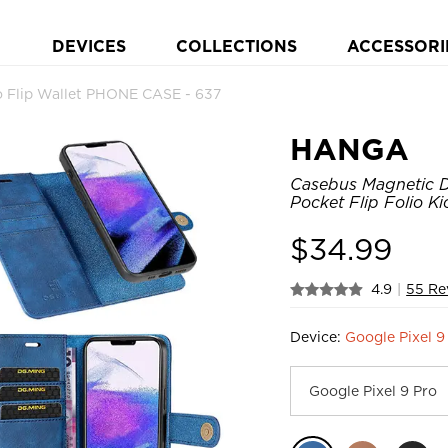
DEVICES
COLLECTIONS
ACCESSORI
 Flip Wallet PHONE CASE - 637
HANGA
Casebus Magnetic D
Pocket Flip Folio K
$
34.99
4.9
|
55 Re
Device:
Google Pixel 9