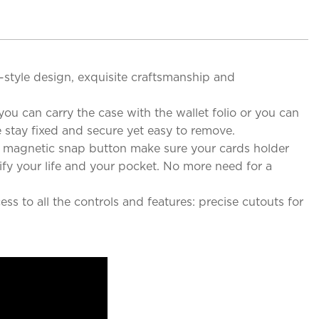
e-style design, exquisite craftsmanship and
ou can carry the case with the wallet folio or you can
 stay fixed and secure yet easy to remove.
g magnetic snap button make sure your cards holder
ify your life and your pocket. No more need for a
s to all the controls and features: precise cutouts for