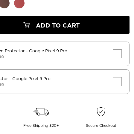
ADD TO CART
en Protector
- Google Pixel 9 Pro
99
ctor
- Google Pixel 9 Pro
99
Free Shipping $20+
Secure Checkout