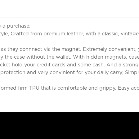
 a purchase;
yle, Crafted from premium leather, with a classic, vintag
 as they connnect via the magnet. Extremely convenient, y
ly the case without the wallet. With hidden magnets, case
ocket hold your credit cards and some cash. And a stron
rotection and very convinient for your daily carry; Simpl
formed firm TPU that is comfortable and grippy. Easy acces