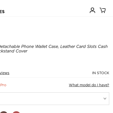
ES
etachable Phone Wallet Case, Leather Card Slots Cash
ickstand Cover
views
IN STOCK
 Pro
What model do I have?