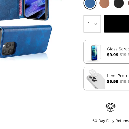
Glass Scre
$9.99
$19.
Lens Prote
$9.99
$19.
60 Day Easy Returns