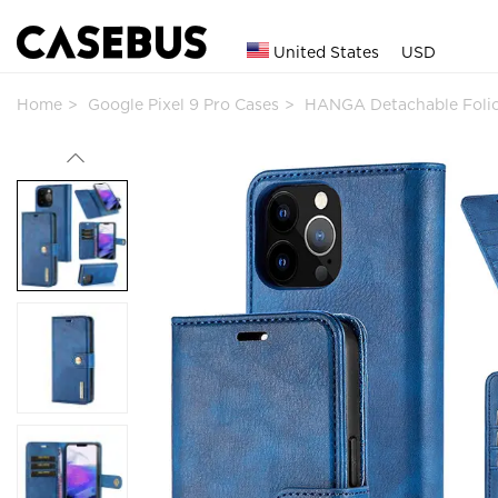
United States
USD
Home
Google Pixel 9 Pro Cases
HANGA Detachable Folio