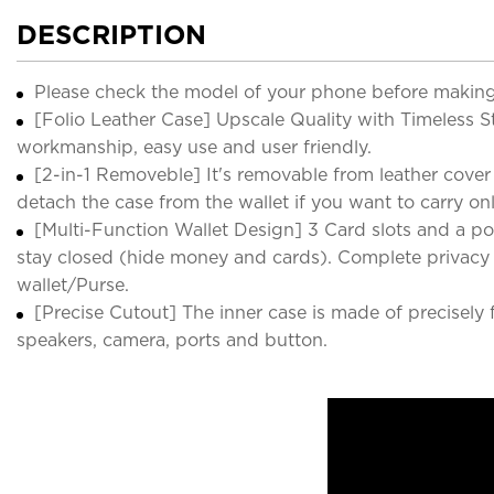
DESCRIPTION
Please check the model of your phone before making
[Folio Leather Case] Upscale Quality with Timeless St
workmanship, easy use and user friendly.
[2-in-1 Removeble] It's removable from leather cover
detach the case from the wallet if you want to carry on
[Multi-Function Wallet Design] 3 Card slots and a p
stay closed (hide money and cards). Complete privacy p
wallet/Purse.
[Precise Cutout] The inner case is made of precisely 
speakers, camera, ports and button.