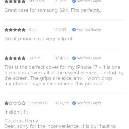
Steven W.
11/15/25
Verified Buyer
Great case for samsung S24. Fits perfectly.
Karl .
11/15/25
Verified Buyer
Great phone case very helpful
Julie Y.
10/31/25
Verified Buyer
This is the perfect cover for my iPhone 17 - it is one
piece and covers all of the essential areas - including
the screen. The grips are excellent- I won't drop
my phone I highly recommend this product
Christian D.
10/30/25
Verified Buyer
It didn’t fit
Casebus Reply :
Dear, sorry for the inconvenience. It is our fault to