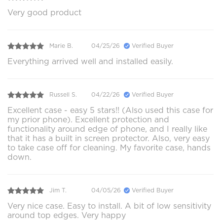
Very good product
Marie B.
04/25/26
Verified Buyer
Everything arrived well and installed easily.
Russell S.
04/22/26
Verified Buyer
Excellent case - easy 5 stars!! (Also used this case for
my prior phone). Excellent protection and
functionality around edge of phone, and I really like
that it has a built in screen protector. Also, very easy
to take case off for cleaning. My favorite case, hands
down.
Jim T.
04/05/26
Verified Buyer
Very nice case. Easy to install. A bit of low sensitivity
around top edges. Very happy