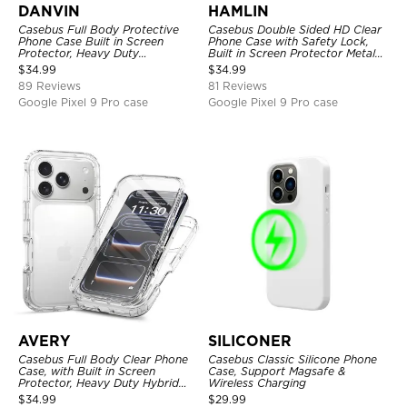
DANVIN
HAMLIN
Casebus Full Body Protective
Casebus Double Sided HD Clear
Phone Case Built in Screen
Phone Case with Safety Lock,
Protector, Heavy Duty
Built in Screen Protector Metal
Lightweight Slim Shockproof
Bumper Frame 360 Full
$
34.99
$
34.99
Clear Cover
Protective Cover
89 Reviews
81 Reviews
Google Pixel 9 Pro case
Google Pixel 9 Pro case
AVERY
SILICONER
Casebus Full Body Clear Phone
Casebus Classic Silicone Phone
Case, with Built in Screen
Case, Support Magsafe &
Protector, Heavy Duty Hybrid
Wireless Charging
Shockproof Cover
$
34.99
$
29.99