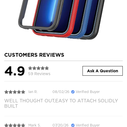
CUSTOMERS REVIEWS
4.9
Ask A Question
59 Reviews
Ian R.
08/02/26
Verified Buyer
WELL THOUGHT OUT,EASY TO ATTACH SOLIDLY
BUILT
Mark S.
07/20/26
Verified Buyer