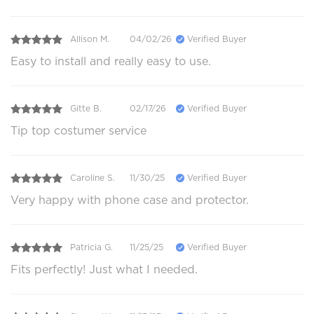
Allison M.
04/02/26
Verified Buyer
Easy to install and really easy to use.
Gitte B.
02/17/26
Verified Buyer
Tip top costumer service
Caroline S.
11/30/25
Verified Buyer
Very happy with phone case and protector.
Patricia G.
11/25/25
Verified Buyer
Fits perfectly! Just what I needed.