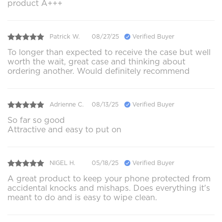
product A+++
Patrick W.
08/27/25
Verified Buyer
To longer than expected to receive the case but well
worth the wait, great case and thinking about
ordering another. Would definitely recommend
Adrienne C.
08/13/25
Verified Buyer
So far so good
Attractive and easy to put on
NIGEL H.
05/18/25
Verified Buyer
A great product to keep your phone protected from
accidental knocks and mishaps. Does everything it's
meant to do and is easy to wipe clean.