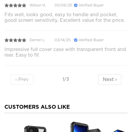
Wilson H.
05/06/25
Verified Buyer
Fits well, looks good, easy to handle and pocket,
good screen sensitivity. Excellent value for the price.
Derren L.
03/14/25
Verified Buyer
Impressive full cover case with transparent front and
rear. Easy to fit
‹ Prev
Next ›
1/3
CUSTOMERS ALSO LIKE