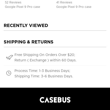
52 Reviews
41 Reviews
Google Pixel 9 Pro case
Google Pixel 9 Pro case
RECENTLY VIEWED
SHIPPING & RETURNS
Free Shipping On Orders Over $20;
Return ( Exchange ) within 60 Days.
Process Time: 1-3 Business Days;
Shipping Time: 3-6 Business Days.