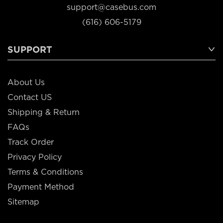
support@casebus.com
(616) 606-5179
SUPPORT
About Us
Contact US
Shipping & Return
FAQs
Track Order
Privacy Policy
Terms & Conditions
Payment Method
Sitemap