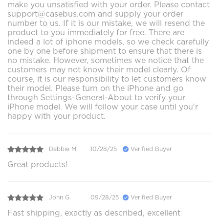
make you unsatisfied with your order. Please contact
support@casebus.com and supply your order
number to us. If it is our mistake, we will resend the
product to you immediately for free. There are
indeed a lot of iphone models, so we check carefully
one by one before shipment to ensure that there is
no mistake. However, sometimes we notice that the
customers may not know their model clearly. Of
course, it is our responsibility to let customers know
their model. Please turn on the iPhone and go
through Settings-General-About to verify your
iPhone model. We will follow your case until you'r
happy with your product.
Debbie M.
10/28/25
Verified Buyer
Great products!
John G.
09/28/25
Verified Buyer
Fast shipping, exactly as described, excellent