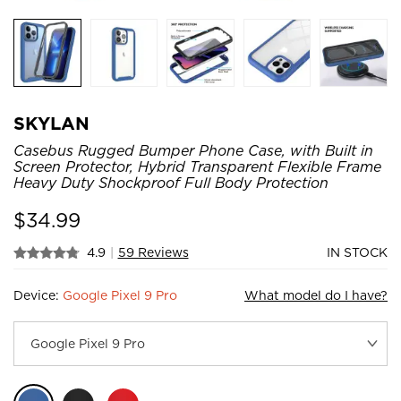
SKYLAN
Casebus Rugged Bumper Phone Case, with Built in
Screen Protector, Hybrid Transparent Flexible Frame
Heavy Duty Shockproof Full Body Protection
$
34.99
4.9
|
59 Reviews
IN STOCK
Device:
Google Pixel 9 Pro
What model do I have?