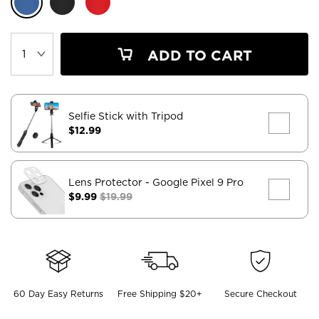
ADD TO CART
Selfie Stick with Tripod
$12.99
Lens Protector
- Google Pixel 9 Pro
$9.99
$19.99
60 Day Easy Returns
Free Shipping $20+
Secure Checkout