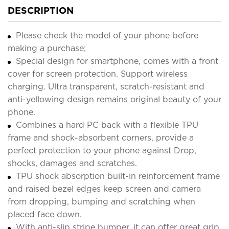
DESCRIPTION
Please check the model of your phone before
making a purchase;
Special design for smartphone, comes with a front
cover for screen protection. Support wireless
charging. Ultra transparent, scratch-resistant and
anti-yellowing design remains original beauty of your
phone.
Combines a hard PC back with a flexible TPU
frame and shock-absorbent corners, provide a
perfect protection to your phone against Drop,
shocks, damages and scratches.
TPU shock absorption built-in reinforcement frame
and raised bezel edges keep screen and camera
from dropping, bumping and scratching when
placed face down.
With anti-slip stripe bumper, it can offer great grip,