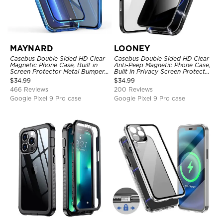
MAYNARD
LOONEY
Casebus Double Sided HD Clear
Casebus Double Sided HD Clear
Magnetic Phone Case, Built in
Anti-Peep Magnetic Phone Case,
Screen Protector Metal Bumper
Built in Privacy Screen Protector
Frame 360 Full Protective Cover
Metal Bumper Frame 360 Full
$
34.99
$
34.99
Protective Cover
466 Reviews
200 Reviews
Google Pixel 9 Pro case
Google Pixel 9 Pro case