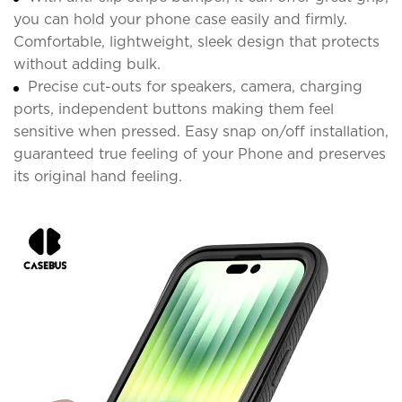
you can hold your phone case easily and firmly.
Comfortable, lightweight, sleek design that protects
without adding bulk.
Precise cut-outs for speakers, camera, charging
ports, independent buttons making them feel
sensitive when pressed. Easy snap on/off installation,
guaranteed true feeling of your Phone and preserves
its original hand feeling.