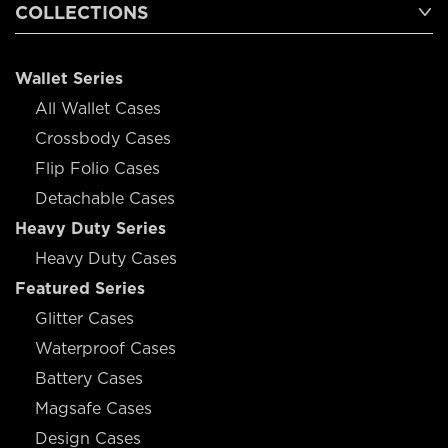
COLLECTIONS
Wallet Series
All Wallet Cases
Crossbody Cases
Flip Folio Cases
Detachable Cases
Heavy Duty Series
Heavy Duty Cases
Featured Series
Glitter Cases
Waterproof Cases
Battery Cases
Magsafe Cases
Design Cases