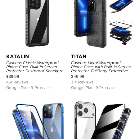
KATALIN
TITAN
Casebus Classic Waterproof
Casebus Metal Waterproof
Phone Case, Built in Screen
Phone Case, with Built in Screen
Protector Dustproof Shockproof
Protector, FullBody Protective
Full Body Heavy Duty Rugged
Shockproof Heavy Duty Rugged
$
39.99
$
49.99
Protection Bumper Sealed Cover
Defender Cover
431 Reviews
314 Reviews
Google Pixel 9 Pro case
Google Pixel 9 Pro case