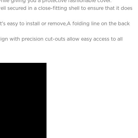
ile giving you a protective fashionable cover.
 secured in a close-fitting shell to ensure that it does
's easy to install or remove,A folding line on the back
ign with precision cut-outs allow easy access to all