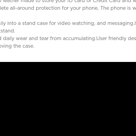
 leather made to store your ID card or Credit Card and wh
te all-around protection for your phone, The phone is well
ly into a stand case for video watching, and messaging.It
kstand.
nd daily wear and tear from accumulating.User friendly des
ving the case.