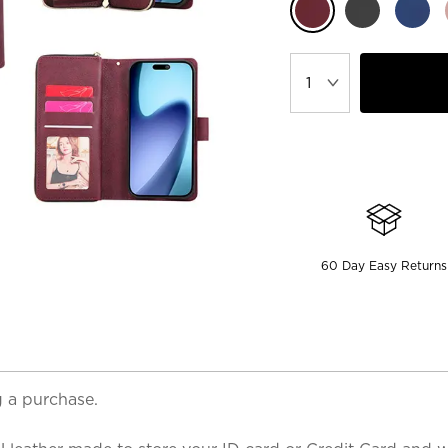
60 Day Easy Returns
 a purchase.