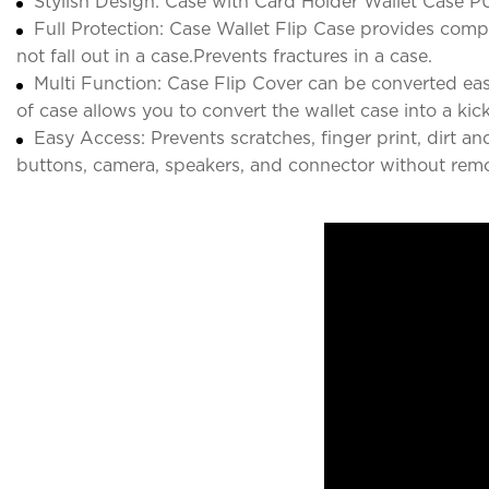
Stylish Design: Case with Card Holder Wallet Case PU
Full Protection: Case Wallet Flip Case provides comple
not fall out in a case.Prevents fractures in a case.
Multi Function: Case Flip Cover can be converted easi
of case allows you to convert the wallet case into a kic
Easy Access: Prevents scratches, finger print, dirt a
buttons, camera, speakers, and connector without remo