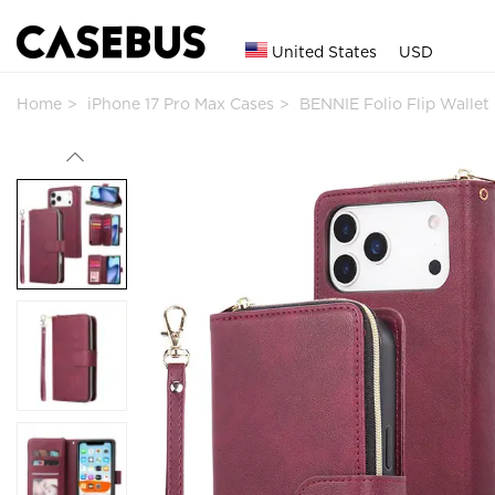
United States
USD
Home
iPhone 17 Pro Max Cases
BENNIE Folio Flip Walle