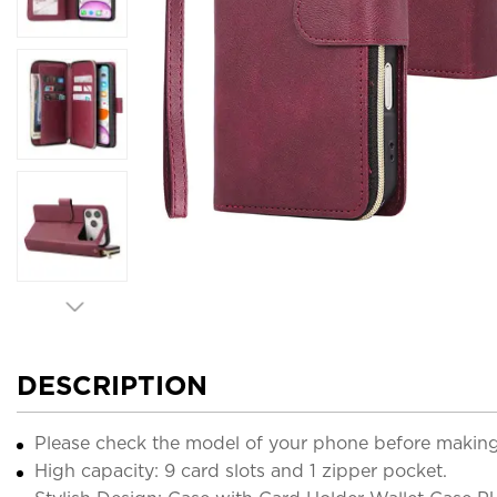
DESCRIPTION
Please check the model of your phone before making
High capacity: 9 card slots and 1 zipper pocket.