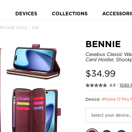
DEVICES
COLLECTIONS
ACCESSORI
t PHONE CASE - 519
BENNIE
Casebus Classic Wal
Card Holder, Shock
$
34.99
4.9
|
1590 
Device:
iPhone 17 Pro 