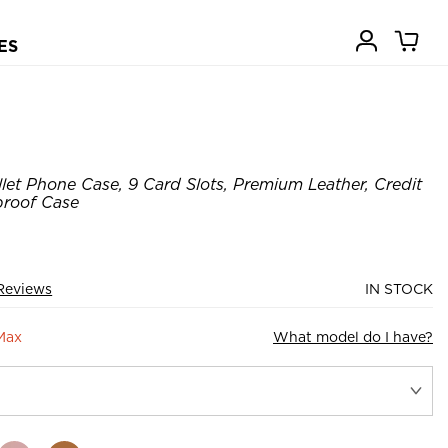
ES
let Phone Case, 9 Card Slots, Premium Leather, Credit
proof Case
Reviews
IN STOCK
Max
What model do I have?