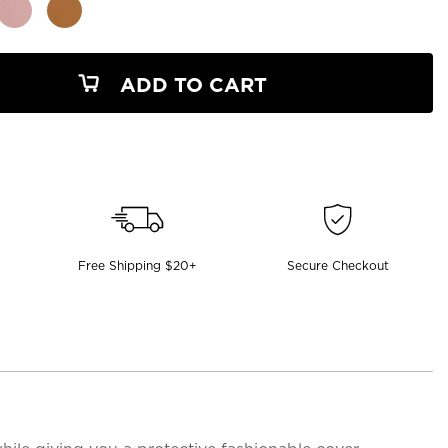
ADD TO CART
Free Shipping $20+
Secure Checkout