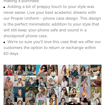
making a purchase;
Adding a bit of preppy touch to your style was
never easier. Live your best academic dreams with
our Proper Uniform - phone case design. This design
is the perfect minimalistic addition to your style that
will still keep your phone safe and sound in a
shockproof phone case.
We're so sure you'll love this case that we offer our
customers the option to return or exchange within
60 days.