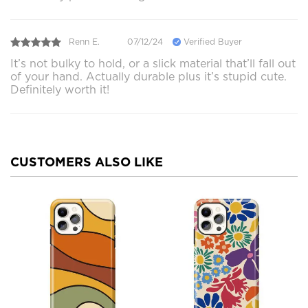
Renn E.
07/12/24
Verified Buyer
It’s not bulky to hold, or a slick material that’ll fall out
of your hand. Actually durable plus it’s stupid cute.
Definitely worth it!
CUSTOMERS ALSO LIKE