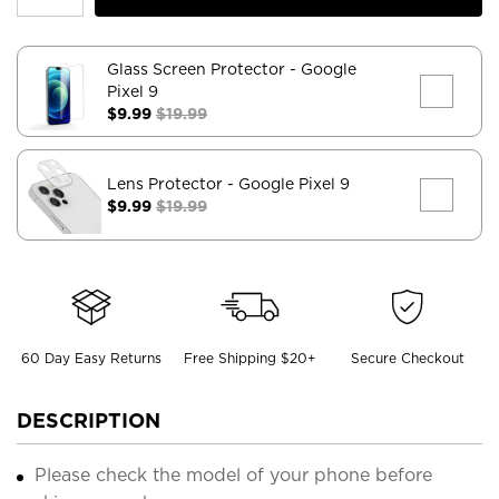
Glass Screen Protector
- Google
Pixel 9
$9.99
$19.99
Lens Protector
- Google Pixel 9
$9.99
$19.99
60 Day Easy Returns
Free Shipping $20+
Secure Checkout
DESCRIPTION
Please check the model of your phone before