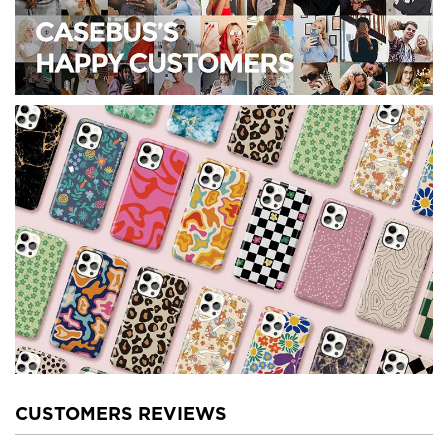
CUSTOMERS REVIEWS