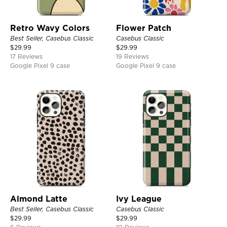
Retro Wavy Colors
Flower Patch
Best Seller, Casebus Classic
Casebus Classic
$
29.99
$
29.99
17 Reviews
19 Reviews
Google Pixel 9 case
Google Pixel 9 case
Almond Latte
Ivy League
Best Seller, Casebus Classic
Casebus Classic
$
29.99
$
29.99