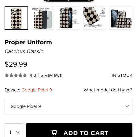
Proper Uniform
Casebus Classic
$
29.99
4.8
|
6 Reviews
IN STOCK
Device:
Google Pixel 9
What model do I have?
ADD TO CART