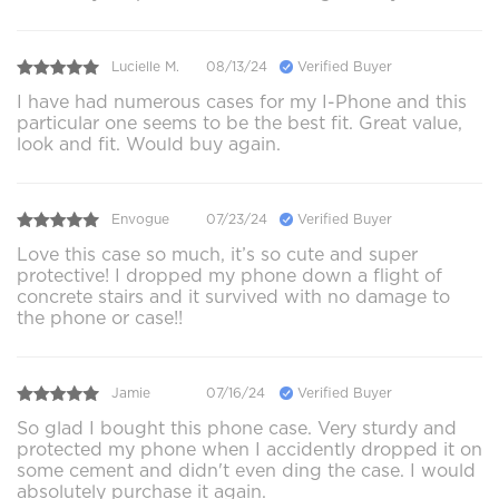
Lucielle M.
08/13/24
Verified Buyer
I have had numerous cases for my I-Phone and this
particular one seems to be the best fit. Great value,
look and fit. Would buy again.
Envogue
07/23/24
Verified Buyer
Love this case so much, it’s so cute and super
protective! I dropped my phone down a flight of
concrete stairs and it survived with no damage to
the phone or case!!
Jamie
07/16/24
Verified Buyer
So glad I bought this phone case. Very sturdy and
protected my phone when I accidently dropped it on
some cement and didn't even ding the case. I would
absolutely purchase it again.