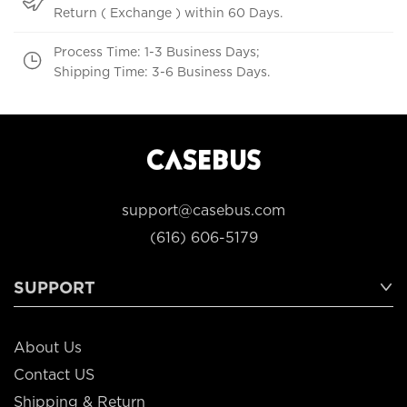
Return ( Exchange ) within 60 Days.
Process Time: 1-3 Business Days;
Shipping Time: 3-6 Business Days.
support@casebus.com
(616) 606-5179
SUPPORT
About Us
Contact US
Shipping & Return