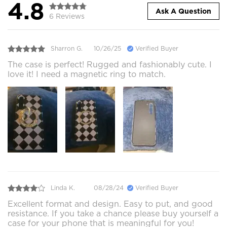
4.8
Ask A Question
6 Reviews
Sharron G.
10/26/25
Verified Buyer
The case is perfect! Rugged and fashionably cute. I
love it! I need a magnetic ring to match.
Linda K.
08/28/24
Verified Buyer
Excellent format and design. Easy to put, and good
resistance. If you take a chance please buy yourself a
case for your phone that is meaningful for you!