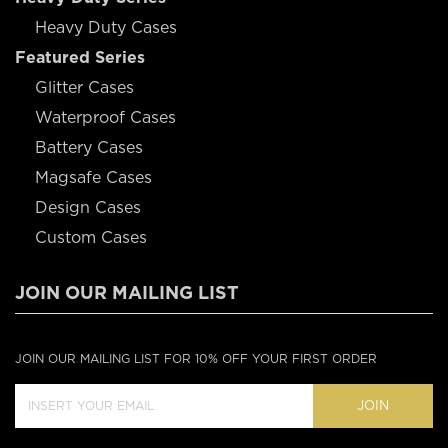
Heavy Duty Cases
Featured Series
Glitter Cases
Waterproof Cases
Battery Cases
Magsafe Cases
Design Cases
Custom Cases
JOIN OUR MAILING LIST
JOIN OUR MAILING LIST FOR 10% OFF YOUR FIRST ORDER
JOIN