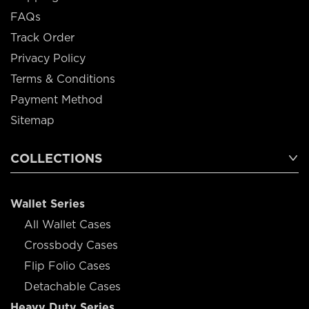
FAQs
Track Order
Privacy Policy
Terms & Conditions
Payment Method
Sitemap
COLLECTIONS
Wallet Series
All Wallet Cases
Crossbody Cases
Flip Folio Cases
Detachable Cases
Heavy Duty Series