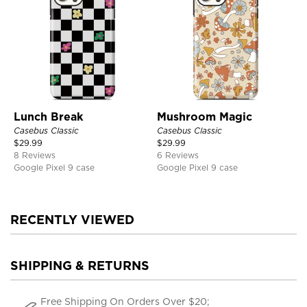
Lunch Break
Mushroom Magic
Casebus Classic
Casebus Classic
$
29.99
$
29.99
8 Reviews
6 Reviews
Google Pixel 9 case
Google Pixel 9 case
RECENTLY VIEWED
SHIPPING & RETURNS
Free Shipping On Orders Over $20;