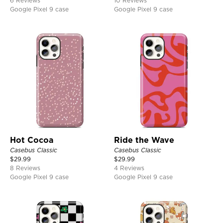
6 Reviews
10 Reviews
Google Pixel 9 case
Google Pixel 9 case
Hot Cocoa
Ride the Wave
Casebus Classic
Casebus Classic
$
29.99
$
29.99
8 Reviews
4 Reviews
Google Pixel 9 case
Google Pixel 9 case