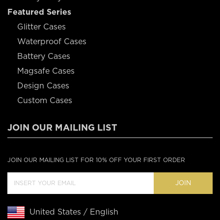
Featured Series
Glitter Cases
Waterproof Cases
Battery Cases
Magsafe Cases
Design Cases
Custom Cases
JOIN OUR MAILING LIST
JOIN OUR MAILING LIST FOR 10% OFF YOUR FIRST ORDER
JOIN
United States / English