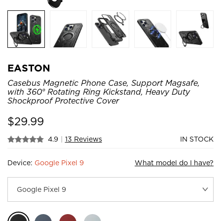
EASTON
Casebus Magnetic Phone Case, Support Magsafe,
with 360° Rotating Ring Kickstand, Heavy Duty
Shockproof Protective Cover
$
29.99
4.9
|
13 Reviews
IN STOCK
Device:
Google Pixel 9
What model do I have?