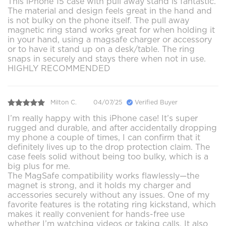
This iPhone 15 case with pull away stand is fantastic.
The material and design feels great in the hand and
is not bulky on the phone itself. The pull away
magnetic ring stand works great for when holding it
in your hand, using a magsafe charger or accessory
or to have it stand up on a desk/table. The ring
snaps in securely and stays there when not in use.
HIGHLY RECOMMENDED
Milton C.
04/07/25
Verified Buyer
I’m really happy with this iPhone case! It’s super
rugged and durable, and after accidentally dropping
my phone a couple of times, I can confirm that it
definitely lives up to the drop protection claim. The
case feels solid without being too bulky, which is a
big plus for me.
The MagSafe compatibility works flawlessly—the
magnet is strong, and it holds my charger and
accessories securely without any issues. One of my
favorite features is the rotating ring kickstand, which
makes it really convenient for hands-free use
whether I’m watching videos or taking calls. It also