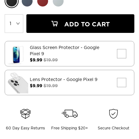
ADD TO CART
Glass Screen Protector
- Google
Pixel 9
$9.99
$19.99
Lens Protector
- Google Pixel 9
$9.99
$19.99
60 Day Easy Returns
Free Shipping $20+
Secure Checkout