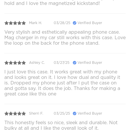
hold and I love the magnetized kickstand!
Mark H.
03/28/25
Verified Buyer
Very stylish and esthetically appealing phone case.
Mag charger in my car still works with this case. Love
the loop on the back for the phone stand.
Ashley C.
03/27/25
Verified Buyer
I just love this case. It works great with my phone
and looks great on it. I love how dual and quality it
is. Dropped my phone just after I put the case on
and gotta say. It does the job. Thanks for making a
great case like this one
Sherri F.
03/25/25
Verified Buyer
This honestly feels so nice, sleek and durable. Not
bulky at all and I like the overall look of it.