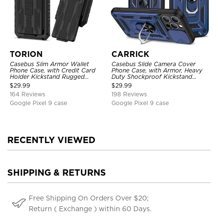
TORION
CARRICK
Casebus Slim Armor Wallet
Casebus Slide Camera Cover
Phone Case, with Credit Card
Phone Case, with Armor, Heavy
Holder Kickstand Rugged
Duty Shockproof Kickstand
Shockproof Heavy Duty
Magnetic Car Mount Holder
$
29.99
$
29.99
Defender Protective Cover
164 Reviews
198 Reviews
Google Pixel 9 case
Google Pixel 9 case
RECENTLY VIEWED
SHIPPING & RETURNS
Free Shipping On Orders Over $20;
Return ( Exchange ) within 60 Days.