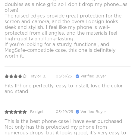
doubles as a nice grip so I don't drop my phone...as
often!
The raised edges provide great protection for the
screen and camera, and the overall design looks
sleek and stylish. I feel like my phone is well-
protected from all angles, and the materials feel
high-quality and long-lasting.
If you’re looking for a sturdy, functional, and
MagSafe-compatible case, this one is definitely
worth it.
Taylor B.
03/31/25
Verified Buyer
Fits IPhone perfectly, easy to install, love the color
and stand.
Bridget
03/29/25
Verified Buyer
This is the best phone case I have ever purchased.
Not only has this protected my phone from
numerous drops, but it looks good, it’s very easy to