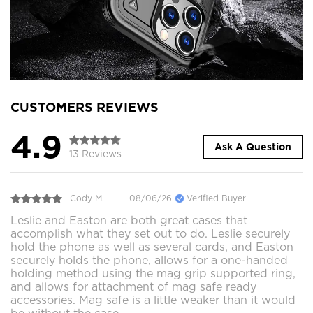
CUSTOMERS REVIEWS
4.9
Ask A Question
13 Reviews
Cody M.
08/06/26
Verified Buyer
Leslie and Easton are both great cases that
accomplish what they set out to do. Leslie securely
hold the phone as well as several cards, and Easton
securely holds the phone, allows for a one-handed
holding method using the mag grip supported ring,
and allows for attachment of mag safe ready
accessories. Mag safe is a little weaker than it would