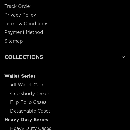
Track Order
Privacy Policy
Terms & Conditions
Payment Method
Sitemap
COLLECTIONS
Wallet Series
All Wallet Cases
Crossbody Cases
Flip Folio Cases
Detachable Cases
Heavy Duty Series
Heavy Duty Cases