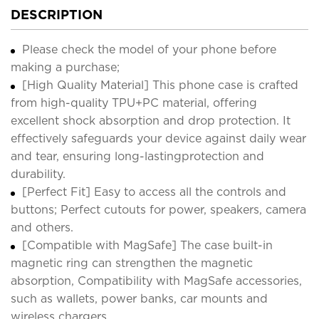
DESCRIPTION
Please check the model of your phone before
making a purchase;
[High Quality Material] This phone case is crafted
from high-quality TPU+PC material, offering
excellent shock absorption and drop protection. It
effectively safeguards your device against daily wear
and tear, ensuring long-lastingprotection and
durability.
[Perfect Fit] Easy to access all the controls and
buttons; Perfect cutouts for power, speakers, camera
and others.
[Compatible with MagSafe] The case built-in
magnetic ring can strengthen the magnetic
absorption, Compatibility with MagSafe accessories,
such as wallets, power banks, car mounts and
wireless chargers.