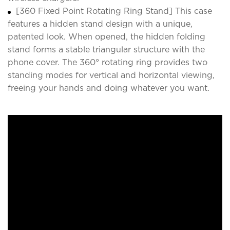
[360 Fixed Point Rotating Ring Stand] This case
features a hidden stand design with a unique,
patented look. When opened, the hidden folding
stand forms a stable triangular structure with the
phone cover. The 360° rotating ring provides two
standing modes for vertical and horizontal viewing,
freeing your hands and doing whatever you want.