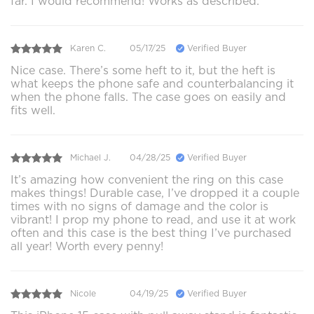
far. I would recommend! Works as described.
Karen C.
05/17/25
Verified Buyer
Nice case. There’s some heft to it, but the heft is
what keeps the phone safe and counterbalancing it
when the phone falls. The case goes on easily and
fits well.
Michael J.
04/28/25
Verified Buyer
It’s amazing how convenient the ring on this case
makes things! Durable case, I’ve dropped it a couple
times with no signs of damage and the color is
vibrant! I prop my phone to read, and use it at work
often and this case is the best thing I’ve purchased
all year! Worth every penny!
Nicole
04/19/25
Verified Buyer