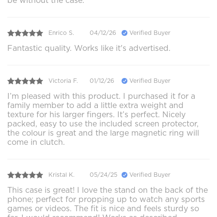
be without the case.
Enrico S.
04/12/26
Verified Buyer
Fantastic quality. Works like it's advertised.
Victoria F.
01/12/26
Verified Buyer
I’m pleased with this product. I purchased it for a
family member to add a little extra weight and
texture for his larger fingers. It’s perfect. Nicely
packed, easy to use the included screen protector,
the colour is great and the large magnetic ring will
come in clutch.
Kristal K.
05/24/25
Verified Buyer
This case is great! I love the stand on the back of the
phone; perfect for propping up to watch any sports
games or videos. The fit is nice and feels sturdy so