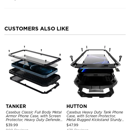
CUSTOMERS ALSO LIKE
TANKER
HUTTON
Casebus Classic Full Body Metal
Casebus Heavy Duty Tank Phone
Armor Phone Case, with Screen
Case, with Screen Protector,
Protector, Heavy Duty Defender
Metal Rugged Kickstand Sturdy
Shockproof Case
Full Body Case
$
39.99
$
47.99