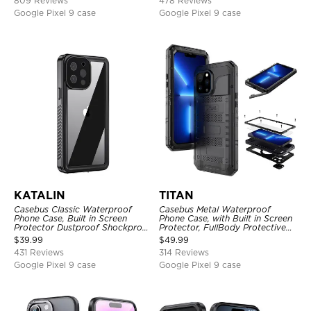
809 Reviews
478 Reviews
Google Pixel 9 case
Google Pixel 9 case
KATALIN
TITAN
Casebus Classic Waterproof
Casebus Metal Waterproof
Phone Case, Built in Screen
Phone Case, with Built in Screen
Protector Dustproof Shockproof
Protector, FullBody Protective
Full Body Heavy Duty Rugged
Shockproof Heavy Duty Rugged
$
39.99
$
49.99
Protection Bumper Sealed Cover
Defender Cover
431 Reviews
314 Reviews
Google Pixel 9 case
Google Pixel 9 case