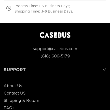
Process Time: 1-3 Business Days;
Shipping Time: 3-6 Business Days.
support@casebus.com
(616) 606-5179
SUPPORT
About Us
Contact US
Shipping & Return
FAQs