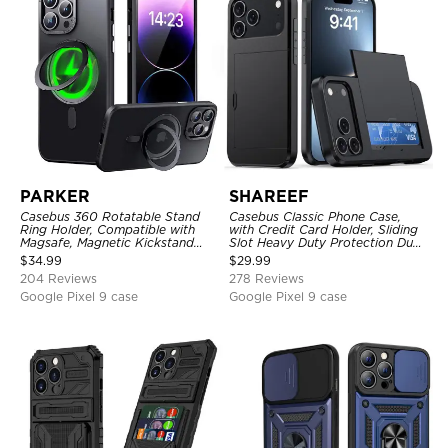
PARKER
SHAREEF
Casebus 360 Rotatable Stand
Casebus Classic Phone Case,
Ring Holder, Compatible with
with Credit Card Holder, Sliding
Magsafe, Magnetic Kickstand
Slot Heavy Duty Protection Dual
Shockproof Cover
Layer Armor Shell Cover
$
34.99
$
29.99
204 Reviews
278 Reviews
Google Pixel 9 case
Google Pixel 9 case