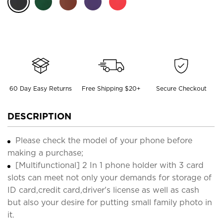
60 Day Easy Returns
Free Shipping $20+
Secure Checkout
DESCRIPTION
Please check the model of your phone before
making a purchase;
[Multifunctional] 2 In 1 phone holder with 3 card
slots can meet not only your demands for storage of
ID card,credit card,driver's license as well as cash
but also your desire for putting small family photo in
it.