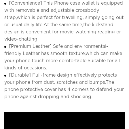
[Convenience] This Phone case wallet is equipped
with removable and adjustable crossbody
strap,which is perfect for travelling, simply going out
or usual daily life.At the same time,the kickstand
design is convenient for movie-watching,reading or
video-chatting.
[Premium Leather] Safe and environmental-
friendly Leather has smooth texture,which can make
your phone touch more comfortable.Suitable for all
kinds of occasions.
[Durable] Full-frame design effectively protects
your phone from dust, scratches and bumps.The
phone protective cover has 4 corners to defend your
phone against dropping and shocking.