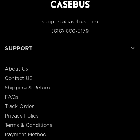
support@casebus.com
(616) 606-5179
SUPPORT
About Us
Contact US
Shipping & Return
FAQs
Track Order
Privacy Policy
Terms & Conditions
Payment Method