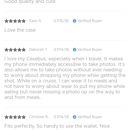
Good quality and cute
Kare G.
07/15/26
Verified Buyer
Love the case
Deborah T.
07/14/26
Verified Buyer
I love my Casebus, especially when I travel. It makes
my phone immediately accessible to take photos. It’s
also allows me to take photos without ever needing
to worry about dropping my phone while getting the
shot. While on a cruise, I can wear it to meals and
not have to worry about wear to put my phone while
eating but never missing a photo op on the way to
and from meals.
Christine R.
07/14/26
Verified Buyer
Fits perfectly. So handy to use the wallet. Nice