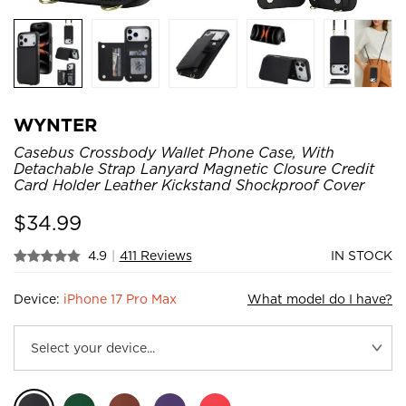
WYNTER
Casebus Crossbody Wallet Phone Case, With
Detachable Strap Lanyard Magnetic Closure Credit
Card Holder Leather Kickstand Shockproof Cover
$
34.99
4.9
|
411 Reviews
IN STOCK
Device:
iPhone 17 Pro Max
What model do I have?