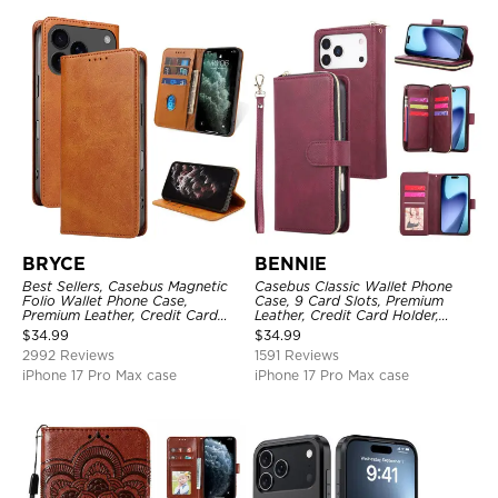
BRYCE
BENNIE
Best Sellers, Casebus Magnetic
Casebus Classic Wallet Phone
Folio Wallet Phone Case,
Case, 9 Card Slots, Premium
Premium Leather, Credit Card
Leather, Credit Card Holder,
Holder, Magnetic Closure, Flip
Shockproof Case
$
34.99
$
34.99
Kickstand Shockproof Case
2992 Reviews
1591 Reviews
iPhone 17 Pro Max case
iPhone 17 Pro Max case