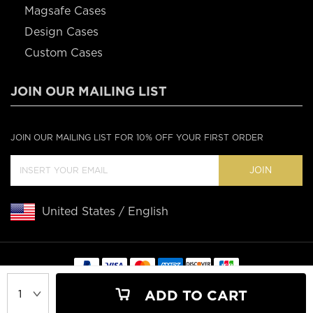
Magsafe Cases
Design Cases
Custom Cases
JOIN OUR MAILING LIST
JOIN OUR MAILING LIST FOR 10% OFF YOUR FIRST ORDER
JOIN
United States / English
Copyright © 2020 Casebus
ADD TO CART