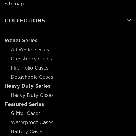
Sitemap
COLLECTIONS
Wallet Series
All Wallet Cases
Crossbody Cases
Flip Folio Cases
Detachable Cases
Heavy Duty Series
Heavy Duty Cases
Featured Series
Glitter Cases
Waterproof Cases
Battery Cases