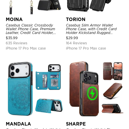
MOINA
TORION
Casebus Classic Crossbody
Casebus Slim Armor Wallet
Wallet Phone Case, Premium
Phone Case, with Credit Card
Leather, Credit Card Holder,
Holder Kickstand Rugged
Zipper Pocket Purse Handbag,
Shockproof Heavy Duty
$
35.99
$
29.99
Kickstand Shockproof Case
Defender Protective Cover
635 Reviews
164 Reviews
iPhone 17 Pro Max case
iPhone 17 Pro Max case
MANDALA
SHARPE