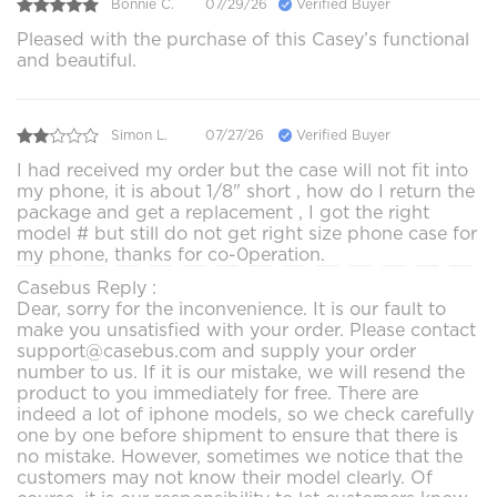
Bonnie C.
07/29/26
Verified Buyer
Pleased with the purchase of this Casey’s functional
and beautiful.
Simon L.
07/27/26
Verified Buyer
I had received my order but the case will not fit into
my phone, it is about 1/8" short , how do I return the
package and get a replacement , I got the right
model # but still do not get right size phone case for
my phone, thanks for co-0peration.
Casebus Reply :
Dear, sorry for the inconvenience. It is our fault to
make you unsatisfied with your order. Please contact
support@casebus.com and supply your order
number to us. If it is our mistake, we will resend the
product to you immediately for free. There are
indeed a lot of iphone models, so we check carefully
one by one before shipment to ensure that there is
no mistake. However, sometimes we notice that the
customers may not know their model clearly. Of