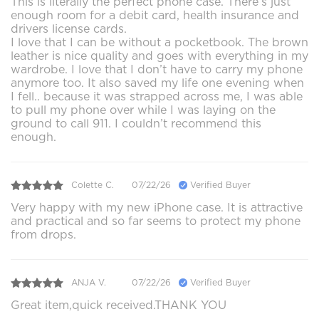
This is literally the perfect phone case. There’s just
enough room for a debit card, health insurance and
drivers license cards.
I love that I can be without a pocketbook. The brown
leather is nice quality and goes with everything in my
wardrobe. I love that I don’t have to carry my phone
anymore too. It also saved my life one evening when
I fell.. because it was strapped across me, I was able
to pull my phone over while I was laying on the
ground to call 911. I couldn’t recommend this
enough.
Colette C.
07/22/26
Verified Buyer
Very happy with my new iPhone case. It is attractive
and practical and so far seems to protect my phone
from drops.
ANJA V.
07/22/26
Verified Buyer
Great item,quick received.THANK YOU