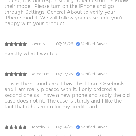
course, it is our responsibility to let customers know
their model. Please turn on the iPhone and go
through Settings-General-About to verify your
iPhone model. We will follow your case until you'r
happy with your product.
Joyce N.
07/26/26
Verified Buyer
Exactly what I wanted.
Barbara M.
07/25/26
Verified Buyer
This is the second case I have had from Casebook
and I am really pleased with it. I only ordered a
second one as I have a new phone and sadly the old
case does not fit. The case is sturdy and I like the
fact that it has room for my credit card.
Dorothy K.
07/24/26
Verified Buyer