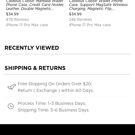
Casebus Classic Mandala Wallet
Casebus Classic Wallet Phone
Phone Case, Credit Card Holder,
Case, Support MagSafe Wireless
Leather, Double Magnetic
Charging, Magnetic Flip,
Buttons, Shockproof Case
Premium Leather
$
34.99
$
34.99
878 Reviews
246 Reviews
iPhone 17 Pro Max case
iPhone 17 Pro Max case
RECENTLY VIEWED
SHIPPING & RETURNS
Free Shipping On Orders Over $20;
Return ( Exchange ) within 60 Days.
Process Time: 1-3 Business Days;
Shipping Time: 3-6 Business Days.