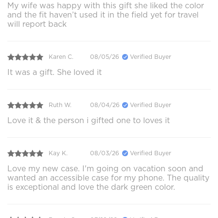
My wife was happy with this gift she liked the color
and the fit haven’t used it in the field yet for travel
will report back
Karen C.
08/05/26
Verified Buyer
It was a gift. She loved it
Ruth W.
08/04/26
Verified Buyer
Love it & the person i gifted one to loves it
Kay K.
08/03/26
Verified Buyer
Love my new case. I'm going on vacation soon and
wanted an accessible case for my phone. The quality
is exceptional and love the dark green color.