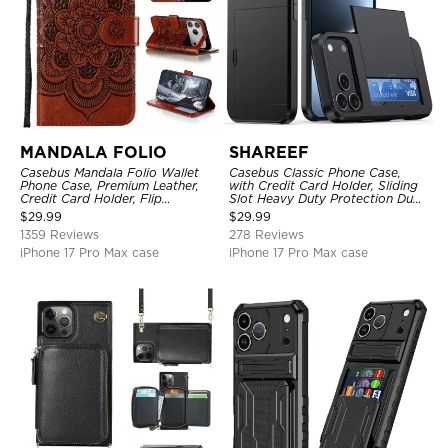
MANDALA FOLIO
SHAREEF
Casebus Mandala Folio Wallet
Casebus Classic Phone Case,
Phone Case, Premium Leather,
with Credit Card Holder, Sliding
Credit Card Holder, Flip
Slot Heavy Duty Protection Dual
Kickstand Shockproof Case
Layer Armor Shell Cover
$
29.99
$
29.99
1359 Reviews
278 Reviews
iPhone 17 Pro Max case
iPhone 17 Pro Max case