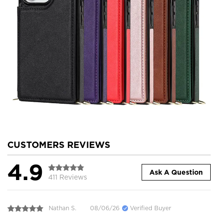
CUSTOMERS REVIEWS
4.9
Ask A Question
411 Reviews
Nathan S.
08/06/26
Verified Buyer