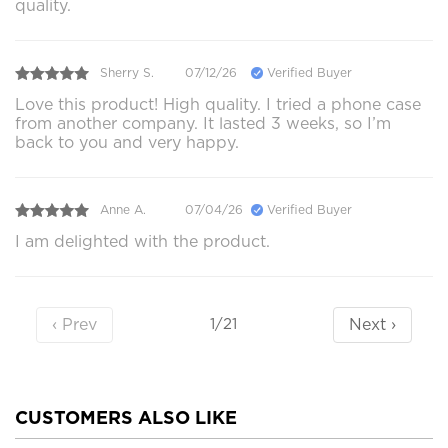
quality.
Sherry S.
07/12/26
Verified Buyer
Love this product! High quality. I tried a phone case
from another company. It lasted 3 weeks, so I’m
back to you and very happy.
Anne A.
07/04/26
Verified Buyer
I am delighted with the product.
‹ Prev
Next ›
1/21
CUSTOMERS ALSO LIKE