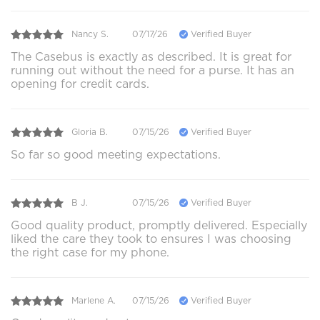
Nancy S.
07/17/26
Verified Buyer
The Casebus is exactly as described. It is great for
running out without the need for a purse. It has an
opening for credit cards.
Gloria B.
07/15/26
Verified Buyer
So far so good meeting expectations.
B J.
07/15/26
Verified Buyer
Good quality product, promptly delivered. Especially
liked the care they took to ensures I was choosing
the right case for my phone.
Marlene A.
07/15/26
Verified Buyer