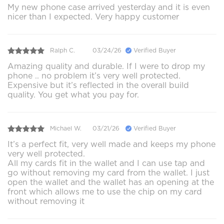
My new phone case arrived yesterday and it is even
nicer than I expected. Very happy customer
Ralph C.
03/24/26
Verified Buyer
Amazing quality and durable. If I were to drop my
phone .. no problem it’s very well protected.
Expensive but it’s reflected in the overall build
quality. You get what you pay for.
Michael W.
03/21/26
Verified Buyer
It’s a perfect fit, very well made and keeps my phone
very well protected.
All my cards fit in the wallet and I can use tap and
go without removing my card from the wallet. I just
open the wallet and the wallet has an opening at the
front which allows me to use the chip on my card
without removing it