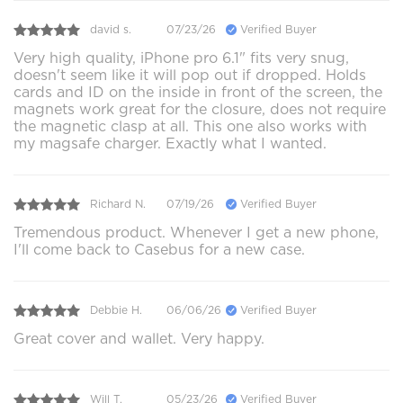
david s.
07/23/26
Verified Buyer
Very high quality, iPhone pro 6.1" fits very snug,
doesn't seem like it will pop out if dropped. Holds
cards and ID on the inside in front of the screen, the
magnets work great for the closure, does not require
the magnetic clasp at all. This one also works with
my magsafe charger. Exactly what I wanted.
Richard N.
07/19/26
Verified Buyer
Tremendous product. Whenever I get a new phone,
I'll come back to Casebus for a new case.
Debbie H.
06/06/26
Verified Buyer
Great cover and wallet. Very happy.
Will T.
05/23/26
Verified Buyer