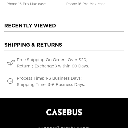
iPhone 16 Pro Max case
iPhone 16 Pro Max case
RECENTLY VIEWED
SHIPPING & RETURNS
Free Shipping On Orders Over $20;
Return ( Exchange ) within 60 Days.
Process Time: 1-3 Business Days;
Shipping Time: 3-6 Business Days.