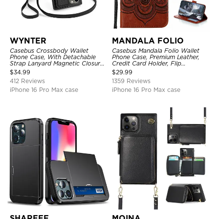
WYNTER
MANDALA FOLIO
Casebus Crossbody Wallet
Casebus Mandala Folio Wallet
Phone Case, With Detachable
Phone Case, Premium Leather,
Strap Lanyard Magnetic Closure
Credit Card Holder, Flip
Credit Card Holder Leather
Kickstand Shockproof Case
$
34.99
$
29.99
Kickstand Shockproof Cover
412 Reviews
1359 Reviews
iPhone 16 Pro Max case
iPhone 16 Pro Max case
SHAREEF
MOINA