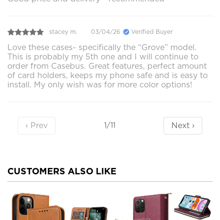
stacey m.
03/04/26
Verified Buyer
Love these cases- specifically the “Grove” model.
This is probably my 5th one and I will continue to
order from Casebus. Great features, perfect amount
of card holders, keeps my phone safe and is easy to
install. My only wish was for more color options!
‹ Prev
Next ›
1/11
CUSTOMERS ALSO LIKE