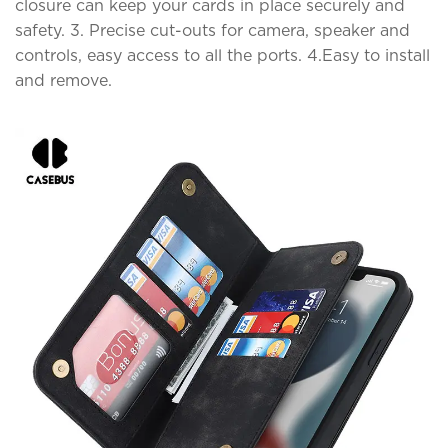
closure can keep your cards in place securely and
safety. 3. Precise cut-outs for camera, speaker and
controls, easy access to all the ports. 4.Easy to install
and remove.