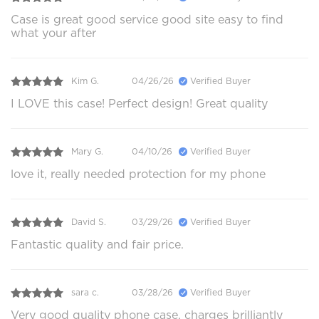
Case is great good service good site easy to find
what your after
Kim G.
04/26/26
Verified Buyer
I LOVE this case! Perfect design! Great quality
Mary G.
04/10/26
Verified Buyer
love it, really needed protection for my phone
David S.
03/29/26
Verified Buyer
Fantastic quality and fair price.
sara c.
03/28/26
Verified Buyer
Very good quality phone case, charges brilliantly