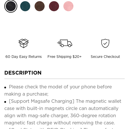
60 Day Easy Returns
Free Shipping $20+
Secure Checkout
DESCRIPTION
Please check the model of your phone before
making a purchase;
[Support Magsafe Charging] The magnetic wallet
case with built-in magnets circle can automatically
align with mag-safe charger, 360-degree rotation
magnetic fast charge without removing the case.