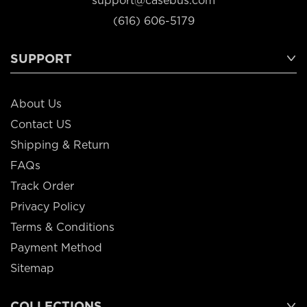
support@casebus.com
(616) 606-5179
SUPPORT
About Us
Contact US
Shipping & Return
FAQs
Track Order
Privacy Policy
Terms & Conditions
Payment Method
Sitemap
COLLECTIONS