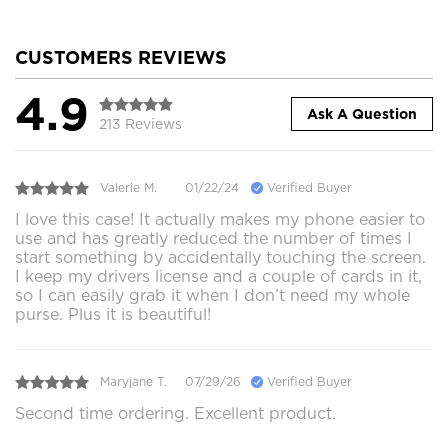
CUSTOMERS REVIEWS
4.9
Ask A Question
213 Reviews
Valerie M.
01/22/24
Verified Buyer
I love this case! It actually makes my phone easier to
use and has greatly reduced the number of times I
start something by accidentally touching the screen.
I keep my drivers license and a couple of cards in it,
so I can easily grab it when I don’t need my whole
purse. Plus it is beautiful!
Maryjane T.
07/29/26
Verified Buyer
Second time ordering. Excellent product.