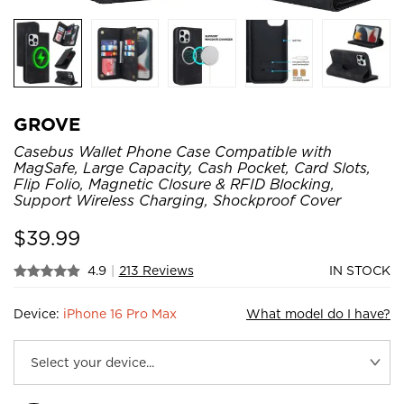
GROVE
Casebus Wallet Phone Case Compatible with
MagSafe, Large Capacity, Cash Pocket, Card Slots,
Flip Folio, Magnetic Closure & RFID Blocking,
Support Wireless Charging, Shockproof Cover
$
39.99
4.9
|
213 Reviews
IN STOCK
Device:
iPhone 16 Pro Max
What model do I have?