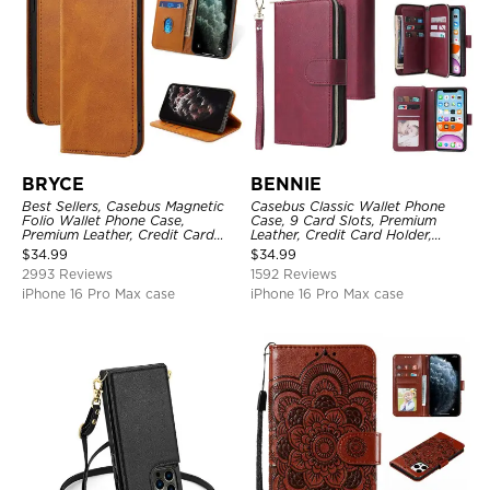
BRYCE
BENNIE
Best Sellers, Casebus Magnetic
Casebus Classic Wallet Phone
Folio Wallet Phone Case,
Case, 9 Card Slots, Premium
Premium Leather, Credit Card
Leather, Credit Card Holder,
Holder, Magnetic Closure, Flip
Shockproof Case
$
34.99
$
34.99
Kickstand Shockproof Case
2993 Reviews
1592 Reviews
iPhone 16 Pro Max case
iPhone 16 Pro Max case