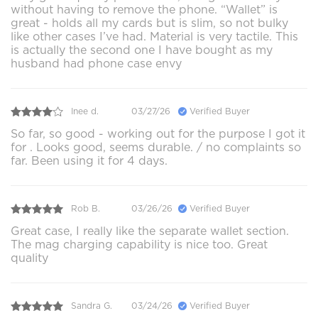
without having to remove the phone. “Wallet” is
great - holds all my cards but is slim, so not bulky
like other cases I’ve had. Material is very tactile. This
is actually the second one I have bought as my
husband had phone case envy
Inee d.
03/27/26
Verified Buyer
So far, so good - working out for the purpose I got it
for . Looks good, seems durable. / no complaints so
far. Been using it for 4 days.
Rob B.
03/26/26
Verified Buyer
Great case, I really like the separate wallet section.
The mag charging capability is nice too. Great
quality
Sandra G.
03/24/26
Verified Buyer