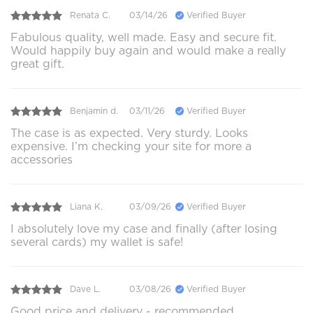
Renata C.
03/14/26
Verified Buyer
Fabulous quality, well made. Easy and secure fit.
Would happily buy again and would make a really
great gift.
Benjamin d.
03/11/26
Verified Buyer
The case is as expected. Very sturdy. Looks
expensive. I’m checking your site for more a
accessories
Liana K.
03/09/26
Verified Buyer
I absolutely love my case and finally (after losing
several cards) my wallet is safe!
Dave L.
03/08/26
Verified Buyer
Good price and delivery - recommended