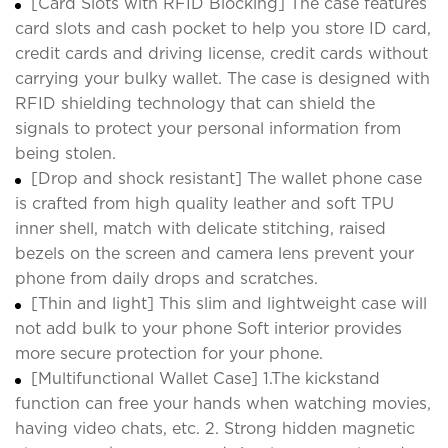
[Card Slots with RFID Blocking] The case features
card slots and cash pocket to help you store ID card,
credit cards and driving license, credit cards without
carrying your bulky wallet. The case is designed with
RFID shielding technology that can shield the
signals to protect your personal information from
being stolen.
[Drop and shock resistant] The wallet phone case
is crafted from high quality leather and soft TPU
inner shell, match with delicate stitching, raised
bezels on the screen and camera lens prevent your
phone from daily drops and scratches.
[Thin and light] This slim and lightweight case will
not add bulk to your phone Soft interior provides
more secure protection for your phone.
[Multifunctional Wallet Case] 1.The kickstand
function can free your hands when watching movies,
having video chats, etc. 2. Strong hidden magnetic