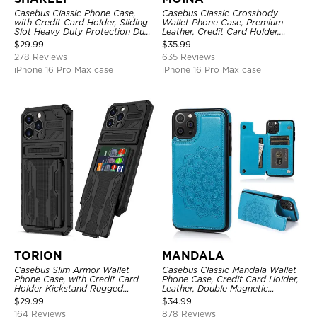
Casebus Classic Phone Case,
Casebus Classic Crossbody
with Credit Card Holder, Sliding
Wallet Phone Case, Premium
Slot Heavy Duty Protection Dual
Leather, Credit Card Holder,
Layer Armor Shell Cover
Zipper Pocket Purse Handbag,
$
29.99
$
35.99
Kickstand Shockproof Case
278 Reviews
635 Reviews
iPhone 16 Pro Max case
iPhone 16 Pro Max case
TORION
MANDALA
Casebus Slim Armor Wallet
Casebus Classic Mandala Wallet
Phone Case, with Credit Card
Phone Case, Credit Card Holder,
Holder Kickstand Rugged
Leather, Double Magnetic
Shockproof Heavy Duty
Buttons, Shockproof Case
$
29.99
$
34.99
Defender Protective Cover
164 Reviews
878 Reviews