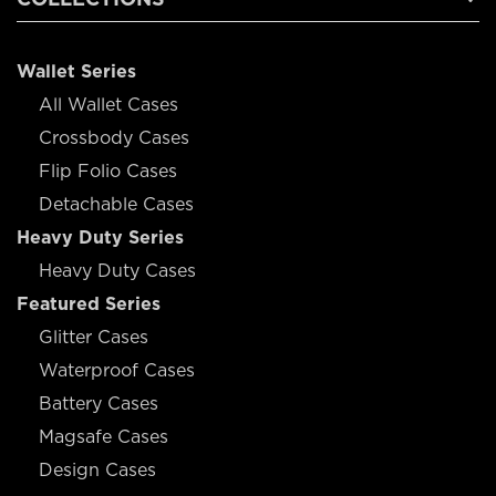
Wallet Series
All Wallet Cases
Crossbody Cases
Flip Folio Cases
Detachable Cases
Heavy Duty Series
Heavy Duty Cases
Featured Series
Glitter Cases
Waterproof Cases
Battery Cases
Magsafe Cases
Design Cases