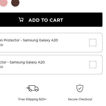
ADD TO CART
en Protector
- Samsung Galaxy A20
99
ctor
- Samsung Galaxy A20
99
Free Shipping $20+
Secure Checkout