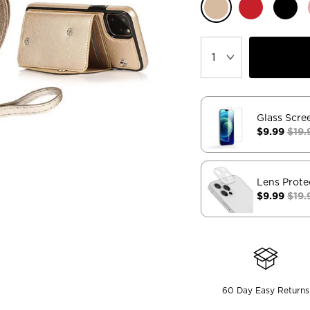
Glass Scre
$9.99
$19.
Lens Prote
$9.99
$19.
60 Day Easy Returns