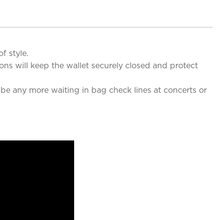
f style.
ns will keep the wallet securely closed and protect
 be any more waiting in bag check lines at concerts or