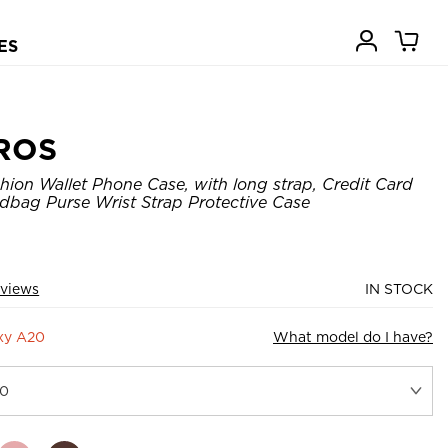
ES
ROS
hion Wallet Phone Case, with long strap, Credit Card
ndbag Purse Wrist Strap Protective Case
eviews
IN STOCK
xy A20
What model do I have?