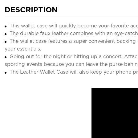
DESCRIPTION
This wallet case will quickly become your favorite ac
The durable faux leather combines with an eye-catchin
The wallet case features a super convenient backing 
your essentials.
Going out for the night or hitting up a concert, Atta
sporting events because you can leave the purse behin
The Leather Wallet Case will also keep your phone pr