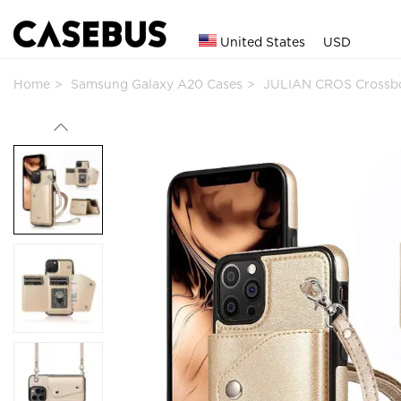
United States
USD
Home
Samsung Galaxy A20 Cases
JULIAN CROS Crossbo