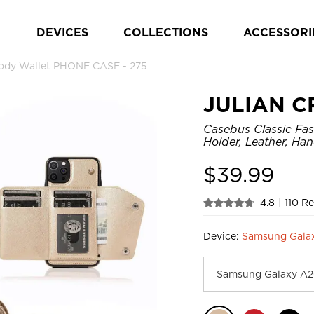
DEVICES
COLLECTIONS
ACCESSORI
dy Wallet PHONE CASE - 275
JULIAN C
Casebus Classic Fas
Holder, Leather, Ha
$
39.99
4.8
|
110 R
Device:
Samsung Gala