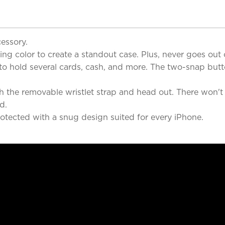
cessory.
g color to create a standout case. Plus, never goes out o
to hold several cards, cash, and more. The two-snap butto
ch the removable wristlet strap and head out. There won't
d.
otected with a snug design suited for every iPhone.