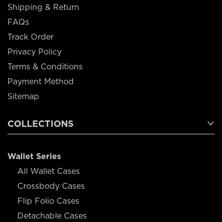
Shipping & Return
FAQs
Track Order
Privacy Policy
Terms & Conditions
Payment Method
Sitemap
COLLECTIONS
Wallet Series
All Wallet Cases
Crossbody Cases
Flip Folio Cases
Detachable Cases