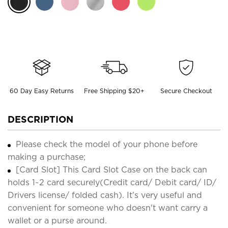
60 Day Easy Returns
Free Shipping $20+
Secure Checkout
DESCRIPTION
Please check the model of your phone before
making a purchase;
[Card Slot] This Card Slot Case on the back can
holds 1~2 card securely(Credit card/ Debit card/ ID/
Drivers license/ folded cash). It's very useful and
convenient for someone who doesn't want carry a
wallet or a purse around.