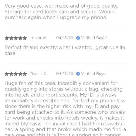
Very good case, well made and of good quality.
Storage for card looks safe and secure. Would
purchase again when I upgrade my phone.
trevor w.
04/18/26
Verified Buyer
Perfect fit and exactly what I wanted, great quality
case
Rachel C.
04/18/26
Verified Buyer
Huge fan of this case. Incredibly convenient for
quickly going into stores without a bag, checking
into hotels and airport security. My ID is always
immediately accessible and I’ve lost my phone less
since there is the higher risk with my ID and pay
card being attached to it. As someone who travels
for work and checks into hotels weekly, it makes it
incredibly easy. The initial case I had from casebus
had a spring and that broke which made me find a
new one and this is without a spring so it cannot