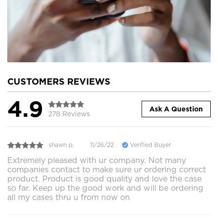
CUSTOMERS REVIEWS
4.9
Ask A Question
278 Reviews
shawn p.
11/26/22
Verified Buyer
Extremely pleased with ur company. Not many
companies contact to make sure ur ordering correct
product. Product is good quality and love the case
so far. Keep up the good work and will be ordering
all my cases thru u from now on