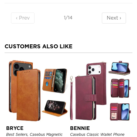
‹ Prev
Next ›
1/14
CUSTOMERS ALSO LIKE
BRYCE
BENNIE
Best Sellers, Casebus Magnetic
Casebus Classic Wallet Phone