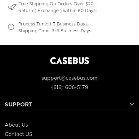
Free Shipping On Orders Over $20;
Return ( Exchange ) within 60 Days.
Process Time: 1-3 Business Days;
Shipping Time: 3-6 Business Days.
support@casebus.com
(616) 606-5179
SUPPORT
About Us
Contact US