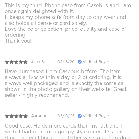
This is my third iPhone case from Casebus and I am
once again delighted with it.
It keeps my phone safe from day to day wear and
also holds a license or card safely.
Love the color selection, price, quality and ease of
ordering.
Thank you!!
John B.
05/18/26
Verified Buyer
Have purchased from Casebus before. The item
always arrives within a day or 2 of ordering. It is
always well packaged and is exactly the same as
shown in the photo gallery on their website. Great
seller - highly recommend.
Aaron A.
05/10/26
Verified Buyer
Good case. Holds more cards than my last one. I
wish it had more of a grippy style outer. It's a bit
slippery than I hoped for. Other wise, good product.