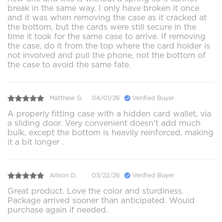
break in the same way. I only have broken it once
and it was when removing the case as it cracked at
the bottom, but the cards were still secure in the
time it took for the same case to arrive. If removing
the case, do it from the top where the card holder is
not involved and pull the phone, not the bottom of
the case to avoid the same fate.
Matthew G.
04/01/26
Verified Buyer
A properly fitting case with a hidden card wallet, via
a sliding door. Very convenient doesn't add much
bulk, except the bottom is heavily reinforced, making
it a bit longer .
Allison D.
03/22/26
Verified Buyer
Great product. Love the color and sturdiness.
Package arrived sooner than anticipated. Would
purchase again if needed.