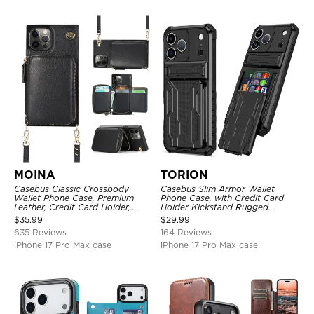
MOINA
TORION
Casebus Classic Crossbody
Casebus Slim Armor Wallet
Wallet Phone Case, Premium
Phone Case, with Credit Card
Leather, Credit Card Holder,
Holder Kickstand Rugged
Zipper Pocket Purse Handbag,
Shockproof Heavy Duty
$
35.99
$
29.99
Kickstand Shockproof Case
Defender Protective Cover
635 Reviews
164 Reviews
iPhone 17 Pro Max case
iPhone 17 Pro Max case