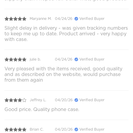
Maryanne M.
04/24/26
Verified Buyer
Slight delay in delivery - was given tracking numbers
to keep me up to date. Product arrived - very happy
with case.
julie b.
04/24/26
Verified Buyer
Very pleased with the items received, good quality
and as described on the website, would purchase
from them again
Jeffrey L.
04/20/26
Verified Buyer
Good price. Quality phone case.
Brian C.
04/20/26
Verified Buyer