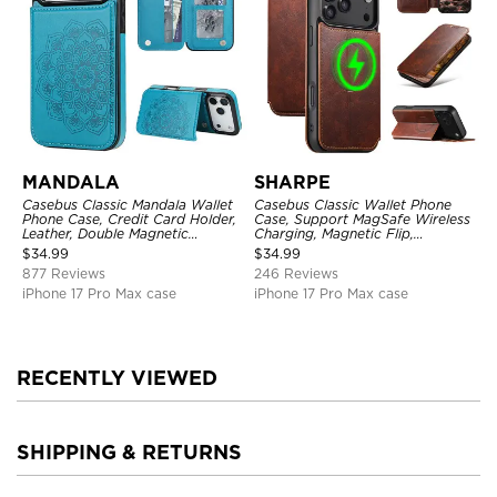
MANDALA
SHARPE
Casebus Classic Mandala Wallet
Casebus Classic Wallet Phone
Phone Case, Credit Card Holder,
Case, Support MagSafe Wireless
Leather, Double Magnetic
Charging, Magnetic Flip,
Buttons, Shockproof Case
Premium Leather
$
34.99
$
34.99
877 Reviews
246 Reviews
iPhone 17 Pro Max case
iPhone 17 Pro Max case
RECENTLY VIEWED
SHIPPING & RETURNS