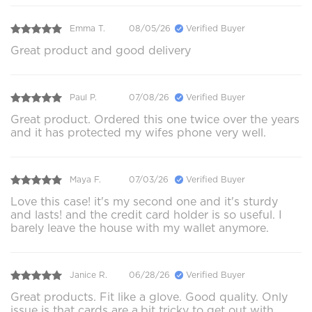
Emma T.
08/05/26
Verified Buyer
Great product and good delivery
Paul P.
07/08/26
Verified Buyer
Great product. Ordered this one twice over the years
and it has protected my wifes phone very well.
Maya F.
07/03/26
Verified Buyer
Love this case! it's my second one and it's sturdy
and lasts! and the credit card holder is so useful. I
barely leave the house with my wallet anymore.
Janice R.
06/28/26
Verified Buyer
Great products. Fit like a glove. Good quality. Only
issue is that cards are a.bit tricky to get out with