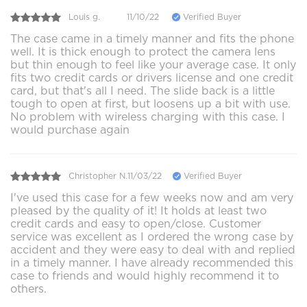
Louis g.
11/10/22
Verified Buyer
The case came in a timely manner and fits the phone
well. It is thick enough to protect the camera lens
but thin enough to feel like your average case. It only
fits two credit cards or drivers license and one credit
card, but that's all I need. The slide back is a little
tough to open at first, but loosens up a bit with use.
No problem with wireless charging with this case. I
would purchase again
Christopher N.
11/03/22
Verified Buyer
I've used this case for a few weeks now and am very
pleased by the quality of it! It holds at least two
credit cards and easy to open/close. Customer
service was excellent as I ordered the wrong case by
accident and they were easy to deal with and replied
in a timely manner. I have already recommended this
case to friends and would highly recommend it to
others.