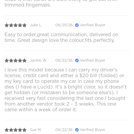
trimmed fingernails.
Julie L.
06/25/26
Verified Buyer
Easy to order,great communication, delivered on
time. Great design love the colour,fits perfectly.
Jackie W.
06/22/26
Verified Buyer
I love this model because I can carry my driver's
license, credit card and either a $20 bill (folded) or
my key card to operate my car in case my phone
dies (I have a Lucid). It's a bright color, so it doesn't
get hidden (or mistaken to be someone else's). I
received very fast considering the last one I bought
from another vendor took 2 - 3 weeks. This one
came within a week of order it.
Sue M.
06/22/26
Verified Buyer