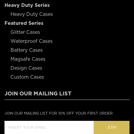
Heavy Duty Series
Heavy Duty Cases
Featured Series
Glitter Cases
Waterproof Cases
Battery Cases
Magsafe Cases
Design Cases
Custom Cases
JOIN OUR MAILING LIST
JOIN OUR MAILING LIST FOR 10% OFF YOUR FIRST ORDER
JOIN