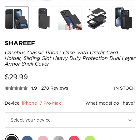
SHAREEF
Casebus Classic Phone Case, with Credit Card
Holder, Sliding Slot Heavy Duty Protection Dual Layer
Armor Shell Cover
$
29.99
4.9
|
278 Reviews
IN STOCK
Device:
iPhone 17 Pro Max
What model do I have?