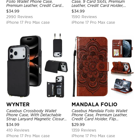
Folio Wallet Phone Case,
Case, 9 Card Slots, Premium
Premium Leather, Credit Card
Leather, Credit Card Holder,
Holder, Magnetic Closure, Flip
Shockproof Case
$
34.99
$
34.99
Kickstand Shockproof Case
2990 Reviews
1590 Reviews
iPhone 17 Pro Max case
iPhone 17 Pro Max case
WYNTER
MANDALA FOLIO
Casebus Crossbody Wallet
Casebus Mandala Folio Wallet
Phone Case, With Detachable
Phone Case, Premium Leather,
Strap Lanyard Magnetic Closure
Credit Card Holder, Flip
Credit Card Holder Leather
Kickstand Shockproof Case
$
34.99
$
29.99
Kickstand Shockproof Cover
410 Reviews
1359 Reviews
iPhone 17 Pro Max case
iPhone 17 Pro Max case