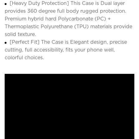
[Heavy Duty Protection] This Case is Dual layer
provides 360 degree full body rugged protection.
Premium hybrid hard Polycarbonate (PC) +
Thermoplastic Polyurethane (TPU) materials provide
solid texture.
[Perfect Fit] The Case is Elegant design, precise
cutting, full accessibility, fits your phone well,
colorful choices.