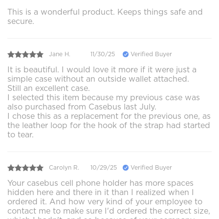
This is a wonderful product. Keeps things safe and
secure.
Jane H.
11/30/25
Verified Buyer
It is beautiful. I would love it more if it were just a
simple case without an outside wallet attached.
Still an excellent case.
I selected this item because my previous case was
also purchased from Casebus last July.
I chose this as a replacement for the previous one, as
the leather loop for the hook of the strap had started
to tear.
Carolyn R.
10/29/25
Verified Buyer
Your casebus cell phone holder has more spaces
hidden here and there in it than I realized when I
ordered it. And how very kind of your employee to
contact me to make sure I'd ordered the correct size,