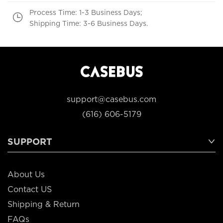
Process Time: 1-3 Business Days;
Shipping Time: 3-6 Business Days.
support@casebus.com
(616) 606-5179
SUPPORT
About Us
Contact US
Shipping & Return
FAQs