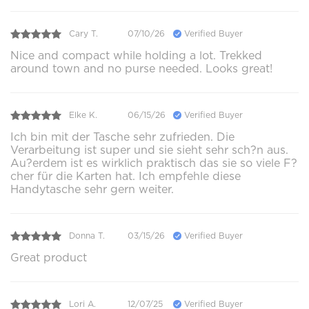
Cary T.
07/10/26
Verified Buyer
Nice and compact while holding a lot. Trekked
around town and no purse needed. Looks great!
Elke K.
06/15/26
Verified Buyer
Ich bin mit der Tasche sehr zufrieden. Die
Verarbeitung ist super und sie sieht sehr sch?n aus.
Au?erdem ist es wirklich praktisch das sie so viele F?
cher für die Karten hat. Ich empfehle diese
Handytasche sehr gern weiter.
Donna T.
03/15/26
Verified Buyer
Great product
Lori A.
12/07/25
Verified Buyer