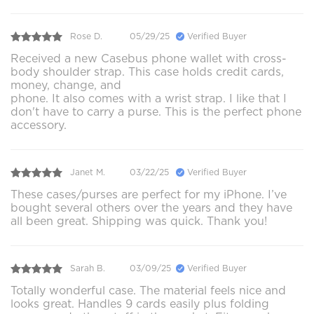
Rose D.
05/29/25
Verified Buyer
Received a new Casebus phone wallet with cross-
body shoulder strap. This case holds credit cards,
money, change, and
phone. It also comes with a wrist strap. I like that I
don't have to carry a purse. This is the perfect phone
accessory.
Janet M.
03/22/25
Verified Buyer
These cases/purses are perfect for my iPhone. I’ve
bought several others over the years and they have
all been great. Shipping was quick. Thank you!
Sarah B.
03/09/25
Verified Buyer
Totally wonderful case. The material feels nice and
looks great. Handles 9 cards easily plus folding