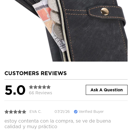
CUSTOMERS REVIEWS
5.0
Ask A Question
66 Reviews
EVA C.
07/21/26
Verified Buyer
estoy contenta con la compra, se ve de buena
calidad y muy práctico