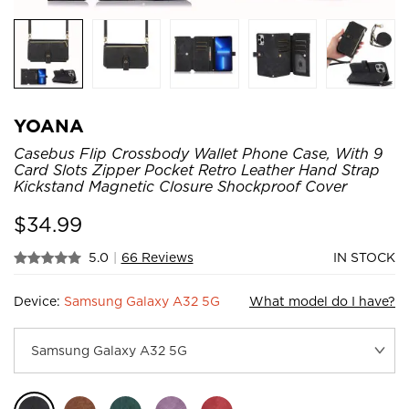
YOANA
Casebus Flip Crossbody Wallet Phone Case, With 9
Card Slots Zipper Pocket Retro Leather Hand Strap
Kickstand Magnetic Closure Shockproof Cover
$
34.99
5.0
|
66 Reviews
IN STOCK
Device:
Samsung Galaxy A32 5G
What model do I have?