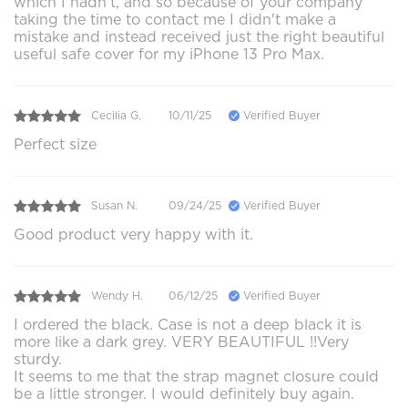
which I hadn't, and so because of your company
taking the time to contact me I didn't make a
mistake and instead received just the right beautiful
useful safe cover for my iPhone 13 Pro Max.
Cecilia G.
10/11/25
Verified Buyer
Perfect size
Susan N.
09/24/25
Verified Buyer
Good product very happy with it.
Wendy H.
06/12/25
Verified Buyer
I ordered the black. Case is not a deep black it is
more like a dark grey. VERY BEAUTIFUL !!Very
sturdy.
It seems to me that the strap magnet closure could
be a little stronger. I would definitely buy again.