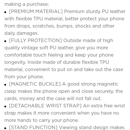
making a purchase;
[PREMIUM MATERIAL] Premium sturdy PU leather
with flexible TPU material, better protect your phone
from drops, scratches, bumps, shocks and other
daily damages.
[FULLY PROTECTION] Outside made of high
quality vintage soft PU leather, give you more
comfortable touch feeling and keep your phone
longevity. Inside made of durable flexible TPU
material, convenient to put on and take out the case
from your phone.
[MAGNETIC BUCKLE] A good strong magnetic
clasp makes the phone open and close securely, the
cards, money and the case will not fall out.
[DETACHABLE WRIST STRAP] An extra free wrist
strap makes it more convenient when you have no
more hands to carry your phone.
[STAND FUNCTION] Viewing stand design makes