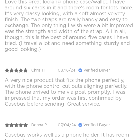
Love this great looking phone case/wallet. I have
around six cards in it and there's room for lots more.
It's very classy looking, with a soft almost velvety
finish. The two straps are really handy and easy to
exchange. The only thing I wish were a bit improved
was the strength and width of the strap. All in all,
though, this is the best of around five cases I have
tried. (I travel a lot and need something sturdy and
good looking.)
Chris H.
08/16/24
Verified Buyer
A very nice product that fits the phone perfectly,
with the phone control cut outs aligning perfectly.
The phone arrived to me via post promptly. I was
impressed that my order was first confirmed by
Casebus before sending. Great service.
Donna P.
07/04/24
Verified Buyer
Casebus works well as a phone holder. It has room