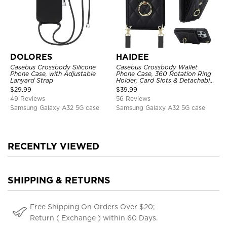
DOLORES
HAIDEE
Casebus Crossbody Silicone
Casebus Crossbody Wallet
Phone Case, with Adjustable
Phone Case, 360 Rotation Ring
Lanyard Strap
Holder, Card Slots & Detachable
Wrist Strap, RFID Blocking,
$
29.99
$
39.99
Kickstand, Shockproof Cover
49 Reviews
56 Reviews
Samsung Galaxy A32 5G case
Samsung Galaxy A32 5G case
RECENTLY VIEWED
SHIPPING & RETURNS
Free Shipping On Orders Over $20;
Return ( Exchange ) within 60 Days.