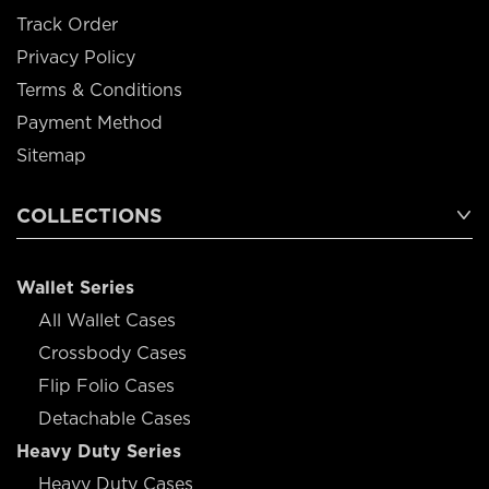
Track Order
Privacy Policy
Terms & Conditions
Payment Method
Sitemap
COLLECTIONS
Wallet Series
All Wallet Cases
Crossbody Cases
Flip Folio Cases
Detachable Cases
Heavy Duty Series
Heavy Duty Cases