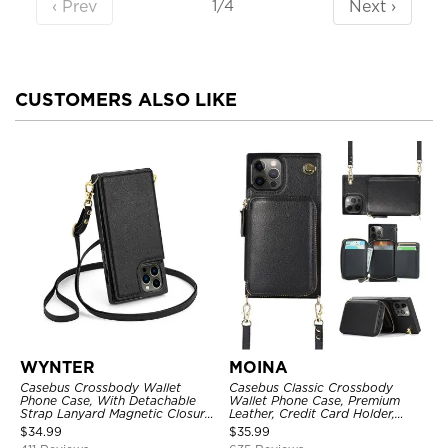
‹ Prev
Next ›
1/4
CUSTOMERS ALSO LIKE
WYNTER
MOINA
Casebus Crossbody Wallet
Casebus Classic Crossbody
Phone Case, With Detachable
Wallet Phone Case, Premium
Strap Lanyard Magnetic Closure
Leather, Credit Card Holder,
Credit Card Holder Leather
Zipper Pocket Purse Handbag,
$
34.99
$
35.99
Kickstand Shockproof Cover
Kickstand Shockproof Case