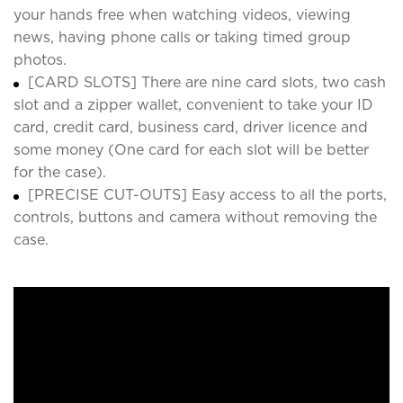
your hands free when watching videos, viewing
news, having phone calls or taking timed group
photos.
[CARD SLOTS] There are nine card slots, two cash
slot and a zipper wallet, convenient to take your ID
card, credit card, business card, driver licence and
some money (One card for each slot will be better
for the case).
[PRECISE CUT-OUTS] Easy access to all the ports,
controls, buttons and camera without removing the
case.