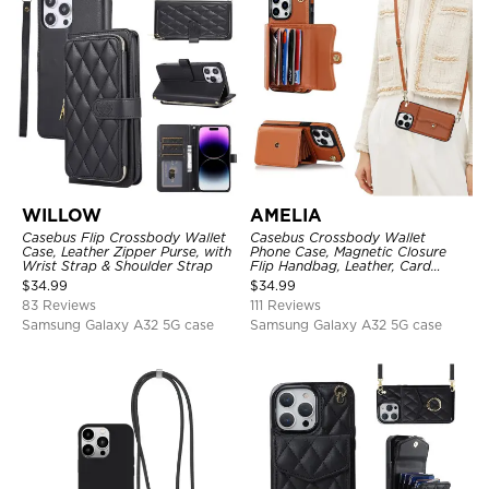
WILLOW
AMELIA
Casebus Flip Crossbody Wallet
Casebus Crossbody Wallet
Case, Leather Zipper Purse, with
Phone Case, Magnetic Closure
Wrist Strap & Shoulder Strap
Flip Handbag, Leather, Card
Holder, Wrist Strap Lanyard,
$
34.99
$
34.99
RFID Blocking Kickstand Cover
83 Reviews
111 Reviews
Samsung Galaxy A32 5G case
Samsung Galaxy A32 5G case