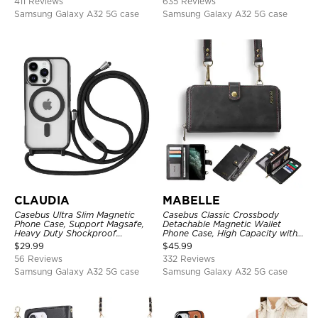
411 Reviews
635 Reviews
Samsung Galaxy A32 5G case
Samsung Galaxy A32 5G case
CLAUDIA
MABELLE
Casebus Ultra Slim Magnetic
Casebus Classic Crossbody
Phone Case, Support Magsafe,
Detachable Magnetic Wallet
Heavy Duty Shockproof
Phone Case, High Capacity with
Protective Cover, with
Strap
$
29.99
$
45.99
Adjustable Crossbody Strap
56 Reviews
332 Reviews
Samsung Galaxy A32 5G case
Samsung Galaxy A32 5G case