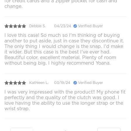
for credit cards and a zipper pocket for cash and
change.
Debbie S.
04/23/24
Verified Buyer
I love this case! So much so I'm thinking of buying
another to put aside, just in case they discontinue it.
The only thing I would change is the snap. I'd make
it wider. But this case is the best I've ever had.
Beautiful color, excellent material. Plenty of room
without being big. I highly recommend Yoana.
Kathleen L.
03/19/24
Verified Buyer
I was very impressed with the product!! My phone fit
perfectly and the quality of the clutch was good. I
love having the ability to use the longer strap or the
wrist strap.