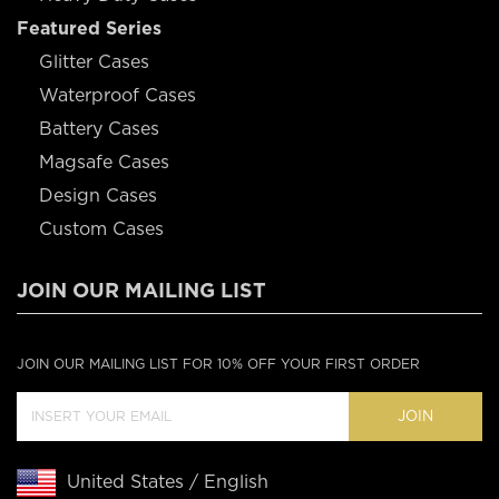
Featured Series
Glitter Cases
Waterproof Cases
Battery Cases
Magsafe Cases
Design Cases
Custom Cases
JOIN OUR MAILING LIST
JOIN OUR MAILING LIST FOR 10% OFF YOUR FIRST ORDER
JOIN
United States / English