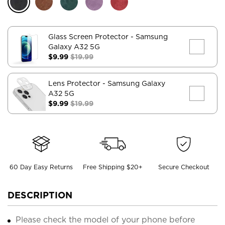
Glass Screen Protector
- Samsung
Galaxy A32 5G
$9.99
$19.99
Lens Protector
- Samsung Galaxy
A32 5G
$9.99
$19.99
60 Day Easy Returns
Free Shipping $20+
Secure Checkout
DESCRIPTION
Please check the model of your phone before