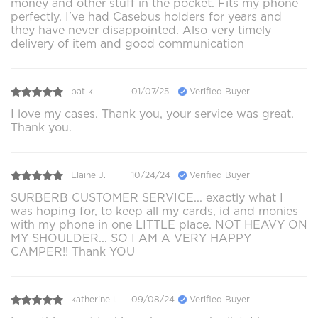
money and other stuff in the pocket. Fits my phone
perfectly. I've had Casebus holders for years and
they have never disappointed. Also very timely
delivery of item and good communication
pat k.
01/07/25
Verified Buyer
I love my cases. Thank you, your service was great.
Thank you.
Elaine J.
10/24/24
Verified Buyer
SURBERB CUSTOMER SERVICE... exactly what I
was hoping for, to keep all my cards, id and monies
with my phone in one LITTLE place. NOT HEAVY ON
MY SHOULDER... SO I AM A VERY HAPPY
CAMPER!! Thank YOU
katherine l.
09/08/24
Verified Buyer