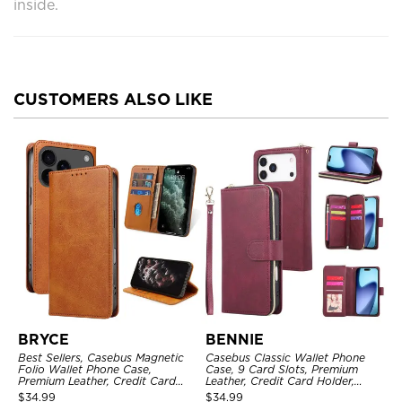
inside.
CUSTOMERS ALSO LIKE
BRYCE
BENNIE
Best Sellers, Casebus Magnetic
Casebus Classic Wallet Phone
Folio Wallet Phone Case,
Case, 9 Card Slots, Premium
Premium Leather, Credit Card
Leather, Credit Card Holder,
Holder, Magnetic Closure, Flip
Shockproof Case
$
34.99
$
34.99