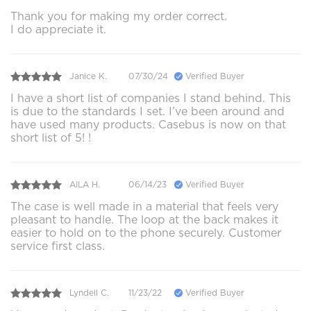
Thank you for making my order correct.
I do appreciate it.
Janice K.
07/30/24
Verified Buyer
I have a short list of companies I stand behind. This
is due to the standards I set. I’ve been around and
have used many products. Casebus is now on that
short list of 5! !
AILA H.
06/14/23
Verified Buyer
The case is well made in a material that feels very
pleasant to handle. The loop at the back makes it
easier to hold on to the phone securely. Customer
service first class.
Lyndell C.
11/23/22
Verified Buyer