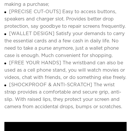
making a purchase;
[PRECISE CUT-OUTS] Easy to access buttons,
speakers and charger slot. Provides better drop
protection, say goodbye to repair screens frequently.
[WALLET DESIGN] Satisfy your demands to carry
the essential cards and a few cash in daily life. No
need to take a purse anymore, just a wallet phone
case is enough. Much convenient for shopping.
[FREE YOUR HANDS] The wristband can also be
used as a cell phone stand, you will watch movies or
videos, chat with friends, or do something else freely.
[SHOCKPROOF & ANTI-SCRATCH] The wrist
strap provides a comfortable and secure grip, anti-
slip. With raised lips, they protect your screen and
camera from accidental drops, bumps or scratches.