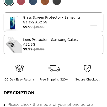
Glass Screen Protector
- Samsung
Galaxy A32 5G
$9.99
$19.99
Lens Protector
- Samsung Galaxy
A32 5G
$9.99
$19.99
60 Day Easy Returns
Free Shipping $20+
Secure Checkout
DESCRIPTION
Please check the model of your phone before