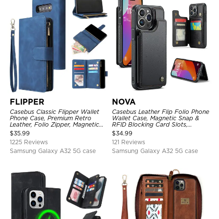
FLIPPER
NOVA
Casebus Classic Flipper Wallet
Casebus Leather Flip Folio Phone
Phone Case, Premium Retro
Wallet Case, Magnetic Snap &
Leather, Folio Zipper, Magnetic
RFID Blocking Card Slots,
Closure, Stand Holder with Wrist
Kickstand Shockproof
$
35.99
$
34.99
Strap Shockproof Case
Protective Cover
1225 Reviews
121 Reviews
Samsung Galaxy A32 5G case
Samsung Galaxy A32 5G case