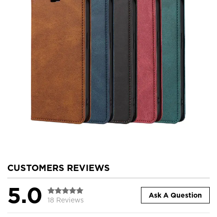
CUSTOMERS REVIEWS
5.0
Ask A Question
18 Reviews