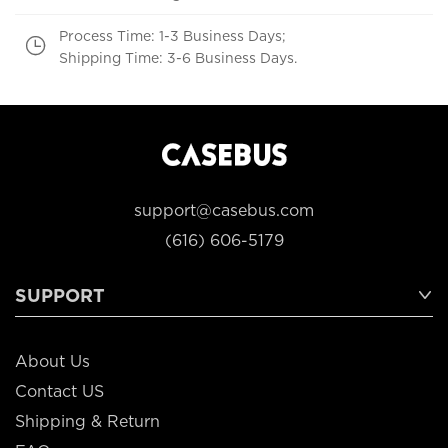
Process Time: 1-3 Business Days;
Shipping Time: 3-6 Business Days.
support@casebus.com
(616) 606-5179
SUPPORT
About Us
Contact US
Shipping & Return