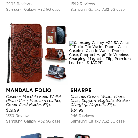
Kickstand Shockproof Case
2993 Reviews
1592 Reviews
Samsung Galaxy A32 5G case
Samsung Galaxy A32 5G case
MANDALA FOLIO
SHARPE
Casebus Mandala Folio Wallet
Casebus Classic Wallet Phone
Phone Case, Premium Leather,
Case, Support MagSafe Wireless
Credit Card Holder, Flip
Charging, Magnetic Flip,
Kickstand Shockproof Case
Premium Leather
$
29.99
$
34.99
1359 Reviews
246 Reviews
Samsung Galaxy A32 5G case
Samsung Galaxy A32 5G case