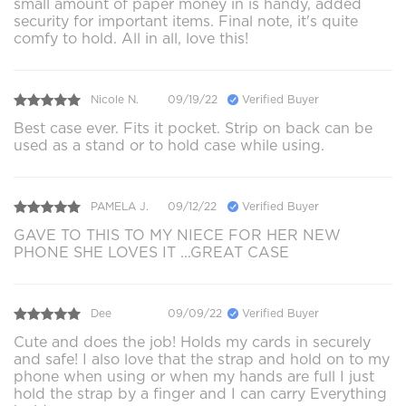
small amount of paper money in is handy, added
security for important items. Final note, it's quite
comfy to hold. All in all, love this!
Nicole N.
09/19/22
Verified Buyer
Best case ever. Fits it pocket. Strip on back can be
used as a stand or to hold case while using.
PAMELA J.
09/12/22
Verified Buyer
GAVE TO THIS TO MY NIECE FOR HER NEW
PHONE SHE LOVES IT ...GREAT CASE
Dee
09/09/22
Verified Buyer
Cute and does the job! Holds my cards in securely
and safe! I also love that the strap and hold on to my
phone when using or when my hands are full I just
hold the strap by a finger and I can carry Everything