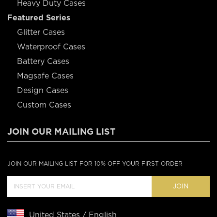
Heavy Duty Cases
Featured Series
Glitter Cases
Waterproof Cases
Battery Cases
Magsafe Cases
Design Cases
Custom Cases
JOIN OUR MAILING LIST
JOIN OUR MAILING LIST FOR 10% OFF YOUR FIRST ORDER
JOIN
United States / English