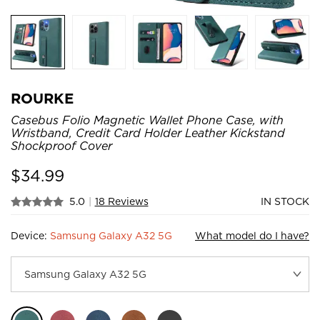
ROURKE
Casebus Folio Magnetic Wallet Phone Case, with
Wristband, Credit Card Holder Leather Kickstand
Shockproof Cover
$
34.99
5.0
|
18 Reviews
IN STOCK
Device:
Samsung Galaxy A32 5G
What model do I have?