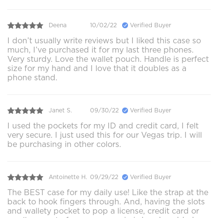
Deena
10/02/22
Verified Buyer
I don’t usually write reviews but I liked this case so
much, I’ve purchased it for my last three phones.
Very sturdy. Love the wallet pouch. Handle is perfect
size for my hand and I love that it doubles as a
phone stand.
Janet S.
09/30/22
Verified Buyer
I used the pockets for my ID and credit card, I felt
very secure. I just used this for our Vegas trip. I will
be purchasing in other colors.
Antoinette H.
09/29/22
Verified Buyer
The BEST case for my daily use! Like the strap at the
back to hook fingers through. And, having the slots
and wallety pocket to pop a license, credit card or