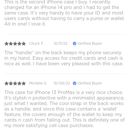
This is the second iPhone case I buy. I recently
changed for an iPhone 14 pro and I had to get the
same case. It’s very handy to have your ID and most
users cards without having to carry a purse or wallet.
All in one! I love it.
Chuck F.
10/11/22
Verified Buyer
The “handle” on the back keeps my phone securely
in my hand. Easy access for credit cards and cash is
nice as well. I have been very pleased with this case.
Michelle D.
10/06/22
Verified Buyer
This case for iPhone 13 ProMax is a very nice choice.
It's stylish n protective with a minimalist appearance,
just what I wanted. The cool strap in the back works
as a handle, and since this case contains a ‘wallet’
feature, the covers enough of the wallet to keep my
cards n cash from falling out. This is definitely one of
my more satisfying cell case purchases.