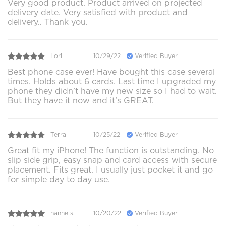
Very good product. Product arrived on projected
delivery date. Very satisfied with product and
delivery.. Thank you.
Lori
10/29/22
Verified Buyer
Best phone case ever! Have bought this case several
times. Holds about 6 cards. Last time I upgraded my
phone they didn’t have my new size so I had to wait.
But they have it now and it’s GREAT.
Terra
10/25/22
Verified Buyer
Great fit my iPhone! The function is outstanding. No
slip side grip, easy snap and card access with secure
placement. Fits great. I usually just pocket it and go
for simple day to day use.
hanne s.
10/20/22
Verified Buyer