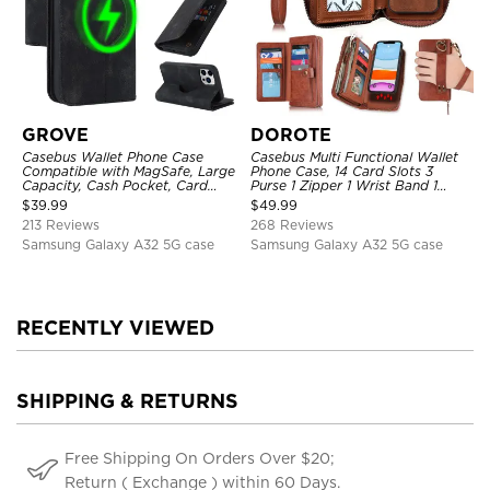
GROVE
DOROTE
Casebus Wallet Phone Case
Casebus Multi Functional Wallet
Compatible with MagSafe, Large
Phone Case, 14 Card Slots 3
Capacity, Cash Pocket, Card
Purse 1 Zipper 1 Wrist Band 1
Slots, Flip Folio, Magnetic
Metal Buckle, Wrist Strap Clutch
$
39.99
$
49.99
Closure & RFID Blocking,
Magnetic Detachable
213 Reviews
268 Reviews
Support Wireless Charging,
Shockproof Cover
Samsung Galaxy A32 5G case
Samsung Galaxy A32 5G case
RECENTLY VIEWED
SHIPPING & RETURNS
Free Shipping On Orders Over $20;
Return ( Exchange ) within 60 Days.