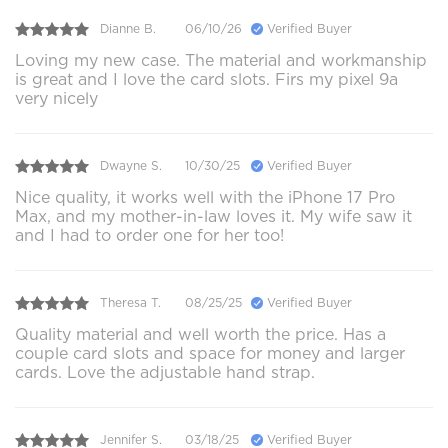
Dianne B.
06/10/26
Verified Buyer
Loving my new case. The material and workmanship
is great and I love the card slots. Firs my pixel 9a
very nicely
Dwayne S.
10/30/25
Verified Buyer
Nice quality, it works well with the iPhone 17 Pro
Max, and my mother-in-law loves it. My wife saw it
and I had to order one for her too!
Theresa T.
08/25/25
Verified Buyer
Quality material and well worth the price. Has a
couple card slots and space for money and larger
cards. Love the adjustable hand strap.
Jennifer S.
03/18/25
Verified Buyer