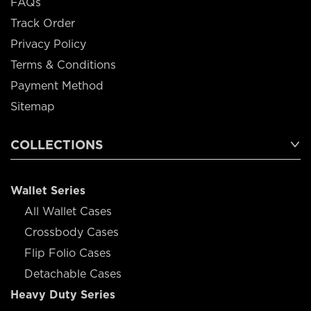
FAQs
Track Order
Privacy Policy
Terms & Conditions
Payment Method
Sitemap
COLLECTIONS
Wallet Series
All Wallet Cases
Crossbody Cases
Flip Folio Cases
Detachable Cases
Heavy Duty Series