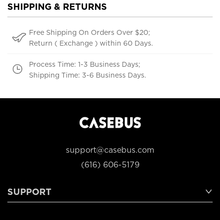
SHIPPING & RETURNS
Free Shipping On Orders Over $20;
Return ( Exchange ) within 60 Days.
Process Time: 1-3 Business Days;
Shipping Time: 3-6 Business Days.
support@casebus.com
(616) 606-5179
SUPPORT