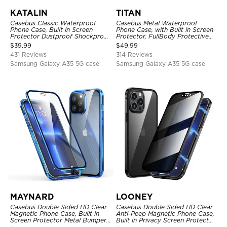
KATALIN
TITAN
Casebus Classic Waterproof
Casebus Metal Waterproof
Phone Case, Built in Screen
Phone Case, with Built in Screen
Protector Dustproof Shockproof
Protector, FullBody Protective
Full Body Heavy Duty Rugged
Shockproof Heavy Duty Rugged
$
39.99
$
49.99
Protection Bumper Sealed Cover
Defender Cover
431 Reviews
314 Reviews
Samsung Galaxy A35 5G case
Samsung Galaxy A35 5G case
MAYNARD
LOONEY
Casebus Double Sided HD Clear
Casebus Double Sided HD Clear
Magnetic Phone Case, Built in
Anti-Peep Magnetic Phone Case,
Screen Protector Metal Bumper
Built in Privacy Screen Protector
Frame 360 Full Protective Cover
Metal Bumper Frame 360 Full