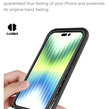
guaranteed true feeling of your Phone and preserves
its original hand feeling.