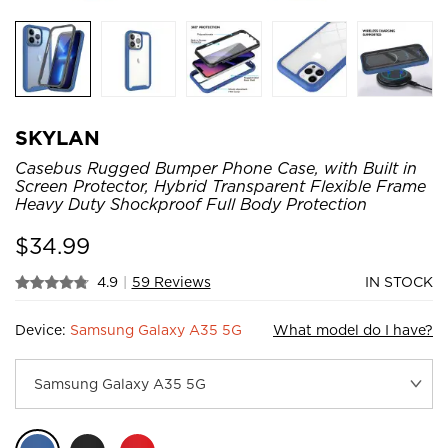
SKYLAN
Casebus Rugged Bumper Phone Case, with Built in
Screen Protector, Hybrid Transparent Flexible Frame
Heavy Duty Shockproof Full Body Protection
$
34.99
4.9
|
59 Reviews
IN STOCK
Device:
Samsung Galaxy A35 5G
What model do I have?