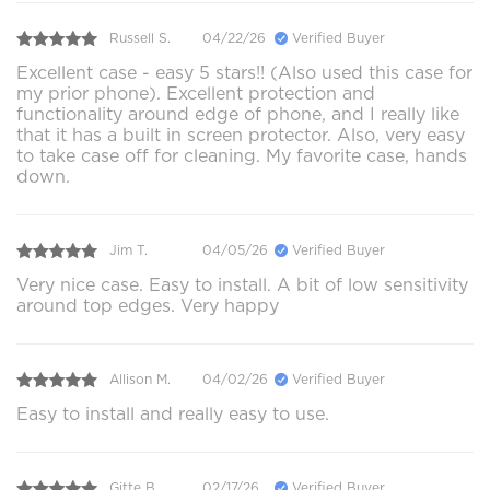
Russell S.
04/22/26
Verified Buyer
Excellent case - easy 5 stars!! (Also used this case for
my prior phone). Excellent protection and
functionality around edge of phone, and I really like
that it has a built in screen protector. Also, very easy
to take case off for cleaning. My favorite case, hands
down.
Jim T.
04/05/26
Verified Buyer
Very nice case. Easy to install. A bit of low sensitivity
around top edges. Very happy
Allison M.
04/02/26
Verified Buyer
Easy to install and really easy to use.
Gitte B.
02/17/26
Verified Buyer