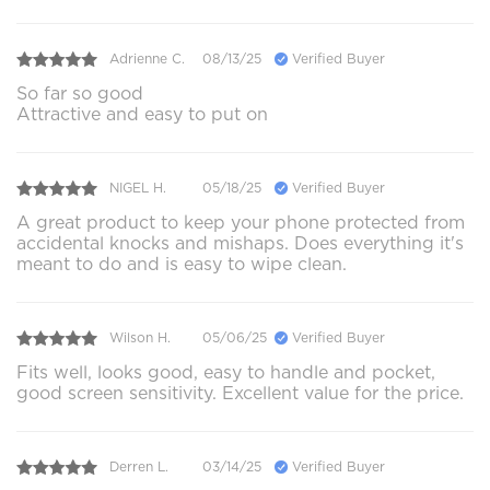
Adrienne C.
08/13/25
Verified Buyer
So far so good
Attractive and easy to put on
NIGEL H.
05/18/25
Verified Buyer
A great product to keep your phone protected from
accidental knocks and mishaps. Does everything it's
meant to do and is easy to wipe clean.
Wilson H.
05/06/25
Verified Buyer
Fits well, looks good, easy to handle and pocket,
good screen sensitivity. Excellent value for the price.
Derren L.
03/14/25
Verified Buyer