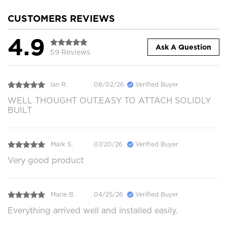
CUSTOMERS REVIEWS
4.9
Ask A Question
59 Reviews
Ian R.
08/02/26
Verified Buyer
WELL THOUGHT OUT,EASY TO ATTACH SOLIDLY
BUILT
Mark S.
07/20/26
Verified Buyer
Very good product
Marie B.
04/25/26
Verified Buyer
Everything arrived well and installed easily.