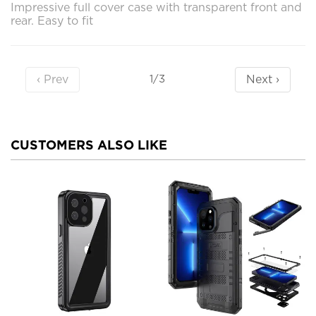
Impressive full cover case with transparent front and
rear. Easy to fit
‹ Prev
Next ›
1/3
CUSTOMERS ALSO LIKE