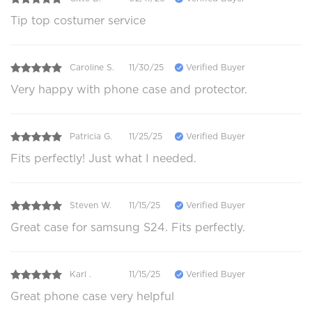
Tip top costumer service
Caroline S.
11/30/25
Verified Buyer
Very happy with phone case and protector.
Patricia G.
11/25/25
Verified Buyer
Fits perfectly! Just what I needed.
Steven W.
11/15/25
Verified Buyer
Great case for samsung S24. Fits perfectly.
Karl .
11/15/25
Verified Buyer
Great phone case very helpful