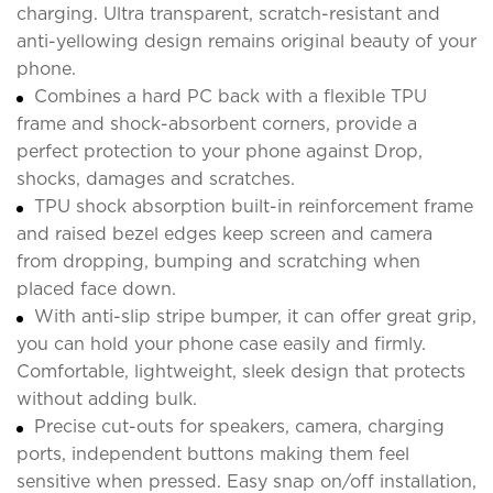
charging. Ultra transparent, scratch-resistant and
anti-yellowing design remains original beauty of your
phone.
Combines a hard PC back with a flexible TPU
frame and shock-absorbent corners, provide a
perfect protection to your phone against Drop,
shocks, damages and scratches.
TPU shock absorption built-in reinforcement frame
and raised bezel edges keep screen and camera
from dropping, bumping and scratching when
placed face down.
With anti-slip stripe bumper, it can offer great grip,
you can hold your phone case easily and firmly.
Comfortable, lightweight, sleek design that protects
without adding bulk.
Precise cut-outs for speakers, camera, charging
ports, independent buttons making them feel
sensitive when pressed. Easy snap on/off installation,