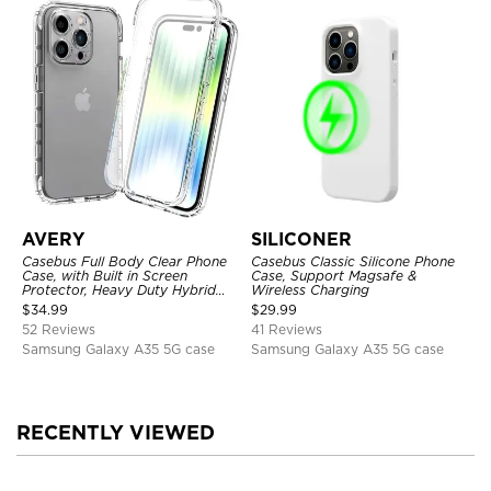
AVERY
SILICONER
Casebus Full Body Clear Phone
Casebus Classic Silicone Phone
Case, with Built in Screen
Case, Support Magsafe &
Protector, Heavy Duty Hybrid
Wireless Charging
Shockproof Cover
$
34.99
$
29.99
52 Reviews
41 Reviews
Samsung Galaxy A35 5G case
Samsung Galaxy A35 5G case
RECENTLY VIEWED