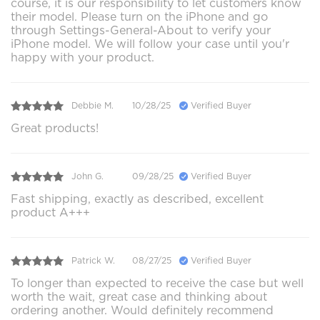
course, it is our responsibility to let customers know
their model. Please turn on the iPhone and go
through Settings-General-About to verify your
iPhone model. We will follow your case until you'r
happy with your product.
Debbie M.
10/28/25
Verified Buyer
Great products!
John G.
09/28/25
Verified Buyer
Fast shipping, exactly as described, excellent
product A+++
Patrick W.
08/27/25
Verified Buyer
To longer than expected to receive the case but well
worth the wait, great case and thinking about
ordering another. Would definitely recommend