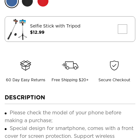
Selfie Stick with Tripod
$12.99
60 Day Easy Returns
Free Shipping $20+
Secure Checkout
DESCRIPTION
Please check the model of your phone before
making a purchase;
Special design for smartphone, comes with a front
cover for screen protection. Support wireless