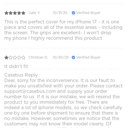
Julie Y.
10/31/25
Verified Buyer
This is the perfect cover for my iPhone 17 - it is one
piece and covers all of the essential areas - including
the screen. The grips are excellent- I won't drop
my phone I highly recommend this product
Christian D.
10/30/25
Verified Buyer
It didn’t fit
Casebus Reply :
Dear, sorry for the inconvenience. It is our fault to
make you unsatisfied with your order. Please contact
support@casebus.com and supply your order
number to us. If it is our mistake, we will resend the
product to you immediately for free. There are
indeed a lot of iphone models, so we check carefully
one by one before shipment to ensure that there is
no mistake. However, sometimes we notice that the
customers may not know their model clearly. Of