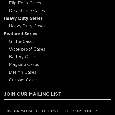
Flip Folio Cases
Detachable Cases
Heavy Duty Series
Heavy Duty Cases
Featured Series
Glitter Cases
Waterproof Cases
Battery Cases
Magsafe Cases
Design Cases
Custom Cases
JOIN OUR MAILING LIST
JOIN OUR MAILING LIST FOR 10% OFF YOUR FIRST ORDER