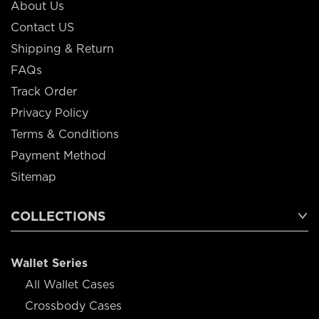
About Us
Contact US
Shipping & Return
FAQs
Track Order
Privacy Policy
Terms & Conditions
Payment Method
Sitemap
COLLECTIONS
Wallet Series
All Wallet Cases
Crossbody Cases