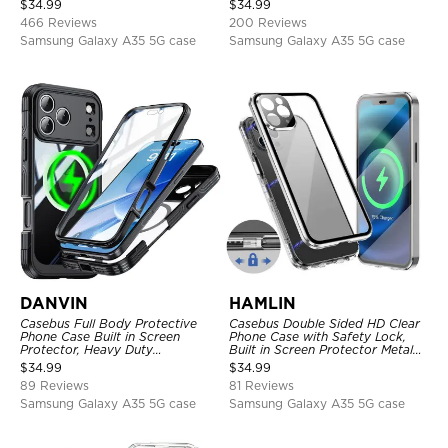
$
34.99
$
34.99
Protective Cover
466 Reviews
200 Reviews
Samsung Galaxy A35 5G case
Samsung Galaxy A35 5G case
DANVIN
HAMLIN
Casebus Full Body Protective
Casebus Double Sided HD Clear
Phone Case Built in Screen
Phone Case with Safety Lock,
Protector, Heavy Duty
Built in Screen Protector Metal
Lightweight Slim Shockproof
Bumper Frame 360 Full
$
34.99
$
34.99
Clear Cover
Protective Cover
89 Reviews
81 Reviews
Samsung Galaxy A35 5G case
Samsung Galaxy A35 5G case