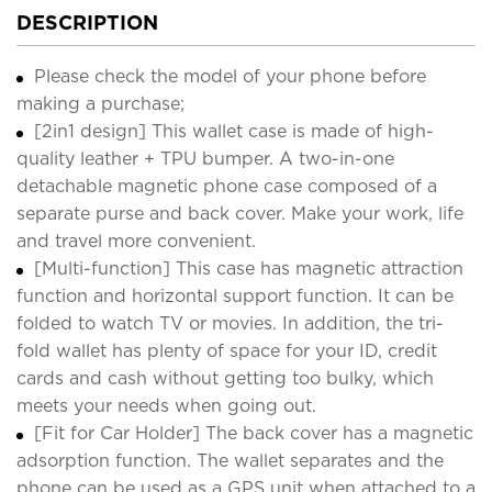
DESCRIPTION
Please check the model of your phone before
making a purchase;
[2in1 design] This wallet case is made of high-
quality leather + TPU bumper. A two-in-one
detachable magnetic phone case composed of a
separate purse and back cover. Make your work, life
and travel more convenient.
[Multi-function] This case has magnetic attraction
function and horizontal support function. It can be
folded to watch TV or movies. In addition, the tri-
fold wallet has plenty of space for your ID, credit
cards and cash without getting too bulky, which
meets your needs when going out.
[Fit for Car Holder] The back cover has a magnetic
adsorption function. The wallet separates and the
phone can be used as a GPS unit when attached to a