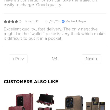
I like it’s convertibility so I can take the wallet off
easily to charge. Good quality.
Joseph D.
05/26/24
Verified Buyer
Excellent quality., fast delivery. The only negative
might be the "wallet" piece is very thick which makes
it difficult to put it in a pocket.
‹ Prev
Next ›
1/4
CUSTOMERS ALSO LIKE