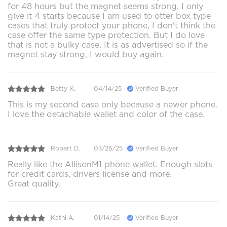
for 48 hours but the magnet seems strong, I only
give it 4 starts because I am used to otter box type
cases that truly protect your phone, I don't think the
case offer the same type protection. But I do love
that is not a bulky case. It is as advertised so if the
magnet stay strong, I would buy again.
Betty K.
04/14/25
Verified Buyer
This is my second case only because a newer phone.
I love the detachable wallet and color of the case.
Robert D.
03/26/25
Verified Buyer
Really like the AllisonM1 phone wallet. Enough slots
for credit cards, drivers license and more.
Great quality.
Kathi A.
01/14/25
Verified Buyer