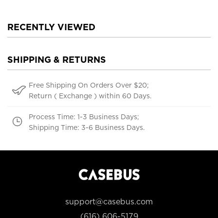
RECENTLY VIEWED
SHIPPING & RETURNS
Free Shipping On Orders Over $20;
Return ( Exchange ) within 60 Days.
Process Time: 1-3 Business Days;
Shipping Time: 3-6 Business Days.
support@casebus.com
(616) 606-5179