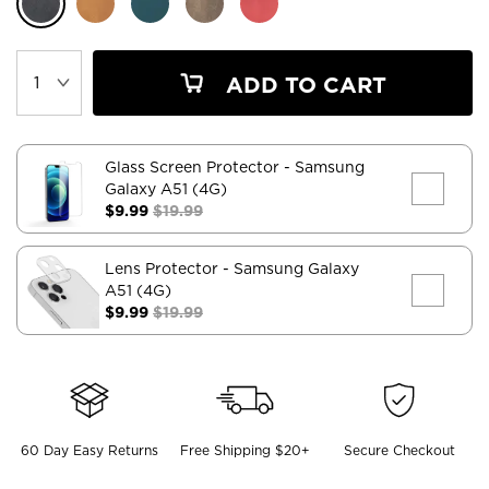
ADD TO CART
Glass Screen Protector
- Samsung
Galaxy A51 (4G)
$9.99
$19.99
Lens Protector
- Samsung Galaxy
A51 (4G)
$9.99
$19.99
60 Day Easy Returns
Free Shipping $20+
Secure Checkout