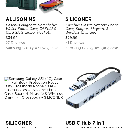
ALLISON M5
SILICONER
Casebus Magnetic Detachable
Casebus Classic Silicone Phone
Wallet Phone Case, Tri Fold 6
Case, Support Magsafe &
Card Slots Zipper Pocket
Wireless Charging
Shockproof Back Cover
$
34.99
$
29.99
27 Reviews
41 Reviews
Samsung Galaxy A51 (4G) case
Samsung Galaxy A51 (4G) case
SILICONER
USB C Hub 7 in 1