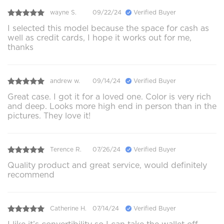
wayne S.
09/22/24
Verified Buyer
I selected this model because the space for cash as
well as credit cards, I hope it works out for me,
thanks
andrew w.
09/14/24
Verified Buyer
Great case. I got it for a loved one. Color is very rich
and deep. Looks more high end in person than in the
pictures. They love it!
Terence R.
07/26/24
Verified Buyer
Quality product and great service, would definitely
recommend
Catherine H.
07/14/24
Verified Buyer