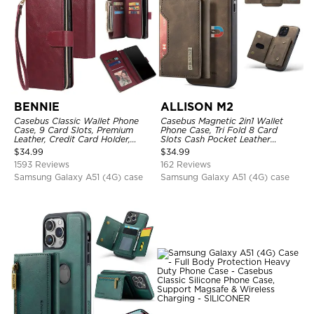
BENNIE
ALLISON M2
Casebus Classic Wallet Phone
Casebus Magnetic 2in1 Wallet
Case, 9 Card Slots, Premium
Phone Case, Tri Fold 8 Card
Leather, Credit Card Holder,
Slots Cash Pocket Leather
Shockproof Case
Detachable Kickstand TPU
$
34.99
$
34.99
Shockproof Back Cover
1593 Reviews
162 Reviews
Samsung Galaxy A51 (4G) case
Samsung Galaxy A51 (4G) case