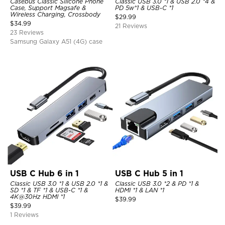
Casebus Classic Silicone Phone
Classic USB 3.0 *1 & USB 2.0 *4 &
Case, Support Magsafe &
PD 5w*1 & USB-C *1
Wireless Charging, Crossbody
$
29.99
$
34.99
21 Reviews
23 Reviews
Samsung Galaxy A51 (4G) case
USB C Hub 6 in 1
USB C Hub 5 in 1
Classic USB 3.0 *1 & USB 2.0 *1 &
Classic USB 3.0 *2 & PD *1 &
SD *1 & TF *1 & USB-C *1 &
HDMI *1 & LAN *1
4K@30Hz HDMI *1
$
39.99
$
39.99
1 Reviews