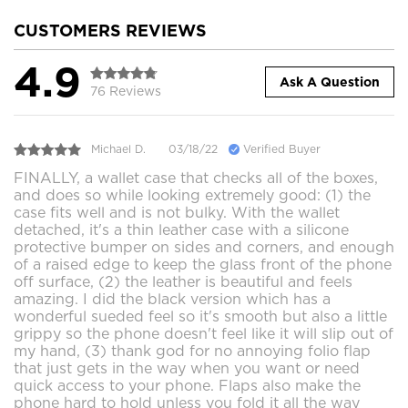
CUSTOMERS REVIEWS
4.9
Ask A Question
76 Reviews
Michael D.
03/18/22
Verified Buyer
FINALLY, a wallet case that checks all of the boxes,
and does so while looking extremely good: (1) the
case fits well and is not bulky. With the wallet
detached, it's a thin leather case with a silicone
protective bumper on sides and corners, and enough
of a raised edge to keep the glass front of the phone
off surface, (2) the leather is beautiful and feels
amazing. I did the black version which has a
wonderful sueded feel so it's smooth but also a little
grippy so the phone doesn't feel like it will slip out of
my hand, (3) thank god for no annoying folio flap
that just gets in the way when you want or need
quick access to your phone. Flaps also make the
phone hard to hold unless you fold it all the way