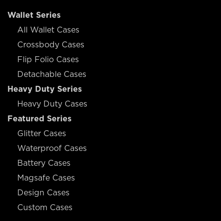
Wallet Series
All Wallet Cases
Crossbody Cases
Flip Folio Cases
Detachable Cases
Heavy Duty Series
Heavy Duty Cases
Featured Series
Glitter Cases
Waterproof Cases
Battery Cases
Magsafe Cases
Design Cases
Custom Cases