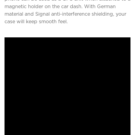
magnetic holder on the car dash. With German
material and Signal anti-interference shielding, your
case will keep smooth feel.