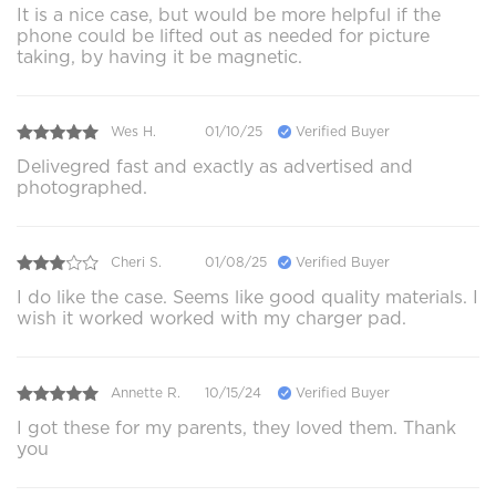
It is a nice case, but would be more helpful if the
phone could be lifted out as needed for picture
taking, by having it be magnetic.
Wes H.
01/10/25
Verified Buyer
Delivegred fast and exactly as advertised and
photographed.
Cheri S.
01/08/25
Verified Buyer
I do like the case. Seems like good quality materials. I
wish it worked worked with my charger pad.
Annette R.
10/15/24
Verified Buyer
I got these for my parents, they loved them. Thank
you