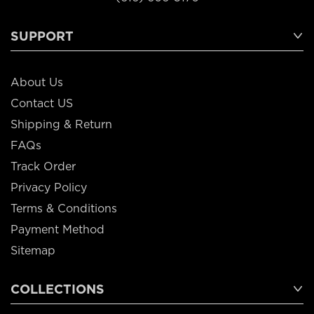
SUPPORT
About Us
Contact US
Shipping & Return
FAQs
Track Order
Privacy Policy
Terms & Conditions
Payment Method
Sitemap
COLLECTIONS