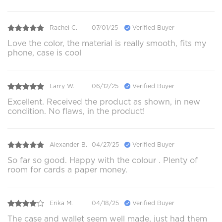
Rachel C.
07/01/25
Verified Buyer
Love the color, the material is really smooth, fits my
phone, case is cool
Larry W.
06/12/25
Verified Buyer
Excellent. Received the product as shown, in new
condition. No flaws, in the product!
Alexander B.
04/27/25
Verified Buyer
So far so good. Happy with the colour . Plenty of
room for cards a paper money.
Erika M.
04/18/25
Verified Buyer
The case and wallet seem well made, just had them