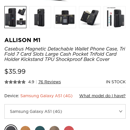
ALLISON M1
Casebus Magnetic Detachable Wallet Phone Case, Tri
Fold 7 Card Slots Large Cash Pocket Trifold Card
Holder Kickstand TPU Shockproof Back Cover
$
35.99
4.9
|
76 Reviews
IN STOCK
Device:
Samsung Galaxy A51 (4G)
What model do I have?