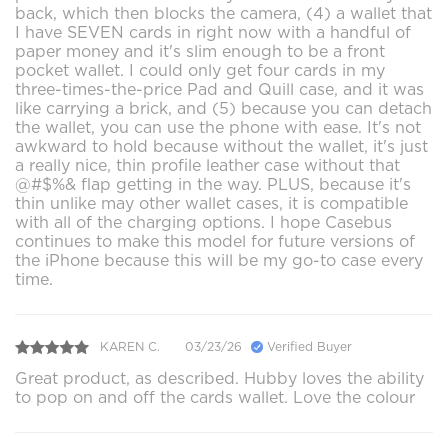
back, which then blocks the camera, (4) a wallet that
I have SEVEN cards in right now with a handful of
paper money and it's slim enough to be a front
pocket wallet. I could only get four cards in my
three-times-the-price Pad and Quill case, and it was
like carrying a brick, and (5) because you can detach
the wallet, you can use the phone with ease. It's not
awkward to hold because without the wallet, it's just
a really nice, thin profile leather case without that
@#$%& flap getting in the way. PLUS, because it's
thin unlike may other wallet cases, it is compatible
with all of the charging options. I hope Casebus
continues to make this model for future versions of
the iPhone because this will be my go-to case every
time.
KAREN C.
03/23/26
Verified Buyer
Great product, as described. Hubby loves the ability
to pop on and off the cards wallet. Love the colour