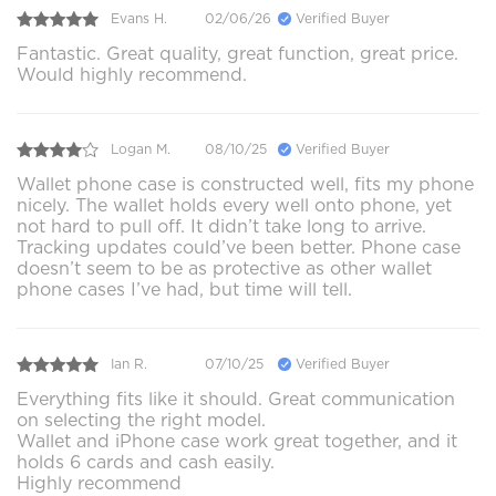
Evans H.
02/06/26
Verified Buyer
Fantastic. Great quality, great function, great price.
Would highly recommend.
Logan M.
08/10/25
Verified Buyer
Wallet phone case is constructed well, fits my phone
nicely. The wallet holds every well onto phone, yet
not hard to pull off. It didn’t take long to arrive.
Tracking updates could’ve been better. Phone case
doesn’t seem to be as protective as other wallet
phone cases I’ve had, but time will tell.
Ian R.
07/10/25
Verified Buyer
Everything fits like it should. Great communication
on selecting the right model.
Wallet and iPhone case work great together, and it
holds 6 cards and cash easily.
Highly recommend