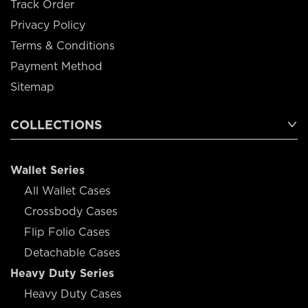
Track Order
Privacy Policy
Terms & Conditions
Payment Method
Sitemap
COLLECTIONS
Wallet Series
All Wallet Cases
Crossbody Cases
Flip Folio Cases
Detachable Cases
Heavy Duty Series
Heavy Duty Cases