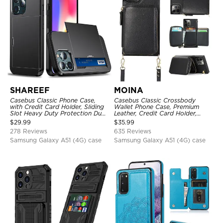
SHAREEF
MOINA
Casebus Classic Phone Case,
Casebus Classic Crossbody
with Credit Card Holder, Sliding
Wallet Phone Case, Premium
Slot Heavy Duty Protection Dual
Leather, Credit Card Holder,
Layer Armor Shell Cover
Zipper Pocket Purse Handbag,
$
29.99
$
35.99
Kickstand Shockproof Case
278 Reviews
635 Reviews
Samsung Galaxy A51 (4G) case
Samsung Galaxy A51 (4G) case