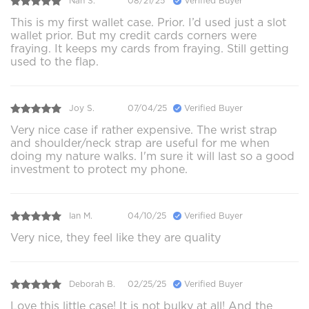
Nan S.
08/21/25
Verified Buyer
This is my first wallet case. Prior. I’d used just a slot
wallet prior. But my credit cards corners were
fraying. It keeps my cards from fraying. Still getting
used to the flap.
Joy S.
07/04/25
Verified Buyer
Very nice case if rather expensive. The wrist strap
and shoulder/neck strap are useful for me when
doing my nature walks. I'm sure it will last so a good
investment to protect my phone.
Ian M.
04/10/25
Verified Buyer
Very nice, they feel like they are quality
Deborah B.
02/25/25
Verified Buyer
Love this little case! It is not bulky at all! And the