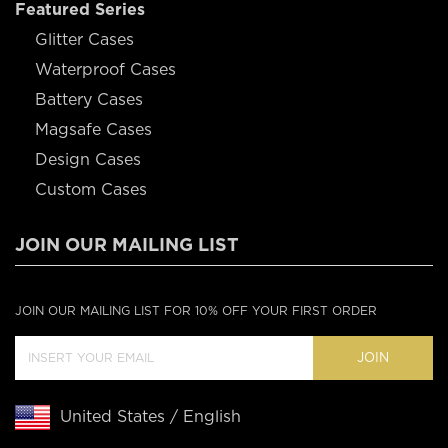
Featured Series
Glitter Cases
Waterproof Cases
Battery Cases
Magsafe Cases
Design Cases
Custom Cases
JOIN OUR MAILING LIST
JOIN OUR MAILING LIST FOR 10% OFF YOUR FIRST ORDER
JOIN
United States / English