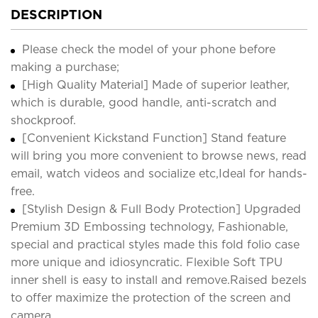
DESCRIPTION
Please check the model of your phone before
making a purchase;
[High Quality Material] Made of superior leather,
which is durable, good handle, anti-scratch and
shockproof.
[Convenient Kickstand Function] Stand feature
will bring you more convenient to browse news, read
email, watch videos and socialize etc,Ideal for hands-
free.
[Stylish Design & Full Body Protection] Upgraded
Premium 3D Embossing technology, Fashionable,
special and practical styles made this fold folio case
more unique and idiosyncratic. Flexible Soft TPU
inner shell is easy to install and remove.Raised bezels
to offer maximize the protection of the screen and
camera.