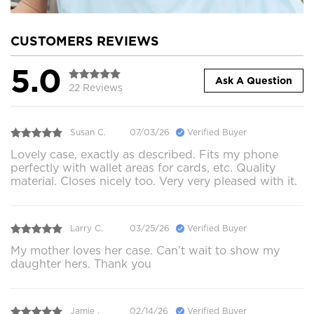
CUSTOMERS REVIEWS
5.0
Ask A Question
22 Reviews
Susan C.
07/03/26
Verified Buyer
Lovely case, exactly as described. Fits my phone
perfectly with wallet areas for cards, etc. Quality
material. Closes nicely too. Very very pleased with it.
Larry C.
03/25/26
Verified Buyer
My mother loves her case. Can’t wait to show my
daughter hers. Thank you
Jamie .
02/14/26
Verified Buyer