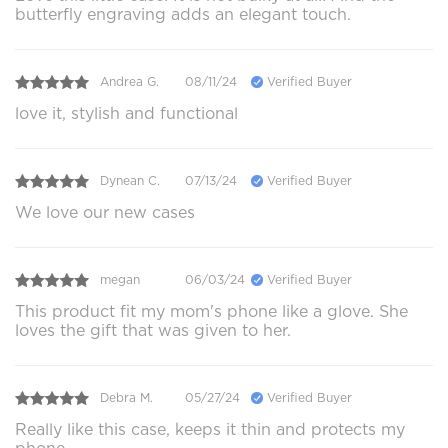
butterfly engraving adds an elegant touch.
Andrea G.
08/11/24
Verified Buyer
love it, stylish and functional
Dynean C.
07/13/24
Verified Buyer
We love our new cases
megan
06/03/24
Verified Buyer
This product fit my mom's phone like a glove. She
loves the gift that was given to her.
Debra M.
05/27/24
Verified Buyer
Really like this case, keeps it thin and protects my