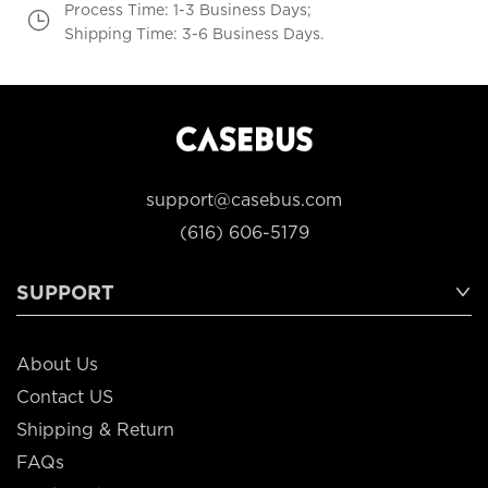
Process Time: 1-3 Business Days;
Shipping Time: 3-6 Business Days.
support@casebus.com
(616) 606-5179
SUPPORT
About Us
Contact US
Shipping & Return
FAQs