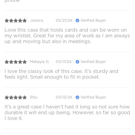
phone
Jessica
05/21/24
Verified Buyer
Love this case that holds cards and can be worn on
my wristlet. Great for my area of work as I am always
up and moving but also in meetings.
Makayla D.
05/17/24
Verified Buyer
I love the classy look of this case. It’s sturdy and
feels light. Small enough to fit in pocket.
Ritu
05/13/24
Verified Buyer
It’s a great case I haven’t had it long so not sure how
durable it will end up being. However, so far so good
I love it.