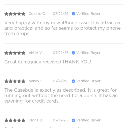
Colette C.
07/22/26
Verified Buyer
Very happy with my new iPhone case. It is attractive
and practical and so far seems to protect my phone
from drops.
ANJA V.
07/22/26
Verified Buyer
Great item,quick received.THANK YOU
Nancy S.
07/17/26
Verified Buyer
The Casebus is exactly as described. It is great for
running out without the need for a purse. It has an
opening for credit cards.
Gloria B.
07/15/26
Verified Buyer