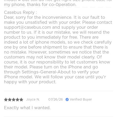
my phone, thanks for co-0peration.
Casebus Reply :
Dear, sorry for the inconvenience. It is our fault to
make you unsatisfied with your order. Please contact
support@casebus.com and supply your order
number to us. If it is our mistake, we will resend the
product to you immediately for free. There are
indeed a lot of iphone models, so we check carefully
one by one before shipment to ensure that there is
no mistake. However, sometimes we notice that the
customers may not know their model clearly. Of
course, it is our responsibility to let customers know
their model. Please turn on the iPhone and go
through Settings-General-About to verify your
iPhone model. We will follow your case until you'r
happy with your product.
Joyce N.
07/26/26
Verified Buyer
Exactly what I wanted.