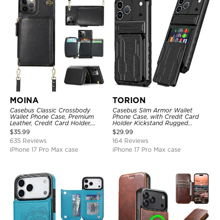
MOINA
TORION
Casebus Classic Crossbody
Casebus Slim Armor Wallet
Wallet Phone Case, Premium
Phone Case, with Credit Card
Leather, Credit Card Holder,
Holder Kickstand Rugged
Zipper Pocket Purse Handbag,
Shockproof Heavy Duty
$
35.99
$
29.99
Kickstand Shockproof Case
Defender Protective Cover
635 Reviews
164 Reviews
iPhone 17 Pro Max case
iPhone 17 Pro Max case