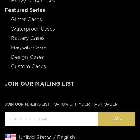
Heavy Duty Cases
Featured Series
Glitter Cases
Waterproof Cases
Battery Cases
Magsafe Cases
Design Cases
Custom Cases
JOIN OUR MAILING LIST
JOIN OUR MAILING LIST FOR 10% OFF YOUR FIRST ORDER
JOIN
United States / English