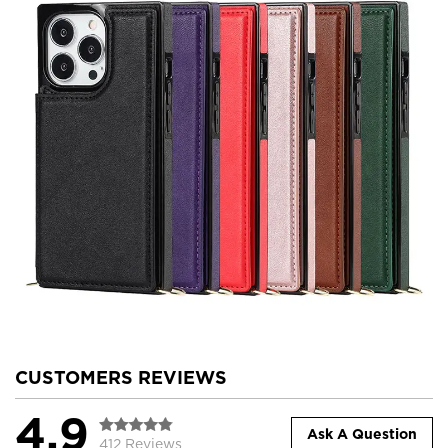
CUSTOMERS REVIEWS
4.9
Ask A Question
412 Reviews