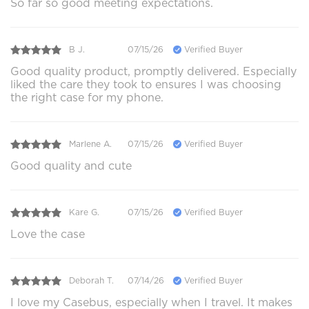
So far so good meeting expectations.
B J.
07/15/26
Verified Buyer
Good quality product, promptly delivered. Especially
liked the care they took to ensures I was choosing
the right case for my phone.
Marlene A.
07/15/26
Verified Buyer
Good quality and cute
Kare G.
07/15/26
Verified Buyer
Love the case
Deborah T.
07/14/26
Verified Buyer
I love my Casebus, especially when I travel. It makes