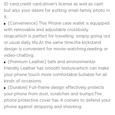
ID card,credit card,driver's license as well as cash
but also your desire for putting small family photo in
it.
[Convenience] This Phone case wallet is equipped
with removable and adjustable crossbody
strap,which is perfect for travelling, simply going out
or usual daily life.At the same time,the kickstand
design is convenient for movie-watching,reading or
video-chatting.
[Premium Leather] Safe and environmental-
friendly Leather has smooth texture,which can make
your phone touch more comfortable.Suitable for all
kinds of occasions.
[Durable] Full-frame design effectively protects
your phone from dust, scratches and bumps.The
phone protective cover has 4 corners to defend your
phone against dropping and shocking.