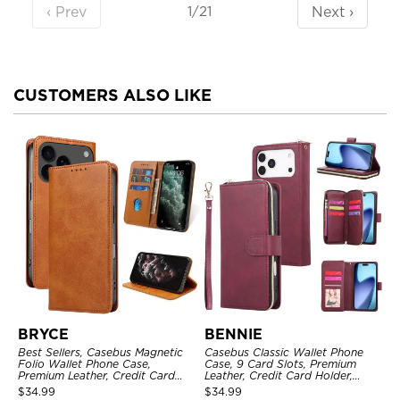
‹ Prev
Next ›
1/21
CUSTOMERS ALSO LIKE
BRYCE
BENNIE
Best Sellers, Casebus Magnetic
Casebus Classic Wallet Phone
Folio Wallet Phone Case,
Case, 9 Card Slots, Premium
Premium Leather, Credit Card
Leather, Credit Card Holder,
Holder, Magnetic Closure, Flip
Shockproof Case
$
34.99
$
34.99
Kickstand Shockproof Case