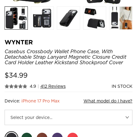
WYNTER
Casebus Crossbody Wallet Phone Case, With
Detachable Strap Lanyard Magnetic Closure Credit
Card Holder Leather Kickstand Shockproof Cover
$
34.99
4.9
|
412 Reviews
IN STOCK
Device:
iPhone 17 Pro Max
What model do I have?