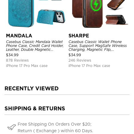
MANDALA
SHARPE
Casebus Classic Mandala Wallet
Casebus Classic Wallet Phone
Phone Case, Credit Card Holder,
Case, Support MagSafe Wireless
Leather, Double Magnetic
Charging, Magnetic Flip,
Buttons, Shockproof Case
Premium Leather
$
34.99
$
34.99
878 Reviews
246 Reviews
iPhone 17 Pro Max case
iPhone 17 Pro Max case
RECENTLY VIEWED
SHIPPING & RETURNS
Free Shipping On Orders Over $20;
Return ( Exchange ) within 60 Days.