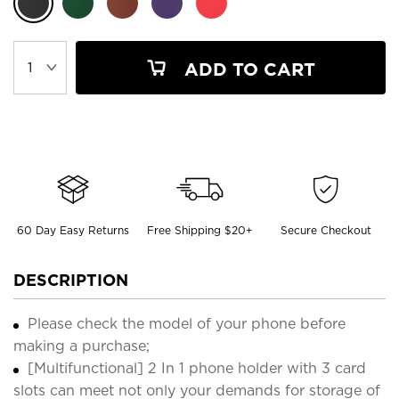
ADD TO CART
60 Day Easy Returns
Free Shipping $20+
Secure Checkout
DESCRIPTION
Please check the model of your phone before
making a purchase;
[Multifunctional] 2 In 1 phone holder with 3 card
slots can meet not only your demands for storage of