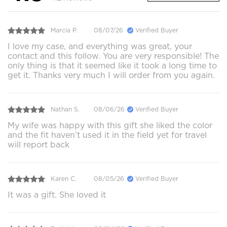
Marcia P.
08/07/26
Verified Buyer
I love my case, and everything was great, your
contact and this follow. You are very responsible! The
only thing is that it seemed like it took a long time to
get it. Thanks very much I will order from you again.
Nathan S.
08/06/26
Verified Buyer
My wife was happy with this gift she liked the color
and the fit haven’t used it in the field yet for travel
will report back
Karen C.
08/05/26
Verified Buyer
It was a gift. She loved it