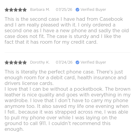
Barbara M.
07/25/26
Verified Buyer
This is the second case I have had from Casebook
and I am really pleased with it. I only ordered a
second one as I have a new phone and sadly the old
case does not fit. The case is sturdy and I like the
fact that it has room for my credit card.
Dorothy K.
07/24/26
Verified Buyer
This is literally the perfect phone case. There’s just
enough room for a debit card, health insurance and
drivers license cards.
I love that I can be without a pocketbook. The brown
leather is nice quality and goes with everything in my
wardrobe. I love that I don’t have to carry my phone
anymore too. It also saved my life one evening when
I fell.. because it was strapped across me, I was able
to pull my phone over while I was laying on the
ground to call 911. I couldn’t recommend this
enough.