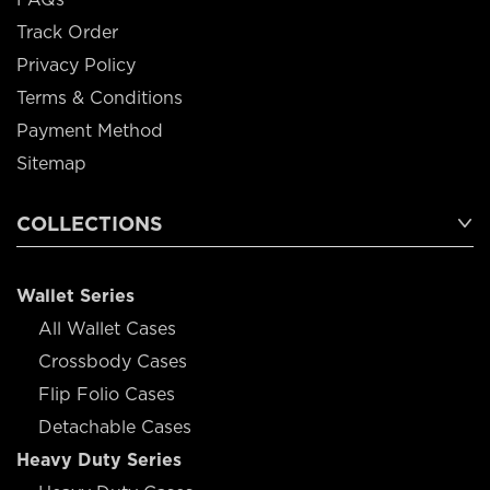
Track Order
Privacy Policy
Terms & Conditions
Payment Method
Sitemap
COLLECTIONS
Wallet Series
All Wallet Cases
Crossbody Cases
Flip Folio Cases
Detachable Cases
Heavy Duty Series