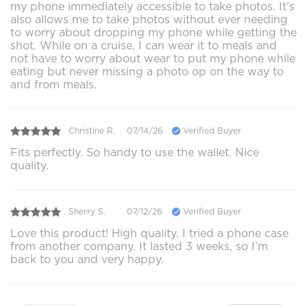
my phone immediately accessible to take photos. It’s
also allows me to take photos without ever needing
to worry about dropping my phone while getting the
shot. While on a cruise, I can wear it to meals and
not have to worry about wear to put my phone while
eating but never missing a photo op on the way to
and from meals.
Christine R.
07/14/26
Verified Buyer
Fits perfectly. So handy to use the wallet. Nice
quality.
Sherry S.
07/12/26
Verified Buyer
Love this product! High quality. I tried a phone case
from another company. It lasted 3 weeks, so I’m
back to you and very happy.