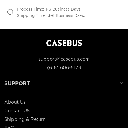
Process Time: 1-3 Business Days;
Shipping Time: 3-6 Business Days.
support@casebus.com
(616) 606-5179
SUPPORT
About Us
Contact US
Shipping & Return
FAQs