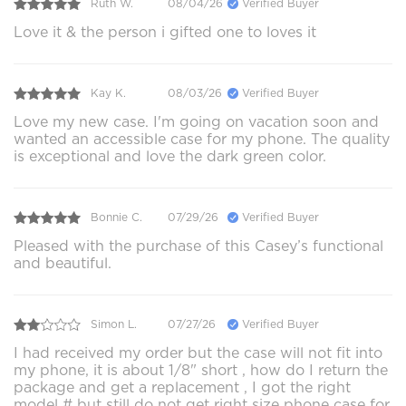
Ruth W.
08/04/26
Verified Buyer
Love it & the person i gifted one to loves it
Kay K.
08/03/26
Verified Buyer
Love my new case. I'm going on vacation soon and
wanted an accessible case for my phone. The quality
is exceptional and love the dark green color.
Bonnie C.
07/29/26
Verified Buyer
Pleased with the purchase of this Casey’s functional
and beautiful.
Simon L.
07/27/26
Verified Buyer
I had received my order but the case will not fit into
my phone, it is about 1/8" short , how do I return the
package and get a replacement , I got the right
model # but still do not get right size phone case for