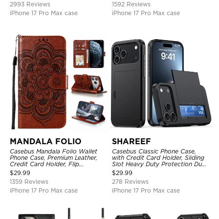
2993 Reviews
1592 Reviews
iPhone 17 Pro Max case
iPhone 17 Pro Max case
MANDALA FOLIO
SHAREEF
Casebus Mandala Folio Wallet
Casebus Classic Phone Case,
Phone Case, Premium Leather,
with Credit Card Holder, Sliding
Credit Card Holder, Flip
Slot Heavy Duty Protection Dual
Kickstand Shockproof Case
Layer Armor Shell Cover
$
29.99
$
29.99
1359 Reviews
278 Reviews
iPhone 17 Pro Max case
iPhone 17 Pro Max case