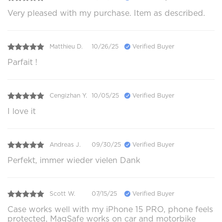
Very pleased with my purchase. Item as described.
Matthieu D.
10/26/25
Verified Buyer
Parfait !
Cengizhan Y.
10/05/25
Verified Buyer
I love it
Andreas J.
09/30/25
Verified Buyer
Perfekt, immer wieder vielen Dank
Scott W.
07/15/25
Verified Buyer
Case works well with my iPhone 15 PRO, phone feels
protected, MagSafe works on car and motorbike