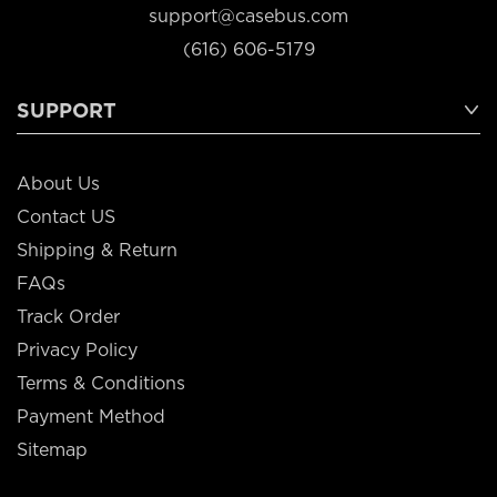
support@casebus.com
(616) 606-5179
SUPPORT
About Us
Contact US
Shipping & Return
FAQs
Track Order
Privacy Policy
Terms & Conditions
Payment Method
Sitemap