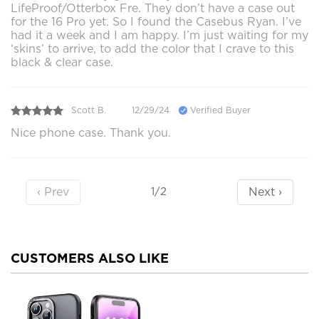
LifeProof/Otterbox Fre. They don’t have a case out
for the 16 Pro yet. So I found the Casebus Ryan. I’ve
had it a week and I am happy. I’m just waiting for my
‘skins’ to arrive, to add the color that I crave to this
black & clear case.
Scott B.
12/29/24
Verified Buyer
Nice phone case. Thank you.
‹ Prev
Next ›
1/2
CUSTOMERS ALSO LIKE