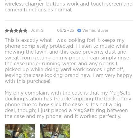
wireless charger, buttons work and touch screen and
camera functions as normal,
Josh G.
06/27/25
Verified Buyer
This is exactly what I was looking for! It keeps my
phone completely protected. I listen to music while
mowing the lawn, and this case prevents dust and
sweat from getting on my phone. I can simply rinse
the case under running water, and any debris I
picked up while doing yard work comes right off,
leaving the case looking brand new. I am very happy
with this purchase!
My only complaint with the case is that my MagSafe
docking station has trouble gripping the back of my
phone due to how slick the case is. It's not a big
deal, though; I just placed a MagSafe ring between
the case and my phone, and it worked perfectly.