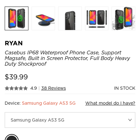
RYAN
Casebus IP68 Waterproof Phone Case, Support
Magsafe, Built in Screen Protector, Full Body Heavy
Duty Shockproof
$
39.99
4.9
|
38 Reviews
IN STOCK
Device:
Samsung Galaxy A53 5G
What model do I have?