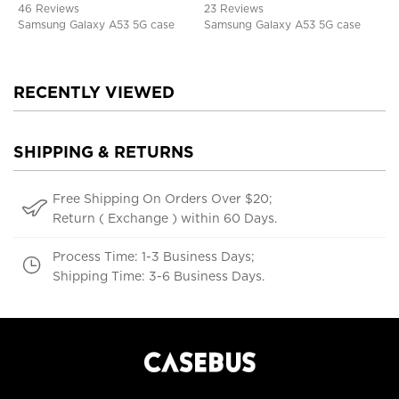
46 Reviews
23 Reviews
Samsung Galaxy A53 5G case
Samsung Galaxy A53 5G case
RECENTLY VIEWED
SHIPPING & RETURNS
Free Shipping On Orders Over $20;
Return ( Exchange ) within 60 Days.
Process Time: 1-3 Business Days;
Shipping Time: 3-6 Business Days.