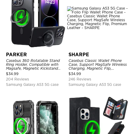
PARKER
SHARPE
Casebus 360 Rotatable Stand
Casebus Classic Wallet Phone
Ring Holder, Compatible with
Case, Support MagSafe Wireless
Magsafe, Magnetic Kickstand
Charging, Magnetic Flip,
Shockproof Cover
Premium Leather
$
34.99
$
34.99
204 Reviews
246 Reviews
Samsung Galaxy A53 5G case
Samsung Galaxy A53 5G case