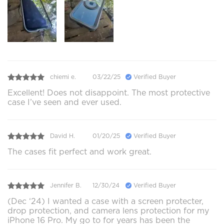
chiemi e.
03/22/25
Verified Buyer
Excellent! Does not disappoint. The most protective
case I’ve seen and ever used.
David H.
01/20/25
Verified Buyer
The cases fit perfect and work great.
Jennifer B.
12/30/24
Verified Buyer
(Dec ‘24) I wanted a case with a screen protecter,
drop protection, and camera lens protection for my
iPhone 16 Pro. My go to for years has been the