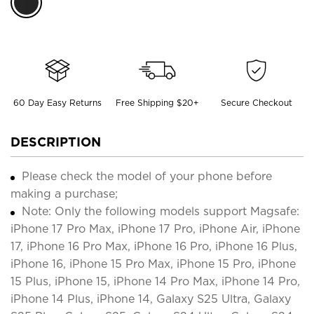
60 Day Easy Returns
Free Shipping $20+
Secure Checkout
DESCRIPTION
Please check the model of your phone before
making a purchase;
Note: Only the following models support Magsafe:
iPhone 17 Pro Max, iPhone 17 Pro, iPhone Air, iPhone
17, iPhone 16 Pro Max, iPhone 16 Pro, iPhone 16 Plus,
iPhone 16, iPhone 15 Pro Max, iPhone 15 Pro, iPhone
15 Plus, iPhone 15, iPhone 14 Pro Max, iPhone 14 Pro,
iPhone 14 Plus, iPhone 14, Galaxy S25 Ultra, Galaxy