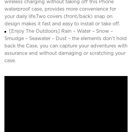
wireless charging without taking off this Phone
waterproof case, provides more convenience for
your daily life.Two covers (front/back) snap on
design makes it fast and easy to install or take off.
[Enjoy The Outdoors] Rain – Water – Snow –
Smudge – Seawater – Dust – the elements don’t hold
back the Case, you can capture your adventures with
assurance and without damaging or scratching your
case.