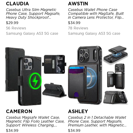
CLAUDIA
AWSTIN
Casebus Ultra Slim Magnetic
Casebus Wallet Phone Case
Phone Case, Support Magsafe,
Compatible with MagSafe, Built
Heavy Duty Shockproof
in Camera Lens Protector, Flip
Protective Cover, with
Folio, Card Holder, Shockproof,
$
29.99
$
34.99
Adjustable Crossbody Strap
Support Wireless Charging,
56 Reviews
78 Reviews
Leather & Transparent Cover
Samsung Galaxy A53 5G case
Samsung Galaxy A53 5G case
CAMERON
ASHLEY
Casebus Magsafe Wallet Case,
Casebus 2 in 1 Detachable Wallet
Magnetic Flip Folio Leather Case,
Phone Case, Support Magsafe,
Support Wireless Charging,
Premium Leather, with Magnetic
Shockproof
Card Holder & RFID Blocking
$
34.99
$
34.99