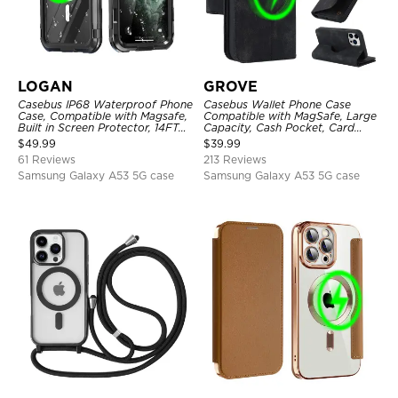
LOGAN
GROVE
Casebus IP68 Waterproof Phone
Casebus Wallet Phone Case
Case, Compatible with Magsafe,
Compatible with MagSafe, Large
Built in Screen Protector, 14FT
Capacity, Cash Pocket, Card
Shockproof, Rugged Metal Full
Slots, Flip Folio, Magnetic
$
49.99
$
39.99
Body Aluminum Cover
Closure & RFID Blocking,
61 Reviews
213 Reviews
Support Wireless Charging,
Shockproof Cover
Samsung Galaxy A53 5G case
Samsung Galaxy A53 5G case