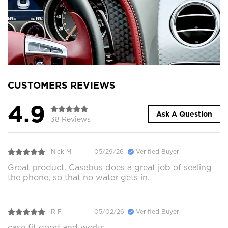
CUSTOMERS REVIEWS
4.9
Ask A Question
38 Reviews
Nick M.
05/29/26
Verified Buyer
Great product. Casebus does a great job of sealing
the phone, so that no water gets in.
R F.
05/02/26
Verified Buyer
case fit good and works