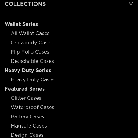
COLLECTIONS
Wallet Series
All Wallet Cases
Crossbody Cases
Flip Folio Cases
Detachable Cases
Heavy Duty Series
Heavy Duty Cases
Featured Series
Glitter Cases
Waterproof Cases
Battery Cases
Magsafe Cases
Design Cases