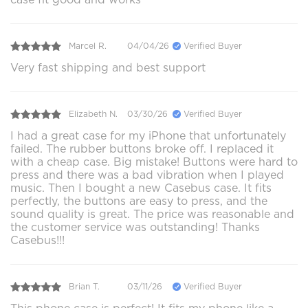
Marcel R.
04/04/26
Verified Buyer
Very fast shipping and best support
Elizabeth N.
03/30/26
Verified Buyer
I had a great case for my iPhone that unfortunately
failed. The rubber buttons broke off. I replaced it
with a cheap case. Big mistake! Buttons were hard to
press and there was a bad vibration when I played
music. Then I bought a new Casebus case. It fits
perfectly, the buttons are easy to press, and the
sound quality is great. The price was reasonable and
the customer service was outstanding! Thanks
Casebus!!!
Brian T.
03/11/26
Verified Buyer