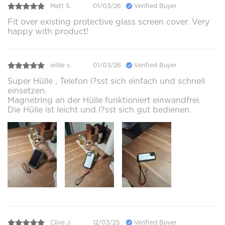
Matt S.
01/03/26
Verified Buyer
Fit over existing protective glass screen cover. Very
happy with product!
willie s.
01/03/26
Verified Buyer
Super Hülle , Telefon l?sst sich einfach und schnell
einsetzen.
Magnetring an der Hülle funktioniert einwandfrei.
Die Hülle ist leicht und l?sst sich gut bedienen.
Clive J.
12/03/25
Verified Buyer