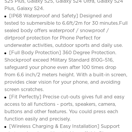
S25 Plus, Galaxy S25, Galaxy S24 Ultra, Galaxy S24
Plus, Galaxy S24.
[IP68 Waterproof and Safety] Designed and
tested to submersible to 6.6ft/2m for 30 minutes.Full
sealed body offers waterproof / snowproof /
dirtproof protection for Phone Perfect for
underwater activities, outdoor sports and daily use.
[Full Body Protection] 360 Degree Protection.
Shockproof exceed Military Standard 810G-516,
safeguard your phone even after 100 times drop
from 6.6 inch/2 meters height. With a built-in screen,
provides clear vision for your phone, and avoiding
screen scratches.
[Fit Perfectly] Precise cut-outs gives full and easy
access to all functions - ports, speakers, camera,
buttons and other features. You could press each
function easily and precisely.
[Wireless Charging & Easy Installation] Support