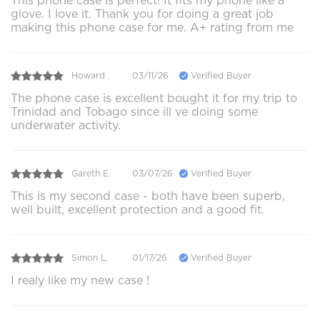
This phone case is perfect! It fits my phone like a
glove. I love it. Thank you for doing a great job
making this phone case for me. A+ rating from me
Howard .
03/11/26
Verified Buyer
The phone case is excellent bought it for my trip to
Trinidad and Tobago since ill ve doing some
underwater activity.
Gareth E.
03/07/26
Verified Buyer
This is my second case - both have been superb,
well built, excellent protection and a good fit.
Simon L.
01/17/26
Verified Buyer
I realy like my new case !