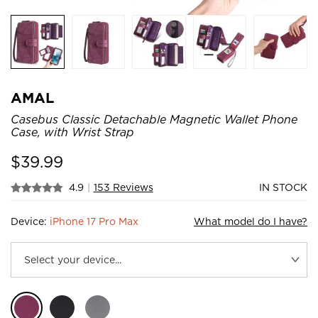
AMAL
Casebus Classic Detachable Magnetic Wallet Phone
Case, with Wrist Strap
$
39.99
4.9
|
153 Reviews
IN STOCK
Device:
iPhone 17 Pro Max
What model do I have?