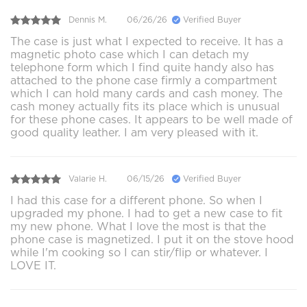
Dennis M.
06/26/26
Verified Buyer
The case is just what I expected to receive. It has a
magnetic photo case which I can detach my
telephone form which I find quite handy also has
attached to the phone case firmly a compartment
which I can hold many cards and cash money. The
cash money actually fits its place which is unusual
for these phone cases. It appears to be well made of
good quality leather. I am very pleased with it.
Valarie H.
06/15/26
Verified Buyer
I had this case for a different phone. So when I
upgraded my phone. I had to get a new case to fit
my new phone. What I love the most is that the
phone case is magnetized. I put it on the stove hood
while I'm cooking so I can stir/flip or whatever. I
LOVE IT.