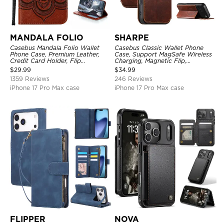
MANDALA FOLIO
SHARPE
Casebus Mandala Folio Wallet
Casebus Classic Wallet Phone
Phone Case, Premium Leather,
Case, Support MagSafe Wireless
Credit Card Holder, Flip
Charging, Magnetic Flip,
Kickstand Shockproof Case
Premium Leather
$
29.99
$
34.99
1359 Reviews
246 Reviews
iPhone 17 Pro Max case
iPhone 17 Pro Max case
FLIPPER
NOVA