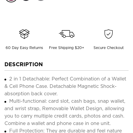
60 Day Easy Returns
Free Shipping $20+
Secure Checkout
DESCRIPTION
2 in 1 Detachable: Perfect Combination of a Wallet
& Cell Phone Case. Detachable Magnetic Shock-
absorption back cover.
Multi-functional: card slot, cash bags, snap wallet,
and wrist strap, Removable Wallet Design, allowing
you to carry multiple credit cards, photos and cash.
Combine a wallet and phone case in one unit.
Full Protection: They are durable and feel nature