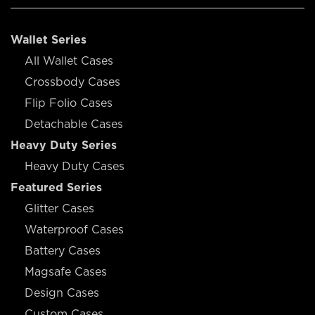
Wallet Series
All Wallet Cases
Crossbody Cases
Flip Folio Cases
Detachable Cases
Heavy Duty Series
Heavy Duty Cases
Featured Series
Glitter Cases
Waterproof Cases
Battery Cases
Magsafe Cases
Design Cases
Custom Cases