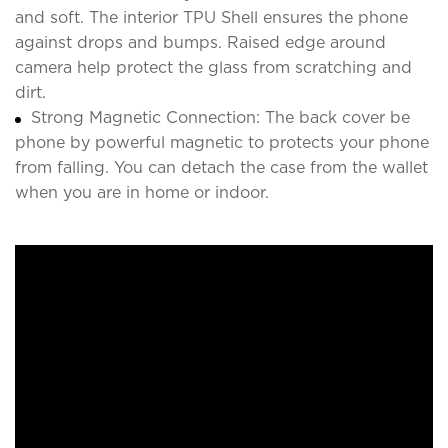
and soft. The interior TPU Shell ensures the phone
against drops and bumps. Raised edge around
camera help protect the glass from scratching and
dirt.
Strong Magnetic Connection: The back cover be
phone by powerful magnetic to protects your phone
from falling. You can detach the case from the wallet
when you are in home or indoor.