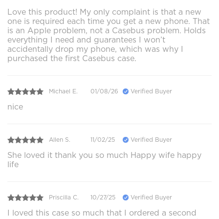
Love this product! My only complaint is that a new
one is required each time you get a new phone. That
is an Apple problem, not a Casebus problem. Holds
everything I need and guarantees I won’t
accidentally drop my phone, which was why I
purchased the first Casebus case.
Michael E.
01/08/26
Verified Buyer
nice
Allen S.
11/02/25
Verified Buyer
She loved it thank you so much Happy wife happy
life
Priscilla C.
10/27/25
Verified Buyer
I loved this case so much that I ordered a second