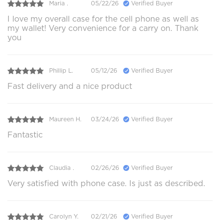
Maria .
05/22/26
Verified Buyer
I love my overall case for the cell phone as well as
my wallet! Very convenience for a carry on. Thank
you
Phillip L.
05/12/26
Verified Buyer
Fast delivery and a nice product
Maureen H.
03/24/26
Verified Buyer
Fantastic
Claudia .
02/26/26
Verified Buyer
Very satisfied with phone case. Is just as described.
Carolyn Y.
02/21/26
Verified Buyer