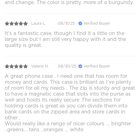
and change. The color is pretty, more of a burgundy.
Laura L.
08/31/25
Verified Buyer
It's a fantastic case, though I find it a little on the
large size but I am still very happy with it and the
quality is great.
Valerie H.
08/30/25
Verified Buyer
A great phone case . I need one that has room for
money and cards. This case is brilliant as I’ve plenty
of room for all my needs . The zip is sturdy and great
to have a magnetic case that slots into the purse as
well and holds its really secure .The sections for
holding cards is great as you can divide them into
bank cards on the zipped area and store cards in
other .
Would really like a range of nicer colours … brighter
..greens… tans ..oranges … white