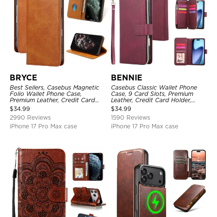
BRYCE
BENNIE
Best Sellers, Casebus Magnetic
Casebus Classic Wallet Phone
Folio Wallet Phone Case,
Case, 9 Card Slots, Premium
Premium Leather, Credit Card
Leather, Credit Card Holder,
Holder, Magnetic Closure, Flip
Shockproof Case
$
34.99
$
34.99
Kickstand Shockproof Case
2990 Reviews
1590 Reviews
iPhone 17 Pro Max case
iPhone 17 Pro Max case