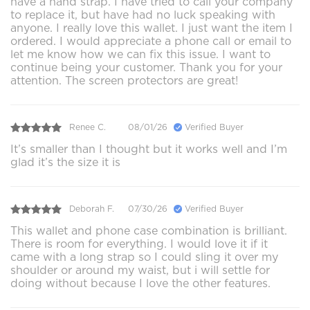
have a hand strap. I have tried to call your company
to replace it, but have had no luck speaking with
anyone. I really love this wallet. I just want the item I
ordered. I would appreciate a phone call or email to
let me know how we can fix this issue. I want to
continue being your customer. Thank you for your
attention. The screen protectors are great!
Renee C.
08/01/26
Verified Buyer
It’s smaller than I thought but it works well and I’m
glad it’s the size it is
Deborah F.
07/30/26
Verified Buyer
This wallet and phone case combination is brilliant.
There is room for everything. I would love it if it
came with a long strap so I could sling it over my
shoulder or around my waist, but i will settle for
doing without because I love the other features.