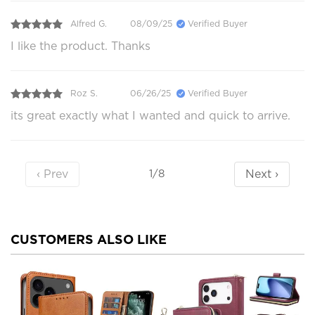
Alfred G.
08/09/25
Verified Buyer
I like the product. Thanks
Roz S.
06/26/25
Verified Buyer
its great exactly what I wanted and quick to arrive.
‹ Prev
Next ›
1/8
CUSTOMERS ALSO LIKE