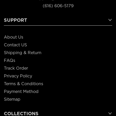
(616) 606-5179
SUPPORT
About Us
Contact US
Shipping & Return
FAQs
Track Order
Privacy Policy
Terms & Conditions
Payment Method
Sitemap
COLLECTIONS