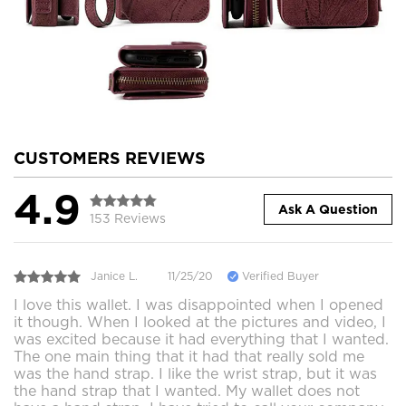
CUSTOMERS REVIEWS
4.9
Ask A Question
153 Reviews
Janice L.
11/25/20
Verified Buyer
I love this wallet. I was disappointed when I opened
it though. When I looked at the pictures and video, I
was excited because it had everything that I wanted.
The one main thing that it had that really sold me
was the hand strap. I like the wrist strap, but it was
the hand strap that I wanted. My wallet does not