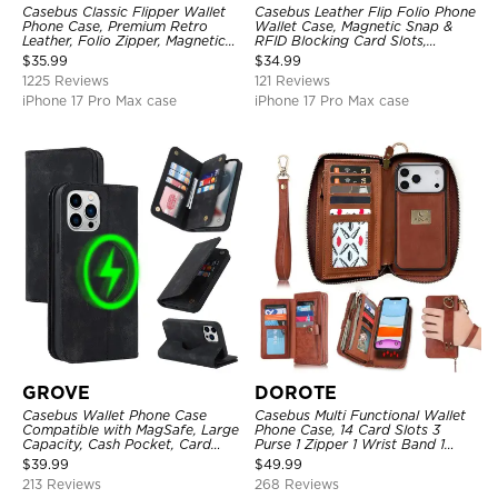
Casebus Classic Flipper Wallet
Casebus Leather Flip Folio Phone
Phone Case, Premium Retro
Wallet Case, Magnetic Snap &
Leather, Folio Zipper, Magnetic
RFID Blocking Card Slots,
Closure, Stand Holder with Wrist
Kickstand Shockproof
$
35.99
$
34.99
Strap Shockproof Case
Protective Cover
1225 Reviews
121 Reviews
iPhone 17 Pro Max case
iPhone 17 Pro Max case
GROVE
DOROTE
Casebus Wallet Phone Case
Casebus Multi Functional Wallet
Compatible with MagSafe, Large
Phone Case, 14 Card Slots 3
Capacity, Cash Pocket, Card
Purse 1 Zipper 1 Wrist Band 1
Slots, Flip Folio, Magnetic
Metal Buckle, Wrist Strap Clutch
$
39.99
$
49.99
Closure & RFID Blocking,
Magnetic Detachable
213 Reviews
268 Reviews
Support Wireless Charging,