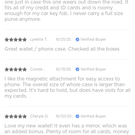
one just in case this one wears out down the road. It
fits all of my credit and ID cards and is roomy
enough for my car key fob. I never carry a full size
purse anymore.
Lynette T.
10/21/25
Verified Buyer
Great wallet / phone case. Checked all the boxes
Connie .
10/13/25
Verified Buyer
I like the magnetic attachment for easy access to
phone. The overall size of whole case is larger than
expected. It's hard to hold, but does have slots for all
my cards.
Cheryle D.
10/01/25
Verified Buyer
Love my new wallet! It even has a mirror, which was
an added bonus. Plenty of room for all cards, money