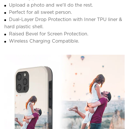
Upload a photo and we'll do the rest.
Perfect for all sweet person.
Dual-Layer Drop Protection with Inner TPU liner &
hard plastic shell.
Raised Bevel for Screen Protection.
Wireless Charging Compatible.