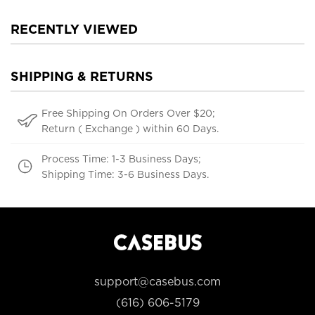
RECENTLY VIEWED
SHIPPING & RETURNS
Free Shipping On Orders Over $20;
Return ( Exchange ) within 60 Days.
Process Time: 1-3 Business Days;
Shipping Time: 3-6 Business Days.
support@casebus.com
(616) 606-5179