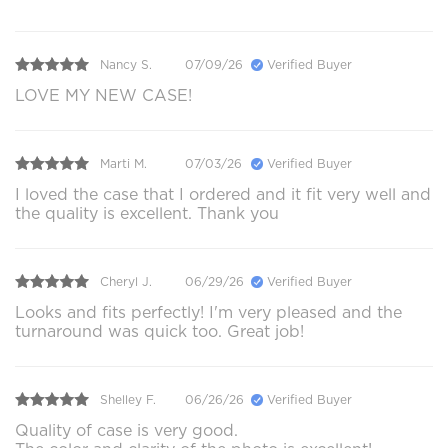
Nancy S.
07/09/26
Verified Buyer
LOVE MY NEW CASE!
Marti M.
07/03/26
Verified Buyer
I loved the case that I ordered and it fit very well and
the quality is excellent. Thank you
Cheryl J.
06/29/26
Verified Buyer
Looks and fits perfectly! I'm very pleased and the
turnaround was quick too. Great job!
Shelley F.
06/26/26
Verified Buyer
Quality of case is very good.