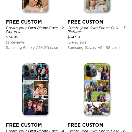
FREE CUSTOM
FREE CUSTOM
Create your Own Phone Case - 2
Create your Own Phone Case - 3
Pictures
Pictures
$
34.99
$
34.99
13 Reviews
15 Reviews
Samsung Galaxy A54 5G case
Samsung Galaxy A54 5G case
FREE CUSTOM
FREE CUSTOM
Create your Own Phone Case - 4
Create your Own Phone Case - 6