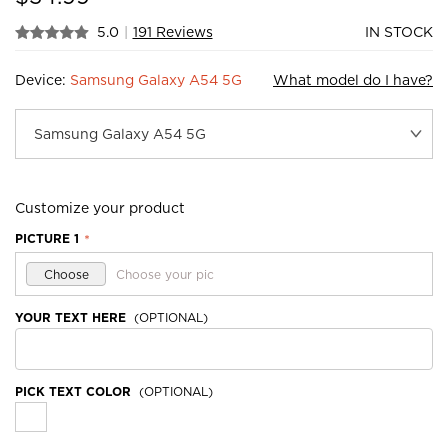
5.0
|
191 Reviews
IN STOCK
Device:
Samsung Galaxy A54 5G
What model do I have?
Customize your product
PICTURE 1
*
Choose
Choose your pic
YOUR TEXT HERE
(OPTIONAL)
PICK TEXT COLOR
(OPTIONAL)