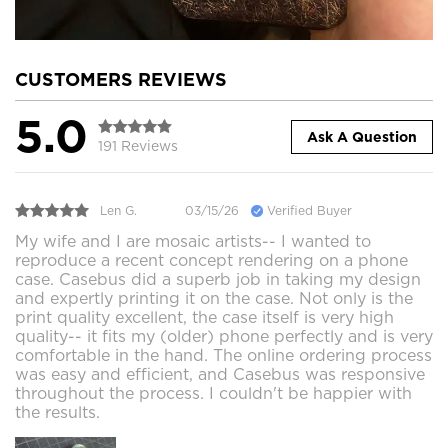
CUSTOMERS REVIEWS
5.0
Ask A Question
191 Reviews
Len G.
03/15/26
Verified Buyer
My wife and I are mosaic artists-- I wanted to
reproduce a recent concept rendering on a phone
case. Casebus did a superb job in taking my design
and expertly printing it on the case. Not only is the
print quality excellent, the case itself is very high
quality-- it fits my (older) phone perfectly and is very
comfortable in the hand. The online ordering process
was easy and efficient, and Casebus was responsive
throughout the process. I couldn't be happier with
the results.