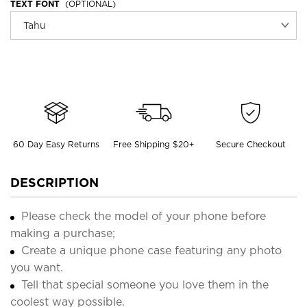
TEXT FONT
(OPTIONAL)
60 Day Easy Returns
Free Shipping $20+
Secure Checkout
DESCRIPTION
Please check the model of your phone before
making a purchase;
Create a unique phone case featuring any photo
you want.
Tell that special someone you love them in the
coolest way possible.