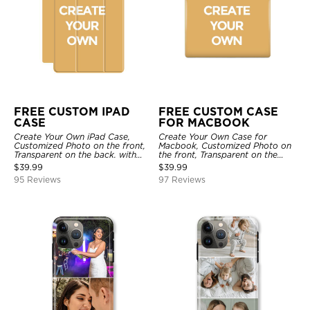
FREE CUSTOM IPAD
FREE CUSTOM CASE
CASE
FOR MACBOOK
Create Your Own iPad Case,
Create Your Own Case for
Customized Photo on the front,
Macbook, Customized Photo on
Transparent on the back. with
the front, Transparent on the
Pencil Holder.
back.
$
39.99
$
39.99
95 Reviews
97 Reviews