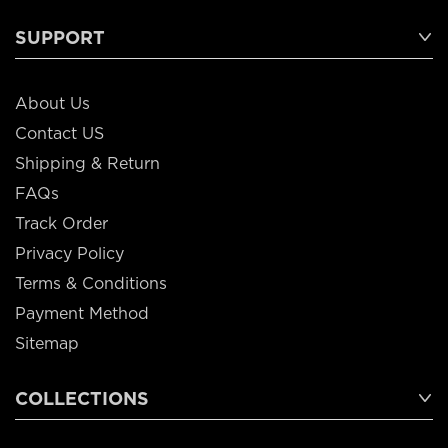
SUPPORT
About Us
Contact US
Shipping & Return
FAQs
Track Order
Privacy Policy
Terms & Conditions
Payment Method
Sitemap
COLLECTIONS