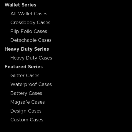
Wallet Series
All Wallet Cases
Crossbody Cases
Flip Folio Cases
Detachable Cases
Heavy Duty Series
Heavy Duty Cases
Featured Series
Glitter Cases
Waterproof Cases
Battery Cases
Magsafe Cases
Design Cases
Custom Cases