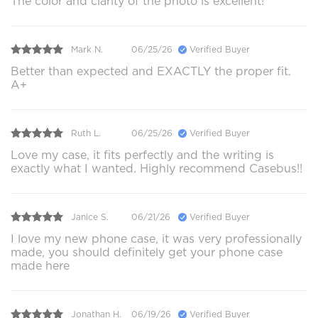
The color and clarity of the photo is excellent!
Mark N.
06/25/26
Verified Buyer
Better than expected and EXACTLY the proper fit.
A+
Ruth L.
06/25/26
Verified Buyer
Love my case, it fits perfectly and the writing is
exactly what I wanted. Highly recommend Casebus!!
Janice S.
06/21/26
Verified Buyer
I love my new phone case, it was very professionally
made, you should definitely get your phone case
made here
Jonathan H.
06/19/26
Verified Buyer