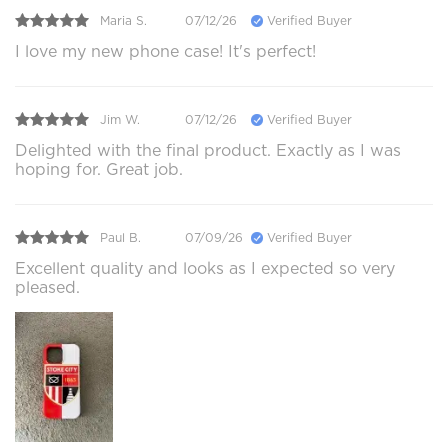
Maria S.
07/12/26
Verified Buyer
I love my new phone case! It's perfect!
Jim W.
07/12/26
Verified Buyer
Delighted with the final product. Exactly as I was
hoping for. Great job.
Paul B.
07/09/26
Verified Buyer
Excellent quality and looks as I expected so very
pleased.