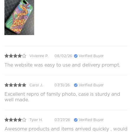
Vivienne P.
08/02/26
Verified Buyer
The website was easy to use and delivery prompt.
Carol J.
07/31/26
Verified Buyer
Excellent repro of family photo, case is sturdy and
well made.
Tyler H.
07/27/26
Verified Buyer
Awesome products and items arrived quickly , would