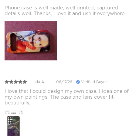
Phone case is well made, well printed, captured
details well. Thanks, I love it and use it everywhere!
Linda A.
06/17/26
Verified Buyer
I love that i could design my own case. I idea one of
my own paintings. The case and lens cover fit
beautifully.