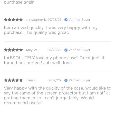
purchase again
christopher b.
07/23/26
Verified Buyer
Item arrived quickly. I was very happy with my
purchase. The quality was great.
Amy W.
07/22/26
Verified Buyer
I ABSOLUTELY love my phone case!! Great job!! It
turned out perfect! Job well done
Liam H.
07/12/26
Verified Buyer
Very happy with the quality of the case, would like to
say the same of the screen protector but I am naff at
putting them in so I can’t judge fairly. Would
recommend overall