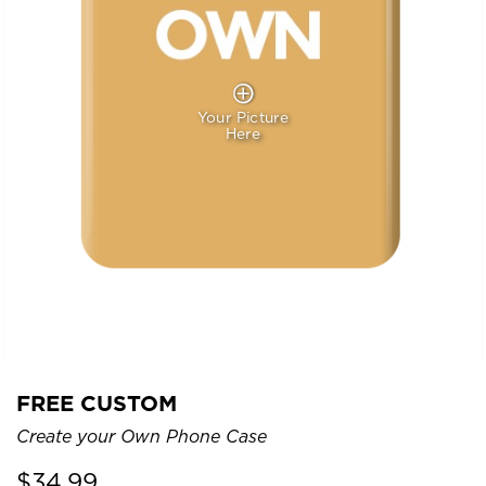
Your Picture
Here
FREE CUSTOM
Create your Own Phone Case
$
34.99