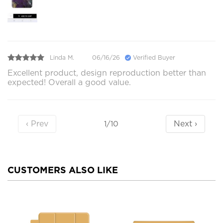
Linda M.
06/16/26
Verified Buyer
Excellent product, design reproduction better than
expected! Overall a good value.
‹ Prev
Next ›
1/10
CUSTOMERS ALSO LIKE