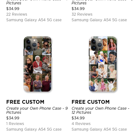
Pictures
Pictures
$
34.99
$
34.99
22 Reviews
32 Reviews
Samsung Galaxy A54 5G case
Samsung Galaxy A54 5G case
FREE CUSTOM
FREE CUSTOM
Create your Own Phone Case - 9
Create your Own Phone Case -
Pictures
12 Pictures
$
34.99
$
34.99
1 Reviews
4 Reviews
Samsung Galaxy A54 5G case
Samsung Galaxy A54 5G case