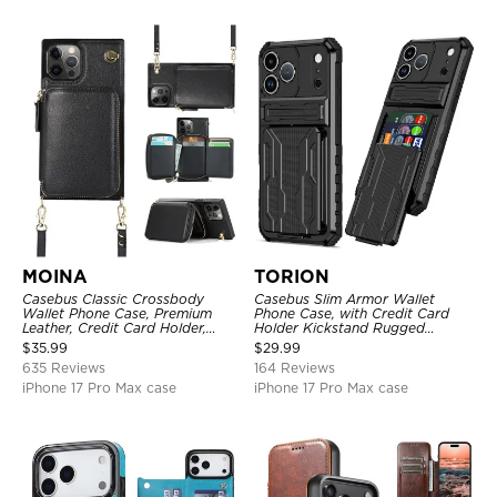
MOINA
TORION
Casebus Classic Crossbody
Casebus Slim Armor Wallet
Wallet Phone Case, Premium
Phone Case, with Credit Card
Leather, Credit Card Holder,
Holder Kickstand Rugged
Zipper Pocket Purse Handbag,
Shockproof Heavy Duty
$
35.99
$
29.99
Kickstand Shockproof Case
Defender Protective Cover
635 Reviews
164 Reviews
iPhone 17 Pro Max case
iPhone 17 Pro Max case