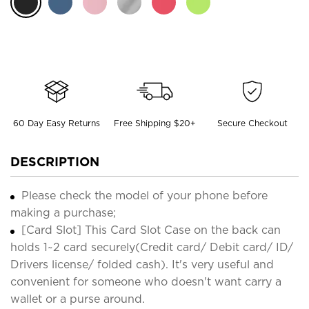
60 Day Easy Returns
Free Shipping $20+
Secure Checkout
DESCRIPTION
Please check the model of your phone before
making a purchase;
[Card Slot] This Card Slot Case on the back can
holds 1~2 card securely(Credit card/ Debit card/ ID/
Drivers license/ folded cash). It's very useful and
convenient for someone who doesn't want carry a
wallet or a purse around.