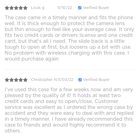
Louis g.
11/10/22
Verified Buyer
The case came in a timely manner and fits the phone
well. It is thick enough to protect the camera lens
but thin enough to feel like your average case. It only
fits two credit cards or drivers license and one credit
card, but that's all I need. The slide back is a little
tough to open at first, but loosens up a bit with use.
No problem with wireless charging with this case. I
would purchase again
Christopher N.
11/03/22
Verified Buyer
I've used this case for a few weeks now and am very
pleased by the quality of it! It holds at least two
credit cards and easy to open/close. Customer
service was excellent as I ordered the wrong case by
accident and they were easy to deal with and replied
in a timely manner. I have already recommended this
case to friends and would highly recommend it to
others.