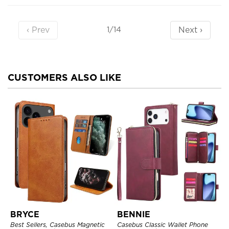
‹ Prev
Next ›
1/14
CUSTOMERS ALSO LIKE
BRYCE
BENNIE
Best Sellers, Casebus Magnetic
Casebus Classic Wallet Phone