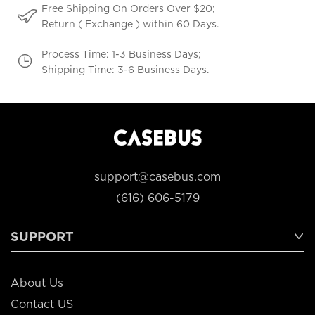
Free Shipping On Orders Over $20;
Return ( Exchange ) within 60 Days.
Process Time: 1-3 Business Days;
Shipping Time: 3-6 Business Days.
support@casebus.com
(616) 606-5179
SUPPORT
About Us
Contact US