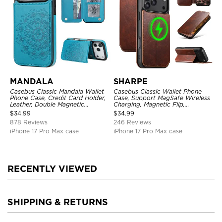
MANDALA
SHARPE
Casebus Classic Mandala Wallet
Casebus Classic Wallet Phone
Phone Case, Credit Card Holder,
Case, Support MagSafe Wireless
Leather, Double Magnetic
Charging, Magnetic Flip,
Buttons, Shockproof Case
Premium Leather
$
34.99
$
34.99
878 Reviews
246 Reviews
iPhone 17 Pro Max case
iPhone 17 Pro Max case
RECENTLY VIEWED
SHIPPING & RETURNS