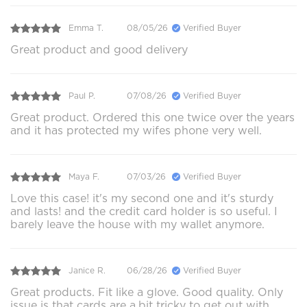
Emma T.
08/05/26
Verified Buyer
Great product and good delivery
Paul P.
07/08/26
Verified Buyer
Great product. Ordered this one twice over the years
and it has protected my wifes phone very well.
Maya F.
07/03/26
Verified Buyer
Love this case! it's my second one and it's sturdy
and lasts! and the credit card holder is so useful. I
barely leave the house with my wallet anymore.
Janice R.
06/28/26
Verified Buyer
Great products. Fit like a glove. Good quality. Only
issue is that cards are a.bit tricky to get out with