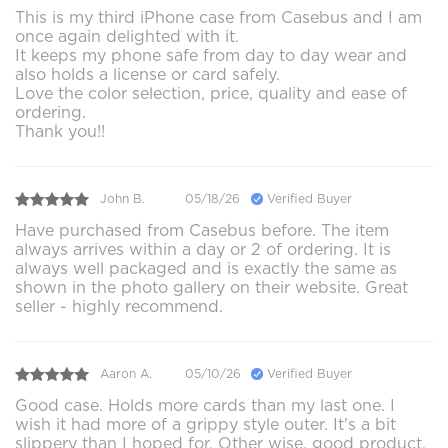
This is my third iPhone case from Casebus and I am
once again delighted with it.
It keeps my phone safe from day to day wear and
also holds a license or card safely.
Love the color selection, price, quality and ease of
ordering.
Thank you!!
John B.
05/18/26
Verified Buyer
Have purchased from Casebus before. The item
always arrives within a day or 2 of ordering. It is
always well packaged and is exactly the same as
shown in the photo gallery on their website. Great
seller - highly recommend.
Aaron A.
05/10/26
Verified Buyer
Good case. Holds more cards than my last one. I
wish it had more of a grippy style outer. It's a bit
slippery than I hoped for. Other wise, good product.