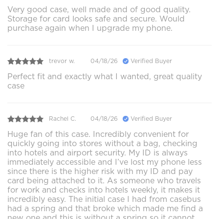
Very good case, well made and of good quality.
Storage for card looks safe and secure. Would
purchase again when I upgrade my phone.
trevor w.
04/18/26
Verified Buyer
Perfect fit and exactly what I wanted, great quality
case
Rachel C.
04/18/26
Verified Buyer
Huge fan of this case. Incredibly convenient for
quickly going into stores without a bag, checking
into hotels and airport security. My ID is always
immediately accessible and I’ve lost my phone less
since there is the higher risk with my ID and pay
card being attached to it. As someone who travels
for work and checks into hotels weekly, it makes it
incredibly easy. The initial case I had from casebus
had a spring and that broke which made me find a
new one and this is without a spring so it cannot