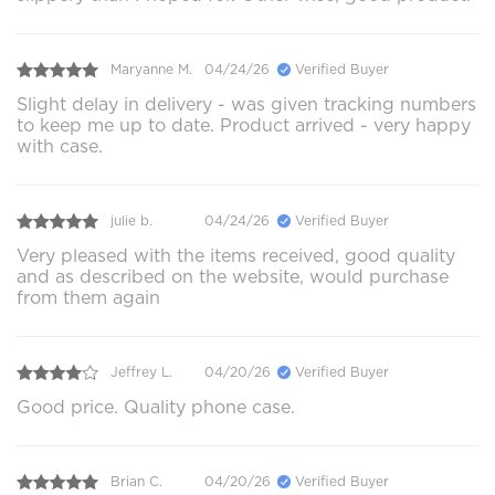
Maryanne M.
04/24/26
Verified Buyer
Slight delay in delivery - was given tracking numbers
to keep me up to date. Product arrived - very happy
with case.
julie b.
04/24/26
Verified Buyer
Very pleased with the items received, good quality
and as described on the website, would purchase
from them again
Jeffrey L.
04/20/26
Verified Buyer
Good price. Quality phone case.
Brian C.
04/20/26
Verified Buyer