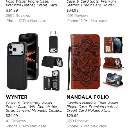
Folio Wallet Phone Case,
Case, 9 Card Slots, Premium
Premium Leather, Credit Card
Leather, Credit Card Holder,
Holder, Magnetic Closure, Flip
Shockproof Case
$
34.99
$
34.99
Kickstand Shockproof Case
2992 Reviews
1591 Reviews
iPhone 17 Pro Max case
iPhone 17 Pro Max case
WYNTER
MANDALA FOLIO
Casebus Crossbody Wallet
Casebus Mandala Folio Wallet
Phone Case, With Detachable
Phone Case, Premium Leather,
Strap Lanyard Magnetic Closure
Credit Card Holder, Flip
Credit Card Holder Leather
Kickstand Shockproof Case
$
34.99
$
29.99
Kickstand Shockproof Cover
411 Reviews
1359 Reviews
iPhone 17 Pro Max case
iPhone 17 Pro Max case