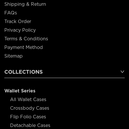
Shipping & Return
FAQs
Track Order
Privacy Policy
Terms & Conditions
Payment Method
Sitemap
COLLECTIONS
Wallet Series
All Wallet Cases
Crossbody Cases
Flip Folio Cases
Detachable Cases