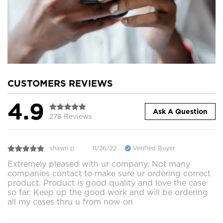
CUSTOMERS REVIEWS
4.9
Ask A Question
278 Reviews
shawn p.
11/26/22
Verified Buyer
Extremely pleased with ur company. Not many
companies contact to make sure ur ordering correct
product. Product is good quality and love the case
so far. Keep up the good work and will be ordering
all my cases thru u from now on