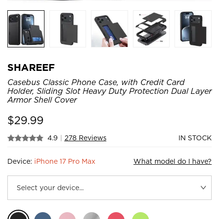
SHAREEF
Casebus Classic Phone Case, with Credit Card
Holder, Sliding Slot Heavy Duty Protection Dual Layer
Armor Shell Cover
$
29.99
4.9
|
278 Reviews
IN STOCK
Device:
iPhone 17 Pro Max
What model do I have?