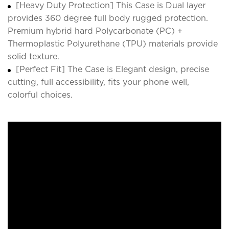
[Heavy Duty Protection] This Case is Dual layer
provides 360 degree full body rugged protection.
Premium hybrid hard Polycarbonate (PC) +
Thermoplastic Polyurethane (TPU) materials provide
solid texture.
[Perfect Fit] The Case is Elegant design, precise
cutting, full accessibility, fits your phone well,
colorful choices.