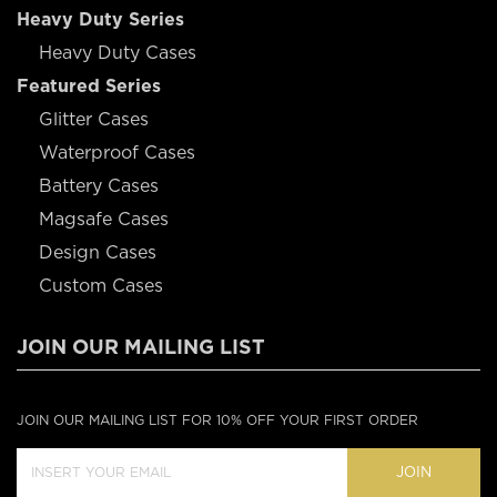
Heavy Duty Series
Heavy Duty Cases
Featured Series
Glitter Cases
Waterproof Cases
Battery Cases
Magsafe Cases
Design Cases
Custom Cases
JOIN OUR MAILING LIST
JOIN OUR MAILING LIST FOR 10% OFF YOUR FIRST ORDER
JOIN