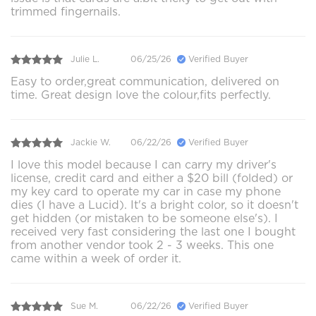
trimmed fingernails.
Julie L.
06/25/26
Verified Buyer
Easy to order,great communication, delivered on
time. Great design love the colour,fits perfectly.
Jackie W.
06/22/26
Verified Buyer
I love this model because I can carry my driver's
license, credit card and either a $20 bill (folded) or
my key card to operate my car in case my phone
dies (I have a Lucid). It's a bright color, so it doesn't
get hidden (or mistaken to be someone else's). I
received very fast considering the last one I bought
from another vendor took 2 - 3 weeks. This one
came within a week of order it.
Sue M.
06/22/26
Verified Buyer