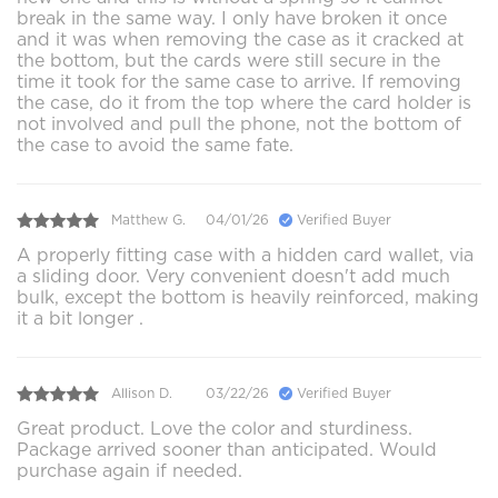
break in the same way. I only have broken it once
and it was when removing the case as it cracked at
the bottom, but the cards were still secure in the
time it took for the same case to arrive. If removing
the case, do it from the top where the card holder is
not involved and pull the phone, not the bottom of
the case to avoid the same fate.
Matthew G.
04/01/26
Verified Buyer
A properly fitting case with a hidden card wallet, via
a sliding door. Very convenient doesn't add much
bulk, except the bottom is heavily reinforced, making
it a bit longer .
Allison D.
03/22/26
Verified Buyer
Great product. Love the color and sturdiness.
Package arrived sooner than anticipated. Would
purchase again if needed.