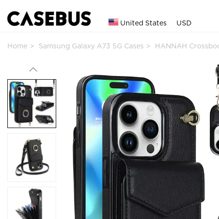
United States
USD
Home
Samsung Galaxy A73 5G Cases
HANNAH Crossbod