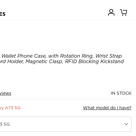
ES
allet Phone Case, with Rotation Ring, Wrist Strap
ard Holder, Magnetic Clasp, RFID Blocking Kickstand
views
IN STOCK
xy A73 5G
What model do I have?