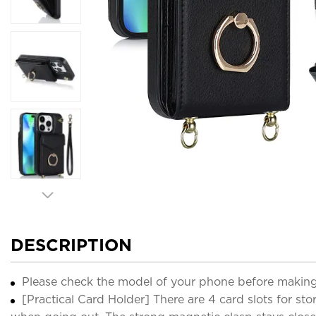
DESCRIPTION
Please check the model of your phone before making
[Practical Card Holder] There are 4 card slots for sto