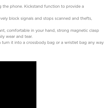
g the phone. Kickstand function to provide a
vely block signals and stops scanned and thefts,
ant, comfortable in your hand, strong magnetic clasp
ily wear and tear.
turn it into a crossbody bag or a wristlet bag any way