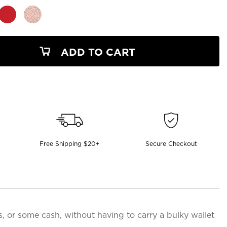
ADD TO CART
Free Shipping $20+
Secure Checkout
ds, or some cash, without having to carry a bulky wallet