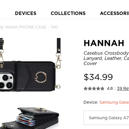
DEVICES
COLLECTIONS
ACCESSORI
y Wallet PHONE CASE - 740
HANNAH
Casebus Crossbody W
Lanyard, Leather, C
Cover
$
34.99
4.8
|
39 Re
Device:
Samsung Gala