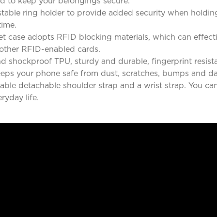
d to keep your belongings secure.
stable ring holder to provide added security when holdin
time.
t case adopts RFID blocking materials, which can effecti
y other RFID-enabled cards.
d shockproof TPU, sturdy and durable, fingerprint resist
keeps your phone safe from dust, scratches, bumps and da
le detachable shoulder strap and a wrist strap. You can 
eryday life.