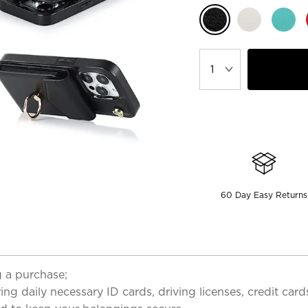
60 Day Easy Returns
 a purchase;
ring daily necessary ID cards, driving licenses, credit car