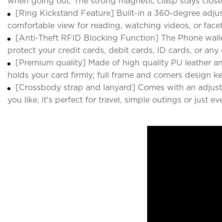
when going out. The strong magnetic clasp stays close
[Ring Kickstand Feature] Built-in a 360-degree adju
comfortable view for reading, watching videos, or face
[Anti-Theft RFID Blocking Function] The Phone walle
protect your credit cards, debit cards, ID cards, or an
[Premium quality] Made of high quality PU leather an
holds your card firmly; full frame and corners design 
[Crossbody strap and lanyard] Comes with an adjustab
you like, it's perfect for travel, simple outings or just ev