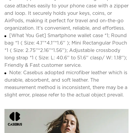
case attaches easily to your phone case with a zipper
and loop. It securely holds your keys, coins, or
AirPods, making it perfect for travel and on-the-go
organization. It's convenient, reliable, and effortless.
[What You Get] Smartphone wallet case *1; Round
bag *1 ( Size: 4.1''*4.1''*1.6'' ); Mini Rectangular Pouch
*1 ( Size: 2.75''*2.16''*1.56''); Adjustable crossbody
long strap *1 ( Size: L: 40.6'' to 51.6'' clasp/ W: 1.18'');
Friendly & Fast customer service.
Note: Casebus adopted microfiber leather which is
durable, absorbent, and soft leather. The
measurement method is inconsistent, there may be a
slight error, please refer to the actual object prevail.