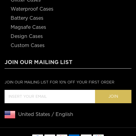
Waterproof Cases
Battery Cases
Magsafe Cases
Design Cases
Custom Cases
JOIN OUR MAILING LIST
JOIN OUR MAILING LIST FOR 10% OFF YOUR FIRST ORDER
JOIN
United States / English