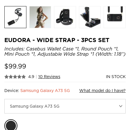
EUDORA - WIDE STRAP - 3PCS SET
Includes: Casebus Wallet Case *1, Round Pouch *1,
Mini Pouch *1, Adjustable Wide Strap *1 (Width: 1.18'')
$
99.99
4.9
|
10 Reviews
IN STOCK
Device:
Samsung Galaxy A73 5G
What model do I have?