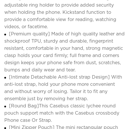
adjustable ring holder to provide added security
when holding the phone. Kickstand function to
provide a comfortable view for reading, watching
videos, or facetime.
[Premium quality] Made of high quality leather and
shockproof TPU, sturdy and durable, fingerprint
resistant, comfortable in your hand, strong magnetic
clasp holds your card firmly; full frame and corners
design keeps your phone safe from dust, scratches,
bumps and daily wear and tear.
[Intimate Detachable Anti-lost strap Design] With
anti-lost strap, hold your phone more convenient
and without worry of losing. Tailor it to fit any
ensemble just by removing her strap.
[Round Bag]This Casebus classic lychee round
pouch support match with the Casebus crossbody
Phone case Or Strap.
[Mini Zipper Pouch] The mini rectangular pouch