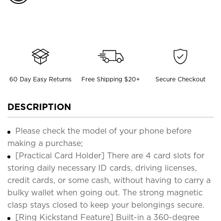
60 Day Easy Returns
Free Shipping $20+
Secure Checkout
DESCRIPTION
Please check the model of your phone before
making a purchase;
[Practical Card Holder] There are 4 card slots for
storing daily necessary ID cards, driving licenses,
credit cards, or some cash, without having to carry a
bulky wallet when going out. The strong magnetic
clasp stays closed to keep your belongings secure.
[Ring Kickstand Feature] Built-in a 360-degree