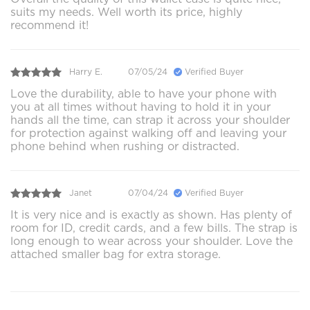
suits my needs. Well worth its price, highly
recommend it!
Harry E.
07/05/24
Verified Buyer
Love the durability, able to have your phone with
you at all times without having to hold it in your
hands all the time, can strap it across your shoulder
for protection against walking off and leaving your
phone behind when rushing or distracted.
Janet
07/04/24
Verified Buyer
It is very nice and is exactly as shown. Has plenty of
room for ID, credit cards, and a few bills. The strap is
long enough to wear across your shoulder. Love the
attached smaller bag for extra storage.