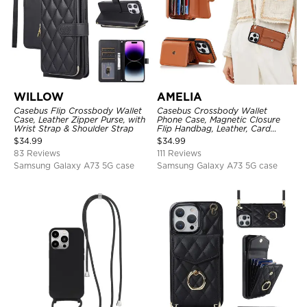
WILLOW
AMELIA
Casebus Flip Crossbody Wallet
Casebus Crossbody Wallet
Case, Leather Zipper Purse, with
Phone Case, Magnetic Closure
Wrist Strap & Shoulder Strap
Flip Handbag, Leather, Card
Holder, Wrist Strap Lanyard,
$
34.99
$
34.99
RFID Blocking Kickstand Cover
83 Reviews
111 Reviews
Samsung Galaxy A73 5G case
Samsung Galaxy A73 5G case