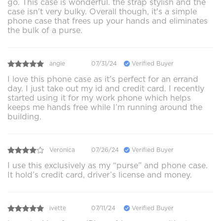
go. This case is wonderful. the strap stylish and the
case isn't very bulky. Overall though, it's a simple
phone case that frees up your hands and eliminates
the bulk of a purse.
angie
07/31/24
Verified Buyer
I love this phone case as it’s perfect for an errand
day. I just take out my id and credit card. I recently
started using it for my work phone which helps
keeps me hands free while I’m running around the
building.
Veronica
07/26/24
Verified Buyer
I use this exclusively as my “purse” and phone case.
It hold’s credit card, driver’s license and money.
ivette
07/11/24
Verified Buyer