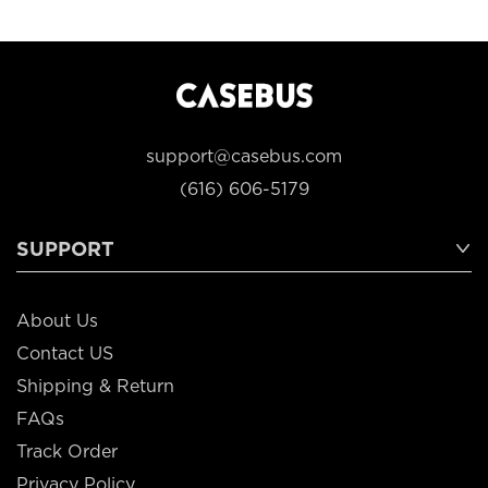
support@casebus.com
(616) 606-5179
SUPPORT
About Us
Contact US
Shipping & Return
FAQs
Track Order
Privacy Policy