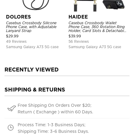
DOLORES
HAIDEE
Casebus Crossbody Silicone
Casebus Crossbody Wallet
Phone Case, with Adjustable
Phone Case, 360 Rotation Ring
Lanyard Strap
Holder, Card Slots & Detachable
Wrist Strap, RFID Blocking,
$
29.99
$
39.99
Kickstand, Shockproof Cover
49 Reviews
56 Reviews
Samsung Galaxy A73 5G case
Samsung Galaxy A73 5G case
RECENTLY VIEWED
SHIPPING & RETURNS
Free Shipping On Orders Over $20;
Return ( Exchange ) within 60 Days.
Process Time: 1-3 Business Days;
Shipping Time: 3-6 Business Days.