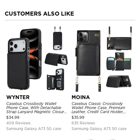
CUSTOMERS ALSO LIKE
WYNTER
MOINA
Casebus Crossbody Wallet
Casebus Classic Crossbody
Phone Case, With Detachable
Wallet Phone Case, Premium
Strap Lanyard Magnetic Closure
Leather, Credit Card Holder,
Credit Card Holder Leather
Zipper Pocket Purse Handbag,
$
34.99
$
35.99
Kickstand Shockproof Cover
Kickstand Shockproof Case
409 Reviews
635 Reviews
Samsung Galaxy A73 5G case
Samsung Galaxy A73 5G case