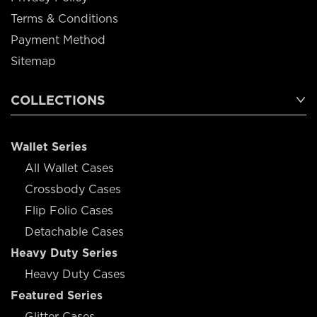
Terms & Conditions
Payment Method
Sitemap
COLLECTIONS
Wallet Series
All Wallet Cases
Crossbody Cases
Flip Folio Cases
Detachable Cases
Heavy Duty Series
Heavy Duty Cases
Featured Series
Glitter Cases