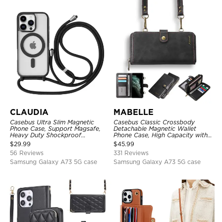
CLAUDIA
MABELLE
Casebus Ultra Slim Magnetic
Casebus Classic Crossbody
Phone Case, Support Magsafe,
Detachable Magnetic Wallet
Heavy Duty Shockproof
Phone Case, High Capacity with
Protective Cover, with
Strap
$
29.99
$
45.99
Adjustable Crossbody Strap
56 Reviews
331 Reviews
Samsung Galaxy A73 5G case
Samsung Galaxy A73 5G case