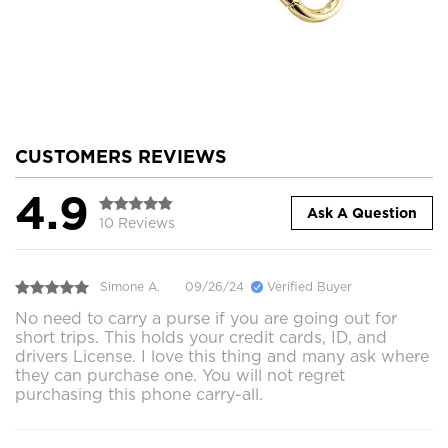
CUSTOMERS REVIEWS
4.9
Ask A Question
10 Reviews
Simone A.
09/26/24
Verified Buyer
No need to carry a purse if you are going out for
short trips. This holds your credit cards, ID, and
drivers License. I love this thing and many ask where
they can purchase one. You will not regret
purchasing this phone carry-all.