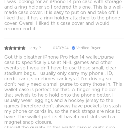
I was looking for an iPhone 14 pro case with storage
and a ring holder so I ordered this one. This is a well-
made case cover. It is easy to put on and take off. I
liked that it has a ring holder attached to the phone
cover. Overall I liked this case cover and would
recommend it.
Larry P.
07/07/24
Verified Buyer
Got this pleather iPhone Pro Max 14 wallet/purse
case to specifically use at NHL games and other
events so I wouldn’t have to use those small, clear
stadium bags. I usually only carry my phone , ID,
credit card, sometimes car keys if I’m driving so
don’t really need a small purse to carry those in. This
wallet case is perfect for that. A finger ring holder
that swivels to help hold onto the phone better. I
usually wear leggings and a hockey jersey to the
games therefore don’t always have pockets to stash
my phone or cards in, so the neck straps are nice to
have. The wallet part itself has 4 card slots with a
magnet snap closure.
Overall the quality of this wallet case is quite nice,