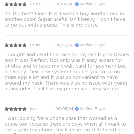
Carrie
09/01/24
Verified Buyer
It’s the best! I love this! I wanna buy another one in
another color. Super useful, isn’t heavy, I don’t have
to go out with a purse. This is my purse.
Debra
08/22/24
Verified Buyer
I bought and used this case for my last trip to Disney
and it was Perfect. Not only was it easy access for
photos and to keep my credit card for payment but
in Disney, their new system requires you to be on
there app a lot and it was so convenient to have
around my neck. There was also no issue with going
in any rides. I felt like my phone was very secure.
Irina
08/05/24
Verified Buyer
I was looking for a phone case that worked as a
purse too because there are days when all I want to
do is grab my phone, my license, my debit card and