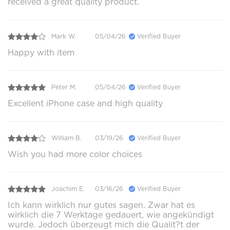
received a great quality product.
Mark W.
05/04/26
Verified Buyer
Happy with item
Peter M.
05/04/26
Verified Buyer
Excellent iPhone case and high quality
William B.
03/19/26
Verified Buyer
Wish you had more color choices
Joachim E.
03/16/26
Verified Buyer
Ich kann wirklich nur gutes sagen. Zwar hat es
wirklich die 7 Werktage gedauert, wie angekündigt
wurde. Jedoch überzeugt mich die Qualit?t der