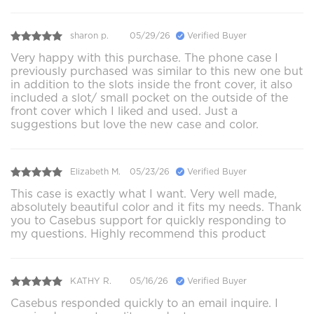
sharon p.
05/29/26
Verified Buyer
Very happy with this purchase. The phone case I
previously purchased was similar to this new one but
in addition to the slots inside the front cover, it also
included a slot/ small pocket on the outside of the
front cover which I liked and used. Just a
suggestions but love the new case and color.
Elizabeth M.
05/23/26
Verified Buyer
This case is exactly what I want. Very well made,
absolutely beautiful color and it fits my needs. Thank
you to Casebus support for quickly responding to
my questions. Highly recommend this product
KATHY R.
05/16/26
Verified Buyer
Casebus responded quickly to an email inquire. I