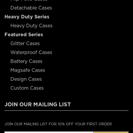
Detachable Cases
Heavy Duty Series
Heavy Duty Cases
Featured Series
Glitter Cases
Waterproof Cases
Battery Cases
Magsafe Cases
Design Cases
Custom Cases
JOIN OUR MAILING LIST
JOIN OUR MAILING LIST FOR 10% OFF YOUR FIRST ORDER