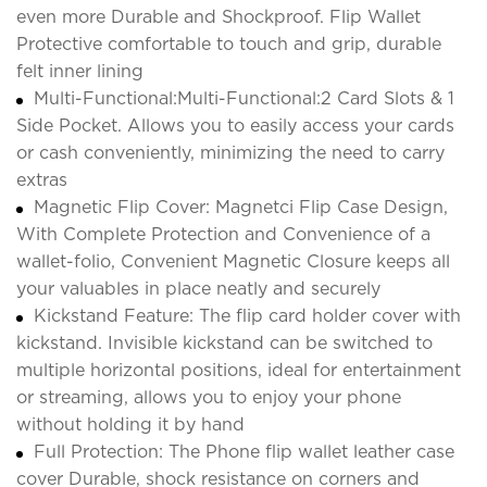
even more Durable and Shockproof. Flip Wallet
Protective comfortable to touch and grip, durable
felt inner lining
Multi-Functional:Multi-Functional:2 Card Slots & 1
Side Pocket. Allows you to easily access your cards
or cash conveniently, minimizing the need to carry
extras
Magnetic Flip Cover: Magnetci Flip Case Design,
With Complete Protection and Convenience of a
wallet-folio, Convenient Magnetic Closure keeps all
your valuables in place neatly and securely
Kickstand Feature: The flip card holder cover with
kickstand. Invisible kickstand can be switched to
multiple horizontal positions, ideal for entertainment
or streaming, allows you to enjoy your phone
without holding it by hand
Full Protection: The Phone flip wallet leather case
cover Durable, shock resistance on corners and