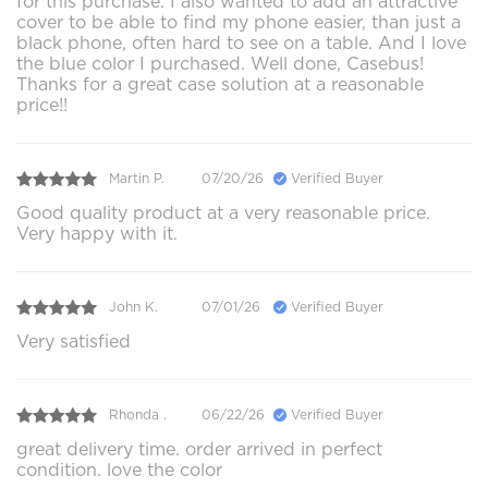
for this purchase. I also wanted to add an attractive
cover to be able to find my phone easier, than just a
black phone, often hard to see on a table. And I love
the blue color I purchased. Well done, Casebus!
Thanks for a great case solution at a reasonable
price!!
Martin P.
07/20/26
Verified Buyer
Good quality product at a very reasonable price.
Very happy with it.
John K.
07/01/26
Verified Buyer
Very satisfied
Rhonda .
06/22/26
Verified Buyer
great delivery time. order arrived in perfect
condition. love the color