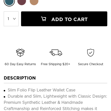
ADD TO CART
60 Day Easy Returns
Free Shipping $20+
Secure Checkout
DESCRIPTION
Slim Folio Flip Leather Wallet Case
Durable and Slim, Lightweight with Classic Design:
Premium Synthetic Leather & Handmade
Craftmanship and Reinforced Stitching makes it