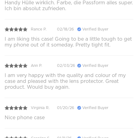
Handy Hülle wirklich. Farbe, die Passform alles super.
Ich bin absolut zufrieden.
Rance P.
02/18/26
Verified Buyer
I am liking this case! Going to be a little tough to get
my phone out of it someday. Pretty tight fit.
Ann P.
02/03/26
Verified Buyer
I am very happy with the quality and colour of my
case and pleased with the lens protector. Great
product. Would buy again.
Virginia R.
01/20/26
Verified Buyer
Nice phone case