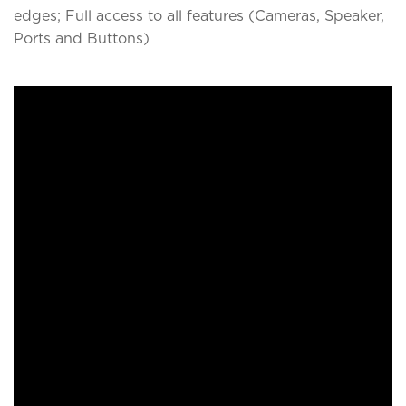
edges; Full access to all features (Cameras, Speaker,
Ports and Buttons)