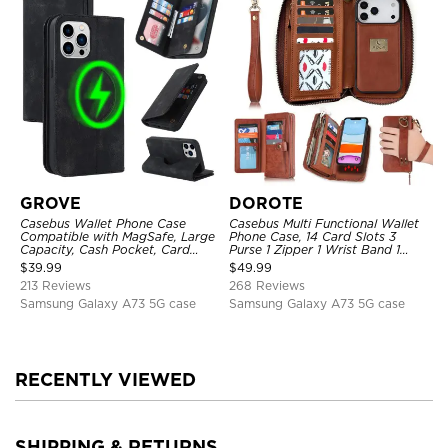
GROVE
DOROTE
Casebus Wallet Phone Case
Casebus Multi Functional Wallet
Compatible with MagSafe, Large
Phone Case, 14 Card Slots 3
Capacity, Cash Pocket, Card
Purse 1 Zipper 1 Wrist Band 1
Slots, Flip Folio, Magnetic
Metal Buckle, Wrist Strap Clutch
$
39.99
$
49.99
Closure & RFID Blocking,
Magnetic Detachable
213 Reviews
268 Reviews
Support Wireless Charging,
Shockproof Cover
Samsung Galaxy A73 5G case
Samsung Galaxy A73 5G case
RECENTLY VIEWED
SHIPPING & RETURNS