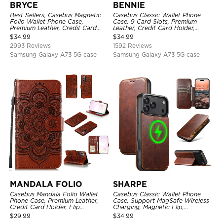
BRYCE
BENNIE
Best Sellers, Casebus Magnetic
Casebus Classic Wallet Phone
Folio Wallet Phone Case,
Case, 9 Card Slots, Premium
Premium Leather, Credit Card
Leather, Credit Card Holder,
Holder, Magnetic Closure, Flip
Shockproof Case
$
34.99
$
34.99
Kickstand Shockproof Case
2993 Reviews
1592 Reviews
Samsung Galaxy A73 5G case
Samsung Galaxy A73 5G case
MANDALA FOLIO
SHARPE
Casebus Mandala Folio Wallet
Casebus Classic Wallet Phone
Phone Case, Premium Leather,
Case, Support MagSafe Wireless
Credit Card Holder, Flip
Charging, Magnetic Flip,
Kickstand Shockproof Case
Premium Leather
$
29.99
$
34.99