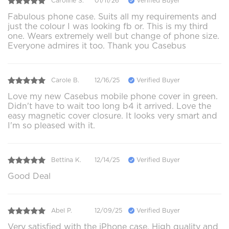
Caroline S.
01/11/26
Verified Buyer
Fabulous phone case. Suits all my requirements and
just the colour I was looking fb or. This is my third
one. Wears extremely well but change of phone size.
Everyone admires it too. Thank you Casebus
Carole B.
12/16/25
Verified Buyer
Love my new Casebus mobile phone cover in green.
Didn't have to wait too long b4 it arrived. Love the
easy magnetic cover closure. It looks very smart and
I'm so pleased with it.
Bettina K.
12/14/25
Verified Buyer
Good Deal
Abel P.
12/09/25
Verified Buyer
Very satisfied with the iPhone case. High quality and