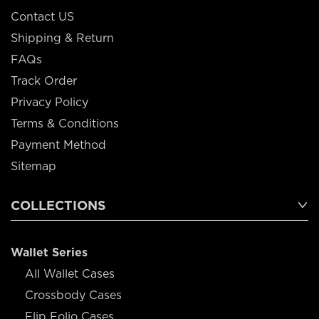
Contact US
Shipping & Return
FAQs
Track Order
Privacy Policy
Terms & Conditions
Payment Method
Sitemap
COLLECTIONS
Wallet Series
All Wallet Cases
Crossbody Cases
Flip Folio Cases