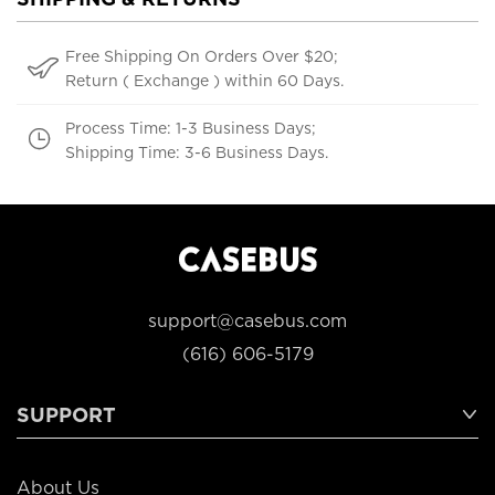
Free Shipping On Orders Over $20;
Return ( Exchange ) within 60 Days.
Process Time: 1-3 Business Days;
Shipping Time: 3-6 Business Days.
support@casebus.com
(616) 606-5179
SUPPORT
About Us