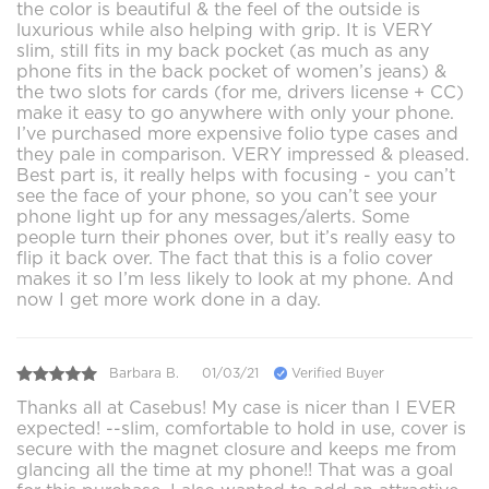
the color is beautiful & the feel of the outside is
luxurious while also helping with grip. It is VERY
slim, still fits in my back pocket (as much as any
phone fits in the back pocket of women’s jeans) &
the two slots for cards (for me, drivers license + CC)
make it easy to go anywhere with only your phone.
I’ve purchased more expensive folio type cases and
they pale in comparison. VERY impressed & pleased.
Best part is, it really helps with focusing - you can’t
see the face of your phone, so you can’t see your
phone light up for any messages/alerts. Some
people turn their phones over, but it’s really easy to
flip it back over. The fact that this is a folio cover
makes it so I’m less likely to look at my phone. And
now I get more work done in a day.
Barbara B.
01/03/21
Verified Buyer
Thanks all at Casebus! My case is nicer than I EVER
expected! --slim, comfortable to hold in use, cover is
secure with the magnet closure and keeps me from
glancing all the time at my phone!! That was a goal