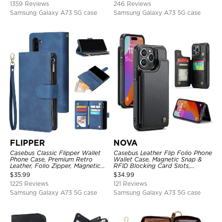
1359 Reviews
246 Reviews
Samsung Galaxy A73 5G case
Samsung Galaxy A73 5G case
FLIPPER
NOVA
Casebus Classic Flipper Wallet
Casebus Leather Flip Folio Phone
Phone Case, Premium Retro
Wallet Case, Magnetic Snap &
Leather, Folio Zipper, Magnetic
RFID Blocking Card Slots,
Closure, Stand Holder with Wrist
Kickstand Shockproof
$
35.99
$
34.99
Strap Shockproof Case
Protective Cover
1225 Reviews
121 Reviews
Samsung Galaxy A73 5G case
Samsung Galaxy A73 5G case