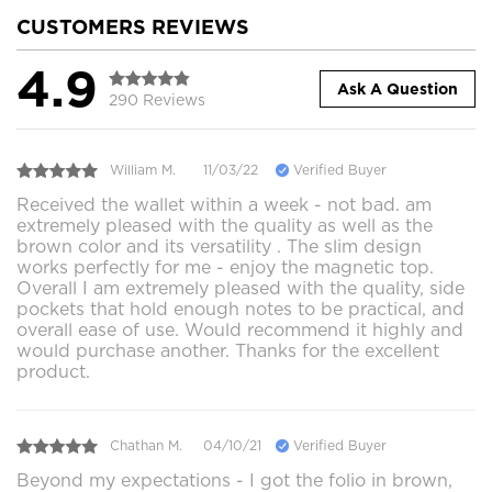
CUSTOMERS REVIEWS
4.9
Ask A Question
290 Reviews
William M.
11/03/22
Verified Buyer
Received the wallet within a week - not bad. am
extremely pleased with the quality as well as the
brown color and its versatility . The slim design
works perfectly for me - enjoy the magnetic top.
Overall I am extremely pleased with the quality, side
pockets that hold enough notes to be practical, and
overall ease of use. Would recommend it highly and
would purchase another. Thanks for the excellent
product.
Chathan M.
04/10/21
Verified Buyer
Beyond my expectations - I got the folio in brown,