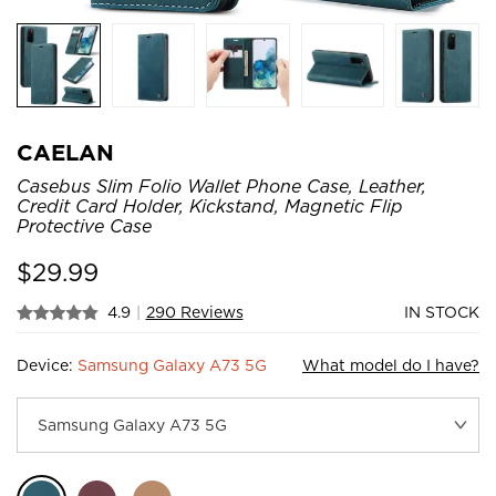
CAELAN
Casebus Slim Folio Wallet Phone Case, Leather,
Credit Card Holder, Kickstand, Magnetic Flip
Protective Case
$
29.99
4.9
|
290 Reviews
IN STOCK
Device:
Samsung Galaxy A73 5G
What model do I have?