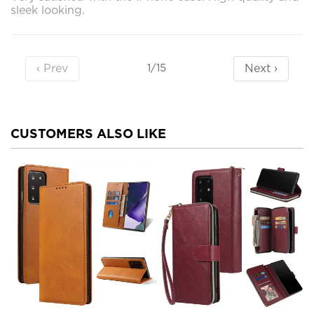
sleek looking.
‹ Prev
Next ›
1/15
CUSTOMERS ALSO LIKE