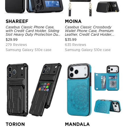
SHAREEF
MOINA
Casebus Classic Phone Case,
Casebus Classic Crossbody
with Credit Card Holder, Sliding
Wallet Phone Case, Premium
Slot Heavy Duty Protection Dual
Leather, Credit Card Holder,
Layer Armor Shell Cover
Zipper Pocket Purse Handbag,
$
29.99
$
35.99
Kickstand Shockproof Case
279 Reviews
635 Reviews
Samsung Galaxy S10e case
Samsung Galaxy S10e case
TORION
MANDALA