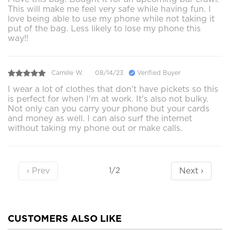
This will make me feel very safe while having fun. I
love being able to use my phone while not taking it
put of the bag. Less likely to lose my phone this
way!!
Camille W.
08/14/23
Verified Buyer
I wear a lot of clothes that don't have pickets so this
is perfect for when I'm at work. It's also not bulky.
Not only can you carry your phone but your cards
and money as well. I can also surf the internet
without taking my phone out or make calls.
‹ Prev
Next ›
1/2
CUSTOMERS ALSO LIKE