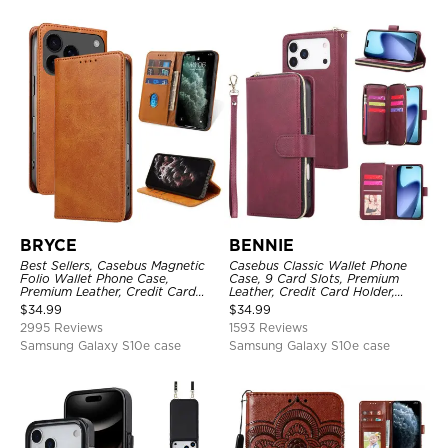
BRYCE
BENNIE
Best Sellers, Casebus Magnetic
Casebus Classic Wallet Phone
Folio Wallet Phone Case,
Case, 9 Card Slots, Premium
Premium Leather, Credit Card
Leather, Credit Card Holder,
Holder, Magnetic Closure, Flip
Shockproof Case
$
34.99
$
34.99
Kickstand Shockproof Case
2995 Reviews
1593 Reviews
Samsung Galaxy S10e case
Samsung Galaxy S10e case