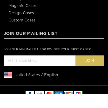
Magsafe Cases
Design Cases
Custom Cases
JOIN OUR MAILING LIST
JOIN OUR MAILING LIST FOR 10% OFF YOUR FIRST ORDER
JOIN
United States / English
Copyright © 2020 Casebus