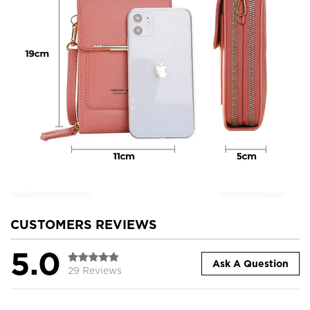
CUSTOMERS REVIEWS
5.0
Ask A Question
29 Reviews