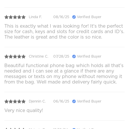
Linda F.
08/16/25
Verified Buyer
This is exactly what I was looking for! It's the perfect
size for cash, keys and slots for credit cards and ID's.
The leather is great and the color is so nice.
Christine C.
07/28/25
Verified Buyer
Beautiful functional phone bag which holds all that’s
needed and I can see at a glance if there are any
messages or texts on my phone without removing it
from the bag. Well made and delivery fairly quick.
Djennin C.
06/16/25
Verified Buyer
Very nice quality!