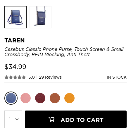
TAREN
Casebus Classic Phone Purse, Touch Screen & Small
Crossbody, RFID Blocking, Anti Theft
$
34.99
5.0
|
29 Reviews
IN STOCK
ADD TO CART