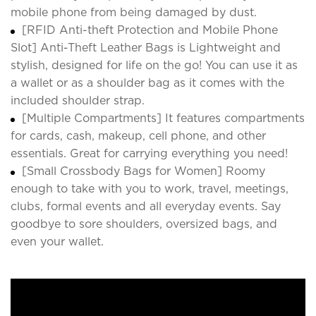
mobile phone from being damaged by dust.
[RFID Anti-theft Protection and Mobile Phone
Slot] Anti-Theft Leather Bags is Lightweight and
stylish, designed for life on the go! You can use it as
a wallet or as a shoulder bag as it comes with the
included shoulder strap.
[Multiple Compartments] It features compartments
for cards, cash, makeup, cell phone, and other
essentials. Great for carrying everything you need!
[Small Crossbody Bags for Women] Roomy
enough to take with you to work, travel, meetings,
clubs, formal events and all everyday events. Say
goodbye to sore shoulders, oversized bags, and
even your wallet.