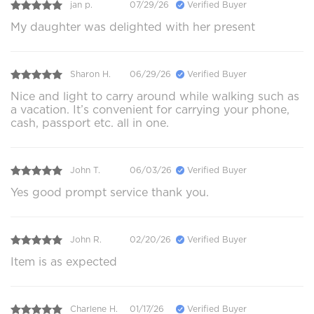
jan p.
07/29/26
Verified Buyer
My daughter was delighted with her present
Sharon H.
06/29/26
Verified Buyer
Nice and light to carry around while walking such as
a vacation. It’s convenient for carrying your phone,
cash, passport etc. all in one.
John T.
06/03/26
Verified Buyer
Yes good prompt service thank you.
John R.
02/20/26
Verified Buyer
Item is as expected
Charlene H.
01/17/26
Verified Buyer