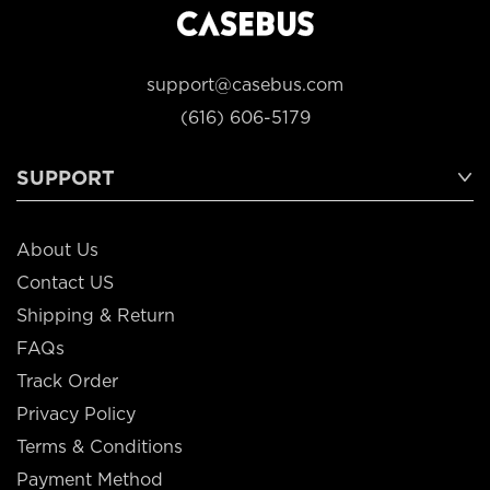
support@casebus.com
(616) 606-5179
SUPPORT
About Us
Contact US
Shipping & Return
FAQs
Track Order
Privacy Policy
Terms & Conditions
Payment Method