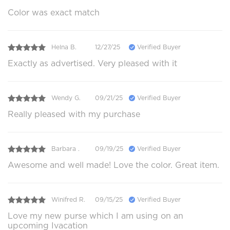
Color was exact match
Helna B.
12/27/25
Verified Buyer
Exactly as advertised. Very pleased with it
Wendy G.
09/21/25
Verified Buyer
Really pleased with my purchase
Barbara .
09/19/25
Verified Buyer
Awesome and well made! Love the color. Great item.
Winifred R.
09/15/25
Verified Buyer
Love my new purse which I am using on an
upcoming Ivacation