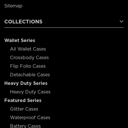
Sitemap
COLLECTIONS
Wallet Series
All Wallet Cases
Crossbody Cases
Flip Folio Cases
Detachable Cases
Heavy Duty Series
Heavy Duty Cases
Featured Series
Glitter Cases
Waterproof Cases
Battery Cases