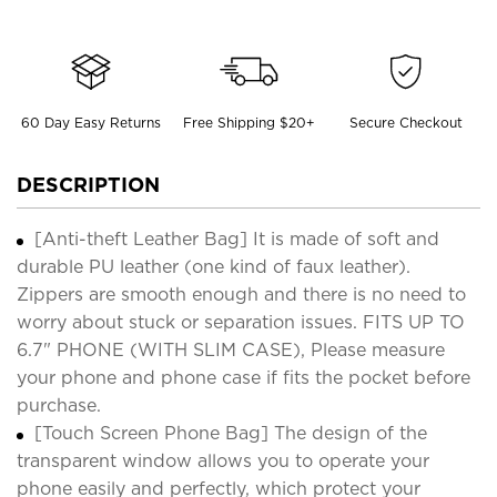
60 Day Easy Returns
Free Shipping $20+
Secure Checkout
DESCRIPTION
[Anti-theft Leather Bag] It is made of soft and
durable PU leather (one kind of faux leather).
Zippers are smooth enough and there is no need to
worry about stuck or separation issues. FITS UP TO
6.7" PHONE (WITH SLIM CASE), Please measure
your phone and phone case if fits the pocket before
purchase.
[Touch Screen Phone Bag] The design of the
transparent window allows you to operate your
phone easily and perfectly, which protect your