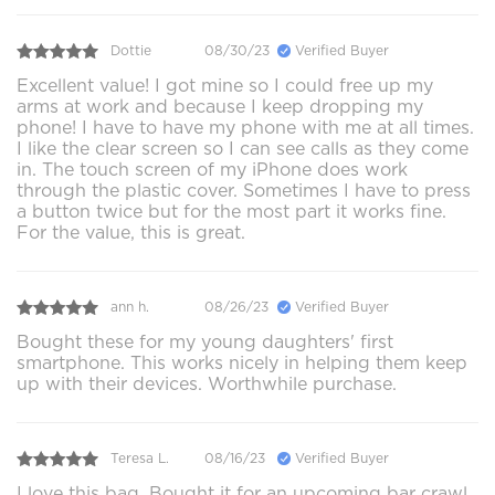
Dottie
08/30/23
Verified Buyer
Excellent value! I got mine so I could free up my
arms at work and because I keep dropping my
phone! I have to have my phone with me at all times.
I like the clear screen so I can see calls as they come
in. The touch screen of my iPhone does work
through the plastic cover. Sometimes I have to press
a button twice but for the most part it works fine.
For the value, this is great.
ann h.
08/26/23
Verified Buyer
Bought these for my young daughters' first
smartphone. This works nicely in helping them keep
up with their devices. Worthwhile purchase.
Teresa L.
08/16/23
Verified Buyer
I love this bag. Bought it for an upcoming bar crawl.