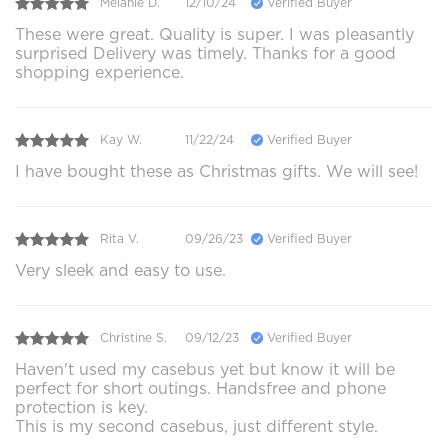
Melanie D.
12/10/24
Verified Buyer
These were great. Quality is super. I was pleasantly
surprised Delivery was timely. Thanks for a good
shopping experience.
Kay W.
11/22/24
Verified Buyer
I have bought these as Christmas gifts. We will see!
Rita V.
09/26/23
Verified Buyer
Very sleek and easy to use.
Christine S.
09/12/23
Verified Buyer
Haven't used my casebus yet but know it will be
perfect for short outings. Handsfree and phone
protection is key.
This is my second casebus, just different style.