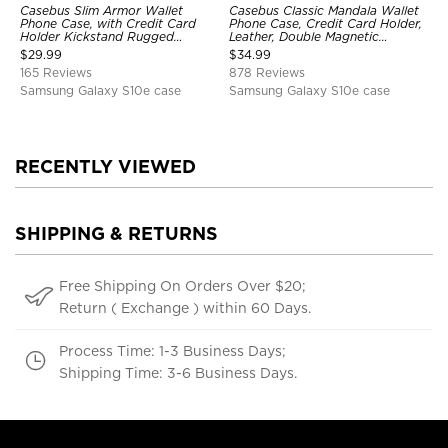
Casebus Slim Armor Wallet
Casebus Classic Mandala Wallet
Phone Case, with Credit Card
Phone Case, Credit Card Holder,
Holder Kickstand Rugged
Leather, Double Magnetic
Shockproof Heavy Duty
Buttons, Shockproof Case
$
29.99
$
34.99
Defender Protective Cover
165 Reviews
878 Reviews
Samsung Galaxy S10e case
Samsung Galaxy S10e case
RECENTLY VIEWED
SHIPPING & RETURNS
Free Shipping On Orders Over $20;
Return ( Exchange ) within 60 Days.
Process Time: 1-3 Business Days;
Shipping Time: 3-6 Business Days.