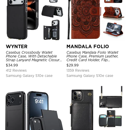
WYNTER
MANDALA FOLIO
Casebus Crossbody Wallet
Casebus Mandala Folio Wallet
Phone Case, With Detachable
Phone Case, Premium Leather,
Strap Lanyard Magnetic Closure
Credit Card Holder, Flip
Credit Card Holder Leather
Kickstand Shockproof Case
$
34.99
$
29.99
Kickstand Shockproof Cover
412 Reviews
1359 Reviews
Samsung Galaxy S10e case
Samsung Galaxy S10e case