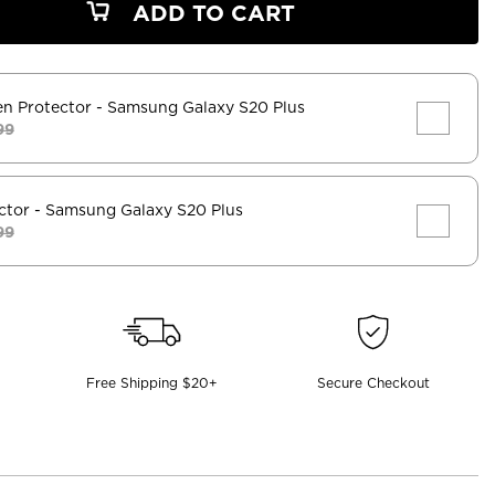
ADD TO CART
en Protector
- Samsung Galaxy S20 Plus
99
ctor
- Samsung Galaxy S20 Plus
99
Free Shipping $20+
Secure Checkout