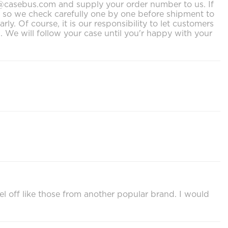
ort@casebus.com and supply your order number to us. If
s, so we check carefully one by one before shipment to
. Of course, it is our responsibility to let customers
We will follow your case until you'r happy with your
el off like those from another popular brand. I would