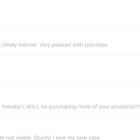
 a timely manner. Very pleased with purchase.
r friendly! I WILL be purchasing more of your products!!!!!
re not visible. Sturdy! I love my new case.