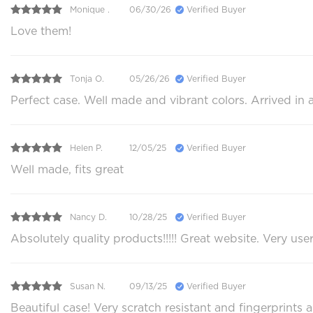
Monique .
06/30/26
Verified Buyer
Love them!
Tonja O.
05/26/26
Verified Buyer
Perfect case. Well made and vibrant colors. Arrived in
Helen P.
12/05/25
Verified Buyer
Well made, fits great
Nancy D.
10/28/25
Verified Buyer
Absolutely quality products!!!!! Great website. Very use
Susan N.
09/13/25
Verified Buyer
Beautiful case! Very scratch resistant and fingerprints a