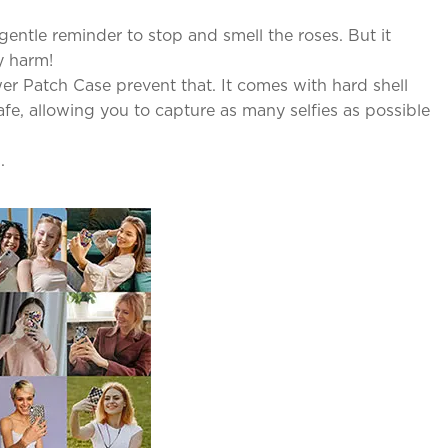
entle reminder to stop and smell the roses. But it
y harm!
r Patch Case prevent that. It comes with hard shell
fe, allowing you to capture as many selfies as possible
.