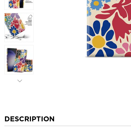
DESCRIPTION