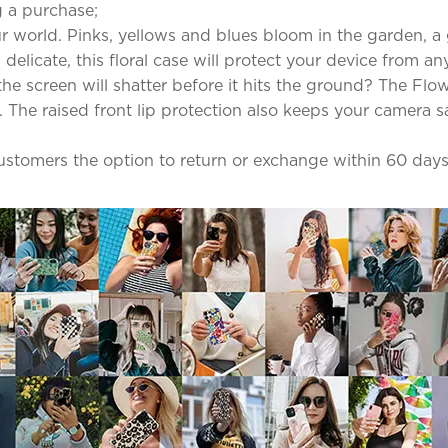
 a purchase;
 world. Pinks, yellows and blues bloom in the garden, a g
elicate, this floral case will protect your device from an
screen will shatter before it hits the ground? The Flowe
The raised front lip protection also keeps your camera sa
 customers the option to return or exchange within 60 days