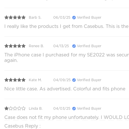
Barb S.
06/03/25
Verified Buyer
I really like the products I get from Casebus. This is th
Renee B.
04/13/25
Verified Buyer
The iPhone case I purchased for my SE2022 was securely
again.
Kate M.
04/09/25
Verified Buyer
Nice little case. As advertised. Colorful and fits phone
Linda B.
04/03/25
Verified Buyer
Case does not fit my phone unfortunately. I WOULD LOV
Casebus Reply :