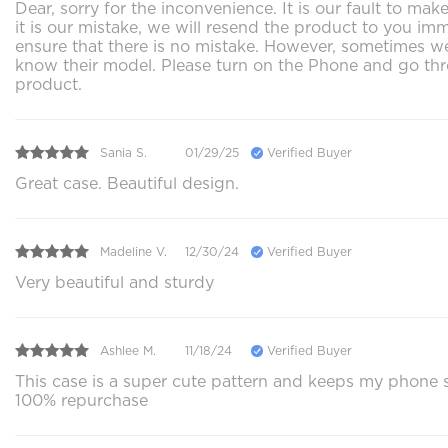
Dear, sorry for the inconvenience. It is our fault to 
it is our mistake, we will resend the product to you im
ensure that there is no mistake. However, sometimes we 
know their model. Please turn on the Phone and go thr
product.
Sania S.
01/29/25
Verified Buyer
Great case. Beautiful design.
Madeline V.
12/30/24
Verified Buyer
Very beautiful and sturdy
Ashlee M.
11/18/24
Verified Buyer
This case is a super cute pattern and keeps my phone s
100% repurchase