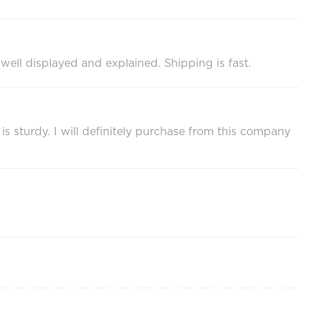
s well displayed and explained. Shipping is fast.
s sturdy. I will definitely purchase from this company