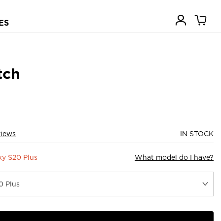
ES
tch
views
IN STOCK
y S20 Plus
What model do I have?