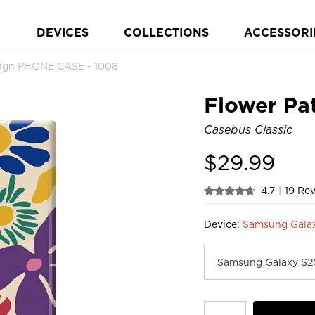
DEVICES
COLLECTIONS
ACCESSORI
sign PHONE CASE - 1008
Flower Pa
Casebus Classic
$
29.99
4.7
|
19 Re
Device:
Samsung Galax