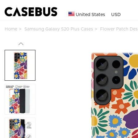
United States
USD
Home
Samsung Galaxy S20 Plus Cases
Flower Patch De