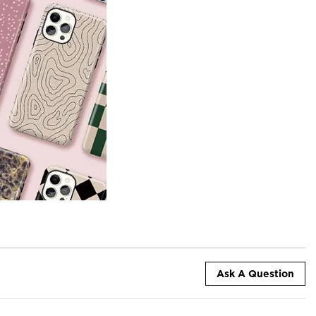
Ask A Question