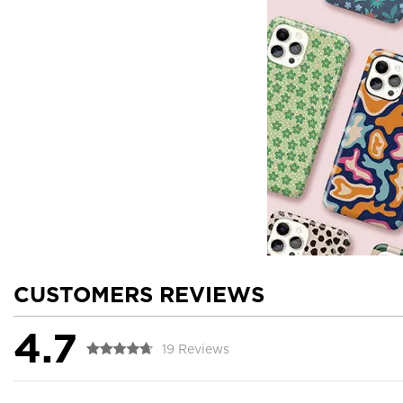
CUSTOMERS REVIEWS
4.7
19 Reviews