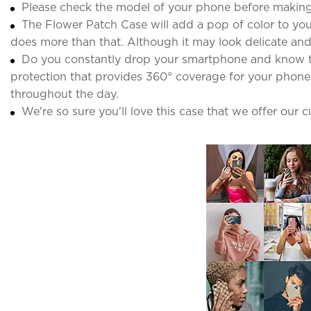
Please check the model of your phone before making
The Flower Patch Case will add a pop of color to your
does more than that. Although it may look delicate and d
Do you constantly drop your smartphone and know the 
protection that provides 360° coverage for your phone. 
throughout the day.
We're so sure you'll love this case that we offer our