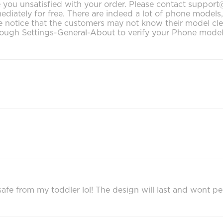
make you unsatisfied with your order. Please contact supp
mediately for free. There are indeed a lot of phone model
notice that the customers may not know their model clearly
ough Settings-General-About to verify your Phone model. 
afe from my toddler lol! The design will last and wont pe