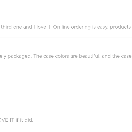
e third one and I love it. On line ordering is easy, product
 packaged. The case colors are beautiful, and the case i
E IT if it did.