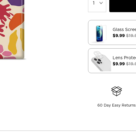
Glass Scre
$9.99
$19.
Lens Prote
$9.99
$19.
60 Day Easy Returns