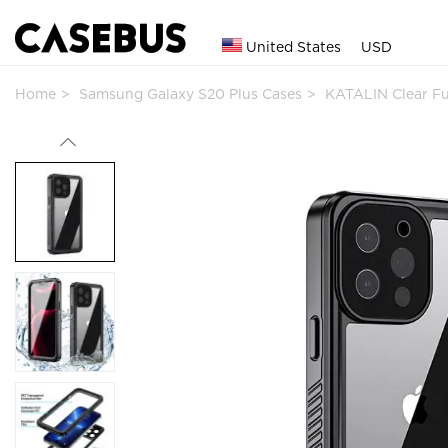
United States
USD
Home
Samsung Galaxy S20 Plus Cases
KATALIN Clear F