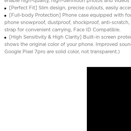
enable high-quality, high-definition photos and videos 
[Perfect Fit] Slim design, precise cutouts, easily acce
[Full-body Protection] Phone case equipped with fo
phone snowproof, dustproof, shockproof, anti-scratch, a
strap for convenient carrying, Face ID Compatible.
[High Sensitivity & High Clarity] Built-in screen pro
shows the original color of your phone. Improved sound
Google Pixel 7pro are solid color, not transparent.)