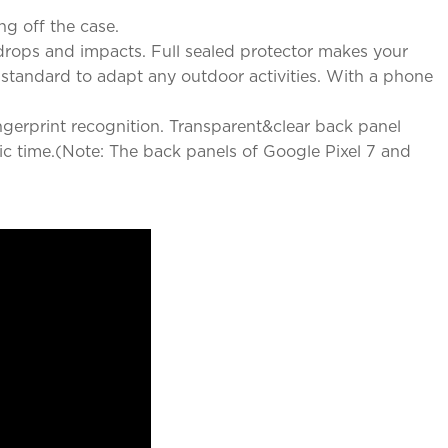
ng off the case.
rops and impacts. Full sealed protector makes your
y standard to adapt any outdoor activities. With a phone
ingerprint recognition. Transparent&clear back panel
ic time.(Note: The back panels of Google Pixel 7 and