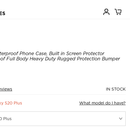
ES
erproof Phone Case, Built in Screen Protector
of Full Body Heavy Duty Rugged Protection Bumper
eviews
IN STOCK
y S20 Plus
What model do I have?