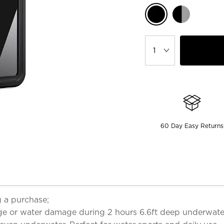
60 Day Easy Returns
 a purchase;
ge or water damage during 2 hours 6.6ft deep underwater