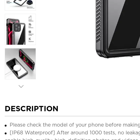
DESCRIPTION
Please check the model of your phone before making
[IP68 Waterproof] After around 1000 tests, no leaka