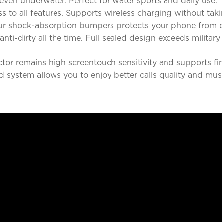
even underwater. Perfect for water sports and daily use.
ss to all features. Supports wireless charging without taki
ur shock-absorption bumpers protects your phone from d
nti-dirty all the time. Full sealed design exceeds militar
tector remains high screentouch sensitivity and supports f
 system allows you to enjoy better calls quality and mus