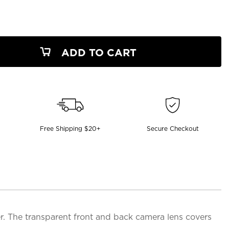
ADD TO CART
Free Shipping $20+
Secure Checkout
. The transparent front and back camera lens covers