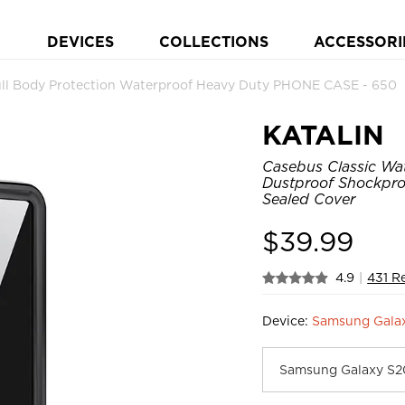
DEVICES
COLLECTIONS
ACCESSORI
ull Body Protection Waterproof Heavy Duty PHONE CASE - 650
KATALIN
Casebus Classic Wat
Dustproof Shockpro
Sealed Cover
$
39.99
4.9
|
431 R
Device:
Samsung Galax