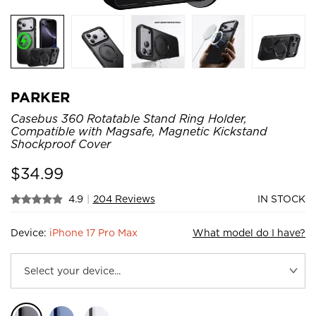
PARKER
Casebus 360 Rotatable Stand Ring Holder,
Compatible with Magsafe, Magnetic Kickstand
Shockproof Cover
$
34.99
4.9
|
204 Reviews
IN STOCK
Device:
iPhone 17 Pro Max
What model do I have?