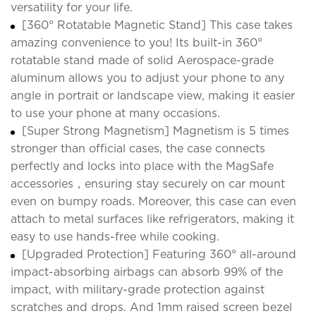
versatility for your life.
[360° Rotatable Magnetic Stand] This case takes
amazing convenience to you! Its built-in 360°
rotatable stand made of solid Aerospace-grade
aluminum allows you to adjust your phone to any
angle in portrait or landscape view, making it easier
to use your phone at many occasions.
[Super Strong Magnetism] Magnetism is 5 times
stronger than official cases, the case connects
perfectly and locks into place with the MagSafe
accessories，ensuring stay securely on car mount
even on bumpy roads. Moreover, this case can even
attach to metal surfaces like refrigerators, making it
easy to use hands-free while cooking.
[Upgraded Protection] Featuring 360° all-around
impact-absorbing airbags can absorb 99% of the
impact, with military-grade protection against
scratches and drops. And 1mm raised screen bezel