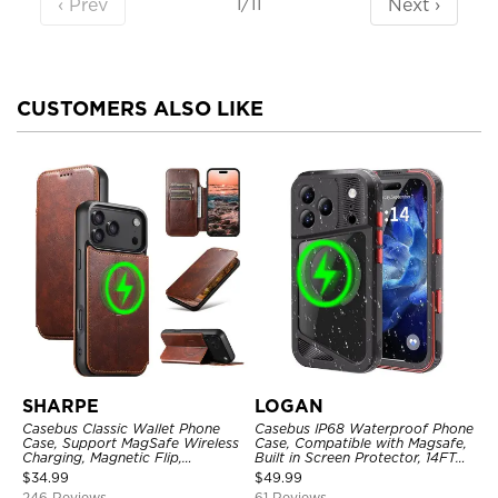
‹ Prev
Next ›
1/11
CUSTOMERS ALSO LIKE
SHARPE
LOGAN
Casebus Classic Wallet Phone
Casebus IP68 Waterproof Phone
Case, Support MagSafe Wireless
Case, Compatible with Magsafe,
Charging, Magnetic Flip,
Built in Screen Protector, 14FT
Premium Leather
Shockproof, Rugged Metal Full
$
34.99
$
49.99
Body Aluminum Cover
246 Reviews
61 Reviews