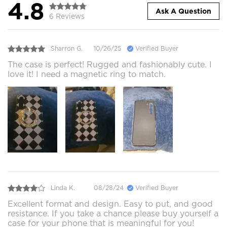
4.8
Ask A Question
6 Reviews
Sharron G.
10/26/25
Verified Buyer
The case is perfect! Rugged and fashionably cute. I
love it! I need a magnetic ring to match.
Linda K.
08/28/24
Verified Buyer
Excellent format and design. Easy to put, and good
resistance. If you take a chance please buy yourself a
case for your phone that is meaningful for you!