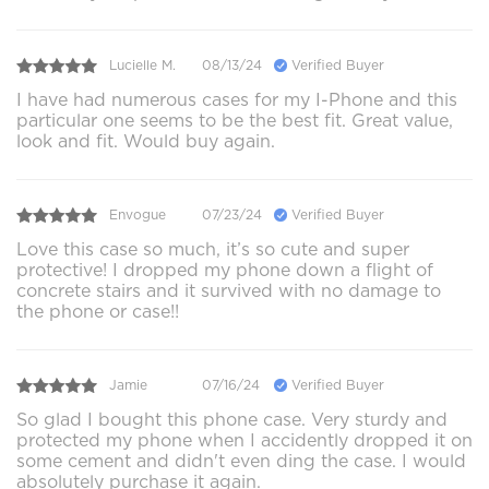
Lucielle M.
08/13/24
Verified Buyer
I have had numerous cases for my I-Phone and this
particular one seems to be the best fit. Great value,
look and fit. Would buy again.
Envogue
07/23/24
Verified Buyer
Love this case so much, it’s so cute and super
protective! I dropped my phone down a flight of
concrete stairs and it survived with no damage to
the phone or case!!
Jamie
07/16/24
Verified Buyer
So glad I bought this phone case. Very sturdy and
protected my phone when I accidently dropped it on
some cement and didn't even ding the case. I would
absolutely purchase it again.