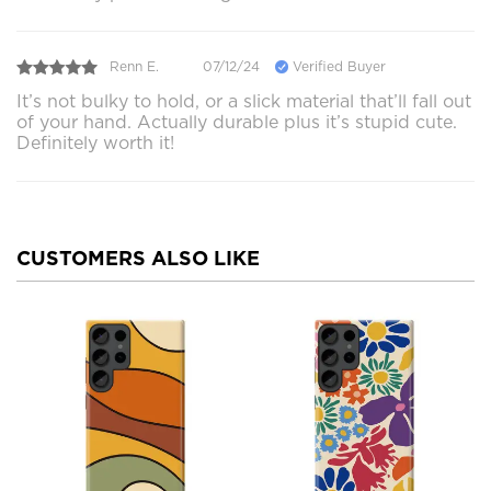
Renn E.
07/12/24
Verified Buyer
It’s not bulky to hold, or a slick material that’ll fall out
of your hand. Actually durable plus it’s stupid cute.
Definitely worth it!
CUSTOMERS ALSO LIKE