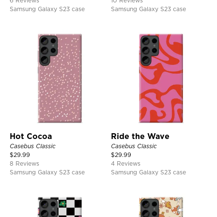
6 Reviews
10 Reviews
Samsung Galaxy S23 case
Samsung Galaxy S23 case
Hot Cocoa
Ride the Wave
Casebus Classic
Casebus Classic
$
29.99
$
29.99
8 Reviews
4 Reviews
Samsung Galaxy S23 case
Samsung Galaxy S23 case