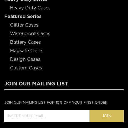
Heavy Duty Cases
Featured Series
Glitter Cases
Waterproof Cases
Battery Cases
Magsafe Cases
Design Cases
Custom Cases
JOIN OUR MAILING LIST
JOIN OUR MAILING LIST FOR 10% OFF YOUR FIRST ORDER
JOIN