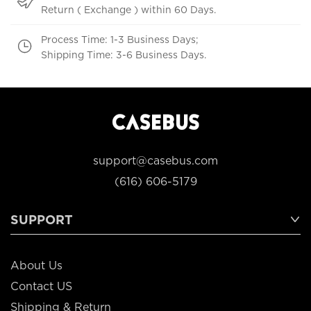
Return ( Exchange ) within 60 Days.
Process Time: 1-3 Business Days;
Shipping Time: 3-6 Business Days.
support@casebus.com
(616) 606-5179
SUPPORT
About Us
Contact US
Shipping & Return