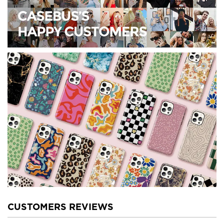
CUSTOMERS REVIEWS