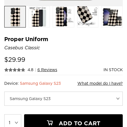
Proper Uniform
Casebus Classic
$
29.99
4.8
|
6 Reviews
IN STOCK
Device:
Samsung Galaxy S23
What model do I have?
ADD TO CART