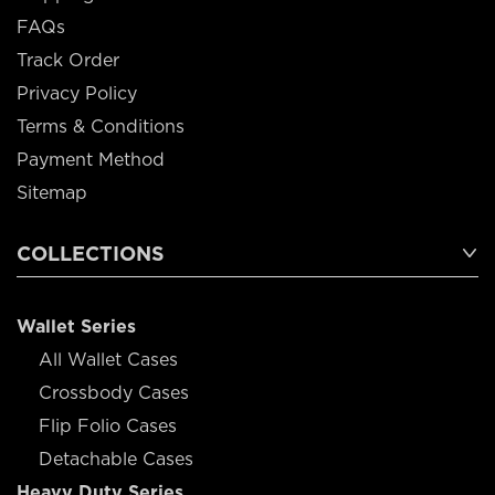
FAQs
Track Order
Privacy Policy
Terms & Conditions
Payment Method
Sitemap
COLLECTIONS
Wallet Series
All Wallet Cases
Crossbody Cases
Flip Folio Cases
Detachable Cases
Heavy Duty Series