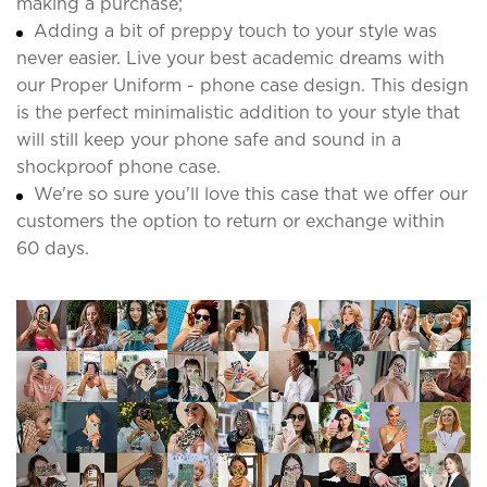
making a purchase;
Adding a bit of preppy touch to your style was
never easier. Live your best academic dreams with
our Proper Uniform - phone case design. This design
is the perfect minimalistic addition to your style that
will still keep your phone safe and sound in a
shockproof phone case.
We're so sure you'll love this case that we offer our
customers the option to return or exchange within
60 days.