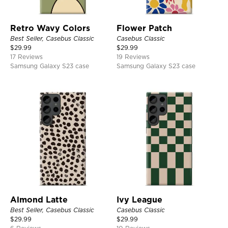
Retro Wavy Colors
Flower Patch
Best Seller, Casebus Classic
Casebus Classic
$
29.99
$
29.99
17 Reviews
19 Reviews
Samsung Galaxy S23 case
Samsung Galaxy S23 case
Almond Latte
Ivy League
Best Seller, Casebus Classic
Casebus Classic
$
29.99
$
29.99