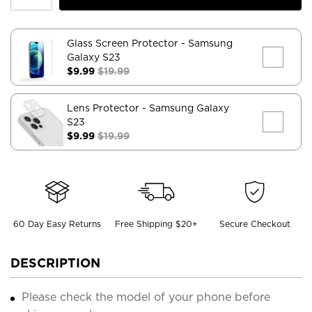
Glass Screen Protector
- Samsung
Galaxy S23
$9.99
$19.99
Lens Protector
- Samsung Galaxy
S23
$9.99
$19.99
60 Day Easy Returns
Free Shipping $20+
Secure Checkout
DESCRIPTION
Please check the model of your phone before