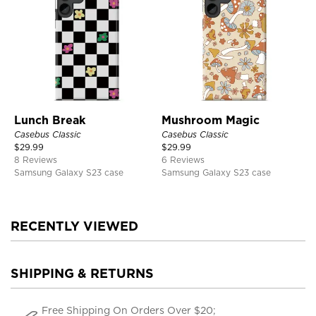
Lunch Break
Mushroom Magic
Casebus Classic
Casebus Classic
$
29.99
$
29.99
8 Reviews
6 Reviews
Samsung Galaxy S23 case
Samsung Galaxy S23 case
RECENTLY VIEWED
SHIPPING & RETURNS
Free Shipping On Orders Over $20;