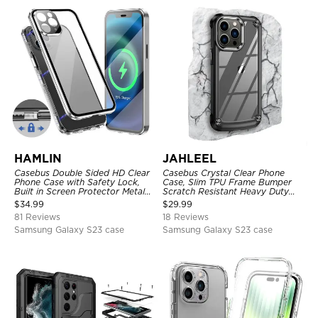
HAMLIN
JAHLEEL
Casebus Double Sided HD Clear
Casebus Crystal Clear Phone
Phone Case with Safety Lock,
Case, Slim TPU Frame Bumper
Built in Screen Protector Metal
Scratch Resistant Heavy Duty
Bumper Frame 360 Full
Protective Shockproof Cover
$
34.99
$
29.99
Protective Cover
81 Reviews
18 Reviews
Samsung Galaxy S23 case
Samsung Galaxy S23 case