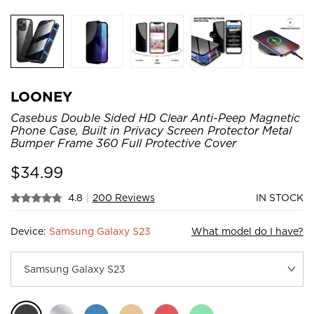
LOONEY
Casebus Double Sided HD Clear Anti-Peep Magnetic
Phone Case, Built in Privacy Screen Protector Metal
Bumper Frame 360 Full Protective Cover
$
34.99
4.8
|
200 Reviews
IN STOCK
Device:
Samsung Galaxy S23
What model do I have?