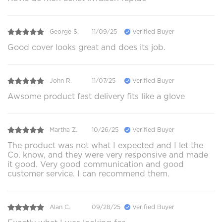
George S.
11/09/25
Verified Buyer
Good cover looks great and does its job.
John R.
11/07/25
Verified Buyer
Awsome product fast delivery fits like a glove
Martha Z.
10/26/25
Verified Buyer
The product was not what I expected and I let the
Co. know, and they were very responsive and made
it good. Very good communication and good
customer service. I can recommend them.
Alan C.
09/28/25
Verified Buyer