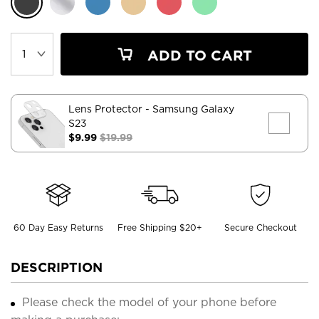
ADD TO CART
Lens Protector
- Samsung Galaxy
S23
$9.99
$19.99
60 Day Easy Returns
Free Shipping $20+
Secure Checkout
DESCRIPTION
Please check the model of your phone before