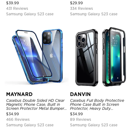
Full Body Heavy Duty Rugged
Kickstand Shock-Drop-Dust
$
39.99
$
29.99
Protection Bumper Sealed Cover
Proof 3-Layers Protective Cover
431 Reviews
334 Reviews
Samsung Galaxy S23 case
Samsung Galaxy S23 case
MAYNARD
DANVIN
Casebus Double Sided HD Clear
Casebus Full Body Protective
Magnetic Phone Case, Built in
Phone Case Built in Screen
Screen Protector Metal Bumper
Protector, Heavy Duty
Frame 360 Full Protective Cover
Lightweight Slim Shockproof
$
34.99
$
34.99
Clear Cover
466 Reviews
89 Reviews
Samsung Galaxy S23 case
Samsung Galaxy S23 case