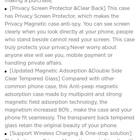
making a purchase;
[Privacy Screen Protector &Clear Back] This case
has Privacy Screen Protector, which makes the
Privacy Magnetic case anti-spy. You can see screen
clearly when you look directly at your phone, people
who stand beside cannot read your screen. This case
truly protects your privacy.Never worry about
anyone else will see you, mobile payment or
handling private affairs.
[Updated Magnetic Adsorption &Double Side
Clear Tempered Glass] Compared with other
common phone case, this Anti-peep magnetic
adsorption case made by multipoint and strong
magnetic field adsorption technology, the
magnetism increased 80% , make the case and your
phone fit seamlessly. The transparent back tempered
glass retain the original beauty of your phone.
[Support Wireless Charging & One-stop solution]