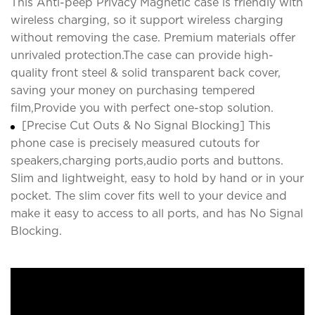
This Anti-peep Privacy Magnetic case is friendly with
wireless charging, so it support wireless charging
without removing the case. Premium materials offer
unrivaled protection.The case can provide high-
quality front steel & solid transparent back cover,
saving your money on purchasing tempered
film,Provide you with perfect one-stop solution.
[Precise Cut Outs & No Signal Blocking] This
phone case is precisely measured cutouts for
speakers,charging ports,audio ports and buttons.
Slim and lightweight, easy to hold by hand or in your
pocket. The slim cover fits well to your device and
make it easy to access to all ports, and has No Signal
Blocking.