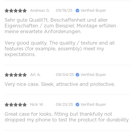
Andreas G.
09/19/25
Verified Buyer
Sehr gute Qualit?t. Beschaffenheit und aller
Eigenschaften / zum Beispiel: Montage erfüllen
meine erwartete Anforderungen.
Very good quality. The quality / texture and all
features (for example, assembly) meet my
expectations.
Art A.
09/04/25
Verified Buyer
Very nice case. Sleek, attractive and protective.
Nick W.
08/23/25
Verified Buyer
Great case for looks, fitting but thankfully not
dropped my phone to test the product for durability