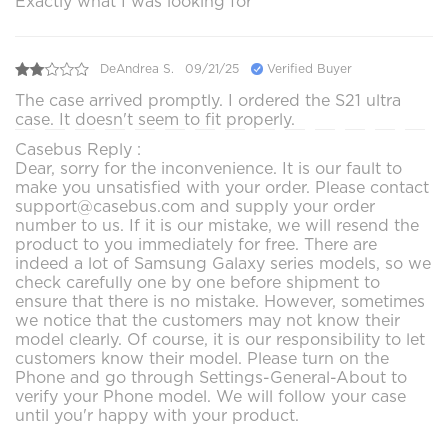
Exactly what I was looking for
DeAndrea S.
09/21/25
Verified Buyer
The case arrived promptly. I ordered the S21 ultra
case. It doesn't seem to fit properly.
Casebus Reply :
Dear, sorry for the inconvenience. It is our fault to
make you unsatisfied with your order. Please contact
support@casebus.com and supply your order
number to us. If it is our mistake, we will resend the
product to you immediately for free. There are
indeed a lot of Samsung Galaxy series models, so we
check carefully one by one before shipment to
ensure that there is no mistake. However, sometimes
we notice that the customers may not know their
model clearly. Of course, it is our responsibility to let
customers know their model. Please turn on the
Phone and go through Settings-General-About to
verify your Phone model. We will follow your case
until you'r happy with your product.