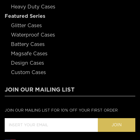
Heavy Duty Cases
Featured Series
Glitter Cases
Waterproof Cases
Battery Cases
Magsafe Cases
Design Cases
Custom Cases
JOIN OUR MAILING LIST
JOIN OUR MAILING LIST FOR 10% OFF YOUR FIRST ORDER
JOIN