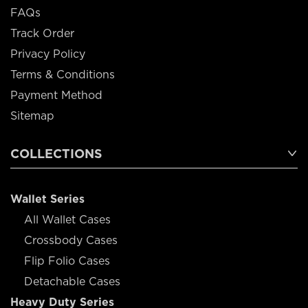
FAQs
Track Order
Privacy Policy
Terms & Conditions
Payment Method
Sitemap
COLLECTIONS
Wallet Series
All Wallet Cases
Crossbody Cases
Flip Folio Cases
Detachable Cases
Heavy Duty Series