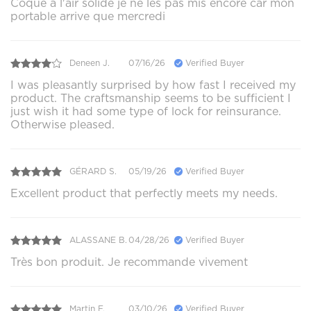
Coque a l'air solide je ne les pas mis encore car mon
portable arrive que mercredi
Deneen J.
07/16/26
Verified Buyer
I was pleasantly surprised by how fast I received my
product. The craftsmanship seems to be sufficient I
just wish it had some type of lock for reinsurance.
Otherwise pleased.
GÉRARD S.
05/19/26
Verified Buyer
Excellent product that perfectly meets my needs.
ALASSANE B.
04/28/26
Verified Buyer
Très bon produit. Je recommande vivement
Martin F.
03/10/26
Verified Buyer