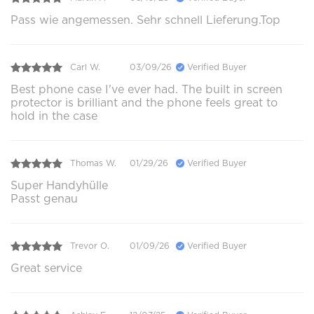
Pass wie angemessen. Sehr schnell Lieferung.Top
Carl W.
03/09/26
Verified Buyer
Best phone case I've ever had. The built in screen
protector is brilliant and the phone feels great to
hold in the case
Thomas W.
01/29/26
Verified Buyer
Super Handyhülle
Passt genau
Trevor O.
01/09/26
Verified Buyer
Great service