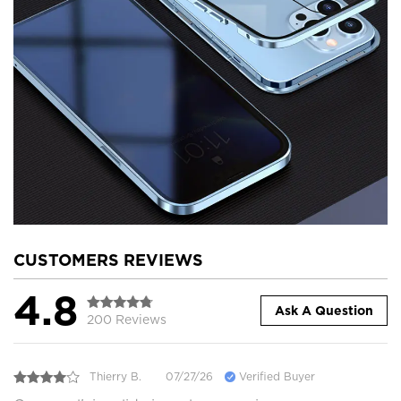
CUSTOMERS REVIEWS
4.8
Ask A Question
200 Reviews
Thierry B.
07/27/26
Verified Buyer