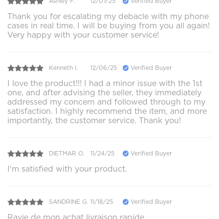
Ashley F.
12/07/25
Verified Buyer
Thank you for escalating my debacle with my phone
cases in real time. I will be buying from you all again!
Very happy with your customer service!
Kenneth I.
12/06/25
Verified Buyer
I love the product!!! I had a minor issue with the 1st
one, and after advising the seller, they immediately
addressed my concern and followed through to my
satisfaction. I highly recommend the item, and more
importantly, the customer service. Thank you!
DIETMAR O.
11/24/25
Verified Buyer
I‘m satisfied with your product.
SANDRINE G.
11/18/25
Verified Buyer
Ravie de mon achat livraison rapide