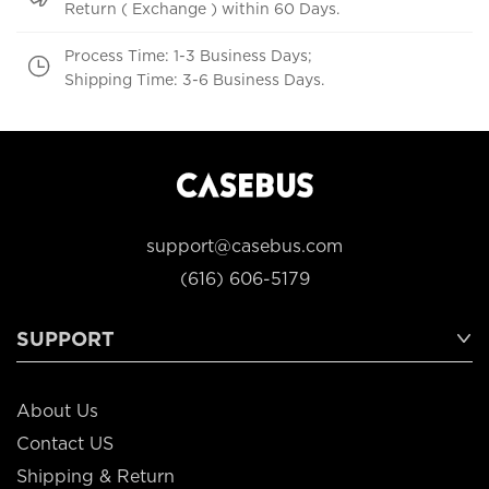
Return ( Exchange ) within 60 Days.
Process Time: 1-3 Business Days;
Shipping Time: 3-6 Business Days.
support@casebus.com
(616) 606-5179
SUPPORT
About Us
Contact US
Shipping & Return