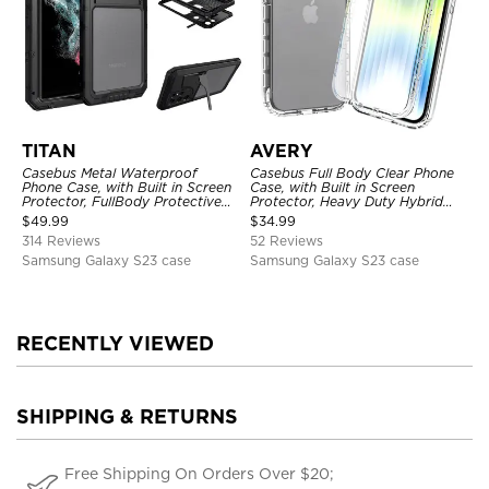
TITAN
AVERY
Casebus Metal Waterproof
Casebus Full Body Clear Phone
Phone Case, with Built in Screen
Case, with Built in Screen
Protector, FullBody Protective
Protector, Heavy Duty Hybrid
Shockproof Heavy Duty Rugged
Shockproof Cover
$
49.99
$
34.99
Defender Cover
314 Reviews
52 Reviews
Samsung Galaxy S23 case
Samsung Galaxy S23 case
RECENTLY VIEWED
SHIPPING & RETURNS
Free Shipping On Orders Over $20;