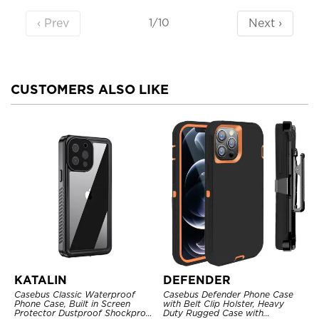
‹ Prev
Next ›
1/10
CUSTOMERS ALSO LIKE
KATALIN
DEFENDER
Casebus Classic Waterproof
Casebus Defender Phone Case
Phone Case, Built in Screen
with Belt Clip Holster, Heavy
Protector Dustproof Shockproof
Duty Rugged Case with