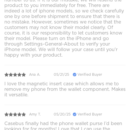
product to you immediately for free. There are
indeed a lot of iphone models, so we check carefully
one by one before shipment to ensure that there is
no mistake. However, sometimes we notice that the
customers may not know their model clearly. Of
course, it is our responsibility to let customers know
their model. Please turn on the iPhone and go
through Settings-General-About to verify your
iPhone model. We will follow your case until you'r
happy with your product.
Ana A.
05/21/25
Verified Buyer
I love the magnetic insert case which allows me to
remove my phone from the wallet component. Makes
it versatile.
Amy T.
05/20/25
Verified Buyer
Casebus finally had the phone wallet purse I’d been
looking for for months! Love that I can use the