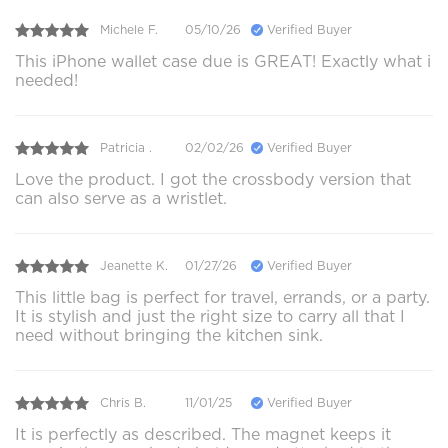
Michele F.
05/10/26
Verified Buyer
This iPhone wallet case due is GREAT! Exactly what i
needed!
Patricia .
02/02/26
Verified Buyer
Love the product. I got the crossbody version that
can also serve as a wristlet.
Jeanette K.
01/27/26
Verified Buyer
This little bag is perfect for travel, errands, or a party.
It is stylish and just the right size to carry all that I
need without bringing the kitchen sink.
Chris B.
11/01/25
Verified Buyer
It is perfectly as described. The magnet keeps it