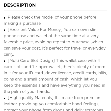
DESCRIPTION
Please check the model of your phone before
making a purchase;
[Excellent Value For Money] You can own slim
phone case and wallet at the same time at a very
favorable price, avoiding repeated purchase ,which
can save your cost. It's perfect for travel or everyday
carry.
[Multi Card Slot Design] This wallet case with 4
card slots and 1 zipper wallet ,there’s plenty of room
in it for your ID card ,driver license, credit cards, bills,
coins and a small amount of cash, which let you
keep the essentials and have everything you need in
the palm of your hands.
[High-quality Materials] It's made from premium
leather, providing you comfortable hand feelings,
protect your phone from drops and daily scratches.