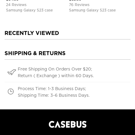
Cover
TPU Shockproof Back Cover
24 Reviews
76 Reviews
Samsung Galaxy S23 case
Samsung Galaxy S23 case
RECENTLY VIEWED
SHIPPING & RETURNS
Free Shipping On Orders Over $20;
Return ( Exchange ) within 60 Days.
Process Time: 1-3 Business Days;
Shipping Time: 3-6 Business Days.