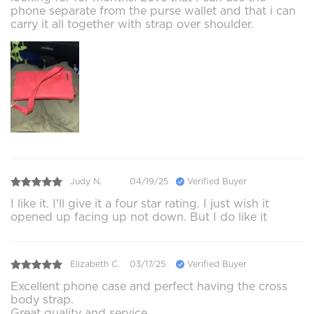
phone separate from the purse wallet and that i can
carry it all together with strap over shoulder.
Judy N.
04/19/25
Verified Buyer
I like it. I'll give it a four star rating. I just wish it
opened up facing up not down. But I do like it
Elizabeth C.
03/17/25
Verified Buyer
Excellent phone case and perfect having the cross
body strap.
Great quality and service.