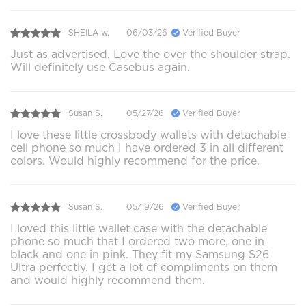
SHEILA w.
06/03/26
Verified Buyer
Just as advertised. Love the over the shoulder strap.
Will definitely use Casebus again.
Susan S.
05/27/26
Verified Buyer
I love these little crossbody wallets with detachable
cell phone so much I have ordered 3 in all different
colors. Would highly recommend for the price.
Susan S.
05/19/26
Verified Buyer
I loved this little wallet case with the detachable
phone so much that I ordered two more, one in
black and one in pink. They fit my Samsung S26
Ultra perfectly. I get a lot of compliments on them
and would highly recommend them.