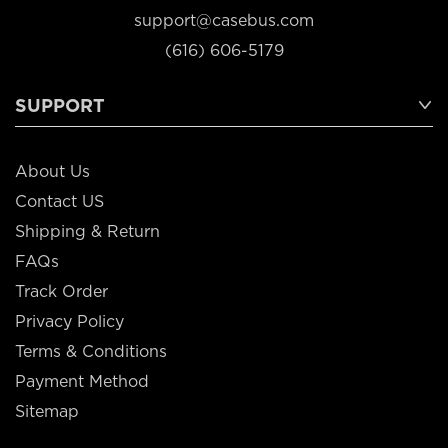
support@casebus.com
(616) 606-5179
SUPPORT
About Us
Contact US
Shipping & Return
FAQs
Track Order
Privacy Policy
Terms & Conditions
Payment Method
Sitemap