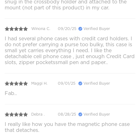
snug in the crossbody holder and attached to the
mount (not part of this product) in my car.
Winona C.
09/20/25
Verified Buyer
I had several phone cases with credit card holders. I
do not prefer carrying a purse too bulky, this case is
small yet carries everything I need. I like the
detachable cell phone case , just enough Credit Card
slots, zipper pocketssmall pen and paper..
Maggi H.
09/01/25
Verified Buyer
Fab..
Debra .
08/28/25
Verified Buyer
I really like how you have the magnetic phone case
that detaches.