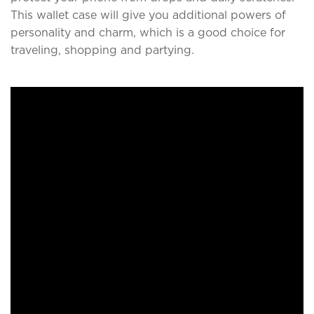
This wallet case will give you additional powers of
personality and charm, which is a good choice for
traveling, shopping and partying.