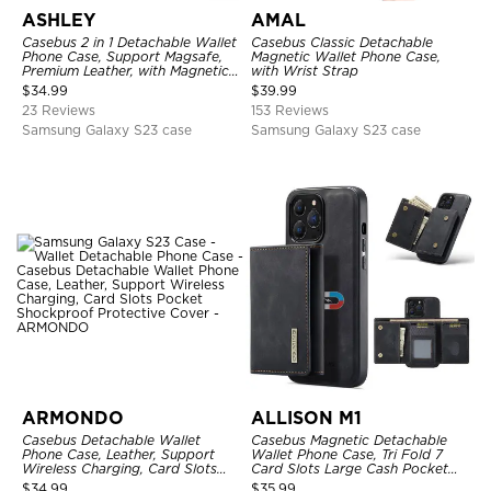
ASHLEY
AMAL
Casebus 2 in 1 Detachable Wallet
Casebus Classic Detachable
Phone Case, Support Magsafe,
Magnetic Wallet Phone Case,
Premium Leather, with Magnetic
with Wrist Strap
Card Holder & RFID Blocking
$
34.99
$
39.99
23 Reviews
153 Reviews
Samsung Galaxy S23 case
Samsung Galaxy S23 case
ARMONDO
ALLISON M1
Casebus Detachable Wallet
Casebus Magnetic Detachable
Phone Case, Leather, Support
Wallet Phone Case, Tri Fold 7
Wireless Charging, Card Slots
Card Slots Large Cash Pocket
Pocket Shockproof Protective
Trifold Card Holder Kickstand
$
34.99
$
35.99