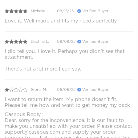
Michelle L.
08/15/25
Verified Buyer
Love it. Well made and fits my needs perfectly.
Daphne L.
08/09/25
Verified Buyer
I did tell you. I love it. Perhaps you didn’t see that
attachment.
There’s not a lot more I can say.
Gloria M.
06/06/25
Verified Buyer
I want to return the item. My phone doesn't fit.
Please tell me how and want to get money my back
Casebus Reply :
Dear, sorry for the inconvenience. It is our fault to
make you unsatisfied with your order. Please contact
support@casebus.com and supply your order
number to us. If it is our mistake, we will resend the