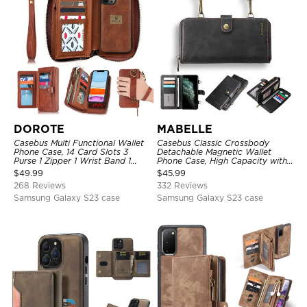
DOROTE
MABELLE
Casebus Multi Functional Wallet
Casebus Classic Crossbody
Phone Case, 14 Card Slots 3
Detachable Magnetic Wallet
Purse 1 Zipper 1 Wrist Band 1
Phone Case, High Capacity with
Metal Buckle, Wrist Strap Clutch
Strap
$
49.99
$
45.99
Magnetic Detachable
268 Reviews
332 Reviews
Samsung Galaxy S23 case
Samsung Galaxy S23 case