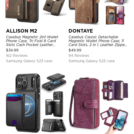
ALLISON M2
DONTAYE
Casebus Magnetic 2in1 Wallet
Casebus Classic Detachable
Phone Case, Tri Fold 8 Card
Magnetic Wallet Phone Case, 11
Slots Cash Pocket Leather
Card Slots, 2 in 1, Leather Zipper,
Detachable Kickstand TPU
Folio Flip, Money Pocket Clutch
$
34.99
$
49.99
Shockproof Back Cover
Case
162 Reviews
94 Reviews
Samsung Galaxy S23 case
Samsung Galaxy S23 case