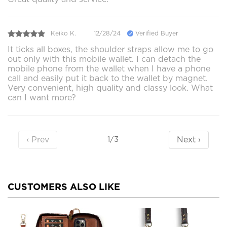
Keiko K.
12/28/24
Verified Buyer
It ticks all boxes, the shoulder straps allow me to go
out only with this mobile wallet. I can detach the
mobile phone from the wallet when I have a phone
call and easily put it back to the wallet by magnet.
Very convenient, high quality and classy look. What
can I want more?
‹ Prev
Next ›
1/3
CUSTOMERS ALSO LIKE