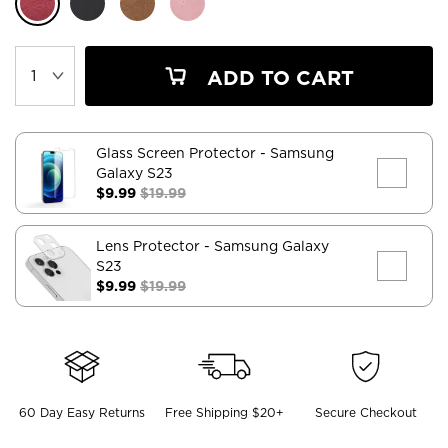
ADD TO CART
Glass Screen Protector
- Samsung
Galaxy S23
$9.99
$19.99
Lens Protector
- Samsung Galaxy
S23
$9.99
$19.99
60 Day Easy Returns
Free Shipping $20+
Secure Checkout