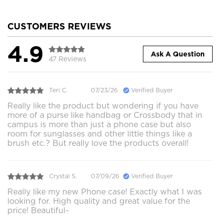
CUSTOMERS REVIEWS
4.9
Ask A Question
47 Reviews
Teri C.
07/23/26
Verified Buyer
Really like the product but wondering if you have
more of a purse like handbag or Crossbody that in
campus is more than just a phone case but also
room for sunglasses and other little things like a
brush etc.? But really love the products overall!
Crystal S.
07/09/26
Verified Buyer
Really like my new Phone case! Exactly what I was
looking for. High quality and great value for the
price! Beautiful~