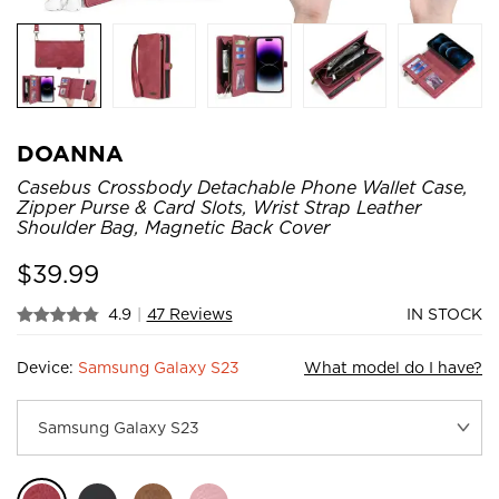
DOANNA
Casebus Crossbody Detachable Phone Wallet Case,
Zipper Purse & Card Slots, Wrist Strap Leather
Shoulder Bag, Magnetic Back Cover
$
39.99
4.9
|
47 Reviews
IN STOCK
Device:
Samsung Galaxy S23
What model do I have?