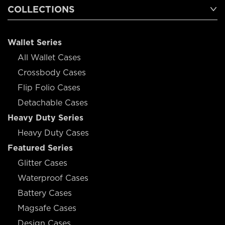
COLLECTIONS
Wallet Series
All Wallet Cases
Crossbody Cases
Flip Folio Cases
Detachable Cases
Heavy Duty Series
Heavy Duty Cases
Featured Series
Glitter Cases
Waterproof Cases
Battery Cases
Magsafe Cases
Design Cases