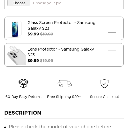
Choose
Choose your pic
Glass Screen Protector
- Samsung
Galaxy S23
$9.99
$19.99
Lens Protector
- Samsung Galaxy
S23
$9.99
$19.99
60 Day Easy Returns
Free Shipping $20+
Secure Checkout
DESCRIPTION
Please check the model of your phone before