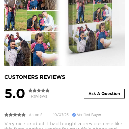
CUSTOMERS REVIEWS
5.0
Ask A Question
1 Reviews
Anton S.
10/07/25
Verified Buyer
Very nice product. I had bought a previous case like