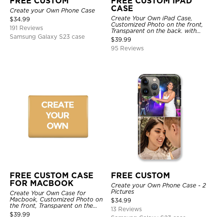
FREE CUSTOM
FREE CUSTOM IPAD
CASE
Create your Own Phone Case
Create Your Own iPad Case,
$
34.99
Customized Photo on the front,
191 Reviews
Transparent on the back. with
Samsung Galaxy S23 case
Pencil Holder.
$
39.99
95 Reviews
FREE CUSTOM CASE
FREE CUSTOM
FOR MACBOOK
Create your Own Phone Case - 2
Pictures
Create Your Own Case for
Macbook, Customized Photo on
$
34.99
the front, Transparent on the
13 Reviews
back.
$
39.99