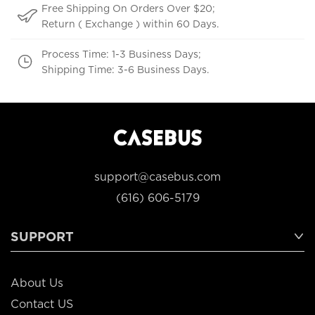
Free Shipping On Orders Over $20;
Return ( Exchange ) within 60 Days.
Process Time: 1-3 Business Days;
Shipping Time: 3-6 Business Days.
support@casebus.com
(616) 606-5179
SUPPORT
About Us
Contact US