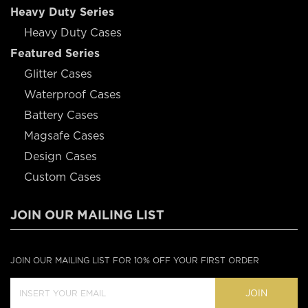
Heavy Duty Series
Heavy Duty Cases
Featured Series
Glitter Cases
Waterproof Cases
Battery Cases
Magsafe Cases
Design Cases
Custom Cases
JOIN OUR MAILING LIST
JOIN OUR MAILING LIST FOR 10% OFF YOUR FIRST ORDER
JOIN