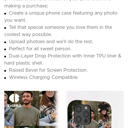
making a purchase;
Create a unique phone case featuring any photo
you want.
Tell that special someone you love them in the
coolest way possible.
Upload photoes and we'll do the rest.
Perfect for all sweet person.
Dual-Layer Drop Protection with Inner TPU liner &
hard plastic shell.
Raised Bevel for Screen Protection.
Wireless Charging Compatible.