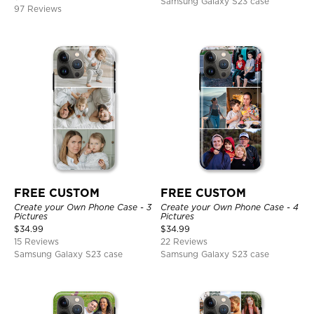
Samsung Galaxy S23 case
97 Reviews
FREE CUSTOM
FREE CUSTOM
Create your Own Phone Case - 3
Create your Own Phone Case - 4
Pictures
Pictures
$
34.99
$
34.99
15 Reviews
22 Reviews
Samsung Galaxy S23 case
Samsung Galaxy S23 case