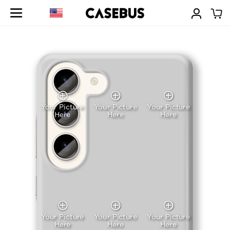
Your Picture
Your Picture
Your Picture
Here
Here
Here
Your Picture
Your Picture
Your Picture
Here
Here
Here