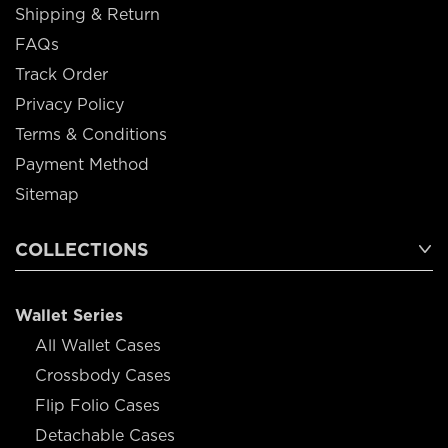
Shipping & Return
FAQs
Track Order
Privacy Policy
Terms & Conditions
Payment Method
Sitemap
COLLECTIONS
Wallet Series
All Wallet Cases
Crossbody Cases
Flip Folio Cases
Detachable Cases