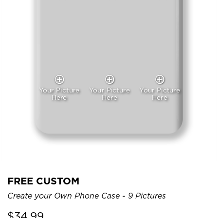
Your Picture
Your Picture
Your Picture
Here
Here
Here
FREE CUSTOM
Create your Own Phone Case - 9 Pictures
$
34.99