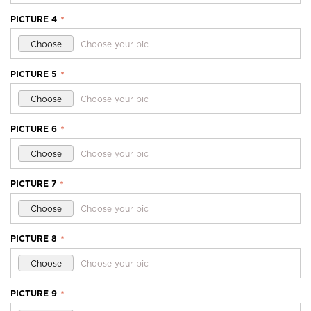
PICTURE 4
*
Choose
Choose your pic
PICTURE 5
*
Choose
Choose your pic
PICTURE 6
*
Choose
Choose your pic
PICTURE 7
*
Choose
Choose your pic
PICTURE 8
*
Choose
Choose your pic
PICTURE 9
*