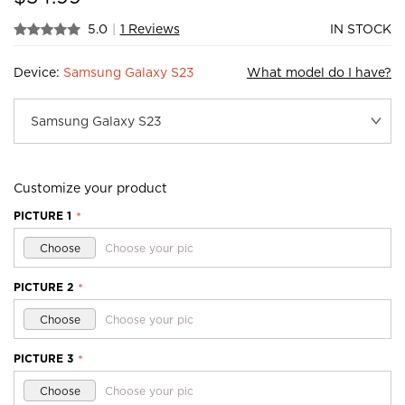
5.0
|
1 Reviews
IN STOCK
Device:
Samsung Galaxy S23
What model do I have?
Customize your product
PICTURE 1
*
Choose
Choose your pic
PICTURE 2
*
Choose
Choose your pic
PICTURE 3
*
Choose
Choose your pic