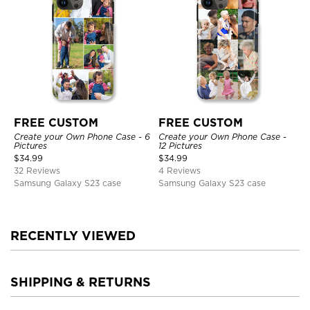
FREE CUSTOM
FREE CUSTOM
Create your Own Phone Case - 6
Create your Own Phone Case -
Pictures
12 Pictures
$
34.99
$
34.99
32 Reviews
4 Reviews
Samsung Galaxy S23 case
Samsung Galaxy S23 case
RECENTLY VIEWED
SHIPPING & RETURNS