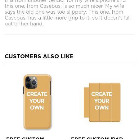
this from another vendor for my wife's phone and
this one, from Casebus, is so much nicer. My wife
says the old one was too slippery. This one, from
Casebus, has a little more grip to it, so it doesn't fall
out of her hand.
CUSTOMERS ALSO LIKE