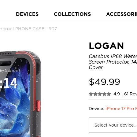
DEVICES
COLLECTIONS
ACCESSORI
rproof PHONE CASE - 907
LOGAN
Casebus IP68 Waterp
Screen Protector, 
Cover
$
49.99
4.9
|
61 Re
Device:
iPhone 17 Pro 