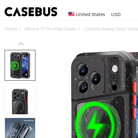
United States
USD
Home
iPhone 17 Pro Max Cases
LOGAN Heavy Duty Wate