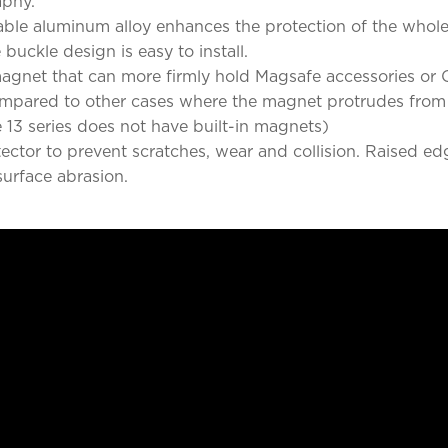
aphy.
e aluminum alloy enhances the protection of the whole b
uckle design is easy to install.
agnet that can more firmly hold Magsafe accessories or Q
ompared to other cases where the magnet protrudes from t
 13 series does not have built-in magnets)
ector to prevent scratches, wear and collision. Raised e
urface abrasion.