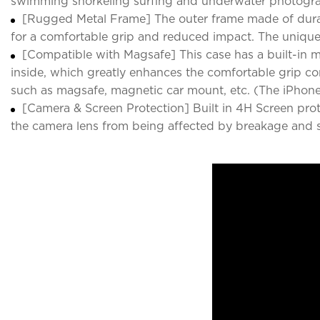
swimming snorkeling surfing and underwater photogr
[Rugged Metal Frame] The outer frame made of durabl
for a comfortable grip and reduced impact. The unique b
[Compatible with Magsafe] This case has a built-in m
inside, which greatly enhances the comfortable grip c
such as magsafe, magnetic car mount, etc. (The iPhone
[Camera & Screen Protection] Built in 4H Screen prot
the camera lens from being affected by breakage and s