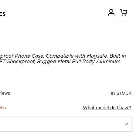
ES
roof Phone Case, Compatible with Magsafe, Built in
14FT Shockproof, Rugged Metal Full Body Aluminum
views
IN STOCK
Max
What model do I have?