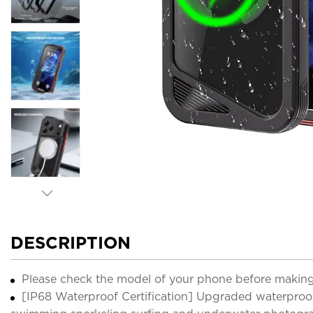
DESCRIPTION
Please check the model of your phone before making
[IP68 Waterproof Certification] Upgraded waterproof 