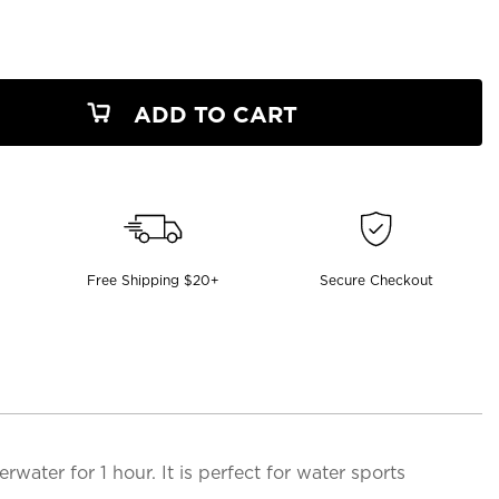
ADD TO CART
Free Shipping $20+
Secure Checkout
ter for 1 hour. It is perfect for water sports