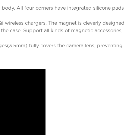
ody. All four corners have integrated silicone pads
i wireless chargers. The magnet is cleverly designed
he case. Support all kinds of magnetic accessories,
dges(3.5mm) fully covers the camera lens, preventing