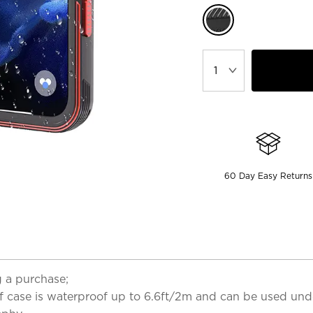
60 Day Easy Returns
 a purchase;
case is waterproof up to 6.6ft/2m and can be used underwa