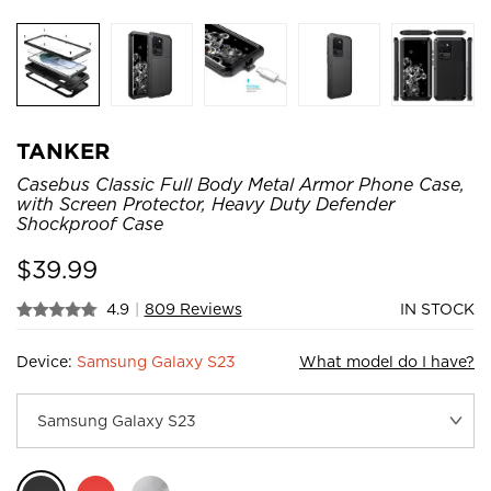
TANKER
Casebus Classic Full Body Metal Armor Phone Case,
with Screen Protector, Heavy Duty Defender
Shockproof Case
$
39.99
4.9
|
809 Reviews
IN STOCK
Device:
Samsung Galaxy S23
What model do I have?