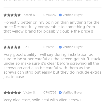
Kashif A.
07/14/26
Verified Buyer
Honestly better on my opinion than anything for the
price Respectfully comparable to something from
that yellow brand for possibly double the price !!
Bo B.
07/12/26
Verified Buyer
Very good quality I will say during installation be
sure to be super careful as the screen get stuff stuck
under so make sure it’s clear before screwing all the
screws on and also be careful with them as the
screws can strip out easily but they do include extras
just in case
Victor S.
07/07/26
Verified Buyer
Very nice case, solid seal with allen screws.