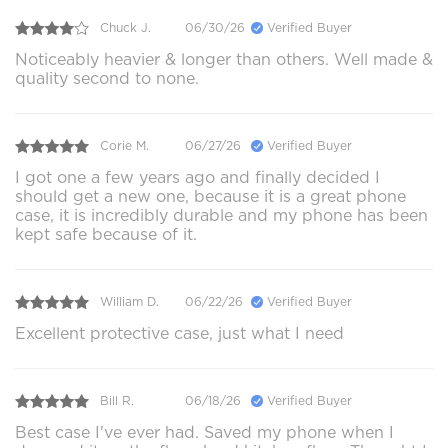
Chuck J.
06/30/26
Verified Buyer
Noticeably heavier & longer than others. Well made &
quality second to none.
Corie M.
06/27/26
Verified Buyer
I got one a few years ago and finally decided I
should get a new one, because it is a great phone
case, it is incredibly durable and my phone has been
kept safe because of it.
William D.
06/22/26
Verified Buyer
Excellent protective case, just what I need
Bill R.
06/18/26
Verified Buyer
Best case I've ever had. Saved my phone when I