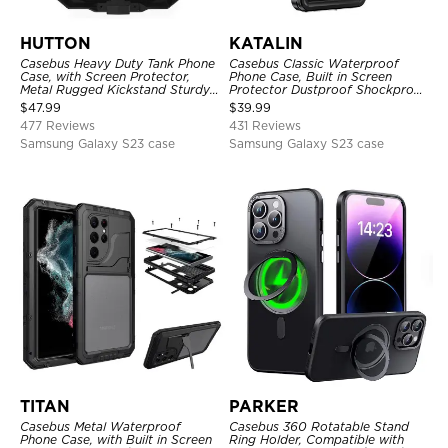
HUTTON
KATALIN
Casebus Heavy Duty Tank Phone
Casebus Classic Waterproof
Case, with Screen Protector,
Phone Case, Built in Screen
Metal Rugged Kickstand Sturdy
Protector Dustproof Shockproof
Full Body Case
Full Body Heavy Duty Rugged
$
47.99
$
39.99
Protection Bumper Sealed Cover
477 Reviews
431 Reviews
Samsung Galaxy S23 case
Samsung Galaxy S23 case
TITAN
PARKER
Casebus Metal Waterproof
Casebus 360 Rotatable Stand
Phone Case, with Built in Screen
Ring Holder, Compatible with