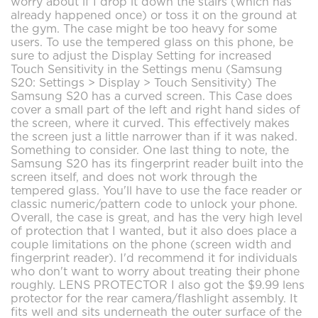
worry about if I drop it down the stairs (which has
already happened once) or toss it on the ground at
the gym. The case might be too heavy for some
users. To use the tempered glass on this phone, be
sure to adjust the Display Setting for increased
Touch Sensitivity in the Settings menu (Samsung
S20: Settings > Display > Touch Sensitivity) The
Samsung S20 has a curved screen. This Case does
cover a small part of the left and right hand sides of
the screen, where it curved. This effectively makes
the screen just a little narrower than if it was naked.
Something to consider. One last thing to note, the
Samsung S20 has its fingerprint reader built into the
screen itself, and does not work through the
tempered glass. You'll have to use the face reader or
classic numeric/pattern code to unlock your phone.
Overall, the case is great, and has the very high level
of protection that I wanted, but it also does place a
couple limitations on the phone (screen width and
fingerprint reader). I'd recommend it for individuals
who don't want to worry about treating their phone
roughly. LENS PROTECTOR I also got the $9.99 lens
protector for the rear camera/flashlight assembly. It
fits well and sits underneath the outer surface of the