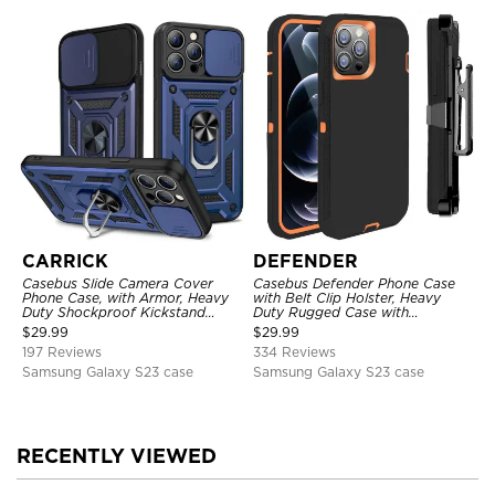
CARRICK
DEFENDER
Casebus Slide Camera Cover
Casebus Defender Phone Case
Phone Case, with Armor, Heavy
with Belt Clip Holster, Heavy
Duty Shockproof Kickstand
Duty Rugged Case with
Magnetic Car Mount Holder
Kickstand Shock-Drop-Dust
$
29.99
$
29.99
Proof 3-Layers Protective Cover
197 Reviews
334 Reviews
Samsung Galaxy S23 case
Samsung Galaxy S23 case
RECENTLY VIEWED