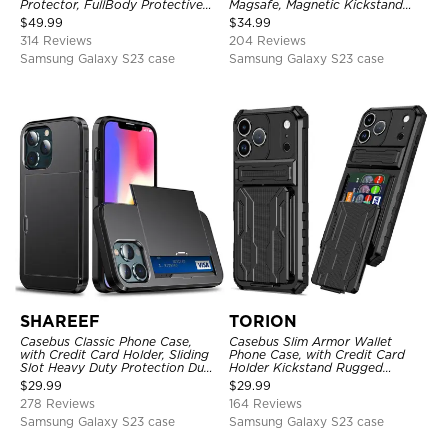
Protector, FullBody Protective
Magsafe, Magnetic Kickstand
Shockproof Heavy Duty Rugged
Shockproof Cover
$
49.99
$
34.99
Defender Cover
314 Reviews
204 Reviews
Samsung Galaxy S23 case
Samsung Galaxy S23 case
SHAREEF
TORION
Casebus Classic Phone Case,
Casebus Slim Armor Wallet
with Credit Card Holder, Sliding
Phone Case, with Credit Card
Slot Heavy Duty Protection Dual
Holder Kickstand Rugged
Layer Armor Shell Cover
Shockproof Heavy Duty
$
29.99
$
29.99
Defender Protective Cover
278 Reviews
164 Reviews
Samsung Galaxy S23 case
Samsung Galaxy S23 case