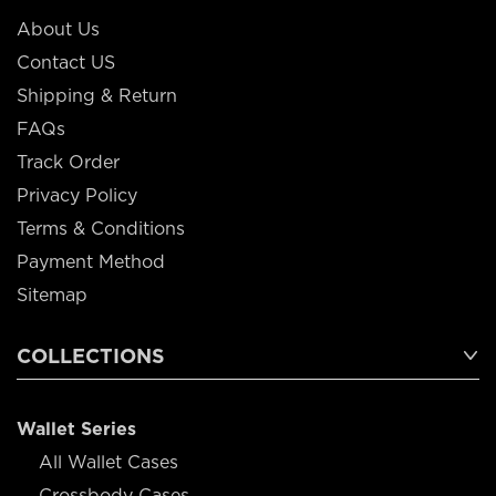
About Us
Contact US
Shipping & Return
FAQs
Track Order
Privacy Policy
Terms & Conditions
Payment Method
Sitemap
COLLECTIONS
Wallet Series
All Wallet Cases
Crossbody Cases