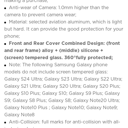
making a purchase;
Anti-wear of Camera: 1.0mm higher than the
camera to prevent camera wear;
Material: selected aviation aluminum, which is light
but hard. It can provide the good protection for your
phone;
Front and Rear Cover Combined Design: (front
and rear frame) alloy + (middle) silicone +
(screen) tempered glass. 360°fully protected;
Note: The following Samsung Galaxy phone
models do not include screen tempered glass:
Galaxy S24 Ultra; Galaxy S23 Ultra; Galaxy S22 Ultra;
Galaxy S21 Ultra; Galaxy S20 Ultra; Galaxy S20 Plus;
Galaxy S10 Plus; Galaxy S10; Galaxy S9 Plus; Galaxy
S9; Galaxy S8 Plus; Galaxy S8; Galaxy Note20 Ultra;
Galaxy Note10 Plus ; Galaxy Note10; Galaxy Note9;
Galaxy Note8
Anti-Collision: full marks for anti-collision with all-