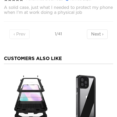
A solid case, just what I needed to protect my phone
when I'm at work doing a physical job
‹ Prev
Next ›
1/41
CUSTOMERS ALSO LIKE