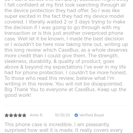
I felt confident at my first look searching through all
the device protection they had offer. So I was like
super excited in the fact they had my device model
covered. I literally waited 2 or 3 days trying to make
the decision if I was going to go through with my
transaction or is this just another overpriced phone
case. Well let it be known, I made the best decision
or I wouldn't be here now taking time out, writing up
this long review which CaseBus; as a whole deserves
more credit than I could give them. The strength,
sleekness, durability, & quality of product, goes
above & beyond my expectations I've ever in my life
had for phone protection. I couldn't be more honest.
To those who read this review, believe what I'm
writing in this review. You will not be disappointed.
Big Thank You to everyone at CaseBus. Keep up the
good work!
Anne R.
10/31/23
Verified Buyer
This phone case is incredible. I am pleasantly
surprised how well it is made. It really covers every