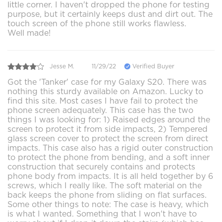
little corner. I haven't dropped the phone for testing
purpose, but it certainly keeps dust and dirt out. The
touch screen of the phone still works flawless.
Well made!
Jesse M.
11/29/22
Verified Buyer
Got the 'Tanker' case for my Galaxy S20. There was
nothing this sturdy available on Amazon. Lucky to
find this site. Most cases I have fail to protect the
phone screen adequately. This case has the two
things I was looking for: 1) Raised edges around the
screen to protect it from side impacts, 2) Tempered
glass screen cover to protect the screen from direct
impacts. This case also has a rigid outer construction
to protect the phone from bending, and a soft inner
construction that securely contains and protects
phone body from impacts. It is all held together by 6
screws, which I really like. The soft material on the
back keeps the phone from sliding on flat surfaces.
Some other things to note: The case is heavy, which
is what I wanted. Something that I won't have to