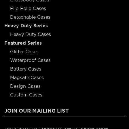
Flip Folio Cases
Detachable Cases
Heavy Duty Series
Heavy Duty Cases
Featured Series
Glitter Cases
Waterproof Cases
Battery Cases
Magsafe Cases
Design Cases
Custom Cases
JOIN OUR MAILING LIST