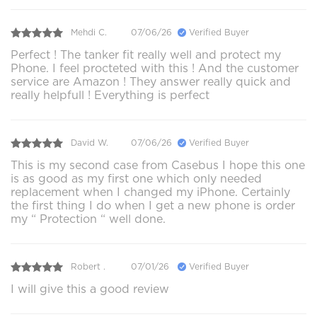
Mehdi C.
07/06/26
Verified Buyer
Perfect ! The tanker fit really well and protect my
Phone. I feel procteted with this ! And the customer
service are Amazon ! They answer really quick and
really helpfull ! Everything is perfect
David W.
07/06/26
Verified Buyer
This is my second case from Casebus I hope this one
is as good as my first one which only needed
replacement when I changed my iPhone. Certainly
the first thing I do when I get a new phone is order
my “ Protection “ well done.
Robert .
07/01/26
Verified Buyer
I will give this a good review