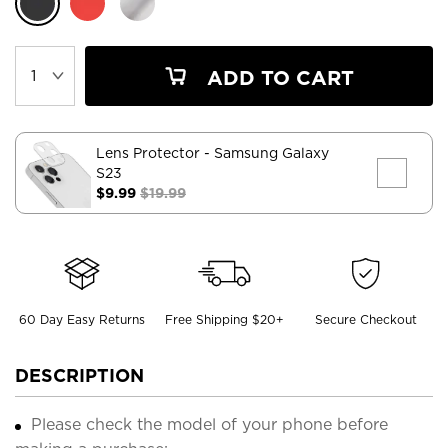
ADD TO CART
Lens Protector
- Samsung Galaxy
S23
$9.99
$19.99
60 Day Easy Returns
Free Shipping $20+
Secure Checkout
DESCRIPTION
Please check the model of your phone before