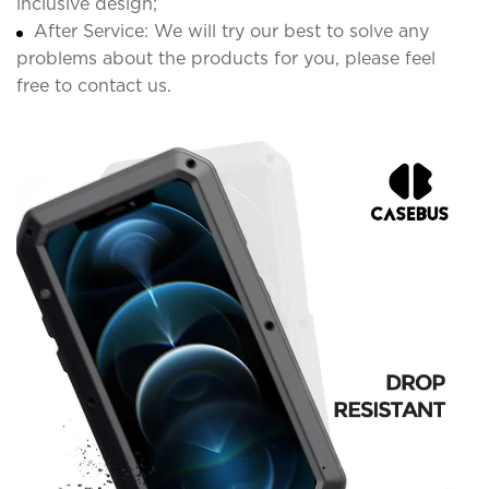
inclusive design;
After Service: We will try our best to solve any
problems about the products for you, please feel
free to contact us.