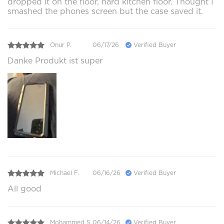
dropped it on the floor, hard kitchen floor. Thought I
smashed the phones screen but the case saved it.
Onur P.
06/17/26
Verified Buyer
Danke Produkt ist super
Michael F.
06/16/26
Verified Buyer
All good
Mohammed S.
06/14/26
Verified Buyer