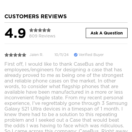
CUSTOMERS REVIEWS
4.9
Ask A Question
809 Reviews
Jalen R.
10/11/24
Verified Buyer
First off, I would like to thank CaseBus and the
employees/engineers for designing a case that has
already proved to me as being one of the strongest
and reliable phone cases on the market. In other
words, to consider what flagship phones that are
available have been manufactured in a more or less
inconvenient fragile state. From my recent personal
experience, I've regrettably gone through 3 Samsung
Galaxy S21 Ultra devices in a timespan of 1 month. I
knew there had to be a solution to this repeating
problem and I seeked out a Case that would beat
the odds I was having to face which was ridiculous.
So I came across this company; CaseBus. Right away