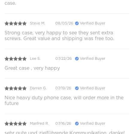
case.
Steve M.
08/05/26
Verified Buyer
Strong case, very happy to see they sent extra
screws. Great value and shipping was free too.
Lee S.
07/22/26
Verified Buyer
Great case , very happy
Darren G.
07/19/26
Verified Buyer
Nice heavy duty phone case, will order more in the
future
Manfred R.
07/16/26
Verified Buyer
sehr gute und zielführende Kommunikation, danke!