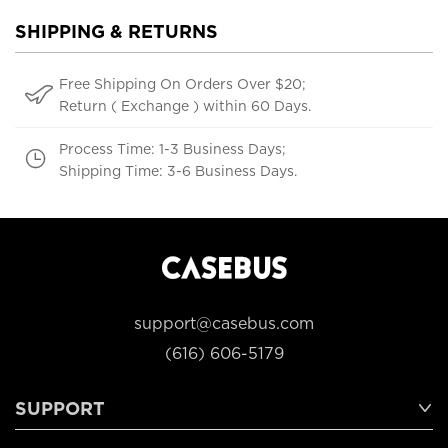
SHIPPING & RETURNS
Free Shipping On Orders Over $20;
Return ( Exchange ) within 60 Days.
Process Time: 1-3 Business Days;
Shipping Time: 3-6 Business Days.
support@casebus.com
(616) 606-5179
SUPPORT