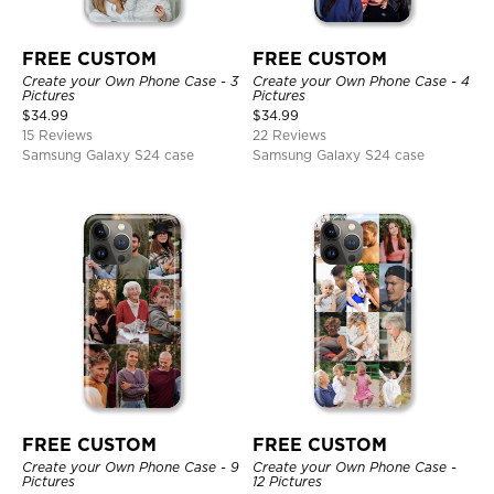
FREE CUSTOM
FREE CUSTOM
Create your Own Phone Case - 3
Create your Own Phone Case - 4
Pictures
Pictures
$
34.99
$
34.99
15 Reviews
22 Reviews
Samsung Galaxy S24 case
Samsung Galaxy S24 case
FREE CUSTOM
FREE CUSTOM
Create your Own Phone Case - 9
Create your Own Phone Case -
Pictures
12 Pictures