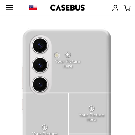
Your Picture
Here
Your Picture
Here
Your Picture