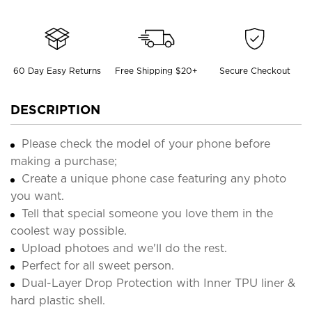
60 Day Easy Returns
Free Shipping $20+
Secure Checkout
DESCRIPTION
Please check the model of your phone before
making a purchase;
Create a unique phone case featuring any photo
you want.
Tell that special someone you love them in the
coolest way possible.
Upload photoes and we'll do the rest.
Perfect for all sweet person.
Dual-Layer Drop Protection with Inner TPU liner &
hard plastic shell.