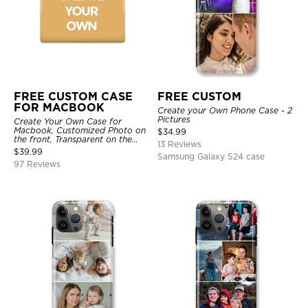
FREE CUSTOM CASE
FREE CUSTOM
FOR MACBOOK
Create your Own Phone Case - 2
Pictures
Create Your Own Case for
Macbook, Customized Photo on
$
34.99
the front, Transparent on the
13 Reviews
back.
$
39.99
Samsung Galaxy S24 case
97 Reviews