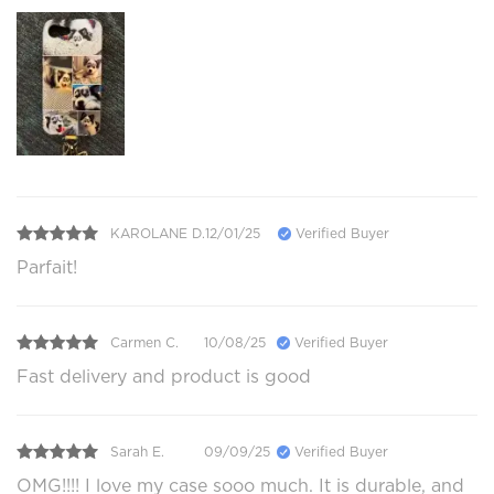
KAROLANE D.
12/01/25
Verified Buyer
Parfait!
Carmen C.
10/08/25
Verified Buyer
Fast delivery and product is good
Sarah E.
09/09/25
Verified Buyer
OMG!!!! I love my case sooo much. It is durable, and