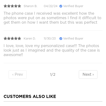
Sharon B.
04/22/24
Verified Buyer
The phone case I received was excellent how the
photos were put on as sometimes I find it difficult to
get them on how I want them but this was perfect
Karen D.
11/30/23
Verified Buyer
I love, love, love my personalized case!!! The photos
look just as I imagined and the quality of the case is
awesome!!
‹ Prev
Next ›
1/2
CUSTOMERS ALSO LIKE