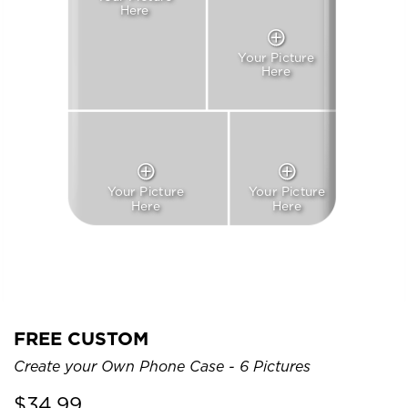
Here
Your Picture
Here
Your Picture
Your Picture
Here
Here
FREE CUSTOM
Create your Own Phone Case - 6 Pictures
$
34.99