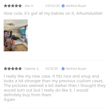
Alia H.
03/02/25
Verified Buyer
How cute, it's got all my babies on it, Alhumdulillah
Daphne S.
01/13/25
Verified Buyer
I really like my new case. It fits nice and snug and
looks a lot stronger than my previous custom cases.
The pictures seemed a bit darker then I thought they
would turn out but I really do like it. I would
definitely buy from them
Again