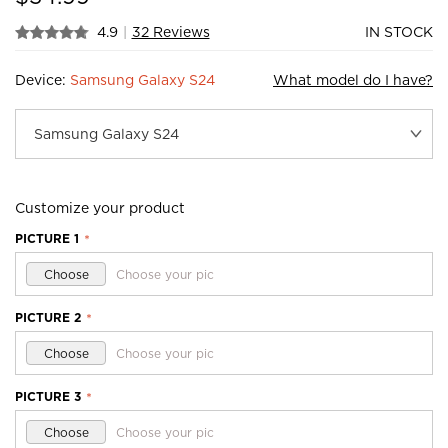
4.9
|
32 Reviews
IN STOCK
Device:
Samsung Galaxy S24
What model do I have?
Customize your product
PICTURE 1
*
Choose
Choose your pic
PICTURE 2
*
Choose
Choose your pic
PICTURE 3
*
Choose
Choose your pic