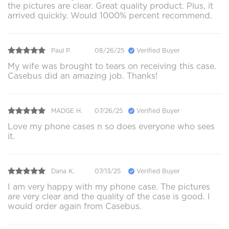
the pictures are clear. Great quality product. Plus, it
arrived quickly. Would 1000% percent recommend.
Paul P.
08/26/25
Verified Buyer
My wife was brought to tears on receiving this case.
Casebus did an amazing job. Thanks!
MADGE H.
07/26/25
Verified Buyer
Love my phone cases n so does everyone who sees
it.
Dana K.
07/13/25
Verified Buyer
I am very happy with my phone case. The pictures
are very clear and the quality of the case is good. I
would order again from Casebus.