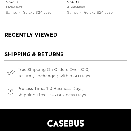
$
34.99
$
34.99
1 Reviews
4 Reviews
Samsung Galaxy S24 case
Samsung Galaxy S24 case
RECENTLY VIEWED
SHIPPING & RETURNS
Free Shipping On Orders Over $20;
Return ( Exchange ) within 60 Days.
Process Time: 1-3 Business Days;
Shipping Time: 3-6 Business Days.