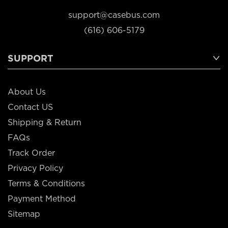
support@casebus.com
(616) 606-5179
SUPPORT
About Us
Contact US
Shipping & Return
FAQs
Track Order
Privacy Policy
Terms & Conditions
Payment Method
Sitemap