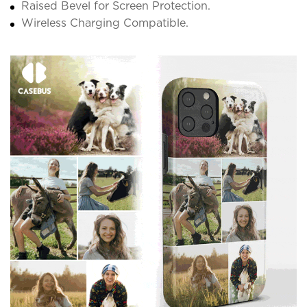
Raised Bevel for Screen Protection.
Wireless Charging Compatible.