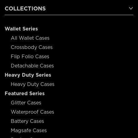
COLLECTIONS
Wallet Series
All Wallet Cases
Crossbody Cases
Flip Folio Cases
Detachable Cases
Heavy Duty Series
Heavy Duty Cases
Featured Series
Glitter Cases
Waterproof Cases
Battery Cases
Magsafe Cases