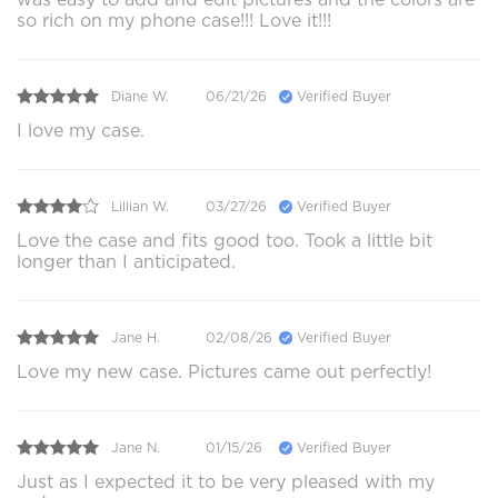
so rich on my phone case!!! Love it!!!
Diane W.
06/21/26
Verified Buyer
I love my case.
Lillian W.
03/27/26
Verified Buyer
Love the case and fits good too. Took a little bit
longer than I anticipated.
Jane H.
02/08/26
Verified Buyer
Love my new case. Pictures came out perfectly!
Jane N.
01/15/26
Verified Buyer
Just as I expected it to be very pleased with my