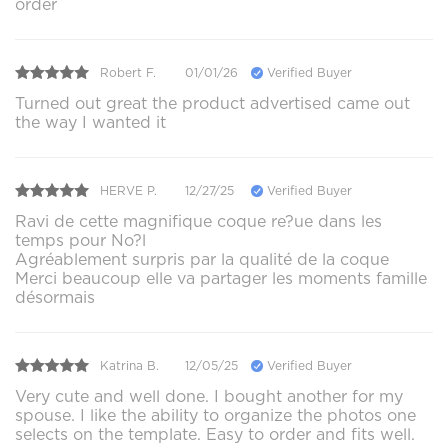
order
Robert F.
01/01/26
Verified Buyer
Turned out great the product advertised came out
the way I wanted it
HERVE P.
12/27/25
Verified Buyer
Ravi de cette magnifique coque re?ue dans les
temps pour No?l
Agréablement surpris par la qualité de la coque
Merci beaucoup elle va partager les moments famille
désormais
Katrina B.
12/05/25
Verified Buyer
Very cute and well done. I bought another for my
spouse. I like the ability to organize the photos one
selects on the template. Easy to order and fits well.