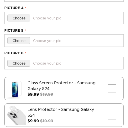
PICTURE 4
*
Choose
Choose your pic
PICTURE 5
*
Choose
Choose your pic
PICTURE 6
*
Choose
Choose your pic
Glass Screen Protector
- Samsung
Galaxy S24
$9.99
$19.99
Lens Protector
- Samsung Galaxy
S24
$9.99
$19.99