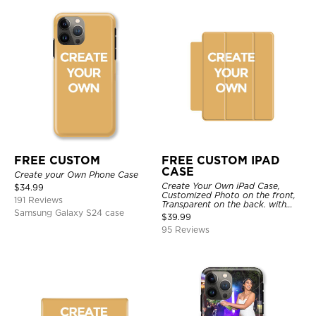
FREE CUSTOM
FREE CUSTOM IPAD
CASE
Create your Own Phone Case
Create Your Own iPad Case,
$
34.99
Customized Photo on the front,
191 Reviews
Transparent on the back. with
Samsung Galaxy S24 case
Pencil Holder.
$
39.99
95 Reviews