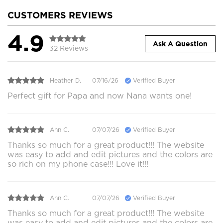
CUSTOMERS REVIEWS
4.9
Ask A Question
32 Reviews
Heather D.
07/16/26
Verified Buyer
Perfect gift for Papa and now Nana wants one!
Ann C.
07/07/26
Verified Buyer
Thanks so much for a great product!!! The website
was easy to add and edit pictures and the colors are
so rich on my phone case!!! Love it!!!
Ann C.
07/07/26
Verified Buyer
Thanks so much for a great product!!! The website
was easy to add and edit pictures and the colors are