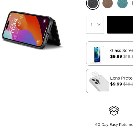
Glass Scre
$9.99
$19.
Lens Prote
$9.99
$19.
60 Day Easy Returns