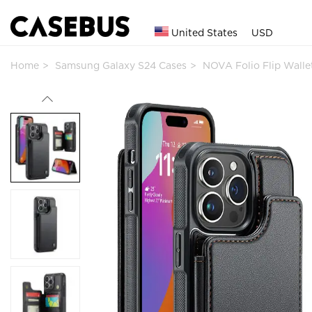
United States
USD
Home
Samsung Galaxy S24 Cases
NOVA Folio Flip Wall