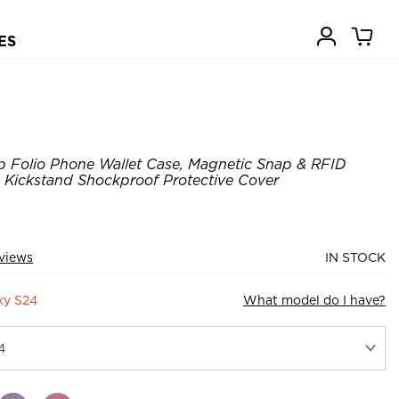
ES
p Folio Phone Wallet Case, Magnetic Snap & RFID
, Kickstand Shockproof Protective Cover
eviews
IN STOCK
xy S24
What model do I have?