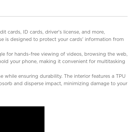
it cards, ID cards, driver's license, and more,
e is designed to protect your cards' information from
le for hands-free viewing of videos, browsing the web,
hold your phone, making it convenient for multitasking
 while ensuring durability. The interior features a TPU
o absorb and disperse impact, minimizing damage to your