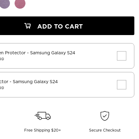
ADD TO CART
en Protector
- Samsung Galaxy S24
99
ctor
- Samsung Galaxy S24
99
Free Shipping $20+
Secure Checkout