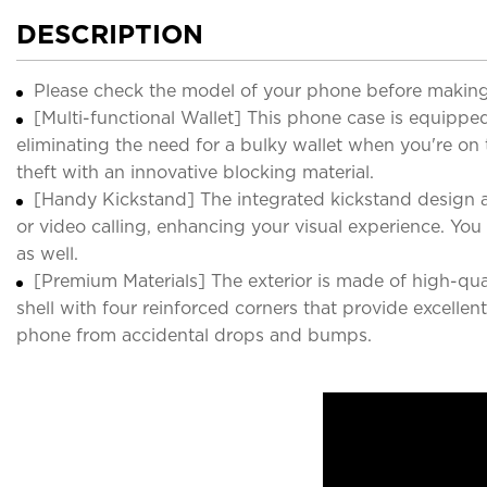
DESCRIPTION
Please check the model of your phone before making
[Multi-functional Wallet] This phone case is equipped 
eliminating the need for a bulky wallet when you're on
theft with an innovative blocking material.
[Handy Kickstand] The integrated kickstand design a
or video calling, enhancing your visual experience. Yo
as well.
[Premium Materials] The exterior is made of high-qual
shell with four reinforced corners that provide excell
phone from accidental drops and bumps.