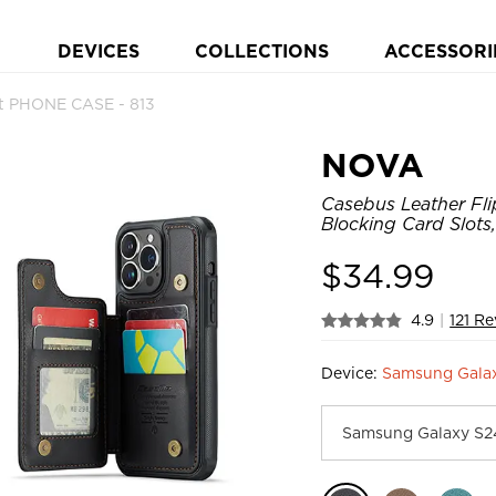
DEVICES
COLLECTIONS
ACCESSORI
et PHONE CASE - 813
NOVA
Casebus Leather Fli
Blocking Card Slots
$
34.99
4.9
|
121 R
Device:
Samsung Gala