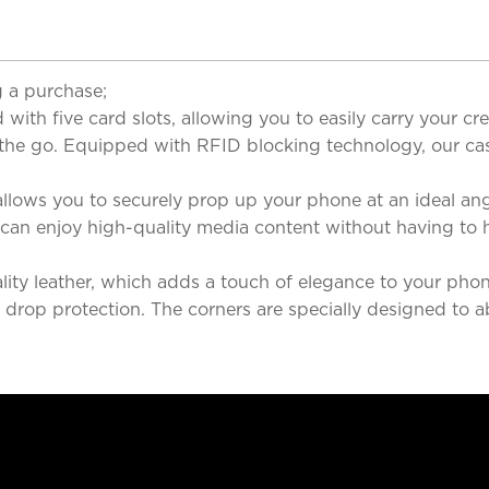
 a purchase;
with five card slots, allowing you to easily carry your cred
 the go. Equipped with RFID blocking technology, our cas
llows you to securely prop up your phone at an ideal ang
u can enjoy high-quality media content without having to 
ity leather, which adds a touch of elegance to your phone
ent drop protection. The corners are specially designed t