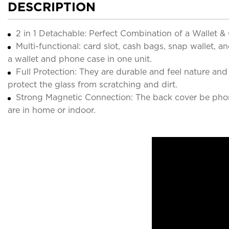
DESCRIPTION
2 in 1 Detachable: Perfect Combination of a Wallet 
Multi-functional: card slot, cash bags, snap wallet, 
a wallet and phone case in one unit.
Full Protection: They are durable and feel nature a
protect the glass from scratching and dirt.
Strong Magnetic Connection: The back cover be phon
are in home or indoor.