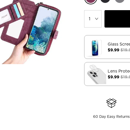
Glass Scre
$9.99
$19.
Lens Prote
$9.99
$19.
60 Day Easy Returns