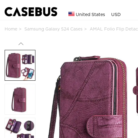
United States
USD
Home
Samsung Galaxy S24 Cases
AMAL Folio Flip Deta