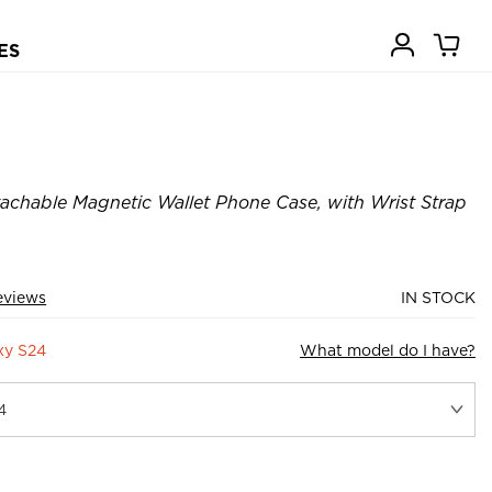
ES
achable Magnetic Wallet Phone Case, with Wrist Strap
eviews
IN STOCK
xy S24
What model do I have?