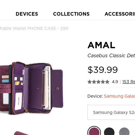
DEVICES
COLLECTIONS
ACCESSORI
chable Wallet PHONE CASE - 290
AMAL
Casebus Classic Det
$
39.99
4.9
|
153 R
Device:
Samsung Gala