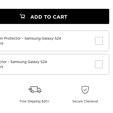
ADD TO CART
en Protector
- Samsung Galaxy S24
99
ctor
- Samsung Galaxy S24
99
Free Shipping $20+
Secure Checkout