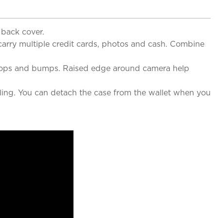
 back cover.
 carry multiple credit cards, photos and cash. Combine
t drops and bumps. Raised edge around camera help
ing. You can detach the case from the wallet when you