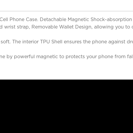
& Cell Phone Case. Detachable Magnetic Shock-absorption
and wrist strap, Removable Wallet Design, allowing you to
nd soft. The interior TPU Shell ensures the phone agains
e by powerful magnetic to protects your phone from fall