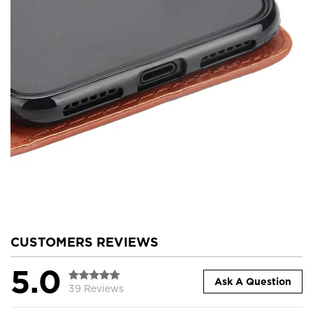
CUSTOMERS REVIEWS
5.0
Ask A Question
39 Reviews