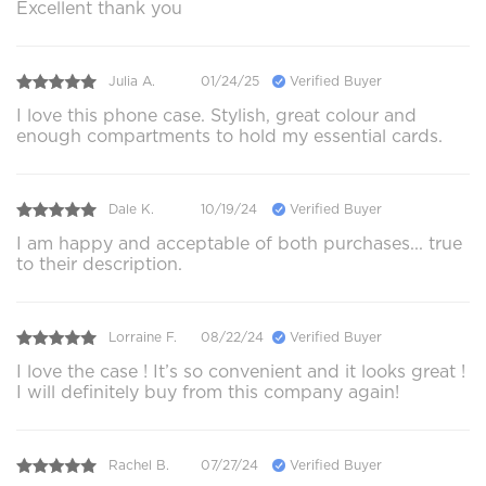
Excellent thank you
Julia A.
01/24/25
Verified Buyer
I love this phone case. Stylish, great colour and
enough compartments to hold my essential cards.
Dale K.
10/19/24
Verified Buyer
I am happy and acceptable of both purchases... true
to their description.
Lorraine F.
08/22/24
Verified Buyer
I love the case ! It’s so convenient and it looks great !
I will definitely buy from this company again!
Rachel B.
07/27/24
Verified Buyer