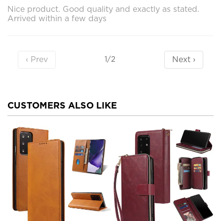
Nice product. Good quality and exactly as stated.
Arrived within a few days
‹ Prev
Next ›
1/2
CUSTOMERS ALSO LIKE