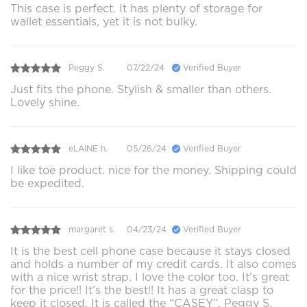
This case is perfect. It has plenty of storage for
wallet essentials, yet it is not bulky.
Peggy S.
07/22/24
Verified Buyer
Just fits the phone. Stylish & smaller than others.
Lovely shine.
eLAINE h.
05/26/24
Verified Buyer
I like toe product. nice for the money. Shipping could
be expedited.
margaret s.
04/23/24
Verified Buyer
It is the best cell phone case because it stays closed
and holds a number of my credit cards. It also comes
with a nice wrist strap. I love the color too. It’s great
for the price!! It’s the best!! It has a great clasp to
keep it closed. It is called the “CASEY”. Peggy S.