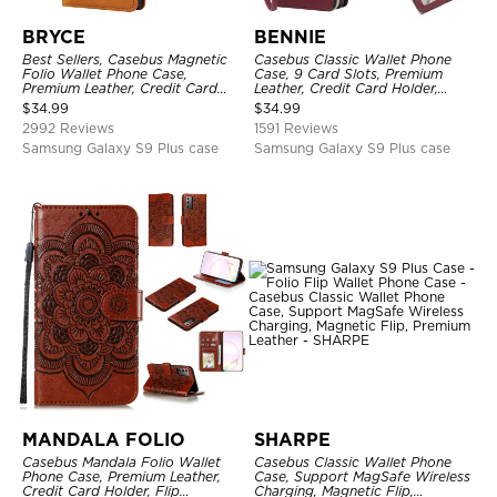
BRYCE
BENNIE
Best Sellers, Casebus Magnetic
Casebus Classic Wallet Phone
Folio Wallet Phone Case,
Case, 9 Card Slots, Premium
Premium Leather, Credit Card
Leather, Credit Card Holder,
Holder, Magnetic Closure, Flip
Shockproof Case
$
34.99
$
34.99
Kickstand Shockproof Case
2992 Reviews
1591 Reviews
Samsung Galaxy S9 Plus case
Samsung Galaxy S9 Plus case
MANDALA FOLIO
SHARPE
Casebus Mandala Folio Wallet
Casebus Classic Wallet Phone
Phone Case, Premium Leather,
Case, Support MagSafe Wireless
Credit Card Holder, Flip
Charging, Magnetic Flip,