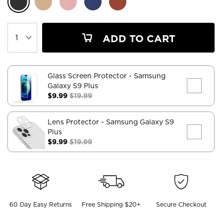
ADD TO CART
Glass Screen Protector
- Samsung
Galaxy S9 Plus
$9.99
$19.99
Lens Protector
- Samsung Galaxy S9
Plus
$9.99
$19.99
60 Day Easy Returns
Free Shipping $20+
Secure Checkout