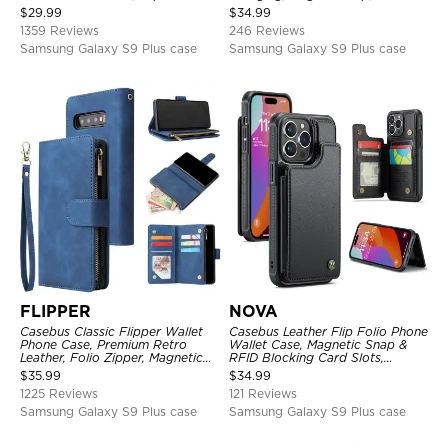
Kickstand Shockproof Case
Premium Leather
$
29.99
$
34.99
1359 Reviews
246 Reviews
Samsung Galaxy S9 Plus case
Samsung Galaxy S9 Plus case
FLIPPER
NOVA
Casebus Classic Flipper Wallet
Casebus Leather Flip Folio Phone
Phone Case, Premium Retro
Wallet Case, Magnetic Snap &
Leather, Folio Zipper, Magnetic
RFID Blocking Card Slots,
Closure, Stand Holder with Wrist
Kickstand Shockproof
$
35.99
$
34.99
Strap Shockproof Case
Protective Cover
1225 Reviews
121 Reviews
Samsung Galaxy S9 Plus case
Samsung Galaxy S9 Plus case