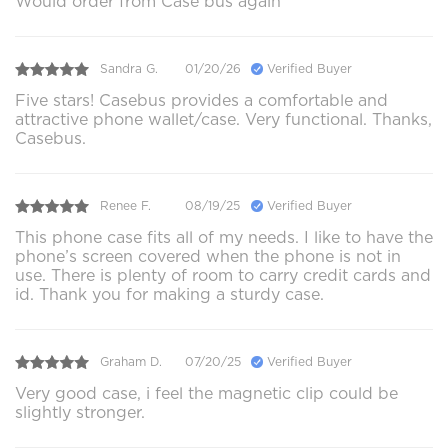
Would order from Case bus again
Sandra G.
01/20/26
Verified Buyer
Five stars! Casebus provides a comfortable and
attractive phone wallet/case. Very functional. Thanks,
Casebus.
Renee F.
08/19/25
Verified Buyer
This phone case fits all of my needs. I like to have the
phone’s screen covered when the phone is not in
use. There is plenty of room to carry credit cards and
id. Thank you for making a sturdy case.
Graham D.
07/20/25
Verified Buyer
Very good case, i feel the magnetic clip could be
slightly stronger.