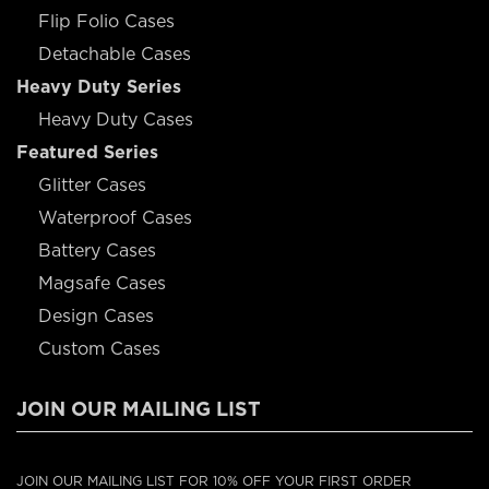
Flip Folio Cases
Detachable Cases
Heavy Duty Series
Heavy Duty Cases
Featured Series
Glitter Cases
Waterproof Cases
Battery Cases
Magsafe Cases
Design Cases
Custom Cases
JOIN OUR MAILING LIST
JOIN OUR MAILING LIST FOR 10% OFF YOUR FIRST ORDER