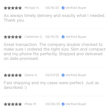
Michael H.
06/18/25
Verified Buyer
As always timely delivery and exactly what I needed.
Thank you.
Catherine G.
06/15/25
Verified Buyer
Great transaction. The company double checked to
make sure I ordered the right size. Slim and compact
and my phone fits perfectly. Shipped and delivered
on date promised.
Deena G.
05/07/25
Verified Buyer
Fast shipping and my cases were perfect. Just as
described :)
Philip M.
05/06/25
Verified Buyer