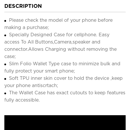
DESCRIPTION
Please check the model of your phone before
making a purchase;
Specially Designed Case for cellphone. Easy
access To All Buttons,Camera,speaker and
connector.Allows Charging without removing the
case;
Slim Folio Wallet Type case to minimize bulk and
fully protect your smart phone;
Soft TPU inner skin cover to hold the device ,keep
your phone antiscrtach;
The Wallet Case has exact cutouts to keep features
fully accessible.