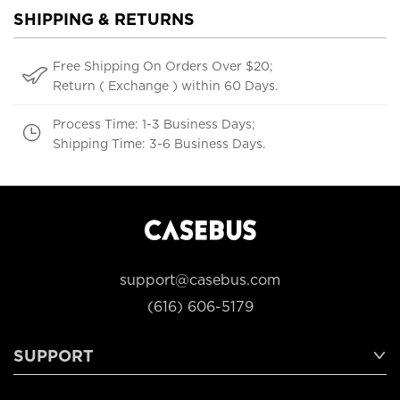
SHIPPING & RETURNS
Free Shipping On Orders Over $20;
Return ( Exchange ) within 60 Days.
Process Time: 1-3 Business Days;
Shipping Time: 3-6 Business Days.
support@casebus.com
(616) 606-5179
SUPPORT