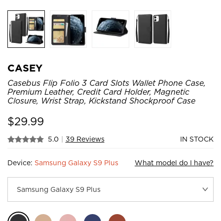
CASEY
Casebus Flip Folio 3 Card Slots Wallet Phone Case,
Premium Leather, Credit Card Holder, Magnetic
Closure, Wrist Strap, Kickstand Shockproof Case
$
29.99
5.0
|
39 Reviews
IN STOCK
Device:
Samsung Galaxy S9 Plus
What model do I have?