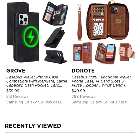
GROVE
DOROTE
Casebus Wallet Phone Case
Casebus Multi Functional Wallet
Compatible with MagSafe, Large
Phone Case, 14 Card Slots 3
Capacity, Cash Pocket, Card
Purse 1 Zipper 1 Wrist Band 1
Slots, Flip Folio, Magnetic
Metal Buckle, Wrist Strap Clutch
$
39.99
$
49.99
Closure & RFID Blocking,
Magnetic Detachable
213 Reviews
268 Reviews
Support Wireless Charging,
Shockproof Cover
Samsung Galaxy S9 Plus case
Samsung Galaxy S9 Plus case
RECENTLY VIEWED