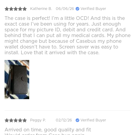
Katherine B.
06/06/26
Verified Buyer
The case is perfect! I’m a little OCD! And this is the
exact case I’ve been using for years. Just enough
space for my picture ID, debit and credit card. And
behind that I can put all my medical cards. My phone
might change but because of Casebus my phone
wallet doesn’t have to. Screen saver was easy to
install. Love that it arrived with the case.
Peggy P.
02/12/26
Verified Buyer
Arrived on time, good quality and fit