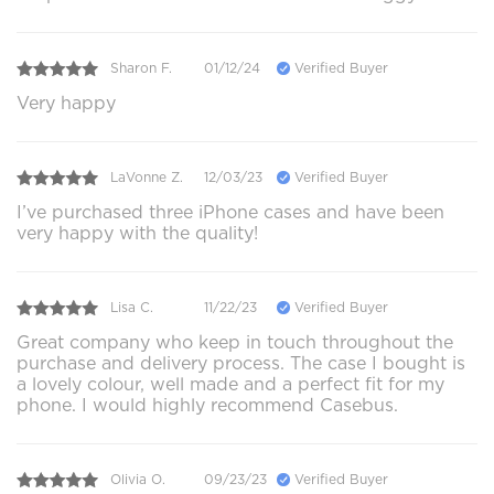
Sharon F.
01/12/24
Verified Buyer
Very happy
LaVonne Z.
12/03/23
Verified Buyer
I’ve purchased three iPhone cases and have been
very happy with the quality!
Lisa C.
11/22/23
Verified Buyer
Great company who keep in touch throughout the
purchase and delivery process. The case I bought is
a lovely colour, well made and a perfect fit for my
phone. I would highly recommend Casebus.
Olivia O.
09/23/23
Verified Buyer