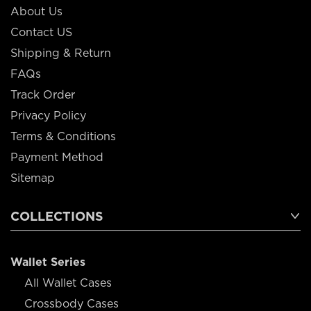
About Us
Contact US
Shipping & Return
FAQs
Track Order
Privacy Policy
Terms & Conditions
Payment Method
Sitemap
COLLECTIONS
Wallet Series
All Wallet Cases
Crossbody Cases