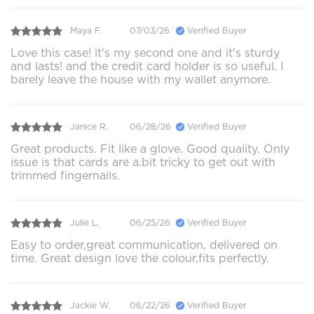
Maya F.
07/03/26
Verified Buyer
Love this case! it's my second one and it's sturdy
and lasts! and the credit card holder is so useful. I
barely leave the house with my wallet anymore.
Janice R.
06/28/26
Verified Buyer
Great products. Fit like a glove. Good quality. Only
issue is that cards are a.bit tricky to get out with
trimmed fingernails.
Julie L.
06/25/26
Verified Buyer
Easy to order,great communication, delivered on
time. Great design love the colour,fits perfectly.
Jackie W.
06/22/26
Verified Buyer