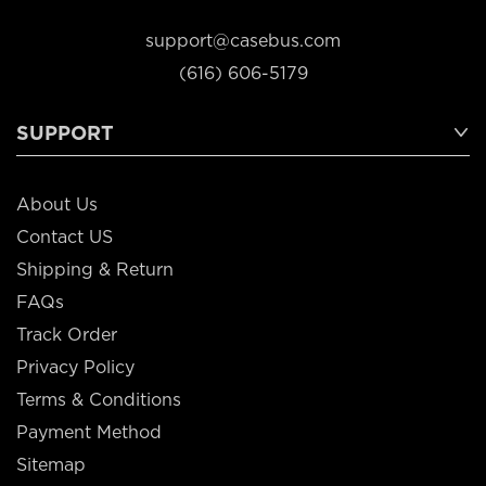
support@casebus.com
(616) 606-5179
SUPPORT
About Us
Contact US
Shipping & Return
FAQs
Track Order
Privacy Policy
Terms & Conditions
Payment Method
Sitemap