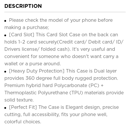
DESCRIPTION
Please check the model of your phone before
making a purchase;
[Card Slot] This Card Slot Case on the back can
holds 1~2 card securely(Credit card/ Debit card/ ID/
Drivers license/ folded cash). It's very useful and
convenient for someone who doesn't want carry a
wallet or a purse around.
[Heavy Duty Protection] This Case is Dual layer
provides 360 degree full body rugged protection.
Premium hybrid hard Polycarbonate (PC) +
Thermoplastic Polyurethane (TPU) materials provide
solid texture.
[Perfect Fit] The Case is Elegant design, precise
cutting, full accessibility, fits your phone well,
colorful choices.