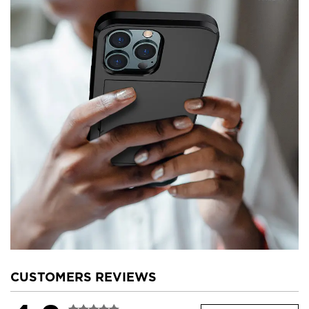
CUSTOMERS REVIEWS