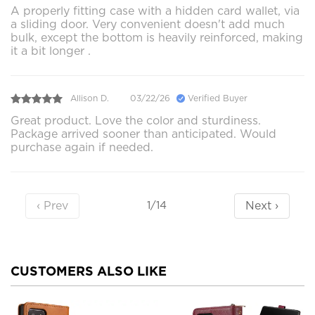
A properly fitting case with a hidden card wallet, via
a sliding door. Very convenient doesn't add much
bulk, except the bottom is heavily reinforced, making
it a bit longer .
Allison D.
03/22/26
Verified Buyer
Great product. Love the color and sturdiness.
Package arrived sooner than anticipated. Would
purchase again if needed.
‹ Prev
Next ›
1/14
CUSTOMERS ALSO LIKE