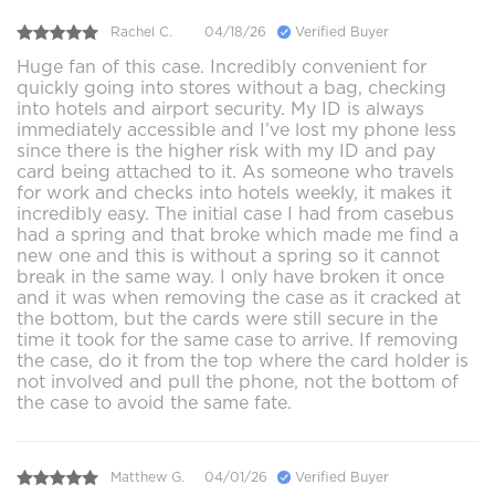
Rachel C.
04/18/26
Verified Buyer
Huge fan of this case. Incredibly convenient for
quickly going into stores without a bag, checking
into hotels and airport security. My ID is always
immediately accessible and I’ve lost my phone less
since there is the higher risk with my ID and pay
card being attached to it. As someone who travels
for work and checks into hotels weekly, it makes it
incredibly easy. The initial case I had from casebus
had a spring and that broke which made me find a
new one and this is without a spring so it cannot
break in the same way. I only have broken it once
and it was when removing the case as it cracked at
the bottom, but the cards were still secure in the
time it took for the same case to arrive. If removing
the case, do it from the top where the card holder is
not involved and pull the phone, not the bottom of
the case to avoid the same fate.
Matthew G.
04/01/26
Verified Buyer