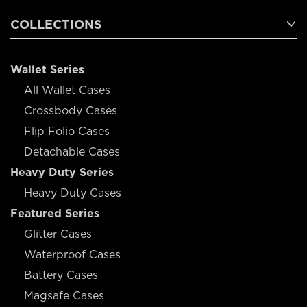
COLLECTIONS
Wallet Series
All Wallet Cases
Crossbody Cases
Flip Folio Cases
Detachable Cases
Heavy Duty Series
Heavy Duty Cases
Featured Series
Glitter Cases
Waterproof Cases
Battery Cases
Magsafe Cases