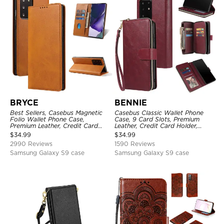
BRYCE
BENNIE
Best Sellers, Casebus Magnetic
Casebus Classic Wallet Phone
Folio Wallet Phone Case,
Case, 9 Card Slots, Premium
Premium Leather, Credit Card
Leather, Credit Card Holder,
Holder, Magnetic Closure, Flip
Shockproof Case
$
34.99
$
34.99
Kickstand Shockproof Case
2990 Reviews
1590 Reviews
Samsung Galaxy S9 case
Samsung Galaxy S9 case