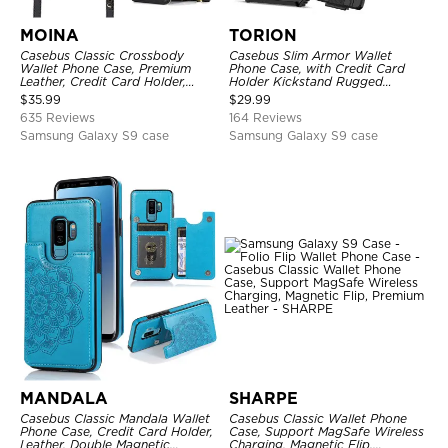
MOINA
TORION
Casebus Classic Crossbody
Casebus Slim Armor Wallet
Wallet Phone Case, Premium
Phone Case, with Credit Card
Leather, Credit Card Holder,
Holder Kickstand Rugged
Zipper Pocket Purse Handbag,
Shockproof Heavy Duty
$
35.99
$
29.99
Kickstand Shockproof Case
Defender Protective Cover
635 Reviews
164 Reviews
Samsung Galaxy S9 case
Samsung Galaxy S9 case
MANDALA
SHARPE
Casebus Classic Mandala Wallet
Casebus Classic Wallet Phone
Phone Case, Credit Card Holder,
Case, Support MagSafe Wireless
Leather, Double Magnetic
Charging, Magnetic Flip,