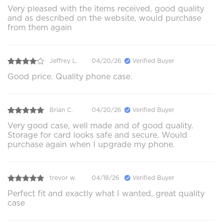
Very pleased with the items received, good quality
and as described on the website, would purchase
from them again
Jeffrey L.
04/20/26
Verified Buyer
Good price. Quality phone case.
Brian C.
04/20/26
Verified Buyer
Very good case, well made and of good quality.
Storage for card looks safe and secure. Would
purchase again when I upgrade my phone.
trevor w.
04/18/26
Verified Buyer
Perfect fit and exactly what I wanted, great quality
case