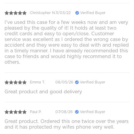
Christopher N.
11/03/22
Verified Buyer
I've used this case for a few weeks now and am very
pleased by the quality of it! It holds at least two
credit cards and easy to open/close. Customer
service was excellent as I ordered the wrong case by
accident and they were easy to deal with and replied
in a timely manner. I have already recommended this
case to friends and would highly recommend it to
others.
Emma T.
08/05/26
Verified Buyer
Great product and good delivery
Paul P.
07/08/26
Verified Buyer
Great product. Ordered this one twice over the years
and it has protected my wifes phone very well.