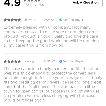
4.9
Ask A Question
278 Reviews
shawn p.
11/26/22
Verified Buyer
Extremely pleased with ur company. Not many
companies contact to make sure ur ordering correct
product. Product is good quality and love the case
so far. Keep up the good work and will be ordering
all my cases thru u from now on
Louis g.
11/10/22
Verified Buyer
The case came in a timely manner and fits the phone
well. It is thick enough to protect the camera lens
but thin enough to feel like your average case. It only
fits two credit cards or drivers license and one credit
card, but that's all I need. The slide back is a little
tough to open at first, but loosens up a bit with use.
No problem with wireless charging with this case. I
would purchase again