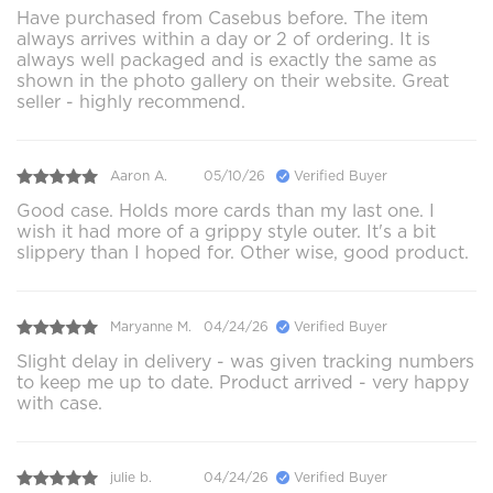
Have purchased from Casebus before. The item
always arrives within a day or 2 of ordering. It is
always well packaged and is exactly the same as
shown in the photo gallery on their website. Great
seller - highly recommend.
Aaron A.
05/10/26
Verified Buyer
Good case. Holds more cards than my last one. I
wish it had more of a grippy style outer. It's a bit
slippery than I hoped for. Other wise, good product.
Maryanne M.
04/24/26
Verified Buyer
Slight delay in delivery - was given tracking numbers
to keep me up to date. Product arrived - very happy
with case.
julie b.
04/24/26
Verified Buyer