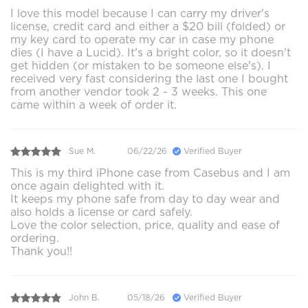
I love this model because I can carry my driver's
license, credit card and either a $20 bill (folded) or
my key card to operate my car in case my phone
dies (I have a Lucid). It's a bright color, so it doesn't
get hidden (or mistaken to be someone else's). I
received very fast considering the last one I bought
from another vendor took 2 - 3 weeks. This one
came within a week of order it.
Sue M.
06/22/26
Verified Buyer
This is my third iPhone case from Casebus and I am
once again delighted with it.
It keeps my phone safe from day to day wear and
also holds a license or card safely.
Love the color selection, price, quality and ease of
ordering.
Thank you!!
John B.
05/18/26
Verified Buyer