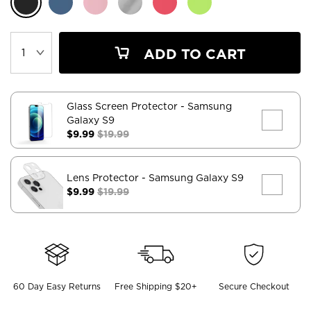
ADD TO CART
Glass Screen Protector
- Samsung
Galaxy S9
$9.99
$19.99
Lens Protector
- Samsung Galaxy S9
$9.99
$19.99
60 Day Easy Returns
Free Shipping $20+
Secure Checkout