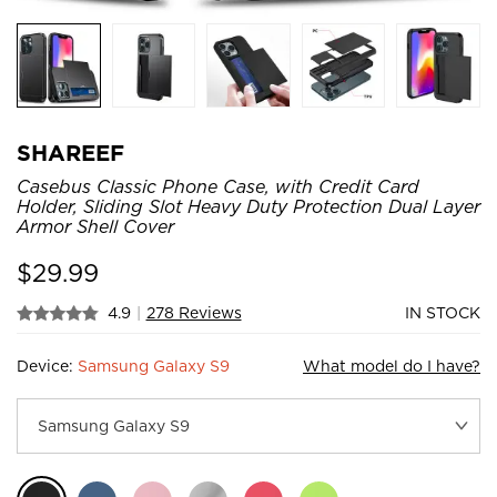
SHAREEF
Casebus Classic Phone Case, with Credit Card
Holder, Sliding Slot Heavy Duty Protection Dual Layer
Armor Shell Cover
$
29.99
4.9
|
278 Reviews
IN STOCK
Device:
Samsung Galaxy S9
What model do I have?