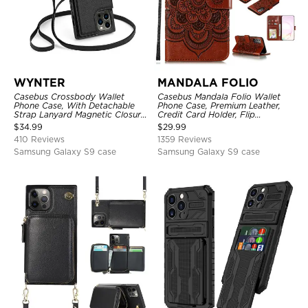
WYNTER
MANDALA FOLIO
Casebus Crossbody Wallet
Casebus Mandala Folio Wallet
Phone Case, With Detachable
Phone Case, Premium Leather,
Strap Lanyard Magnetic Closure
Credit Card Holder, Flip
Credit Card Holder Leather
Kickstand Shockproof Case
$
34.99
$
29.99
Kickstand Shockproof Cover
410 Reviews
1359 Reviews
Samsung Galaxy S9 case
Samsung Galaxy S9 case