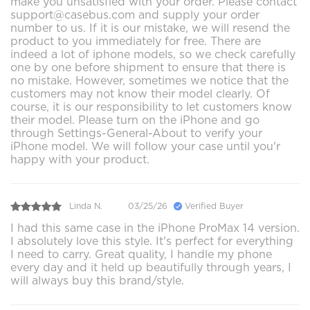
make you unsatisfied with your order. Please contact
support@casebus.com and supply your order
number to us. If it is our mistake, we will resend the
product to you immediately for free. There are
indeed a lot of iphone models, so we check carefully
one by one before shipment to ensure that there is
no mistake. However, sometimes we notice that the
customers may not know their model clearly. Of
course, it is our responsibility to let customers know
their model. Please turn on the iPhone and go
through Settings-General-About to verify your
iPhone model. We will follow your case until you'r
happy with your product.
Linda N.
03/25/26
Verified Buyer
I had this same case in the iPhone ProMax 14 version.
I absolutely love this style. It's perfect for everything
I need to carry. Great quality, I handle my phone
every day and it held up beautifully through years, I
will always buy this brand/style.