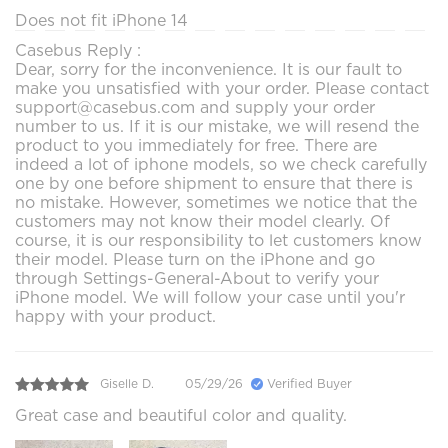
Does not fit iPhone 14
Casebus Reply :
Dear, sorry for the inconvenience. It is our fault to
make you unsatisfied with your order. Please contact
support@casebus.com and supply your order
number to us. If it is our mistake, we will resend the
product to you immediately for free. There are
indeed a lot of iphone models, so we check carefully
one by one before shipment to ensure that there is
no mistake. However, sometimes we notice that the
customers may not know their model clearly. Of
course, it is our responsibility to let customers know
their model. Please turn on the iPhone and go
through Settings-General-About to verify your
iPhone model. We will follow your case until you'r
happy with your product.
Giselle D.
05/29/26
Verified Buyer
Great case and beautiful color and quality.