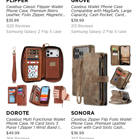
FLIPPER
GROVE
Casebus Classic Flipper Wallet
Casebus Wallet Phone Case
Phone Case, Premium Retro
Compatible with MagSafe, Large
Leather, Folio Zipper, Magnetic
Capacity, Cash Pocket, Card
Closure, Stand Holder with Wrist
Slots, Flip Folio, Magnetic
$
35.99
$
39.99
Strap Shockproof Case
Closure & RFID Blocking,
1225 Reviews
213 Reviews
Support Wireless Charging,
Shockproof Cover
Samsung Galaxy Z Flip 5 case
Samsung Galaxy Z Flip 5 case
DOROTE
SONORA
Casebus Multi Functional Wallet
Casebus Zipper Flip Folio Wallet
Phone Case, 14 Card Slots 3
Phone Case, Premium Leather
Purse 1 Zipper 1 Wrist Band 1
Cover with Card Slots Cash
Metal Buckle, Wrist Strap Clutch
Pocket Magnetic Closure and
$
49.99
$
36.99
Magnetic Detachable
Kickstand
268 Reviews
343 Reviews