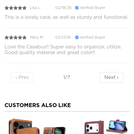
Lisa L.
02/18/26
Verified Buyer
This is a lovely case, as well as sturdy and functional.
Mary M.
02/17/26
Verified Buyer
Love the Casebus!! Super easy to organize, utilize.
Good quality material and great color!!
‹ Prev
Next ›
1/7
CUSTOMERS ALSO LIKE