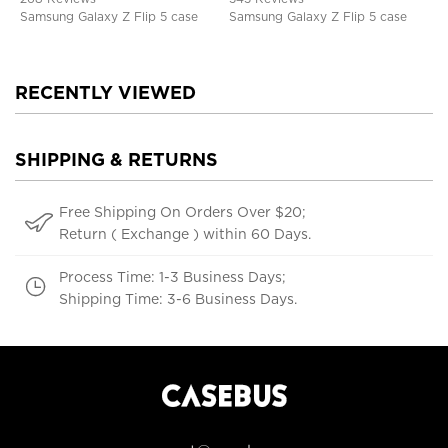
Samsung Galaxy Z Flip 5 case
Samsung Galaxy Z Flip 5 case
RECENTLY VIEWED
SHIPPING & RETURNS
Free Shipping On Orders Over $20;
Return ( Exchange ) within 60 Days.
Process Time: 1-3 Business Days;
Shipping Time: 3-6 Business Days.