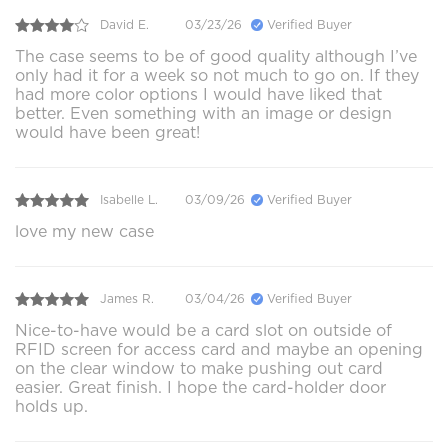
David E.
03/23/26
Verified Buyer
The case seems to be of good quality although I’ve
only had it for a week so not much to go on. If they
had more color options I would have liked that
better. Even something with an image or design
would have been great!
Isabelle L.
03/09/26
Verified Buyer
love my new case
James R.
03/04/26
Verified Buyer
Nice-to-have would be a card slot on outside of
RFID screen for access card and maybe an opening
on the clear window to make pushing out card
easier. Great finish. I hope the card-holder door
holds up.