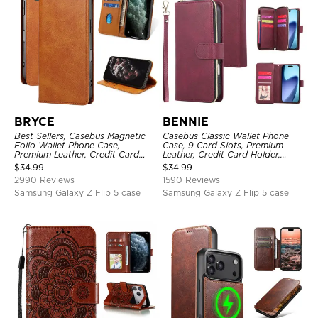
BRYCE
BENNIE
Best Sellers, Casebus Magnetic
Casebus Classic Wallet Phone
Folio Wallet Phone Case,
Case, 9 Card Slots, Premium
Premium Leather, Credit Card
Leather, Credit Card Holder,
Holder, Magnetic Closure, Flip
Shockproof Case
$
34.99
$
34.99
Kickstand Shockproof Case
2990 Reviews
1590 Reviews
Samsung Galaxy Z Flip 5 case
Samsung Galaxy Z Flip 5 case