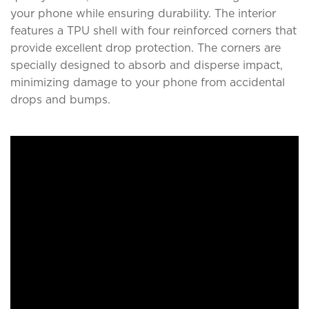
your phone while ensuring durability. The interior
features a TPU shell with four reinforced corners that
provide excellent drop protection. The corners are
specially designed to absorb and disperse impact,
minimizing damage to your phone from accidental
drops and bumps.