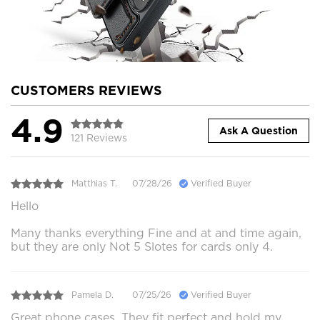
CUSTOMERS REVIEWS
4.9
Ask A Question
121 Reviews
Matthias T.
07/28/26
Verified Buyer
Hello
Many thanks everything Fine and at and time again,
but they are only Not 5 Slotes for cards only 4.
Pamela D.
07/25/26
Verified Buyer
Great phone cases. They fit perfect and hold my