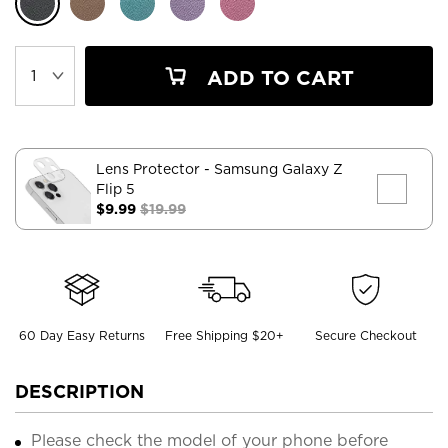
ADD TO CART
Lens Protector
- Samsung Galaxy Z
Flip 5
$9.99
$19.99
60 Day Easy Returns
Free Shipping $20+
Secure Checkout
DESCRIPTION
Please check the model of your phone before