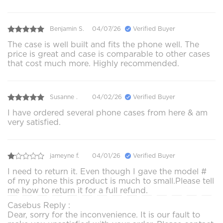
Benjamin S.
04/07/26
Verified Buyer
The case is well built and fits the phone well. The
price is great and case is comparable to other cases
that cost much more. Highly recommended.
Susanne .
04/02/26
Verified Buyer
I have ordered several phone cases from here & am
very satisfied.
jameyne f.
04/01/26
Verified Buyer
I need to return it. Even though I gave the model #
of my phone this product is much to small.Please tell
me how to return it for a full refund.
Casebus Reply :
Dear, sorry for the inconvenience. It is our fault to