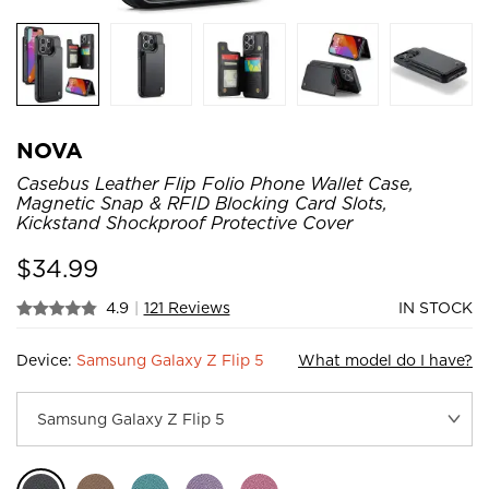
NOVA
Casebus Leather Flip Folio Phone Wallet Case,
Magnetic Snap & RFID Blocking Card Slots,
Kickstand Shockproof Protective Cover
$
34.99
4.9
|
121 Reviews
IN STOCK
Device:
Samsung Galaxy Z Flip 5
What model do I have?