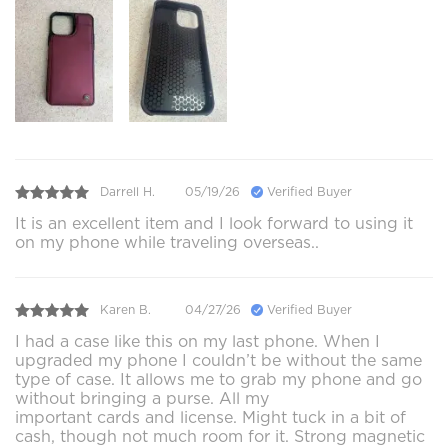
Darrell H.
05/19/26
Verified Buyer
It is an excellent item and I look forward to using it
on my phone while traveling overseas..
Karen B.
04/27/26
Verified Buyer
I had a case like this on my last phone. When I
upgraded my phone I couldn’t be without the same
type of case. It allows me to grab my phone and go
without bringing a purse. All my
important cards and license. Might tuck in a bit of
cash, though not much room for it. Strong magnetic