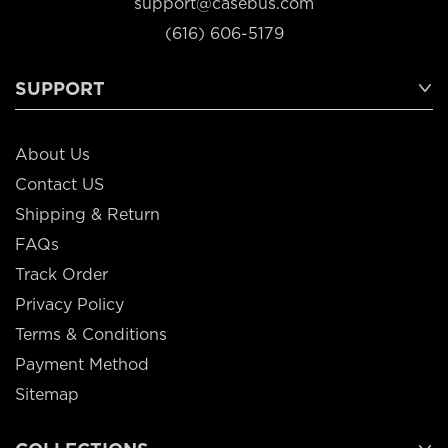
support@casebus.com
(616) 606-5179
SUPPORT
About Us
Contact US
Shipping & Return
FAQs
Track Order
Privacy Policy
Terms & Conditions
Payment Method
Sitemap