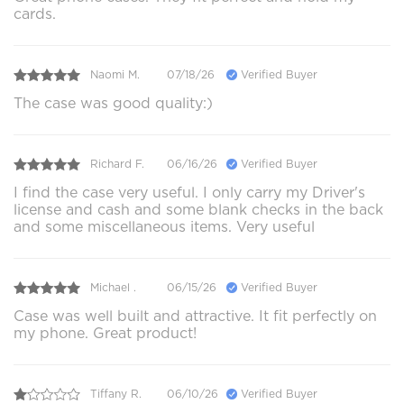
cards.
Naomi M.
07/18/26
Verified Buyer
The case was good quality:)
Richard F.
06/16/26
Verified Buyer
I find the case very useful. I only carry my Driver's
license and cash and some blank checks in the back
and some miscellaneous items. Very useful
Michael .
06/15/26
Verified Buyer
Case was well built and attractive. It fit perfectly on
my phone. Great product!
Tiffany R.
06/10/26
Verified Buyer