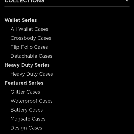
COLLECTIONS
Wallet Series
All Wallet Cases
Crossbody Cases
Flip Folio Cases
Detachable Cases
Heavy Duty Series
Heavy Duty Cases
Featured Series
Glitter Cases
Waterproof Cases
Battery Cases
Magsafe Cases
Design Cases