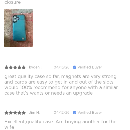
closure
kyden j.
04/13/26
Verified Buyer
great quality case so far, magnets are very strong
and cards are easy to get in and out of the slots
would 100% recommend for anyone with a similar
case that’s wants or needs an upgrade
Jim H.
04/12/26
Verified Buyer
Excellent,quality case. Am buying another for the
wife