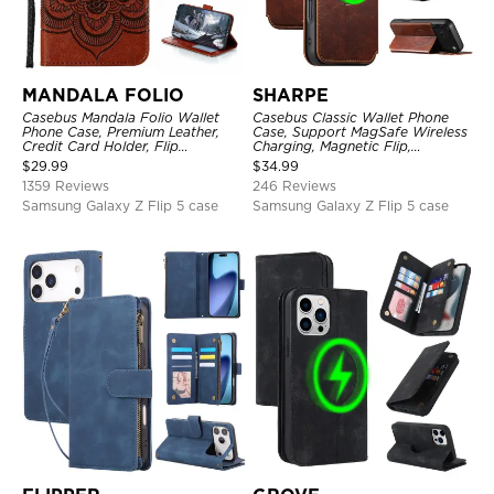
MANDALA FOLIO
SHARPE
Casebus Mandala Folio Wallet
Casebus Classic Wallet Phone
Phone Case, Premium Leather,
Case, Support MagSafe Wireless
Credit Card Holder, Flip
Charging, Magnetic Flip,
Kickstand Shockproof Case
Premium Leather
$
29.99
$
34.99
1359 Reviews
246 Reviews
Samsung Galaxy Z Flip 5 case
Samsung Galaxy Z Flip 5 case