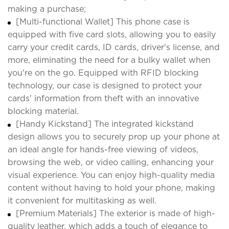
making a purchase;
[Multi-functional Wallet] This phone case is
equipped with five card slots, allowing you to easily
carry your credit cards, ID cards, driver's license, and
more, eliminating the need for a bulky wallet when
you're on the go. Equipped with RFID blocking
technology, our case is designed to protect your
cards' information from theft with an innovative
blocking material.
[Handy Kickstand] The integrated kickstand
design allows you to securely prop up your phone at
an ideal angle for hands-free viewing of videos,
browsing the web, or video calling, enhancing your
visual experience. You can enjoy high-quality media
content without having to hold your phone, making
it convenient for multitasking as well.
[Premium Materials] The exterior is made of high-
quality leather, which adds a touch of elegance to