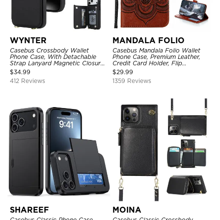
WYNTER
MANDALA FOLIO
Casebus Crossbody Wallet
Casebus Mandala Folio Wallet
Phone Case, With Detachable
Phone Case, Premium Leather,
Strap Lanyard Magnetic Closure
Credit Card Holder, Flip
Credit Card Holder Leather
Kickstand Shockproof Case
$
34.99
$
29.99
Kickstand Shockproof Cover
412 Reviews
1359 Reviews
SHAREEF
MOINA
Casebus Classic Phone Case,
Casebus Classic Crossbody