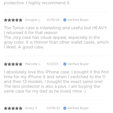
protective. I highly recommend it.
Douglas L.
01/19/24
Verified Buyer
The Torion case is interesting and useful but HEAVY.
I returned it for that reason.
The Jory case has visual appeal, especially in the
gray color. It is thinner than other wallet cases, which
I liked. A good case.
Marcelle L.
11/27/23
Verified Buyer
I absolutely love this iPhone case. I bought it the first
time for my iPhone X and when I switched to the 11
and then 13 models, I bought the exact same one!
The lens protector is also a plus. I am buying the
same case for my dad as he loved mine :)
Kristy Y.
07/19/23
Verified Buyer