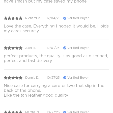
have smash but my case saved my phone
Richard P.
12/04/25
Verified Buyer
Love the case. Everything I hoped it would be. Holds
my cares securely
Axel H.
12/01/25
Verified Buyer
perfect products, the quality is as good as discribed,
perfect and fast delivery
Dennis D.
10/27/25
Verified Buyer
Nice case for carrying a card or two that slip in the
back of the phone.
Like the tan leather good quality
Martha N.
10/27/25
Verified Buyer