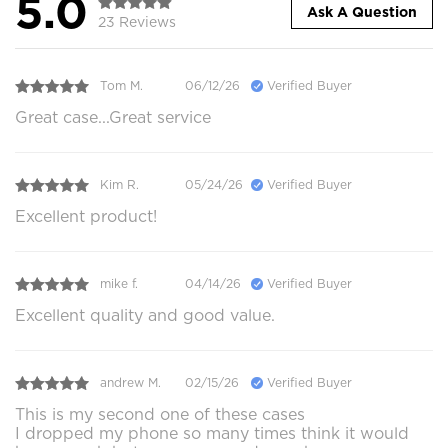
5.0
Ask A Question
23 Reviews
Tom M.
06/12/26
Verified Buyer
Great case...Great service
Kim R.
05/24/26
Verified Buyer
Excellent product!
mike f.
04/14/26
Verified Buyer
Excellent quality and good value.
andrew M.
02/15/26
Verified Buyer
This is my second one of these cases
I dropped my phone so many times think it would