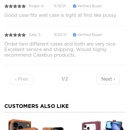
Roger H.
11/13/21
Verified Buyer
Good case fits well case is tight at first like pussy
Sally S.
11/01/21
Verified Buyer
Order two different cases and both are very nice.
Excellent service and shipping. Would highly
recommend Casebus products.
‹ Prev
Next ›
1/2
CUSTOMERS ALSO LIKE