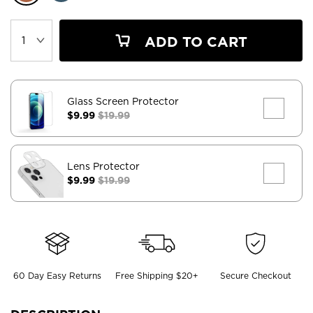
ADD TO CART
Glass Screen Protector
$9.99
$19.99
Lens Protector
$9.99
$19.99
60 Day Easy Returns
Free Shipping $20+
Secure Checkout