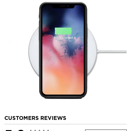
CUSTOMERS REVIEWS