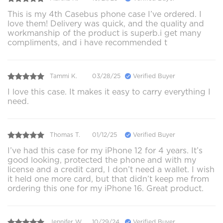
This is my 4th Casebus phone case I’ve ordered. I
love them! Delivery was quick, and the quality and
workmanship of the product is superb.i get many
compliments, and i have recommended t
Tammi K.
03/28/25
Verified Buyer
I love this case. It makes it easy to carry everything I
need.
Thomas T.
01/12/25
Verified Buyer
I’ve had this case for my iPhone 12 for 4 years. It’s
good looking, protected the phone and with my
license and a credit card, I don’t need a wallet. I wish
it held one more card, but that didn’t keep me from
ordering this one for my iPhone 16. Great product.
Jennifer W.
10/29/24
Verified Buyer