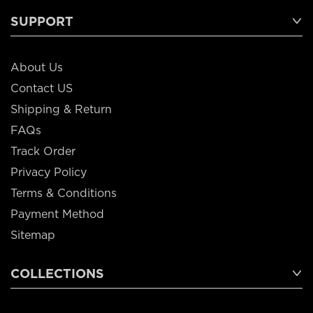
SUPPORT
About Us
Contact US
Shipping & Return
FAQs
Track Order
Privacy Policy
Terms & Conditions
Payment Method
Sitemap
COLLECTIONS