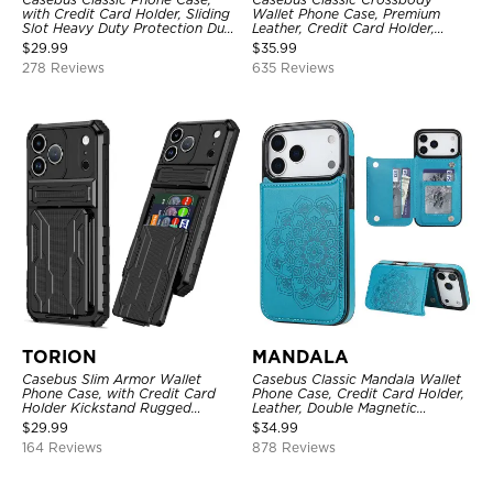
with Credit Card Holder, Sliding
Wallet Phone Case, Premium
Slot Heavy Duty Protection Dual
Leather, Credit Card Holder,
Layer Armor Shell Cover
Zipper Pocket Purse Handbag,
$
29.99
$
35.99
Kickstand Shockproof Case
278 Reviews
635 Reviews
TORION
MANDALA
Casebus Slim Armor Wallet
Casebus Classic Mandala Wallet
Phone Case, with Credit Card
Phone Case, Credit Card Holder,
Holder Kickstand Rugged
Leather, Double Magnetic
Shockproof Heavy Duty
Buttons, Shockproof Case
$
29.99
$
34.99
Defender Protective Cover
164 Reviews
878 Reviews