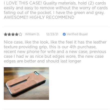
I LOVE THIS CASE! Quality materials, hold (2) cards
easily and easy to remove without the worry of cards
falling out of the pocket. I have the green and gray.
AWESOME!! HIGHLY RECOMMEND
William D.
12/23/21
Verified Buyer
Nice case, like the look, like the feel it has the leather
texture providing grip, this is our 4th purchase,
recent new phone for wife and a new case, previous
case I had w as nice but edges wore, the new case
edges are better and should last longer