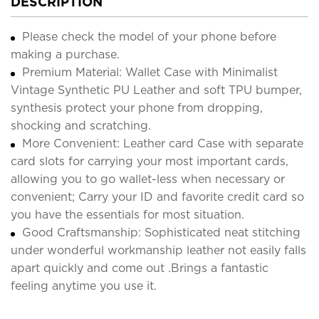
DESCRIPTION
Please check the model of your phone before
making a purchase.
Premium Material: Wallet Case with Minimalist
Vintage Synthetic PU Leather and soft TPU bumper,
synthesis protect your phone from dropping,
shocking and scratching.
More Convenient: Leather card Case with separate
card slots for carrying your most important cards,
allowing you to go wallet-less when necessary or
convenient; Carry your ID and favorite credit card so
you have the essentials for most situation.
Good Craftsmanship: Sophisticated neat stitching
under wonderful workmanship leather not easily falls
apart quickly and come out .Brings a fantastic
feeling anytime you use it.