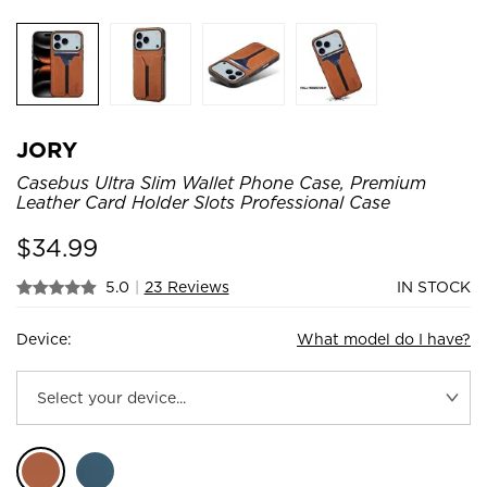
JORY
Casebus Ultra Slim Wallet Phone Case, Premium
Leather Card Holder Slots Professional Case
$
34.99
5.0
|
23 Reviews
IN STOCK
Device:
What model do I have?