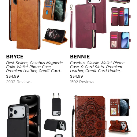
BRYCE
BENNIE
Best Sellers, Casebus Magnetic
Casebus Classic Wallet Phone
Folio Wallet Phone Case,
Case, 9 Card Slots, Premium
Premium Leather, Credit Card
Leather, Credit Card Holder,
Holder, Magnetic Closure, Flip
Shockproof Case
$
34.99
$
34.99
Kickstand Shockproof Case
2993 Reviews
1592 Reviews