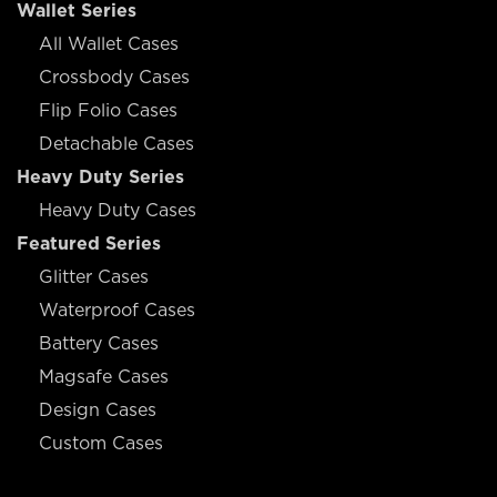
Wallet Series
All Wallet Cases
Crossbody Cases
Flip Folio Cases
Detachable Cases
Heavy Duty Series
Heavy Duty Cases
Featured Series
Glitter Cases
Waterproof Cases
Battery Cases
Magsafe Cases
Design Cases
Custom Cases