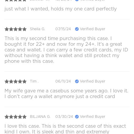
just what I wanted, holds my one card perfectly
Sheila G.
07/15/24
Verified Buyer
This is my second time purchasing this case. I
bought it for 22+ and now for my 24+. It's a great
case and wallet. I can carry a few credit cards, my ID
without having a think wallet and still protect my
phone with this case.
Tim .
06/11/24
Verified Buyer
My wife gave me a casebus some years ago. I love it.
I don’t carry a wallet anymore just a credit card
BILJANA G.
03/30/24
Verified Buyer
I love this case. This is the second case of this exact
kind I own. It is sleek and thin and extremely