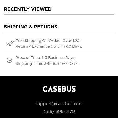
RECENTLY VIEWED
SHIPPING & RETURNS
Free Shipping On Orders Over $20;
Return ( Exchange ) within 60 Days.
Process Time: 1-3 Business Days;
Shipping Time: 3-6 Business Days.
support@casebus.com
(616) 606-5179