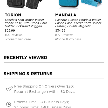
TORION
MANDALA
Casebus Slim Armor Wallet
Casebus Classic Mandala Wallet
Phone Case, with Credit Card
Phone Case, Credit Card Holder,
Holder Kickstand Rugged
Leather, Double Magnetic
Shockproof Heavy Duty
Buttons, Shockproof Case
$
29.99
$
34.99
Defender Protective Cover
164 Reviews
877 Reviews
iPhone 11 Pro case
iPhone 11 Pro case
RECENTLY VIEWED
SHIPPING & RETURNS
Free Shipping On Orders Over $20;
Return ( Exchange ) within 60 Days.
Process Time: 1-3 Business Days;
Shipping Time: 3-6 Business Days.