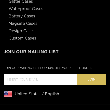
Glitter Cases
Waterproof Cases
Battery Cases
Magsafe Cases
Design Cases
Custom Cases
JOIN OUR MAILING LIST
JOIN OUR MAILING LIST FOR 10% OFF YOUR FIRST ORDER
JOIN
United States / English