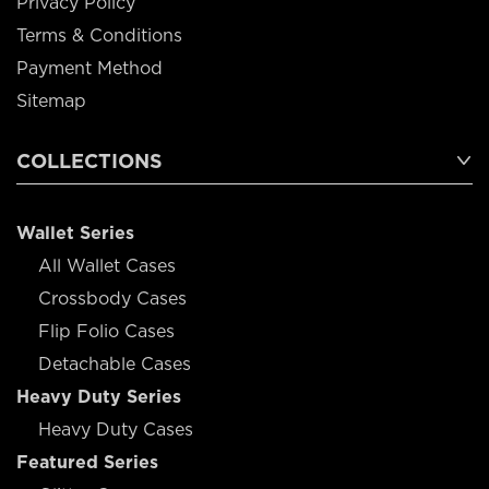
Privacy Policy
Terms & Conditions
Payment Method
Sitemap
COLLECTIONS
Wallet Series
All Wallet Cases
Crossbody Cases
Flip Folio Cases
Detachable Cases
Heavy Duty Series
Heavy Duty Cases
Featured Series