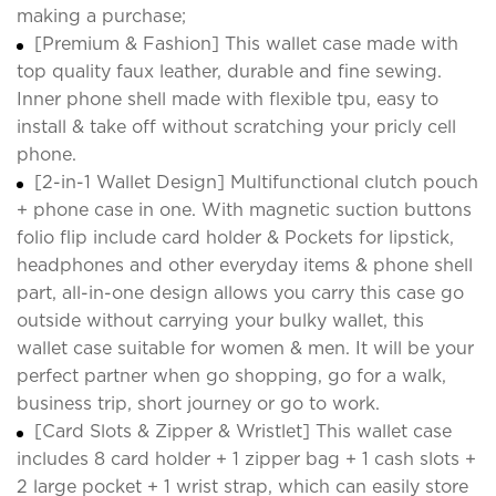
making a purchase;
[Premium & Fashion] This wallet case made with
top quality faux leather, durable and fine sewing.
Inner phone shell made with flexible tpu, easy to
install & take off without scratching your pricly cell
phone.
[2-in-1 Wallet Design] Multifunctional clutch pouch
+ phone case in one. With magnetic suction buttons
folio flip include card holder & Pockets for lipstick,
headphones and other everyday items & phone shell
part, all-in-one design allows you carry this case go
outside without carrying your bulky wallet, this
wallet case suitable for women & men. It will be your
perfect partner when go shopping, go for a walk,
business trip, short journey or go to work.
[Card Slots & Zipper & Wristlet] This wallet case
includes 8 card holder + 1 zipper bag + 1 cash slots +
2 large pocket + 1 wrist strap, which can easily store