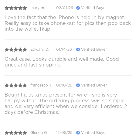
mary m.
02/01/26
Verified Buyer
Love the fact that the iPhone is held in by magnet.
Really easy to take phone out for pics then pop back
into the wallet fkap
Edward D.
01/14/26
Verified Buyer
Great case. Looks durable and well made. Good
price and fast shipping.
francesco T.
01/10/26
Verified Buyer
Bought it as xmas present for wife - she is very
happy with it. The ordering process was so simple
and delivery efficient when we consider I ordered 2
days before Christmas.
Glenda G.
12/05/25
Verified Buyer