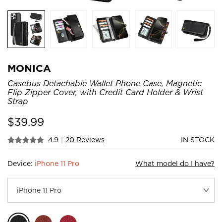
MONICA
Casebus Detachable Wallet Phone Case, Magnetic
Flip Zipper Cover, with Credit Card Holder & Wrist
Strap
$
39.99
4.9
|
20 Reviews
IN STOCK
Device:
iPhone 11 Pro
What model do I have?