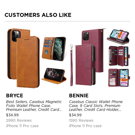
CUSTOMERS ALSO LIKE
BRYCE
BENNIE
Best Sellers, Casebus Magnetic
Casebus Classic Wallet Phone
Folio Wallet Phone Case,
Case, 9 Card Slots, Premium
Premium Leather, Credit Card
Leather, Credit Card Holder,
Holder, Magnetic Closure, Flip
Shockproof Case
$
34.99
$
34.99
Kickstand Shockproof Case
2990 Reviews
1590 Reviews
iPhone 11 Pro case
iPhone 11 Pro case