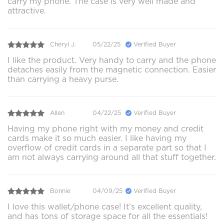
carry my phone. The case is very well made and
attractive.
Cheryl J.
05/22/25
Verified Buyer
I like the product. Very handy to carry and the phone
detaches easily from the magnetic connection. Easier
than carrying a heavy purse.
Allen
04/22/25
Verified Buyer
Having my phone right with my money and credit
cards make it so much easier. I like having my
overflow of credit cards in a separate part so that I
am not always carrying around all that stuff together.
Bonnie
04/09/25
Verified Buyer
I love this wallet/phone case! It’s excellent quality,
and has tons of storage space for all the essentials!