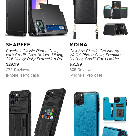
SHAREEF
MOINA
Casebus Classic Phone Case,
Casebus Classic Crossbody
with Credit Card Holder, Sliding
Wallet Phone Case, Premium
Slot Heavy Duty Protection Dual
Leather, Credit Card Holder,
Layer Armor Shell Cover
Zipper Pocket Purse Handbag,
$
29.99
$
35.99
Kickstand Shockproof Case
278 Reviews
635 Reviews
iPhone 11 Pro case
iPhone 11 Pro case