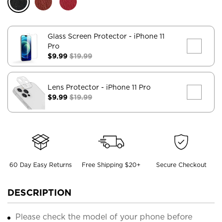
Glass Screen Protector
- iPhone 11
Pro
$9.99
$19.99
Lens Protector
- iPhone 11 Pro
$9.99
$19.99
60 Day Easy Returns
Free Shipping $20+
Secure Checkout
DESCRIPTION
Please check the model of your phone before