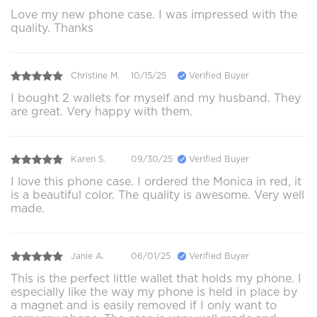
Love my new phone case. I was impressed with the
quality. Thanks
Christine M.
10/15/25
Verified Buyer
I bought 2 wallets for myself and my husband. They
are great. Very happy with them.
Karen S.
09/30/25
Verified Buyer
I love this phone case. I ordered the Monica in red, it
is a beautiful color. The quality is awesome. Very well
made.
Janie A.
06/01/25
Verified Buyer
This is the perfect little wallet that holds my phone. I
especially like the way my phone is held in place by
a magnet and is easily removed if I only want to