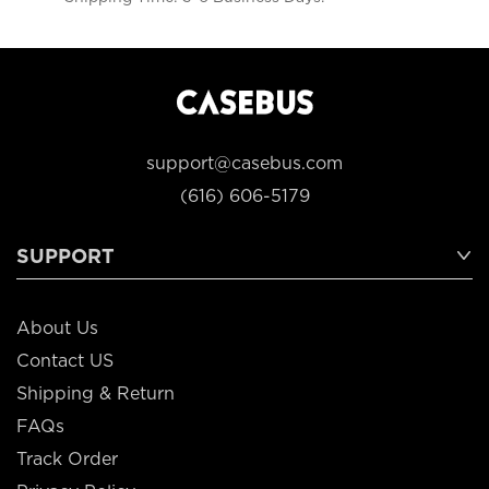
support@casebus.com
(616) 606-5179
SUPPORT
About Us
Contact US
Shipping & Return
FAQs
Track Order