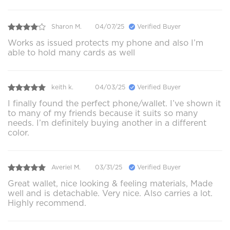
Sharon M.
04/07/25
Verified Buyer
Works as issued protects my phone and also I’m
able to hold many cards as well
keith k.
04/03/25
Verified Buyer
I finally found the perfect phone/wallet. I’ve shown it
to many of my friends because it suits so many
needs. I’m definitely buying another in a different
color.
Averiel M.
03/31/25
Verified Buyer
Great wallet, nice looking & feeling materials, Made
well and is detachable. Very nice. Also carries a lot.
Highly recommend.