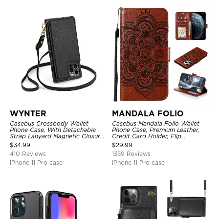
WYNTER
MANDALA FOLIO
Casebus Crossbody Wallet
Casebus Mandala Folio Wallet
Phone Case, With Detachable
Phone Case, Premium Leather,
Strap Lanyard Magnetic Closure
Credit Card Holder, Flip
Credit Card Holder Leather
Kickstand Shockproof Case
$
34.99
$
29.99
Kickstand Shockproof Cover
410 Reviews
1359 Reviews
iPhone 11 Pro case
iPhone 11 Pro case