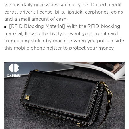
various daily necessities such as your ID card, credit
cards, driver's license, bills, lipstick, earphones, coins
and a small amount of cash.
[RFID Blocking Material] With the RFID blocking
material, It can effectively prevent your credit card
from being stolen by machine when you put it inside
this mobile phone holster to protect your money.