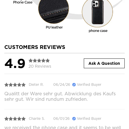
CUSTOMERS REVIEWS
4.9
Ask A Question
20 Reviews
Dieter R.
06/24/26
Verified Buyer
Qualitt der Ware sehr gut. Abwicklung des Kaufs
sehr gut. Wir sind rundum zufrieden.
Charlie S.
06/01/26
Verified Buyer
we received the phone case and it seems to be well