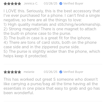
Jennica C.
03/28/25
Verified Buyer
I LOVE this. Seriously, this is the best accessory that
I've ever purchased for a phone. I can't find a single
negative, so here are all the things to love:
1) High quality materials and stitching/workmanship.
2) Strong magnets! There is one magnet to attach
the built-in phone case to the purse.
3) The built-in case is a great fit for the iphone.
4) There are tons of card slots, both on the phone
case side and in the zippered purse side.
5) The purse is slightly wider than the phone, which
helps keep it protected.
melanie
03/26/25
Verified Buyer
This has worked out great S someone who doesn’t
like carrying a purse/bag all the time having all the
essentials in one place that easy to grab and go has
been wonderful.