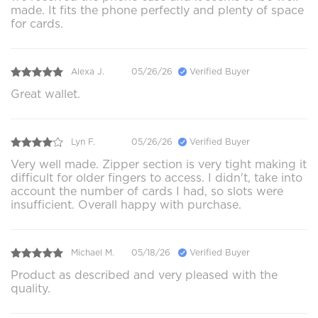
made. It fits the phone perfectly and plenty of space
for cards.
Alexa J.
05/26/26
Verified Buyer
Great wallet.
Lyn F.
05/26/26
Verified Buyer
Very well made. Zipper section is very tight making it
difficult for older fingers to access. I didn't, take into
account the number of cards I had, so slots were
insufficient. Overall happy with purchase.
Michael M.
05/18/26
Verified Buyer
Product as described and very pleased with the
quality.