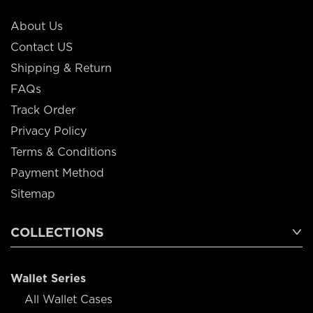
About Us
Contact US
Shipping & Return
FAQs
Track Order
Privacy Policy
Terms & Conditions
Payment Method
Sitemap
COLLECTIONS
Wallet Series
All Wallet Cases