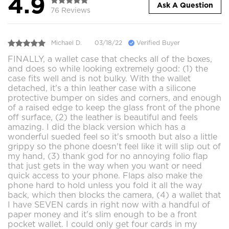
4.9
Ask A Question
76 Reviews
Michael D.
03/18/22
Verified Buyer
FINALLY, a wallet case that checks all of the boxes,
and does so while looking extremely good: (1) the
case fits well and is not bulky. With the wallet
detached, it's a thin leather case with a silicone
protective bumper on sides and corners, and enough
of a raised edge to keep the glass front of the phone
off surface, (2) the leather is beautiful and feels
amazing. I did the black version which has a
wonderful sueded feel so it's smooth but also a little
grippy so the phone doesn't feel like it will slip out of
my hand, (3) thank god for no annoying folio flap
that just gets in the way when you want or need
quick access to your phone. Flaps also make the
phone hard to hold unless you fold it all the way
back, which then blocks the camera, (4) a wallet that
I have SEVEN cards in right now with a handful of
paper money and it's slim enough to be a front
pocket wallet. I could only get four cards in my