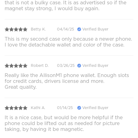
that is not a bulky case. It is as advertised so if the
magnet stay strong, I would buy again.
Betty K.
04/14/25
Verified Buyer
This is my second case only because a newer phone.
I love the detachable wallet and color of the case.
Robert D.
03/26/25
Verified Buyer
Really like the AllisonM1 phone wallet. Enough slots
for credit cards, drivers license and more.
Great quality.
Kathi A.
01/14/25
Verified Buyer
It is a nice case, but would be more helpful if the
phone could be lifted out as needed for picture
taking, by having it be magnetic.