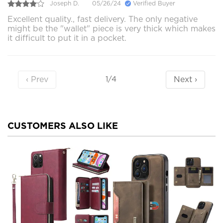
Joseph D.
05/26/24
Verified Buyer
Excellent quality., fast delivery. The only negative
might be the "wallet" piece is very thick which makes
it difficult to put it in a pocket.
‹ Prev
Next ›
1/4
CUSTOMERS ALSO LIKE