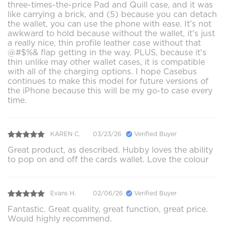
three-times-the-price Pad and Quill case, and it was
like carrying a brick, and (5) because you can detach
the wallet, you can use the phone with ease. It's not
awkward to hold because without the wallet, it's just
a really nice, thin profile leather case without that
@#$%& flap getting in the way. PLUS, because it's
thin unlike may other wallet cases, it is compatible
with all of the charging options. I hope Casebus
continues to make this model for future versions of
the iPhone because this will be my go-to case every
time.
KAREN C.
03/23/26
Verified Buyer
Great product, as described. Hubby loves the ability
to pop on and off the cards wallet. Love the colour
Evans H.
02/06/26
Verified Buyer
Fantastic. Great quality, great function, great price.
Would highly recommend.