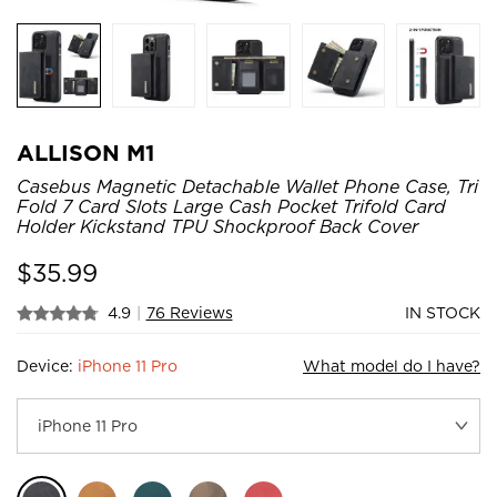
ALLISON M1
Casebus Magnetic Detachable Wallet Phone Case, Tri
Fold 7 Card Slots Large Cash Pocket Trifold Card
Holder Kickstand TPU Shockproof Back Cover
$
35.99
4.9
|
76 Reviews
IN STOCK
Device:
iPhone 11 Pro
What model do I have?