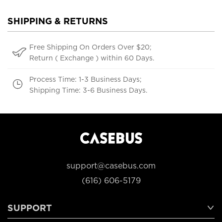
SHIPPING & RETURNS
Free Shipping On Orders Over $20;
Return ( Exchange ) within 60 Days.
Process Time: 1-3 Business Days;
Shipping Time: 3-6 Business Days.
support@casebus.com
(616) 606-5179
SUPPORT