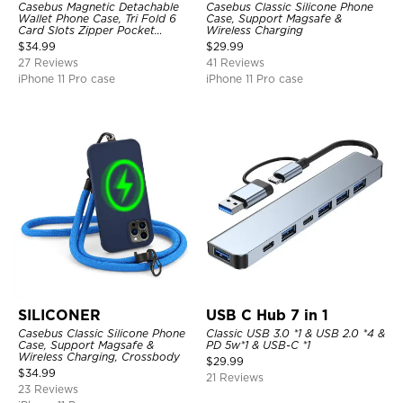
Casebus Magnetic Detachable
Casebus Classic Silicone Phone
Wallet Phone Case, Tri Fold 6
Case, Support Magsafe &
Card Slots Zipper Pocket
Wireless Charging
Shockproof Back Cover
$
34.99
$
29.99
27 Reviews
41 Reviews
iPhone 11 Pro case
iPhone 11 Pro case
SILICONER
USB C Hub 7 in 1
Casebus Classic Silicone Phone
Classic USB 3.0 *1 & USB 2.0 *4 &
Case, Support Magsafe &
PD 5w*1 & USB-C *1
Wireless Charging, Crossbody
$
29.99
$
34.99
21 Reviews
23 Reviews