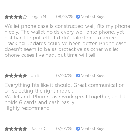
Logan M.
08/10/25
Verified Buyer
Wallet phone case is constructed well, fits my phone
nicely. The wallet holds every well onto phone, yet
not hard to pull off. It didn’t take long to arrive.
Tracking updates could’ve been better. Phone case
doesn’t seem to be as protective as other wallet
phone cases I’ve had, but time will tell.
Ian R.
07/10/25
Verified Buyer
Everything fits like it should. Great communication
on selecting the right model.
Wallet and iPhone case work great together, and it
holds 6 cards and cash easily.
Highly recommend
Rachel C.
07/01/25
Verified Buyer