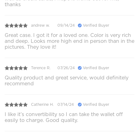
thanks
andrew w.
09/14/24
Verified Buyer
Great case. I got it for a loved one. Color is very rich
and deep. Looks more high end in person than in the
pictures. They love it!
Terence R.
07/26/24
Verified Buyer
Quality product and great service, would definitely
recommend
Catherine H.
07/14/24
Verified Buyer
I like it’s convertibility so I can take the wallet off
easily to charge. Good quality.