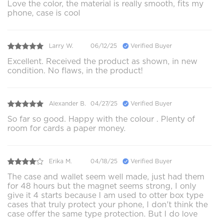
Love the color, the material is really smooth, fits my
phone, case is cool
Larry W.
06/12/25
Verified Buyer
Excellent. Received the product as shown, in new
condition. No flaws, in the product!
Alexander B.
04/27/25
Verified Buyer
So far so good. Happy with the colour . Plenty of
room for cards a paper money.
Erika M.
04/18/25
Verified Buyer
The case and wallet seem well made, just had them
for 48 hours but the magnet seems strong, I only
give it 4 starts because I am used to otter box type
cases that truly protect your phone, I don't think the
case offer the same type protection. But I do love