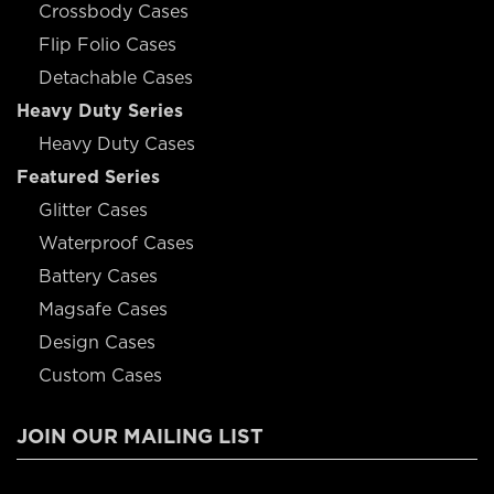
Crossbody Cases
Flip Folio Cases
Detachable Cases
Heavy Duty Series
Heavy Duty Cases
Featured Series
Glitter Cases
Waterproof Cases
Battery Cases
Magsafe Cases
Design Cases
Custom Cases
JOIN OUR MAILING LIST