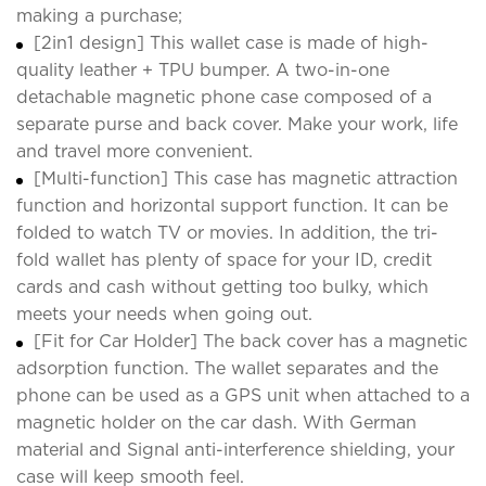
making a purchase;
[2in1 design] This wallet case is made of high-
quality leather + TPU bumper. A two-in-one
detachable magnetic phone case composed of a
separate purse and back cover. Make your work, life
and travel more convenient.
[Multi-function] This case has magnetic attraction
function and horizontal support function. It can be
folded to watch TV or movies. In addition, the tri-
fold wallet has plenty of space for your ID, credit
cards and cash without getting too bulky, which
meets your needs when going out.
[Fit for Car Holder] The back cover has a magnetic
adsorption function. The wallet separates and the
phone can be used as a GPS unit when attached to a
magnetic holder on the car dash. With German
material and Signal anti-interference shielding, your
case will keep smooth feel.