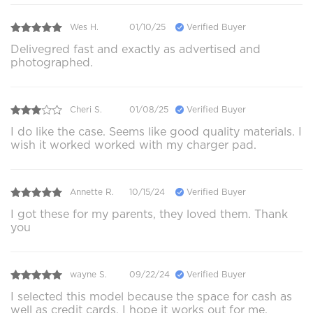
Wes H.
01/10/25
Verified Buyer
Delivegred fast and exactly as advertised and
photographed.
Cheri S.
01/08/25
Verified Buyer
I do like the case. Seems like good quality materials. I
wish it worked worked with my charger pad.
Annette R.
10/15/24
Verified Buyer
I got these for my parents, they loved them. Thank
you
wayne S.
09/22/24
Verified Buyer
I selected this model because the space for cash as
well as credit cards, I hope it works out for me,