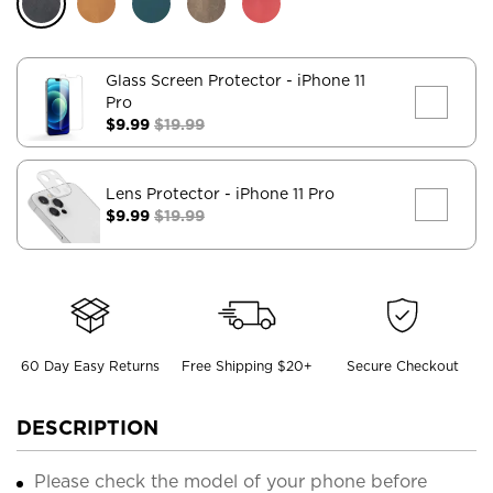
Glass Screen Protector
- iPhone 11
Pro
$9.99
$19.99
Lens Protector
- iPhone 11 Pro
$9.99
$19.99
60 Day Easy Returns
Free Shipping $20+
Secure Checkout
DESCRIPTION
Please check the model of your phone before