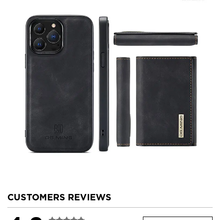
CUSTOMERS REVIEWS