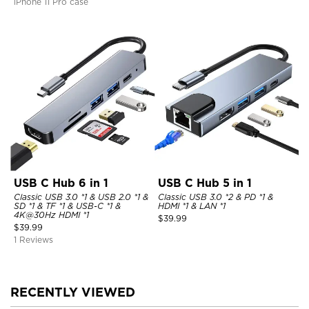
iPhone 11 Pro case
USB C Hub 6 in 1
USB C Hub 5 in 1
Classic USB 3.0 *1 & USB 2.0 *1 &
Classic USB 3.0 *2 & PD *1 &
SD *1 & TF *1 & USB-C *1 &
HDMI *1 & LAN *1
4K@30Hz HDMI *1
$
39.99
$
39.99
1 Reviews
RECENTLY VIEWED