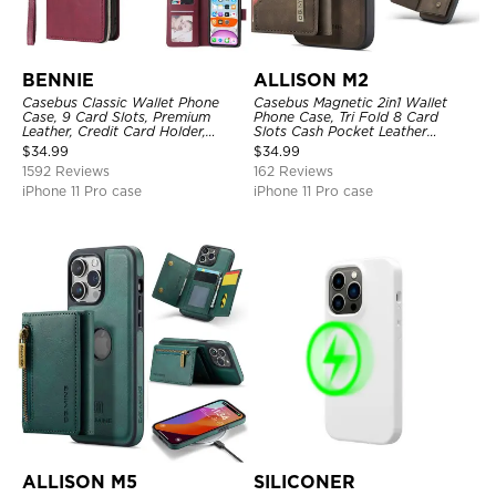
BENNIE
ALLISON M2
Casebus Classic Wallet Phone
Casebus Magnetic 2in1 Wallet
Case, 9 Card Slots, Premium
Phone Case, Tri Fold 8 Card
Leather, Credit Card Holder,
Slots Cash Pocket Leather
Shockproof Case
Detachable Kickstand TPU
$
34.99
$
34.99
Shockproof Back Cover
1592 Reviews
162 Reviews
iPhone 11 Pro case
iPhone 11 Pro case
ALLISON M5
SILICONER