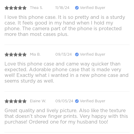
Thea S.
11/18/24
Verified Buyer
I love this phone case. It is so pretty and is a sturdy
case. It feels good in my hand when I hold my
phone. The camera part of the phone is protected
more than most cases plus.
Mia B.
09/13/24
Verified Buyer
Love this phone case and came way quicker than
expected. Adorable phone case that is made very
well! Exactly what i wanted in a new phone case and
seems sturdy as well.
Elaine W.
09/05/24
Verified Buyer
Great quality and lively picture. Also like the texture
that doesn’t show finger prints. Very happy with this
purchase! Ordered one for my husband too!