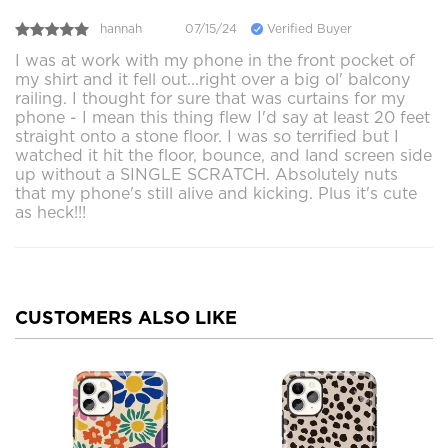
hannah
07/15/24
Verified Buyer
I was at work with my phone in the front pocket of
my shirt and it fell out...right over a big ol' balcony
railing. I thought for sure that was curtains for my
phone - I mean this thing flew I'd say at least 20 feet
straight onto a stone floor. I was so terrified but I
watched it hit the floor, bounce, and land screen side
up without a SINGLE SCRATCH. Absolutely nuts
that my phone's still alive and kicking. Plus it's cute
as heck!!!
CUSTOMERS ALSO LIKE