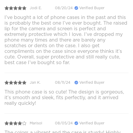
Jodi E.
08/20/24
Verified Buyer
I’ve bought a lot of phone cases in the past and this
is probably the best one I’ve ever bought. The raised
lip for the camera and screen is perfect and
extremely protective which I love. I’ve dropped my
phone many times and there are barely any
scratches or dents on the case. I also get
compliments on the case since everyone thinks it’s
cute. Overall, super protective and still really cute,
best case I’ve bought so far.
Jan K.
08/11/24
Verified Buyer
This phone case is so cute! The design is gorgeous,
it’s smooth and sleek, fits perfectly, and it arrived
really quickly!
Marisol
08/05/24
Verified Buyer
The colors a vibrant and the case is sturdy! Highly