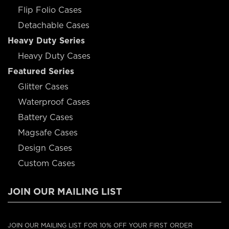
Flip Folio Cases
Detachable Cases
Heavy Duty Series
Heavy Duty Cases
Featured Series
Glitter Cases
Waterproof Cases
Battery Cases
Magsafe Cases
Design Cases
Custom Cases
JOIN OUR MAILING LIST
JOIN OUR MAILING LIST FOR 10% OFF YOUR FIRST ORDER