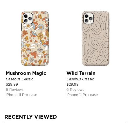
Mushroom Magic
Wild Terrain
Casebus Classic
Casebus Classic
$
29.99
$
29.99
6 Reviews
6 Reviews
iPhone 11 Pro case
iPhone 11 Pro case
RECENTLY VIEWED