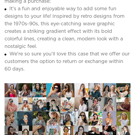
making a purchase;
It's a fun and enjoyable way to add some fun
designs to your life! Inspired by retro designs from
the 1970s-90s, this eye-catching wave graphic
creates a striking gradient effect with its bold
colorful lines, creating a clean, modern look with a
nostalgic feel.
We're so sure you'll love this case that we offer our
customers the option to return or exchange within
60 days.