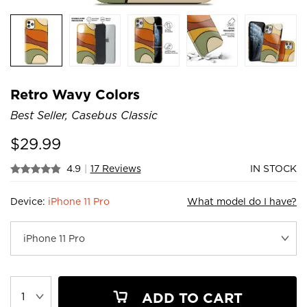
Retro Wavy Colors
Best Seller, Casebus Classic
$
29.99
4.9
|
17 Reviews
IN STOCK
Device:
iPhone 11 Pro
What model do I have?
ADD TO CART