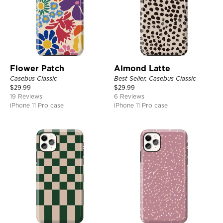
Flower Patch
Almond Latte
Casebus Classic
Best Seller, Casebus Classic
$
29.99
$
29.99
19 Reviews
6 Reviews
iPhone 11 Pro case
iPhone 11 Pro case