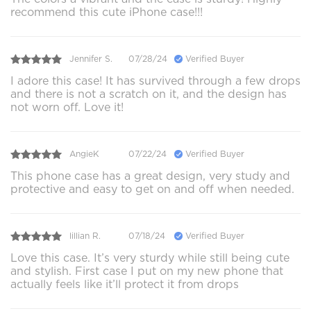
recommend this cute iPhone case!!!
Jennifer S.
07/28/24
Verified Buyer
I adore this case! It has survived through a few drops
and there is not a scratch on it, and the design has
not worn off. Love it!
AngieK
07/22/24
Verified Buyer
This phone case has a great design, very study and
protective and easy to get on and off when needed.
lillian R.
07/18/24
Verified Buyer
Love this case. It’s very sturdy while still being cute
and stylish. First case I put on my new phone that
actually feels like it’ll protect it from drops