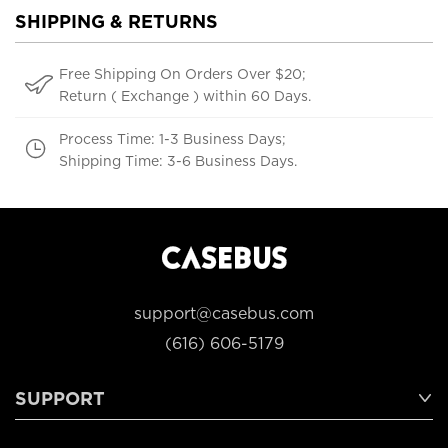
SHIPPING & RETURNS
Free Shipping On Orders Over $20;
Return ( Exchange ) within 60 Days.
Process Time: 1-3 Business Days;
Shipping Time: 3-6 Business Days.
support@casebus.com
(616) 606-5179
SUPPORT