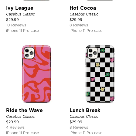
Ivy League
Hot Cocoa
Casebus Classic
Casebus Classic
$
29.99
$
29.99
10 Reviews
8 Reviews
iPhone 11 Pro case
iPhone 11 Pro case
Ride the Wave
Lunch Break
Casebus Classic
Casebus Classic
$
29.99
$
29.99
4 Reviews
8 Reviews
iPhone 11 Pro case
iPhone 11 Pro case