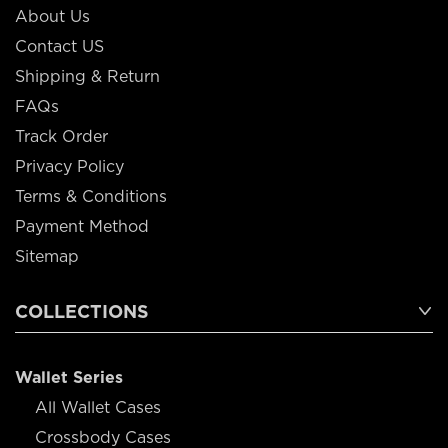
About Us
Contact US
Shipping & Return
FAQs
Track Order
Privacy Policy
Terms & Conditions
Payment Method
Sitemap
COLLECTIONS
Wallet Series
All Wallet Cases
Crossbody Cases