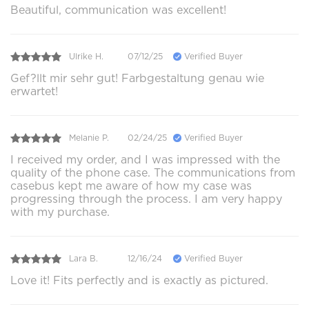
Beautiful, communication was excellent!
Ulrike H.
07/12/25
Verified Buyer
Gef?llt mir sehr gut! Farbgestaltung genau wie
erwartet!
Melanie P.
02/24/25
Verified Buyer
I received my order, and I was impressed with the
quality of the phone case. The communications from
casebus kept me aware of how my case was
progressing through the process. I am very happy
with my purchase.
Lara B.
12/16/24
Verified Buyer
Love it! Fits perfectly and is exactly as pictured.