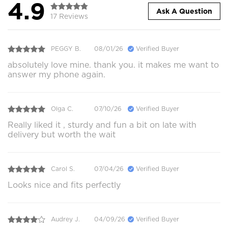
4.9
Ask A Question
17 Reviews
PEGGY B.
08/01/26
Verified Buyer
absolutely love mine. thank you. it makes me want to
answer my phone again.
Olga C.
07/10/26
Verified Buyer
Really liked it , sturdy and fun a bit on late with
delivery but worth the wait
Carol S.
07/04/26
Verified Buyer
Looks nice and fits perfectly
Audrey J.
04/09/26
Verified Buyer