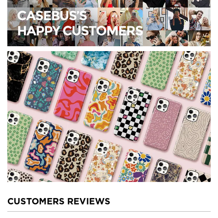
CUSTOMERS REVIEWS