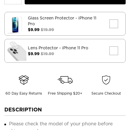
Glass Screen Protector
- iPhone 11
Pro
$9.99
$19.99
Lens Protector
- iPhone 11 Pro
$9.99
$19.99
60 Day Easy Returns
Free Shipping $20+
Secure Checkout
DESCRIPTION
Please check the model of your phone before