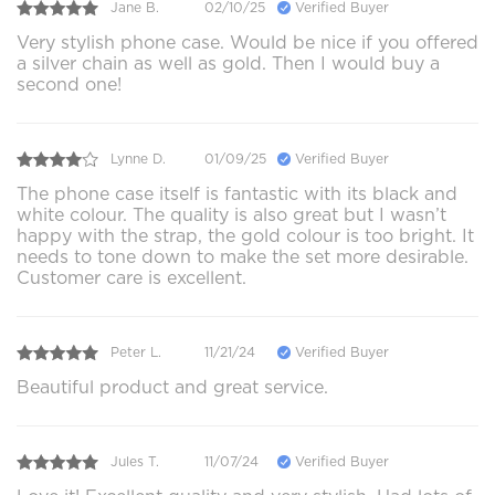
Jane B.
02/10/25
Verified Buyer
Very stylish phone case. Would be nice if you offered
a silver chain as well as gold. Then I would buy a
second one!
Lynne D.
01/09/25
Verified Buyer
The phone case itself is fantastic with its black and
white colour. The quality is also great but I wasn’t
happy with the strap, the gold colour is too bright. It
needs to tone down to make the set more desirable.
Customer care is excellent.
Peter L.
11/21/24
Verified Buyer
Beautiful product and great service.
Jules T.
11/07/24
Verified Buyer