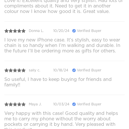
Love it! Excellent quality and very stylish. Had lots of
compliments about it. Need to get it in another
colour now I know how good it is. Great value.
Donna L.
10/20/24
Verified Buyer
I love my new iPhone case. It’s stylish, easy to wear
chain is so handy when I’m walking and durable. In
the future I’ll be ordering more as gifts for others.
sally c.
10/18/24
Verified Buyer
So useful, I have to keep buying for friends and
family!!
Maya J.
10/03/24
Verified Buyer
Very happy with this case! Good quality and helps
me to carry my phone without the worry about
pockets or carrying it by hand. Very pleased with