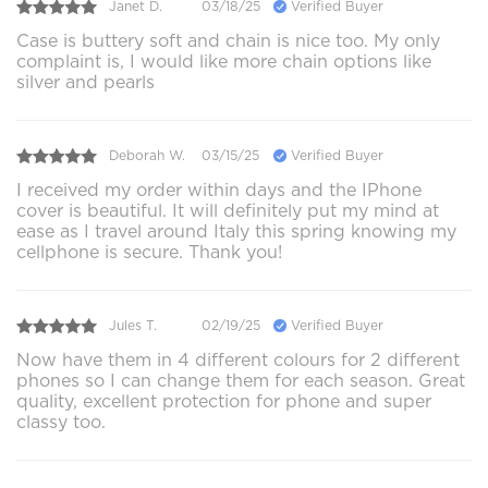
Janet D.
03/18/25
Verified Buyer
Case is buttery soft and chain is nice too. My only
complaint is, I would like more chain options like
silver and pearls
Deborah W.
03/15/25
Verified Buyer
I received my order within days and the IPhone
cover is beautiful. It will definitely put my mind at
ease as I travel around Italy this spring knowing my
cellphone is secure. Thank you!
Jules T.
02/19/25
Verified Buyer
Now have them in 4 different colours for 2 different
phones so I can change them for each season. Great
quality, excellent protection for phone and super
classy too.