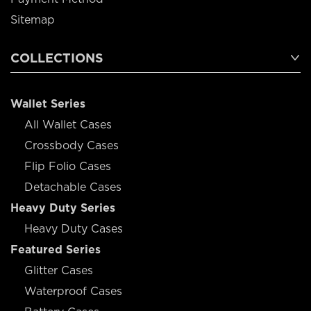
Sitemap
COLLECTIONS
Wallet Series
All Wallet Cases
Crossbody Cases
Flip Folio Cases
Detachable Cases
Heavy Duty Series
Heavy Duty Cases
Featured Series
Glitter Cases
Waterproof Cases