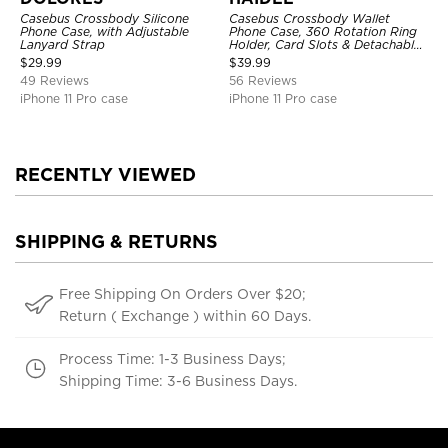
Casebus Crossbody Silicone
Casebus Crossbody Wallet
Phone Case, with Adjustable
Phone Case, 360 Rotation Ring
Lanyard Strap
Holder, Card Slots & Detachable
Wrist Strap, RFID Blocking,
$
29.99
$
39.99
Kickstand, Shockproof Cover
49 Reviews
56 Reviews
iPhone 11 Pro case
iPhone 11 Pro case
RECENTLY VIEWED
SHIPPING & RETURNS
Free Shipping On Orders Over $20;
Return ( Exchange ) within 60 Days.
Process Time: 1-3 Business Days;
Shipping Time: 3-6 Business Days.