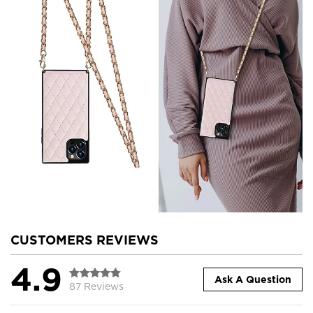
CUSTOMERS REVIEWS
4.9
Ask A Question
87 Reviews