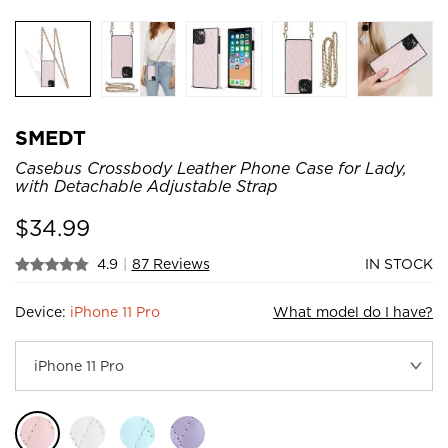
SMEDT
Casebus Crossbody Leather Phone Case for Lady,
with Detachable Adjustable Strap
$
34.99
4.9
|
87 Reviews
IN STOCK
Device:
iPhone 11 Pro
What model do I have?