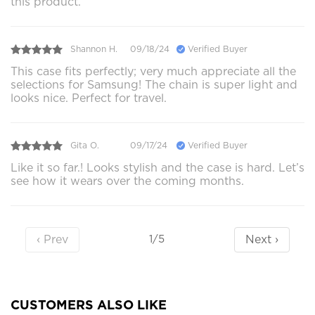
this product.
Shannon H.
09/18/24
Verified Buyer
This case fits perfectly; very much appreciate all the
selections for Samsung! The chain is super light and
looks nice. Perfect for travel.
Gita O.
09/17/24
Verified Buyer
Like it so far.! Looks stylish and the case is hard. Let’s
see how it wears over the coming months.
‹ Prev
Next ›
1/5
CUSTOMERS ALSO LIKE