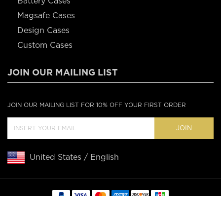
Battery Cases
Magsafe Cases
Design Cases
Custom Cases
JOIN OUR MAILING LIST
JOIN OUR MAILING LIST FOR 10% OFF YOUR FIRST ORDER
JOIN
United States / English
Copyright © 2020 Casebus