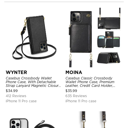
WYNTER
MOINA
Casebus Crossbody Wallet
Casebus Classic Crossbody
Phone Case, With Detachable
Wallet Phone Case, Premium
Strap Lanyard Magnetic Closure
Leather, Credit Card Holder,
Credit Card Holder Leather
Zipper Pocket Purse Handbag,
$
34.99
$
35.99
Kickstand Shockproof Cover
Kickstand Shockproof Case
412 Reviews
635 Reviews
iPhone 11 Pro case
iPhone 11 Pro case