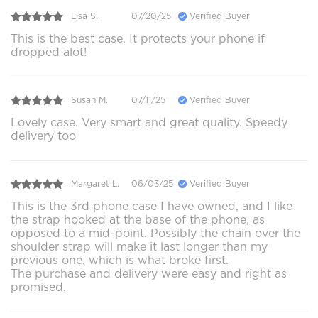
Lisa S.
07/20/25
Verified Buyer
This is the best case. It protects your phone if
dropped alot!
Susan M.
07/11/25
Verified Buyer
Lovely case. Very smart and great quality. Speedy
delivery too
Margaret L.
06/03/25
Verified Buyer
This is the 3rd phone case I have owned, and I like
the strap hooked at the base of the phone, as
opposed to a mid-point. Possibly the chain over the
shoulder strap will make it last longer than my
previous one, which is what broke first.
The purchase and delivery were easy and right as
promised.