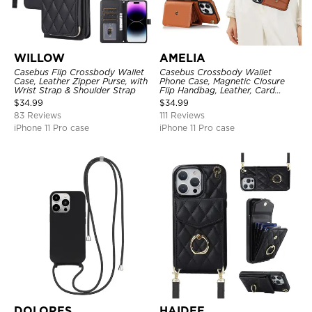
WILLOW
AMELIA
Casebus Flip Crossbody Wallet
Casebus Crossbody Wallet
Case, Leather Zipper Purse, with
Phone Case, Magnetic Closure
Wrist Strap & Shoulder Strap
Flip Handbag, Leather, Card
Holder, Wrist Strap Lanyard,
$
34.99
$
34.99
RFID Blocking Kickstand Cover
83 Reviews
111 Reviews
iPhone 11 Pro case
iPhone 11 Pro case
DOLORES
HAIDEE