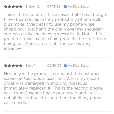
Shirley K.
07/15/26
Verified Buyer
This is the second of these cases that I have bought.
I love them because they protect my phone well,
plus make it very easy to use my phone while
shopping. I just hang the chain over my shoulder
and can easily check my grocery list in Notes. It’s
great for travel as the chain protects the strap from
being cut. And to top it off, the case is very
attractive.
Ellen P.
09/16/25
Verified Buyer
Not only is the product terrific but the customer
service at Casebus is excellent. When my recent
order was damaged in shipping, Casebus
immediately replaced it. This is the second phone
case from Casebus I have purchased and I will
definitely continue to shop there for all my phone
case needs.