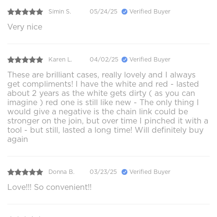
Simin S.
05/24/25
Verified Buyer
Very nice
Karen L.
04/02/25
Verified Buyer
These are brilliant cases, really lovely and I always
get compliments! I have the white and red - lasted
about 2 years as the white gets dirty ( as you can
imagine ) red one is still like new - The only thing I
would give a negative is the chain link could be
stronger on the join, but over time I pinched it with a
tool - but still, lasted a long time! Will definitely buy
again
Donna B.
03/23/25
Verified Buyer
Love!!! So convenient!!