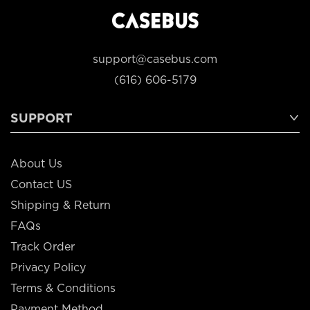
support@casebus.com
(616) 606-5179
SUPPORT
About Us
Contact US
Shipping & Return
FAQs
Track Order
Privacy Policy
Terms & Conditions
Payment Method