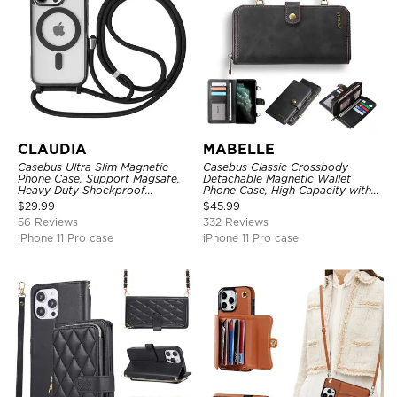
CLAUDIA
MABELLE
Casebus Ultra Slim Magnetic
Casebus Classic Crossbody
Phone Case, Support Magsafe,
Detachable Magnetic Wallet
Heavy Duty Shockproof
Phone Case, High Capacity with
Protective Cover, with
Strap
$
29.99
$
45.99
Adjustable Crossbody Strap
56 Reviews
332 Reviews
iPhone 11 Pro case
iPhone 11 Pro case