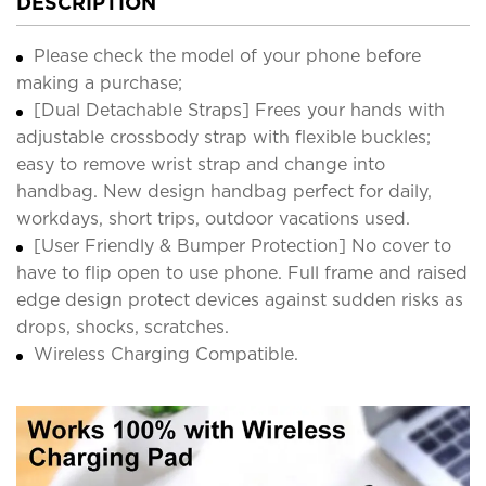
DESCRIPTION
Please check the model of your phone before
making a purchase;
[Dual Detachable Straps] Frees your hands with
adjustable crossbody strap with flexible buckles;
easy to remove wrist strap and change into
handbag. New design handbag perfect for daily,
workdays, short trips, outdoor vacations used.
[User Friendly & Bumper Protection] No cover to
have to flip open to use phone. Full frame and raised
edge design protect devices against sudden risks as
drops, shocks, scratches.
Wireless Charging Compatible.