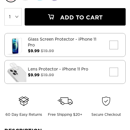
ADD TO CART
Glass Screen Protector
- iPhone 11
Pro
$9.99
$19.99
Lens Protector
- iPhone 11 Pro
$9.99
$19.99
60 Day Easy Returns
Free Shipping $20+
Secure Checkout