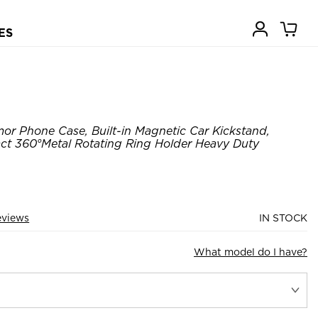
ES
or Phone Case, Built-in Magnetic Car Kickstand,
t 360°Metal Rotating Ring Holder Heavy Duty
eviews
IN STOCK
What model do I have?