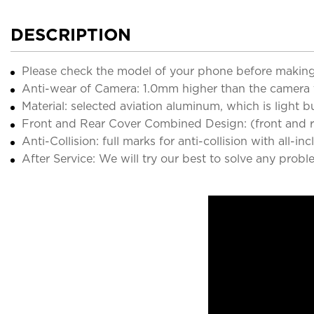
DESCRIPTION
Please check the model of your phone before making
Anti-wear of Camera: 1.0mm higher than the camera 
Material: selected aviation aluminum, which is light 
Front and Rear Cover Combined Design: (front and rea
Anti-Collision: full marks for anti-collision with all-in
After Service: We will try our best to solve any probl