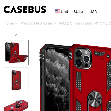
United States
USD
Home
iPhone 11 Pro Cases
AMADO Heavy Duty PHONE C