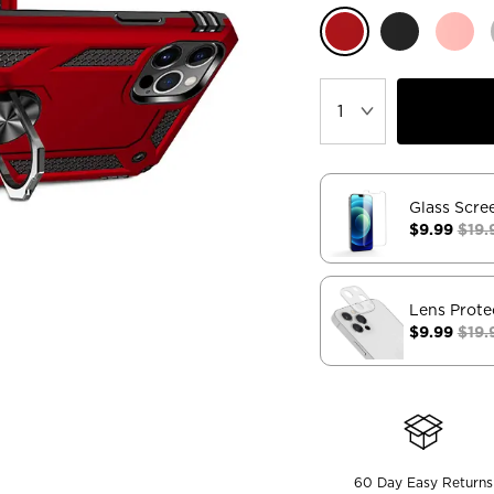
Glass Scre
$9.99
$19.
Lens Prote
$9.99
$19.
60 Day Easy Returns