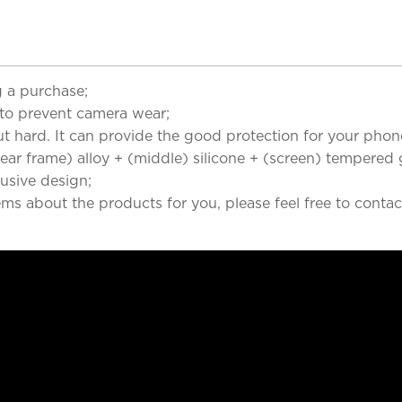
 a purchase;
to prevent camera wear;
but hard. It can provide the good protection for your phon
r frame) alloy + (middle) silicone + (screen) tempered g
clusive design;
ems about the products for you, please feel free to contac