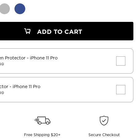
ADD TO CART
en Protector
- iPhone 11 Pro
99
ctor
- iPhone 11 Pro
99
Free Shipping $20+
Secure Checkout