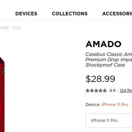
DEVICES
COLLECTIONS
ACCESSORI
ASE - 558
AMADO
Casebus Classic Arm
Premium Drop Impac
Shockproof Case
$
28.99
4.9
|
124 R
Device:
iPhone 11 Pro