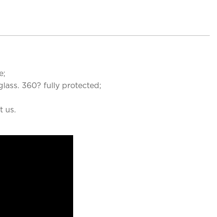
e;
lass. 360? fully protected;
t us.