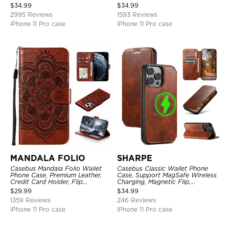
Holder, Magnetic Closure, Flip
Shockproof Case
$
34.99
$
34.99
Kickstand Shockproof Case
2995 Reviews
1593 Reviews
iPhone 11 Pro case
iPhone 11 Pro case
MANDALA FOLIO
SHARPE
Casebus Mandala Folio Wallet
Casebus Classic Wallet Phone
Phone Case, Premium Leather,
Case, Support MagSafe Wireless
Credit Card Holder, Flip
Charging, Magnetic Flip,
Kickstand Shockproof Case
Premium Leather
$
29.99
$
34.99
1359 Reviews
246 Reviews
iPhone 11 Pro case
iPhone 11 Pro case