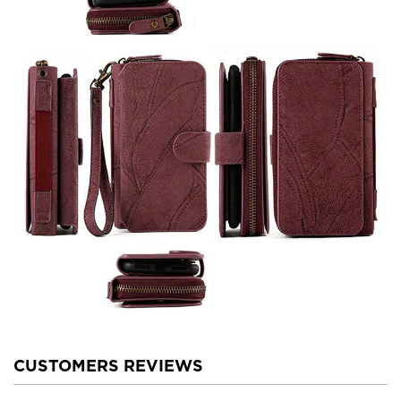
CUSTOMERS REVIEWS