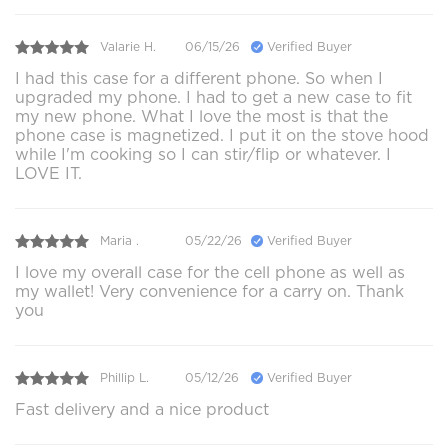
Valarie H.
06/15/26
Verified Buyer
I had this case for a different phone. So when I
upgraded my phone. I had to get a new case to fit
my new phone. What I love the most is that the
phone case is magnetized. I put it on the stove hood
while I'm cooking so I can stir/flip or whatever. I
LOVE IT.
Maria .
05/22/26
Verified Buyer
I love my overall case for the cell phone as well as
my wallet! Very convenience for a carry on. Thank
you
Phillip L.
05/12/26
Verified Buyer
Fast delivery and a nice product