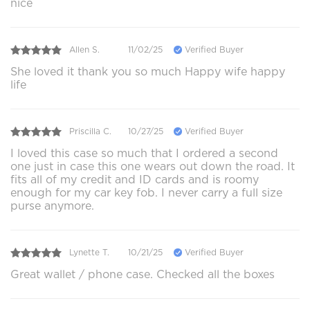
nice
Allen S.
11/02/25
Verified Buyer
She loved it thank you so much Happy wife happy
life
Priscilla C.
10/27/25
Verified Buyer
I loved this case so much that I ordered a second
one just in case this one wears out down the road. It
fits all of my credit and ID cards and is roomy
enough for my car key fob. I never carry a full size
purse anymore.
Lynette T.
10/21/25
Verified Buyer
Great wallet / phone case. Checked all the boxes