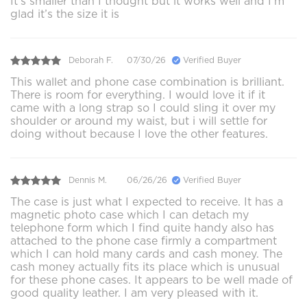
It’s smaller than I thought but it works well and I’m
glad it’s the size it is
Deborah F.
07/30/26
Verified Buyer
This wallet and phone case combination is brilliant.
There is room for everything. I would love it if it
came with a long strap so I could sling it over my
shoulder or around my waist, but i will settle for
doing without because I love the other features.
Dennis M.
06/26/26
Verified Buyer
The case is just what I expected to receive. It has a
magnetic photo case which I can detach my
telephone form which I find quite handy also has
attached to the phone case firmly a compartment
which I can hold many cards and cash money. The
cash money actually fits its place which is unusual
for these phone cases. It appears to be well made of
good quality leather. I am very pleased with it.