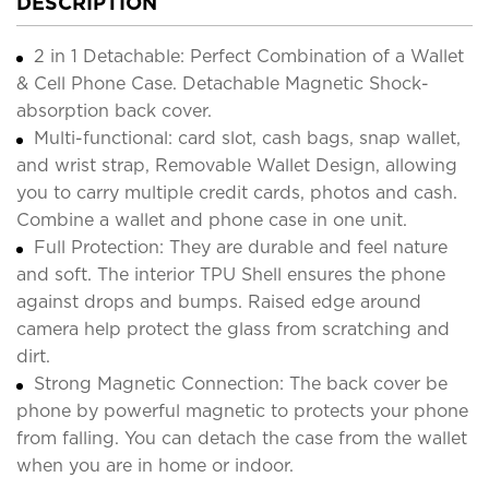
DESCRIPTION
2 in 1 Detachable: Perfect Combination of a Wallet
& Cell Phone Case. Detachable Magnetic Shock-
absorption back cover.
Multi-functional: card slot, cash bags, snap wallet,
and wrist strap, Removable Wallet Design, allowing
you to carry multiple credit cards, photos and cash.
Combine a wallet and phone case in one unit.
Full Protection: They are durable and feel nature
and soft. The interior TPU Shell ensures the phone
against drops and bumps. Raised edge around
camera help protect the glass from scratching and
dirt.
Strong Magnetic Connection: The back cover be
phone by powerful magnetic to protects your phone
from falling. You can detach the case from the wallet
when you are in home or indoor.