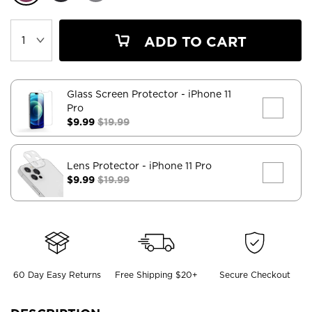
ADD TO CART
Glass Screen Protector
- iPhone 11
Pro
$9.99
$19.99
Lens Protector
- iPhone 11 Pro
$9.99
$19.99
60 Day Easy Returns
Free Shipping $20+
Secure Checkout