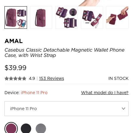
AMAL
Casebus Classic Detachable Magnetic Wallet Phone
Case, with Wrist Strap
$
39.99
4.9
|
153 Reviews
IN STOCK
Device:
iPhone 11 Pro
What model do I have?