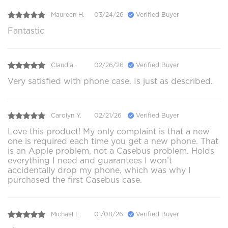
Maureen H.
03/24/26
Verified Buyer
Fantastic
Claudia .
02/26/26
Verified Buyer
Very satisfied with phone case. Is just as described.
Carolyn Y.
02/21/26
Verified Buyer
Love this product! My only complaint is that a new
one is required each time you get a new phone. That
is an Apple problem, not a Casebus problem. Holds
everything I need and guarantees I won’t
accidentally drop my phone, which was why I
purchased the first Casebus case.
Michael E.
01/08/26
Verified Buyer