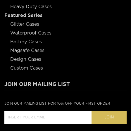
Heavy Duty Cases
Featured Series
Glitter Cases
Waterproof Cases
Battery Cases
Magsafe Cases
Design Cases
Custom Cases
JOIN OUR MAILING LIST
JOIN OUR MAILING LIST FOR 10% OFF YOUR FIRST ORDER
JOIN