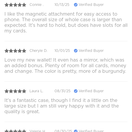
Connie .
10/13/25
Verified Buyer
I like the magnetic attachment for easy access to
phone. The overall size of whole case is larger than
expected. It's hard to hold, but does have slots for all
my cards.
Cheryle D.
10/01/25
Verified Buyer
Love my new wallet! It even has a mirror, which was
an added bonus. Plenty of room for all cards, money
and change. The color is pretty, more of a burgundy.
Laura L.
08/31/25
Verified Buyer
It's a fantastic case, though I find it a little on the
large size but I am still very happy with it and the
quality is great.
Valerie H.
08/30/25
Verified Buyer