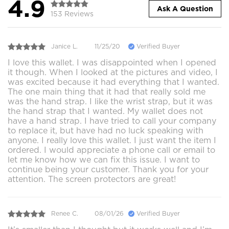
4.9
Ask A Question
153 Reviews
Janice L.
11/25/20
Verified Buyer
I love this wallet. I was disappointed when I opened
it though. When I looked at the pictures and video, I
was excited because it had everything that I wanted.
The one main thing that it had that really sold me
was the hand strap. I like the wrist strap, but it was
the hand strap that I wanted. My wallet does not
have a hand strap. I have tried to call your company
to replace it, but have had no luck speaking with
anyone. I really love this wallet. I just want the item I
ordered. I would appreciate a phone call or email to
let me know how we can fix this issue. I want to
continue being your customer. Thank you for your
attention. The screen protectors are great!
Renee C.
08/01/26
Verified Buyer