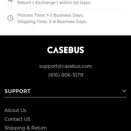
Return ( Exchange ) within 60 Days.
Process Time: 1-3 Business Days;
Shipping Time: 3-6 Business Days.
support@casebus.com
(616) 606-5179
SUPPORT
About Us
Contact US
Shipping & Return