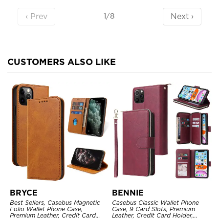
‹ Prev
Next ›
1/8
CUSTOMERS ALSO LIKE
BRYCE
BENNIE
Best Sellers, Casebus Magnetic
Casebus Classic Wallet Phone
Folio Wallet Phone Case,
Case, 9 Card Slots, Premium
Premium Leather, Credit Card
Leather, Credit Card Holder,