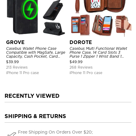
GROVE
DOROTE
Casebus Wallet Phone Case
Casebus Multi Functional Wallet
Compatible with MagSafe, Large
Phone Case, 14 Card Slots 3
Capacity, Cash Pocket, Card
Purse 1 Zipper 1 Wrist Band 1
Slots, Flip Folio, Magnetic
Metal Buckle, Wrist Strap Clutch
$
39.99
$
49.99
Closure & RFID Blocking,
Magnetic Detachable
213 Reviews
268 Reviews
Support Wireless Charging,
Shockproof Cover
iPhone 11 Pro case
iPhone 11 Pro case
RECENTLY VIEWED
SHIPPING & RETURNS
Free Shipping On Orders Over $20;