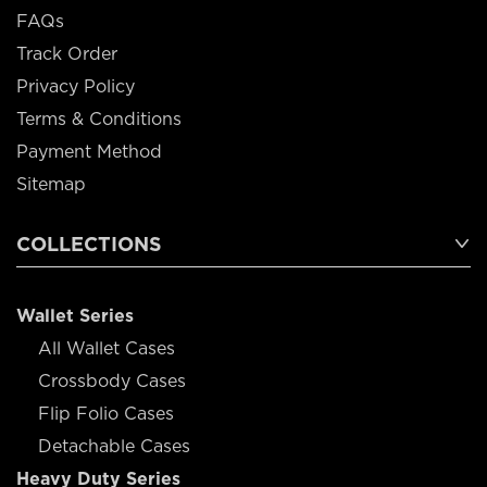
FAQs
Track Order
Privacy Policy
Terms & Conditions
Payment Method
Sitemap
COLLECTIONS
Wallet Series
All Wallet Cases
Crossbody Cases
Flip Folio Cases
Detachable Cases
Heavy Duty Series