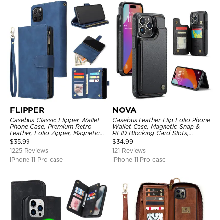
FLIPPER
NOVA
Casebus Classic Flipper Wallet
Casebus Leather Flip Folio Phone
Phone Case, Premium Retro
Wallet Case, Magnetic Snap &
Leather, Folio Zipper, Magnetic
RFID Blocking Card Slots,
Closure, Stand Holder with Wrist
Kickstand Shockproof
$
35.99
$
34.99
Strap Shockproof Case
Protective Cover
1225 Reviews
121 Reviews
iPhone 11 Pro case
iPhone 11 Pro case