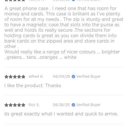
A great phone case . I need one that has room for
money and cards. This case is brilliant as I’ve plenty
of room for all my needs . The zip is sturdy and great
to have a magnetic case that slots into the purse as
well and holds its really secure .The sections for
holding cards is great as you can divide them into
bank cards on the zipped area and store cards in
other .
Would really like a range of nicer colours … brighter
..greens… tans ..oranges … white
Alfred G.
08/09/25
Verified Buyer
I like the product. Thanks
Roz S.
06/26/25
Verified Buyer
its great exactly what I wanted and quick to arrive.