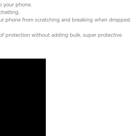
o your phone.
chatting.
our phone from scratching and breaking when dropped.
f protection without adding bulk, super protective