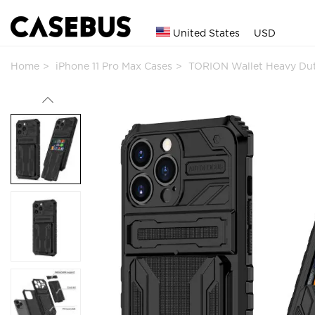
United States
USD
Home
iPhone 11 Pro Max Cases
TORION Wallet Heavy Du