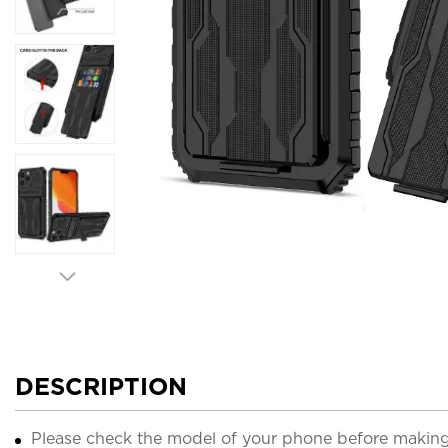
DESCRIPTION
Please check the model of your phone before making