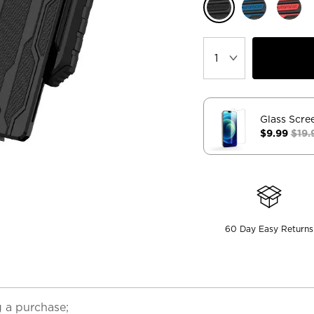
Glass Scre
$9.99
$19.
60 Day Easy Returns
 a purchase;