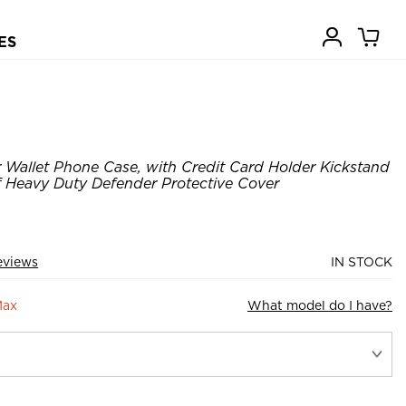
ES
Wallet Phone Case, with Credit Card Holder Kickstand
Heavy Duty Defender Protective Cover
eviews
IN STOCK
Max
What model do I have?