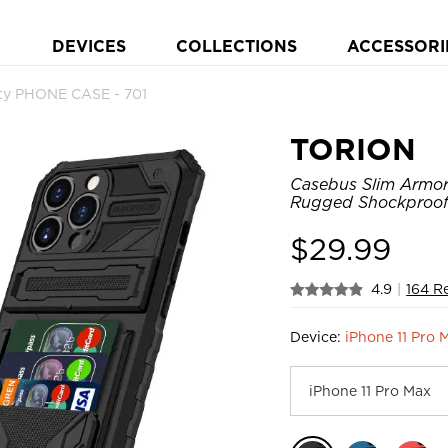
DEVICES
COLLECTIONS
ACCESSORI
ty PHONE CASE - 701
TORION
Casebus Slim Armor 
Rugged Shockproof 
$
29.99
4.9
|
164 R
Device:
iPhone 11 Pro 