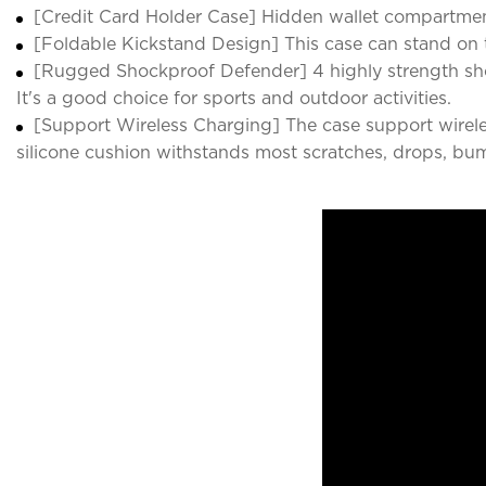
[Credit Card Holder Case] Hidden wallet compartmen
[Foldable Kickstand Design] This case can stand on t
[Rugged Shockproof Defender] 4 highly strength sho
It's a good choice for sports and outdoor activities.
[Support Wireless Charging] The case support wirele
silicone cushion withstands most scratches, drops, bu