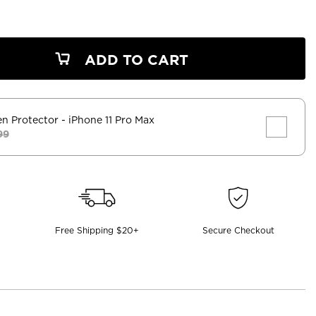
ADD TO CART
en Protector
- iPhone 11 Pro Max
99
Free Shipping $20+
Secure Checkout