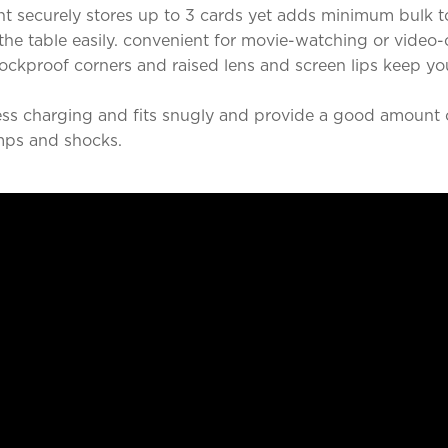
t securely stores up to 3 cards yet adds minimum bulk t
he table easily. convenient for movie-watching or video-
ckproof corners and raised lens and screen lips keep y
ss charging and fits snugly and provide a good amount o
mps and shocks.