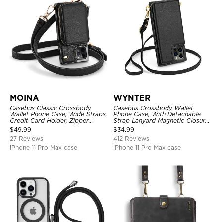
MOINA
WYNTER
Casebus Classic Crossbody
Casebus Crossbody Wallet
Wallet Phone Case, Wide Straps,
Phone Case, With Detachable
Credit Card Holder, Zipper
Strap Lanyard Magnetic Closure
Pocket Purse Handbag,
Credit Card Holder Leather
$
49.99
$
34.99
Kickstand Shockproof Case
Kickstand Shockproof Cover
27 Reviews
412 Reviews
iPhone 11 Pro Max case
iPhone 11 Pro Max case