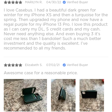
MARILYN R.
04/30/22
Verified Buyer
I love Casebus. I had a beautiful dark green for
winter for my iPhone XS and then a turquoise for the
spring. Then upgraded my phone and now have a
regal purple for my iPhone 13 Pro. I love this product
as I can carry my DL, 5 credit cards and my cash.
Never need anything else. And even buying 3 it’s
cost me less than 1 bandolier! Such a much better
investment and the quality is excellent. I’ve
recommended to all my friends.
Elizabeth S.
07/02/21
Verified Buyer
Awesome case for a reasonable price.