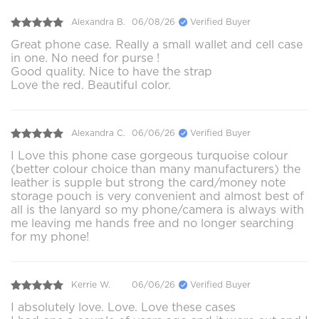
Alexandra B.
06/08/26
Verified Buyer
Great phone case. Really a small wallet and cell case
in one. No need for purse !
Good quality. Nice to have the strap
Love the red. Beautiful color.
Alexandra C.
06/06/26
Verified Buyer
I Love this phone case gorgeous turquoise colour
(better colour choice than many manufacturers) the
leather is supple but strong the card/money note
storage pouch is very convenient and almost best of
all is the lanyard so my phone/camera is always with
me leaving me hands free and no longer searching
for my phone!
Kerrie W.
06/06/26
Verified Buyer
I absolutely love. Love. Love these cases