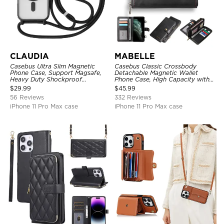
CLAUDIA
MABELLE
Casebus Ultra Slim Magnetic
Casebus Classic Crossbody
Phone Case, Support Magsafe,
Detachable Magnetic Wallet
Heavy Duty Shockproof
Phone Case, High Capacity with
Protective Cover, with
Strap
$
29.99
$
45.99
Adjustable Crossbody Strap
56 Reviews
332 Reviews
iPhone 11 Pro Max case
iPhone 11 Pro Max case