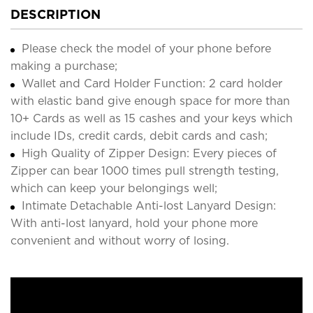
DESCRIPTION
Please check the model of your phone before
making a purchase;
Wallet and Card Holder Function: 2 card holder
with elastic band give enough space for more than
10+ Cards as well as 15 cashes and your keys which
include IDs, credit cards, debit cards and cash;
High Quality of Zipper Design: Every pieces of
Zipper can bear 1000 times pull strength testing,
which can keep your belongings well;
Intimate Detachable Anti-lost Lanyard Design:
With anti-lost lanyard, hold your phone more
convenient and without worry of losing.