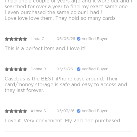
I had one a couple of years ago and it wore out and I
searched for over a year to find my exact same one .
I even purchased the same colour I had!!
Love love love them. They hold so many cards
Linda C.
06/06/26
Verified Buyer
This is a perfect item and I love it!!
Donna B.
05/31/26
Verified Buyer
Casebus is the BEST iPhone case around. Their
card/money storage is safe and easy to access and
they last forever.
Althea S.
05/03/26
Verified Buyer
Love it. Very convenient. My 2nd one purchased.