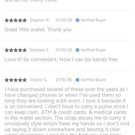
Dagmar M.
07/26/26
Verified Buyer
Great little wallet. Thank you
Barbara S.
07/22/26
Verified Buyer
Love it! So convenient. Now I can be hands free
Sharon S.
07/16/26
Verified Buyer
I have purchased several of these over the years as I
have changed phones or when I've used them so
long they are looking a bit worn. I love it because it
is so convenient. I don't have to carry a purse since I
can keep cash, ATM & credit cards. & medical cards
in the wallet section. The strap allows me to carry it
crossbody style which frees my hands so I don't end
up laying it down somewhere and leaving it (like