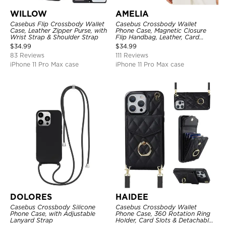
WILLOW
AMELIA
Casebus Flip Crossbody Wallet
Casebus Crossbody Wallet
Case, Leather Zipper Purse, with
Phone Case, Magnetic Closure
Wrist Strap & Shoulder Strap
Flip Handbag, Leather, Card
Holder, Wrist Strap Lanyard,
$
34.99
$
34.99
RFID Blocking Kickstand Cover
83 Reviews
111 Reviews
iPhone 11 Pro Max case
iPhone 11 Pro Max case
DOLORES
HAIDEE
Casebus Crossbody Silicone
Casebus Crossbody Wallet
Phone Case, with Adjustable
Phone Case, 360 Rotation Ring
Lanyard Strap
Holder, Card Slots & Detachable