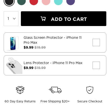
ADD TO CART
Glass Screen Protector
- iPhone 11
Pro Max
$9.99
$19.99
Lens Protector
- iPhone 11 Pro Max
$9.99
$19.99
60 Day Easy Returns
Free Shipping $20+
Secure Checkout