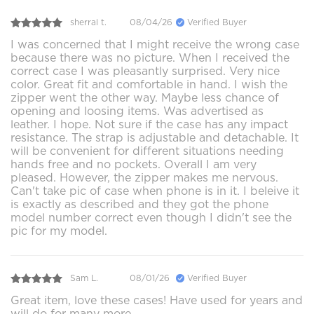
sherral t.
08/04/26
Verified Buyer
I was concerned that I might receive the wrong case
because there was no picture. When I received the
correct case I was pleasantly surprised. Very nice
color. Great fit and comfortable in hand. I wish the
zipper went the other way. Maybe less chance of
opening and loosing items. Was advertised as
leather. I hope. Not sure if the case has any impact
resistance. The strap is adjustable and detachable. It
will be convenient for different situations needing
hands free and no pockets. Overall I am very
pleased. However, the zipper makes me nervous.
Can't take pic of case when phone is in it. I beleive it
is exactly as described and they got the phone
model number correct even though I didn't see the
pic for my model.
Sam L.
08/01/26
Verified Buyer
Great item, love these cases! Have used for years and
will do for many more.