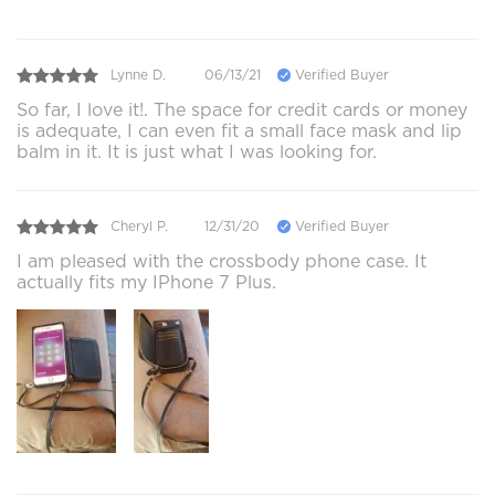
Lynne D.
06/13/21
Verified Buyer
So far, I love it!. The space for credit cards or money
is adequate, I can even fit a small face mask and lip
balm in it. It is just what I was looking for.
Cheryl P.
12/31/20
Verified Buyer
I am pleased with the crossbody phone case. It
actually fits my IPhone 7 Plus.