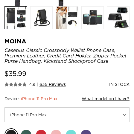
MOINA
Casebus Classic Crossbody Wallet Phone Case,
Premium Leather, Credit Card Holder, Zipper Pocket
Purse Handbag, Kickstand Shockproof Case
$
35.99
4.9
|
635 Reviews
IN STOCK
Device:
iPhone 11 Pro Max
What model do I have?