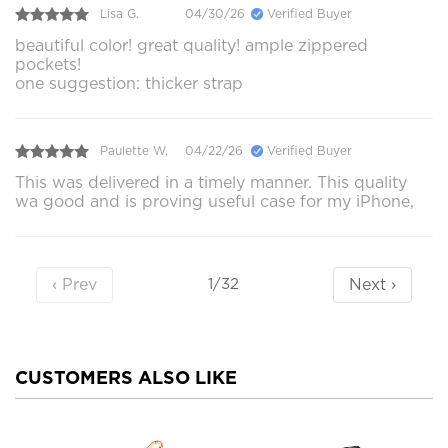
Lisa G.
04/30/26
Verified Buyer
beautiful color! great quality! ample zippered
pockets!
one suggestion: thicker strap
Paulette W.
04/22/26
Verified Buyer
This was delivered in a timely manner. This quality
wa good and is proving useful case for my iPhone,
‹ Prev
Next ›
1/32
CUSTOMERS ALSO LIKE