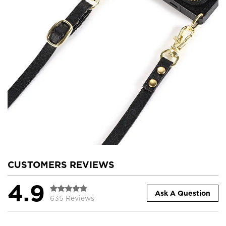
CUSTOMERS REVIEWS
4.9
Ask A Question
635 Reviews