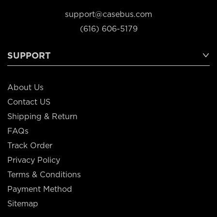
support@casebus.com
(616) 606-5179
SUPPORT
About Us
Contact US
Shipping & Return
FAQs
Track Order
Privacy Policy
Terms & Conditions
Payment Method
Sitemap