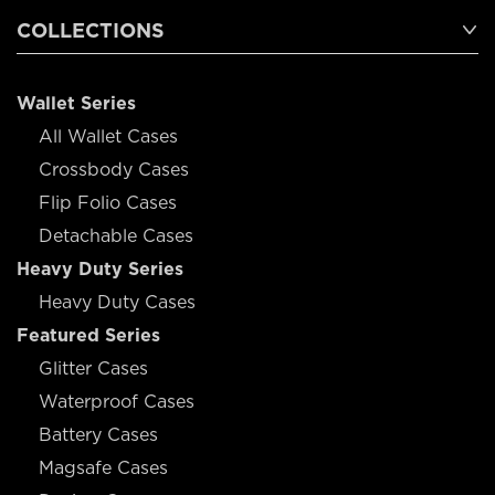
COLLECTIONS
Wallet Series
All Wallet Cases
Crossbody Cases
Flip Folio Cases
Detachable Cases
Heavy Duty Series
Heavy Duty Cases
Featured Series
Glitter Cases
Waterproof Cases
Battery Cases
Magsafe Cases