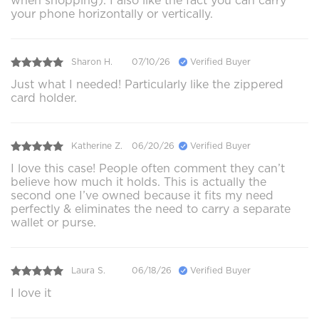
when shopping). I also like the fact you can carry
your phone horizontally or vertically.
Sharon H.
07/10/26
Verified Buyer
Just what I needed! Particularly like the zippered
card holder.
Katherine Z.
06/20/26
Verified Buyer
I love this case! People often comment they can’t
believe how much it holds. This is actually the
second one I’ve owned because it fits my need
perfectly & eliminates the need to carry a separate
wallet or purse.
Laura S.
06/18/26
Verified Buyer
I love it