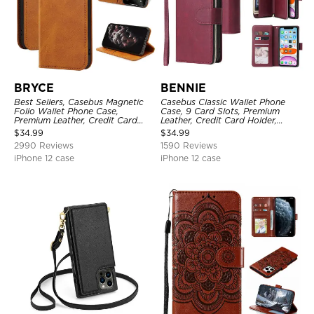
BRYCE
BENNIE
Best Sellers, Casebus Magnetic
Casebus Classic Wallet Phone
Folio Wallet Phone Case,
Case, 9 Card Slots, Premium
Premium Leather, Credit Card
Leather, Credit Card Holder,
Holder, Magnetic Closure, Flip
Shockproof Case
$
34.99
$
34.99
Kickstand Shockproof Case
2990 Reviews
1590 Reviews
iPhone 12 case
iPhone 12 case