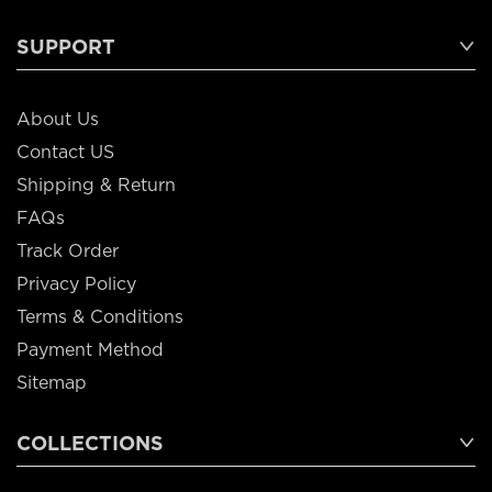
SUPPORT
About Us
Contact US
Shipping & Return
FAQs
Track Order
Privacy Policy
Terms & Conditions
Payment Method
Sitemap
COLLECTIONS