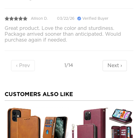
Allison D.
03/22/26
Verified Buyer
Great product. Love the color and sturdiness.
Package arrived sooner than anticipated. Would
purchase again if needed.
‹ Prev
Next ›
1/14
CUSTOMERS ALSO LIKE