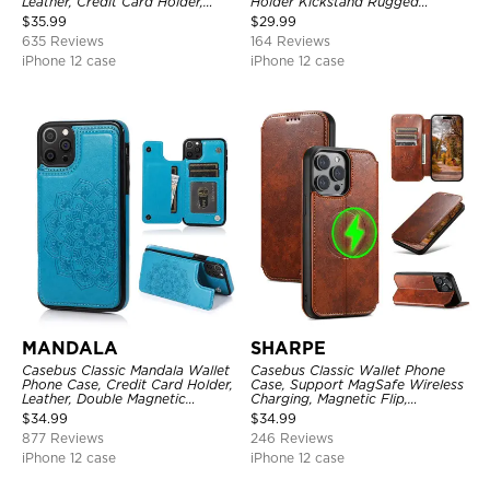
Leather, Credit Card Holder,
Holder Kickstand Rugged
Zipper Pocket Purse Handbag,
Shockproof Heavy Duty
$
35.99
$
29.99
Kickstand Shockproof Case
Defender Protective Cover
635 Reviews
164 Reviews
iPhone 12 case
iPhone 12 case
MANDALA
SHARPE
Casebus Classic Mandala Wallet
Casebus Classic Wallet Phone
Phone Case, Credit Card Holder,
Case, Support MagSafe Wireless
Leather, Double Magnetic
Charging, Magnetic Flip,
Buttons, Shockproof Case
Premium Leather
$
34.99
$
34.99
877 Reviews
246 Reviews
iPhone 12 case
iPhone 12 case