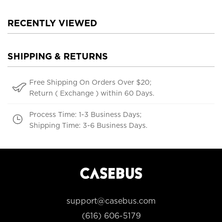
RECENTLY VIEWED
SHIPPING & RETURNS
Free Shipping On Orders Over $20;
Return ( Exchange ) within 60 Days.
Process Time: 1-3 Business Days;
Shipping Time: 3-6 Business Days.
support@casebus.com
(616) 606-5179