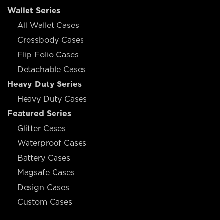
Wallet Series
All Wallet Cases
Crossbody Cases
Flip Folio Cases
Detachable Cases
Heavy Duty Series
Heavy Duty Cases
Featured Series
Glitter Cases
Waterproof Cases
Battery Cases
Magsafe Cases
Design Cases
Custom Cases