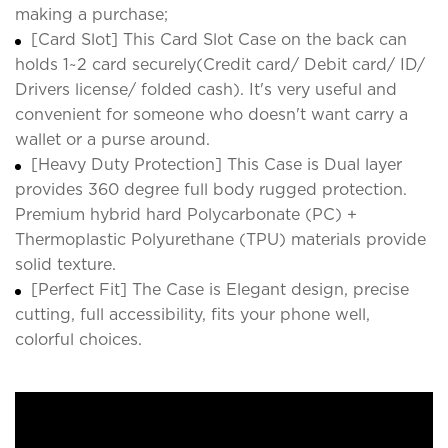
making a purchase;
[Card Slot] This Card Slot Case on the back can
holds 1~2 card securely(Credit card/ Debit card/ ID/
Drivers license/ folded cash). It's very useful and
convenient for someone who doesn't want carry a
wallet or a purse around.
[Heavy Duty Protection] This Case is Dual layer
provides 360 degree full body rugged protection.
Premium hybrid hard Polycarbonate (PC) +
Thermoplastic Polyurethane (TPU) materials provide
solid texture.
[Perfect Fit] The Case is Elegant design, precise
cutting, full accessibility, fits your phone well,
colorful choices.