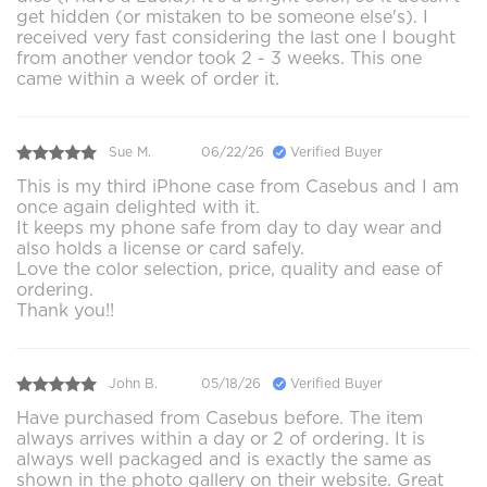
get hidden (or mistaken to be someone else's). I
received very fast considering the last one I bought
from another vendor took 2 - 3 weeks. This one
came within a week of order it.
Sue M.
06/22/26
Verified Buyer
This is my third iPhone case from Casebus and I am
once again delighted with it.
It keeps my phone safe from day to day wear and
also holds a license or card safely.
Love the color selection, price, quality and ease of
ordering.
Thank you!!
John B.
05/18/26
Verified Buyer
Have purchased from Casebus before. The item
always arrives within a day or 2 of ordering. It is
always well packaged and is exactly the same as
shown in the photo gallery on their website. Great