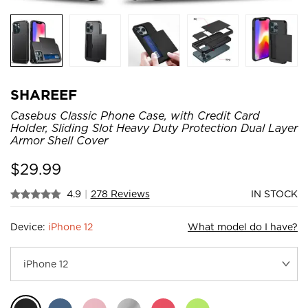
SHAREEF
Casebus Classic Phone Case, with Credit Card
Holder, Sliding Slot Heavy Duty Protection Dual Layer
Armor Shell Cover
$
29.99
4.9
|
278 Reviews
IN STOCK
Device:
iPhone 12
What model do I have?