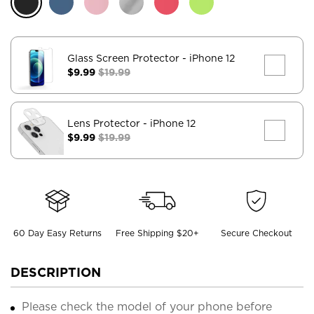
Glass Screen Protector
- iPhone 12
$9.99
$19.99
Lens Protector
- iPhone 12
$9.99
$19.99
60 Day Easy Returns
Free Shipping $20+
Secure Checkout
DESCRIPTION
Please check the model of your phone before