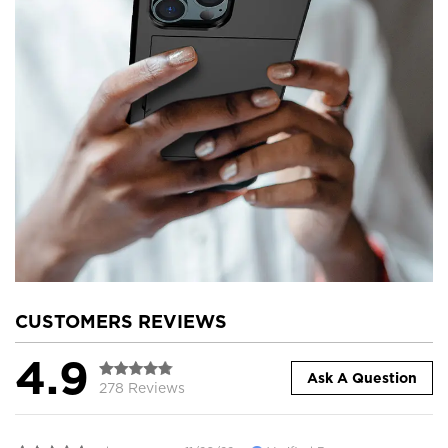
CUSTOMERS REVIEWS
4.9
Ask A Question
278 Reviews