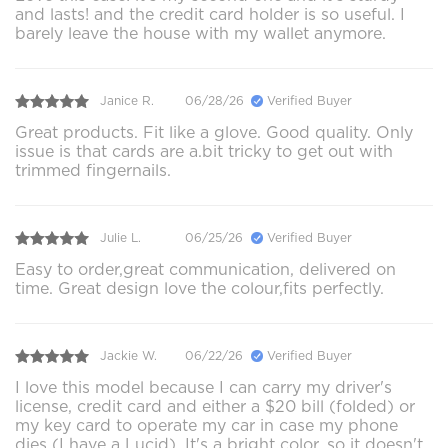
and lasts! and the credit card holder is so useful. I
barely leave the house with my wallet anymore.
Janice R.
06/28/26
Verified Buyer
Great products. Fit like a glove. Good quality. Only
issue is that cards are a.bit tricky to get out with
trimmed fingernails.
Julie L.
06/25/26
Verified Buyer
Easy to order,great communication, delivered on
time. Great design love the colour,fits perfectly.
Jackie W.
06/22/26
Verified Buyer
I love this model because I can carry my driver's
license, credit card and either a $20 bill (folded) or
my key card to operate my car in case my phone
dies (I have a Lucid). It's a bright color, so it doesn't