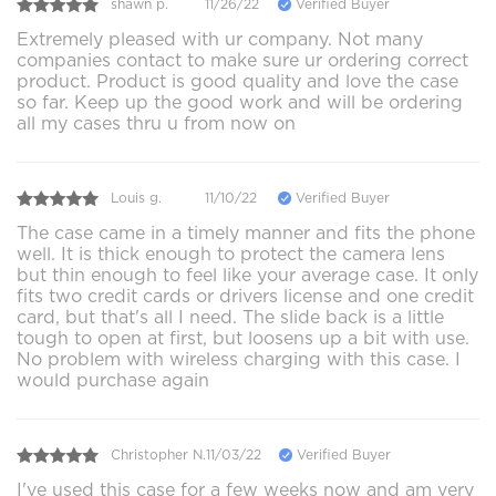
shawn p.
11/26/22
Verified Buyer
Extremely pleased with ur company. Not many
companies contact to make sure ur ordering correct
product. Product is good quality and love the case
so far. Keep up the good work and will be ordering
all my cases thru u from now on
Louis g.
11/10/22
Verified Buyer
The case came in a timely manner and fits the phone
well. It is thick enough to protect the camera lens
but thin enough to feel like your average case. It only
fits two credit cards or drivers license and one credit
card, but that's all I need. The slide back is a little
tough to open at first, but loosens up a bit with use.
No problem with wireless charging with this case. I
would purchase again
Christopher N.
11/03/22
Verified Buyer
I've used this case for a few weeks now and am very