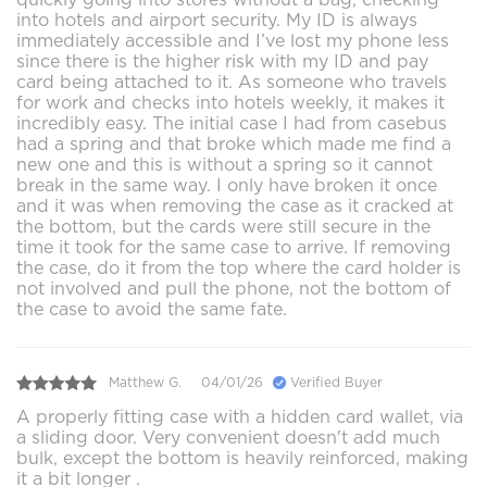
into hotels and airport security. My ID is always
immediately accessible and I’ve lost my phone less
since there is the higher risk with my ID and pay
card being attached to it. As someone who travels
for work and checks into hotels weekly, it makes it
incredibly easy. The initial case I had from casebus
had a spring and that broke which made me find a
new one and this is without a spring so it cannot
break in the same way. I only have broken it once
and it was when removing the case as it cracked at
the bottom, but the cards were still secure in the
time it took for the same case to arrive. If removing
the case, do it from the top where the card holder is
not involved and pull the phone, not the bottom of
the case to avoid the same fate.
Matthew G.
04/01/26
Verified Buyer
A properly fitting case with a hidden card wallet, via
a sliding door. Very convenient doesn't add much
bulk, except the bottom is heavily reinforced, making
it a bit longer .