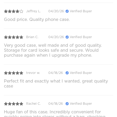
Jeffrey L.
04/20/26
Verified Buyer
Good price. Quality phone case.
Brian C.
04/20/26
Verified Buyer
Very good case, well made and of good quality.
Storage for card looks safe and secure. Would
purchase again when I upgrade my phone.
trevor w.
04/18/26
Verified Buyer
Perfect fit and exactly what I wanted, great quality
case
Rachel C.
04/18/26
Verified Buyer
Huge fan of this case. Incredibly convenient for
quickly going into stores without a bag, checking