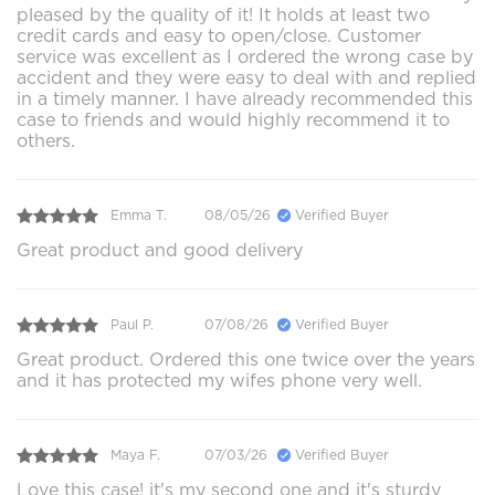
pleased by the quality of it! It holds at least two
credit cards and easy to open/close. Customer
service was excellent as I ordered the wrong case by
accident and they were easy to deal with and replied
in a timely manner. I have already recommended this
case to friends and would highly recommend it to
others.
Emma T.
08/05/26
Verified Buyer
Great product and good delivery
Paul P.
07/08/26
Verified Buyer
Great product. Ordered this one twice over the years
and it has protected my wifes phone very well.
Maya F.
07/03/26
Verified Buyer
Love this case! it's my second one and it's sturdy