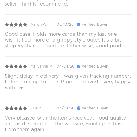
seller - highly recommend.
Aaron A.
05/10/26
Verified Buyer
Good case. Holds more cards than my last one. I
wish it had more of a grippy style outer. It's a bit
slippery than I hoped for. Other wise, good product.
Maryanne M.
04/24/26
Verified Buyer
Slight delay in delivery - was given tracking numbers
to keep me up to date. Product arrived - very happy
with case.
julie b.
04/24/26
Verified Buyer
Very pleased with the items received, good quality
and as described on the website, would purchase
from them again