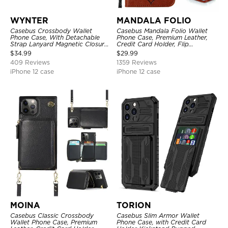
WYNTER
MANDALA FOLIO
Casebus Crossbody Wallet
Casebus Mandala Folio Wallet
Phone Case, With Detachable
Phone Case, Premium Leather,
Strap Lanyard Magnetic Closure
Credit Card Holder, Flip
Credit Card Holder Leather
Kickstand Shockproof Case
$
34.99
$
29.99
Kickstand Shockproof Cover
409 Reviews
1359 Reviews
iPhone 12 case
iPhone 12 case
MOINA
TORION
Casebus Classic Crossbody
Casebus Slim Armor Wallet
Wallet Phone Case, Premium
Phone Case, with Credit Card