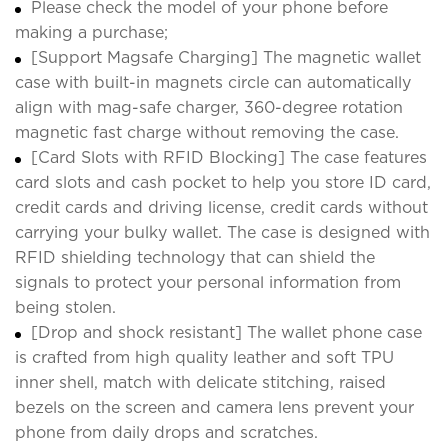
Please check the model of your phone before
making a purchase;
[Support Magsafe Charging] The magnetic wallet
case with built-in magnets circle can automatically
align with mag-safe charger, 360-degree rotation
magnetic fast charge without removing the case.
[Card Slots with RFID Blocking] The case features
card slots and cash pocket to help you store ID card,
credit cards and driving license, credit cards without
carrying your bulky wallet. The case is designed with
RFID shielding technology that can shield the
signals to protect your personal information from
being stolen.
[Drop and shock resistant] The wallet phone case
is crafted from high quality leather and soft TPU
inner shell, match with delicate stitching, raised
bezels on the screen and camera lens prevent your
phone from daily drops and scratches.