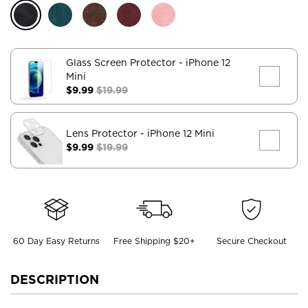
Glass Screen Protector
- iPhone 12
Mini
$9.99
$19.99
Lens Protector
- iPhone 12 Mini
$9.99
$19.99
60 Day Easy Returns
Free Shipping $20+
Secure Checkout
DESCRIPTION