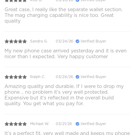
Great case, I really like the separate wallet section.
The mag charging capability is nice too. Great
quality
Sandra G.
03/24/26
Verified Buyer
My new phone case arrived yesterday and it is even
nicer than I expected. Very happy customer
Ralph C.
03/24/26
Verified Buyer
Amazing quality and durable. If I were to drop my
phone .. no problem it’s very well protected.
Expensive but it’s reflected in the overall build
quality. You get what you pay for.
Michael W.
03/21/26
Verified Buyer
It’s a perfect fit, very well made and keeps my phone