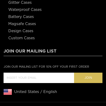
Glitter Cases
Waterproof Cases
Battery Cases
Magsafe Cases
Design Cases
Custom Cases
JOIN OUR MAILING LIST
JOIN OUR MAILING LIST FOR 10% OFF YOUR FIRST ORDER
JOIN
United States / English