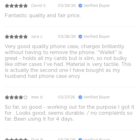
David S.
03/29/26
Verified Buyer
Fantastic quality and fair price.
sara c.
03/28/26
Verified Buyer
Very good quality phone case, charges brilliantly
without having to remove the phone. “Wallet” is
great - holds all my cards but is slim, so not bulky
like other cases I’ve had. Material is very tactile. This
is actually the second one I have bought as my
husband had phone case envy
Inee d.
03/27/26
Verified Buyer
So far, so good - working out for the purpose I got it
for . Looks good, seems durable. / no complaints so
far. Been using it for 4 days.
Rob B.
03/26/26
Verified Buyer