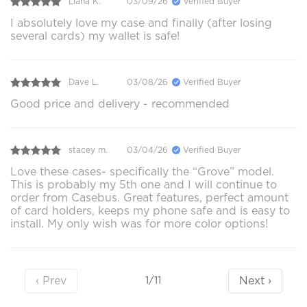
Liana K.
03/09/26
Verified Buyer
I absolutely love my case and finally (after losing
several cards) my wallet is safe!
Dave L.
03/08/26
Verified Buyer
Good price and delivery - recommended
stacey m.
03/04/26
Verified Buyer
Love these cases- specifically the “Grove” model.
This is probably my 5th one and I will continue to
order from Casebus. Great features, perfect amount
of card holders, keeps my phone safe and is easy to
install. My only wish was for more color options!
‹ Prev
Next ›
1/11