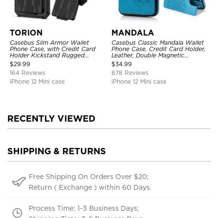
TORION
MANDALA
Casebus Slim Armor Wallet
Casebus Classic Mandala Wallet
Phone Case, with Credit Card
Phone Case, Credit Card Holder,
Holder Kickstand Rugged
Leather, Double Magnetic
Shockproof Heavy Duty
Buttons, Shockproof Case
$
29.99
$
34.99
Defender Protective Cover
164 Reviews
878 Reviews
iPhone 12 Mini case
iPhone 12 Mini case
RECENTLY VIEWED
SHIPPING & RETURNS
Free Shipping On Orders Over $20;
Return ( Exchange ) within 60 Days.
Process Time: 1-3 Business Days;