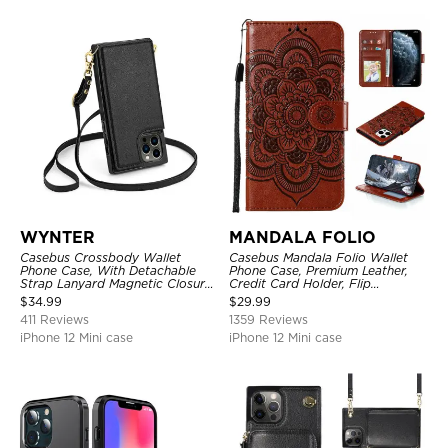
WYNTER
MANDALA FOLIO
Casebus Crossbody Wallet
Casebus Mandala Folio Wallet
Phone Case, With Detachable
Phone Case, Premium Leather,
Strap Lanyard Magnetic Closure
Credit Card Holder, Flip
Credit Card Holder Leather
Kickstand Shockproof Case
$
34.99
$
29.99
Kickstand Shockproof Cover
411 Reviews
1359 Reviews
iPhone 12 Mini case
iPhone 12 Mini case