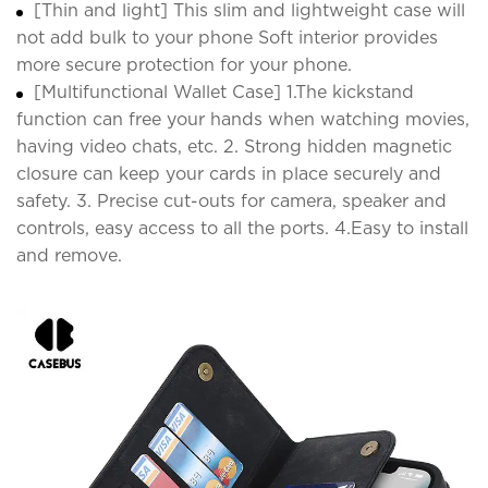
[Thin and light] This slim and lightweight case will
not add bulk to your phone Soft interior provides
more secure protection for your phone.
[Multifunctional Wallet Case] 1.The kickstand
function can free your hands when watching movies,
having video chats, etc. 2. Strong hidden magnetic
closure can keep your cards in place securely and
safety. 3. Precise cut-outs for camera, speaker and
controls, easy access to all the ports. 4.Easy to install
and remove.