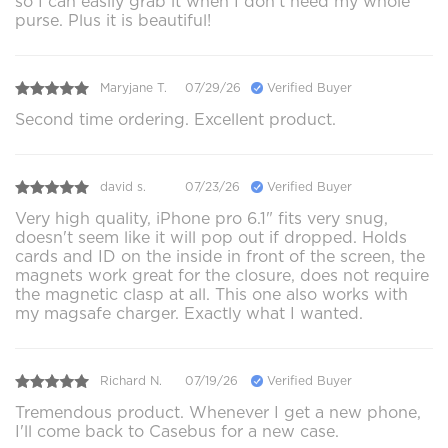
so I can easily grab it when I don’t need my whole
purse. Plus it is beautiful!
Maryjane T.
07/29/26
Verified Buyer
Second time ordering. Excellent product.
david s.
07/23/26
Verified Buyer
Very high quality, iPhone pro 6.1" fits very snug,
doesn't seem like it will pop out if dropped. Holds
cards and ID on the inside in front of the screen, the
magnets work great for the closure, does not require
the magnetic clasp at all. This one also works with
my magsafe charger. Exactly what I wanted.
Richard N.
07/19/26
Verified Buyer
Tremendous product. Whenever I get a new phone,
I'll come back to Casebus for a new case.