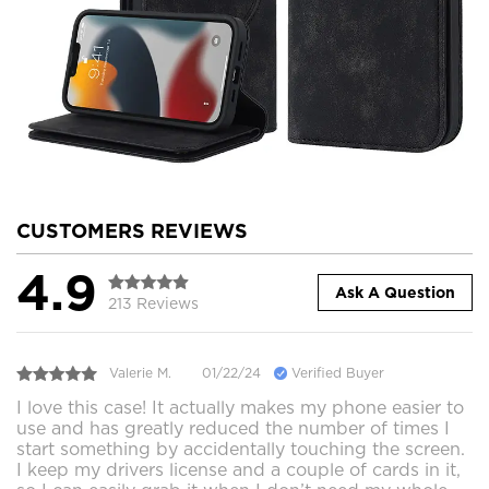
CUSTOMERS REVIEWS
4.9
Ask A Question
213 Reviews
Valerie M.
01/22/24
Verified Buyer
I love this case! It actually makes my phone easier to
use and has greatly reduced the number of times I
start something by accidentally touching the screen.
I keep my drivers license and a couple of cards in it,