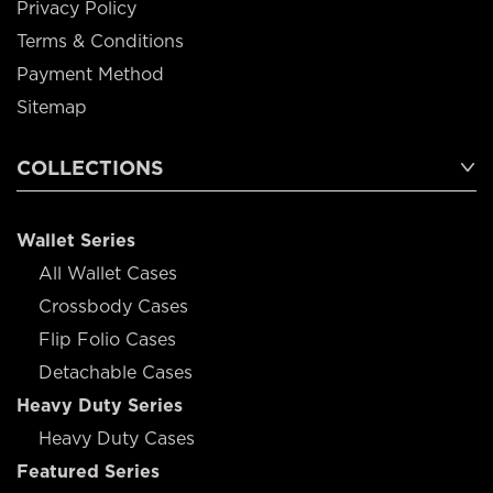
Privacy Policy
Terms & Conditions
Payment Method
Sitemap
COLLECTIONS
Wallet Series
All Wallet Cases
Crossbody Cases
Flip Folio Cases
Detachable Cases
Heavy Duty Series
Heavy Duty Cases
Featured Series