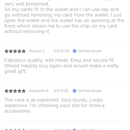
very well protected.
All my cards fit in the wallet and I can use tap and
go without removing my card from the wallet. I just
open the wallet and the wallet has an opening at the
front which allows me to use the chip on my card
without removing it
Renata C.
03/14/26
Verified Buyer
Fabulous quality, well made. Easy and secure fit.
Would happily buy again and would make a really
great gift.
Benjamin d.
03/11/26
Verified Buyer
The case is as expected. Very sturdy. Looks
expensive. I’m checking your site for more a
accessories