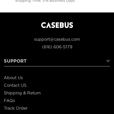
Shipping Time: 3-6 Business Days.
support@casebus.com
(616) 606-5179
SUPPORT
About Us
Contact US
Shipping & Return
FAQs
Track Order