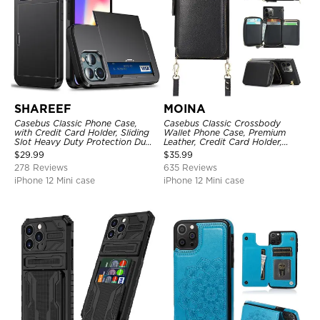
SHAREEF
MOINA
Casebus Classic Phone Case,
Casebus Classic Crossbody
with Credit Card Holder, Sliding
Wallet Phone Case, Premium
Slot Heavy Duty Protection Dual
Leather, Credit Card Holder,
Layer Armor Shell Cover
Zipper Pocket Purse Handbag,
$
29.99
$
35.99
Kickstand Shockproof Case
278 Reviews
635 Reviews
iPhone 12 Mini case
iPhone 12 Mini case