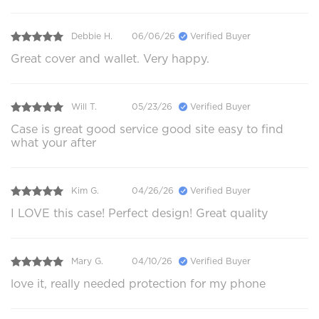
Debbie H.
06/06/26
Verified Buyer
Great cover and wallet. Very happy.
Will T.
05/23/26
Verified Buyer
Case is great good service good site easy to find
what your after
Kim G.
04/26/26
Verified Buyer
I LOVE this case! Perfect design! Great quality
Mary G.
04/10/26
Verified Buyer
love it, really needed protection for my phone