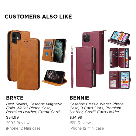
CUSTOMERS ALSO LIKE
BRYCE
BENNIE
Best Sellers, Casebus Magnetic
Casebus Classic Wallet Phone
Folio Wallet Phone Case,
Case, 9 Card Slots, Premium
Premium Leather, Credit Card
Leather, Credit Card Holder,
Holder, Magnetic Closure, Flip
Shockproof Case
$
34.99
$
34.99
Kickstand Shockproof Case
2992 Reviews
1591 Reviews
iPhone 12 Mini case
iPhone 12 Mini case