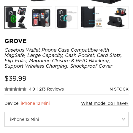
GROVE
Casebus Wallet Phone Case Compatible with
MagSafe, Large Capacity, Cash Pocket, Card Slots,
Flip Folio, Magnetic Closure & RFID Blocking,
Support Wireless Charging, Shockproof Cover
$
39.99
4.9
|
213 Reviews
IN STOCK
Device:
iPhone 12 Mini
What model do I have?