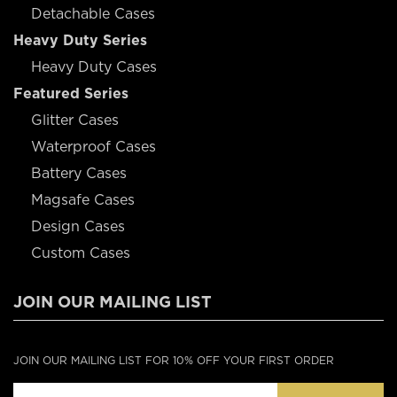
Detachable Cases
Heavy Duty Series
Heavy Duty Cases
Featured Series
Glitter Cases
Waterproof Cases
Battery Cases
Magsafe Cases
Design Cases
Custom Cases
JOIN OUR MAILING LIST
JOIN OUR MAILING LIST FOR 10% OFF YOUR FIRST ORDER