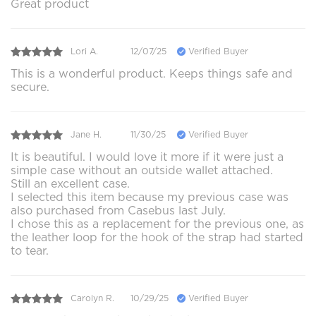
Great product
Lori A.
12/07/25
Verified Buyer
This is a wonderful product. Keeps things safe and
secure.
Jane H.
11/30/25
Verified Buyer
It is beautiful. I would love it more if it were just a
simple case without an outside wallet attached.
Still an excellent case.
I selected this item because my previous case was
also purchased from Casebus last July.
I chose this as a replacement for the previous one, as
the leather loop for the hook of the strap had started
to tear.
Carolyn R.
10/29/25
Verified Buyer