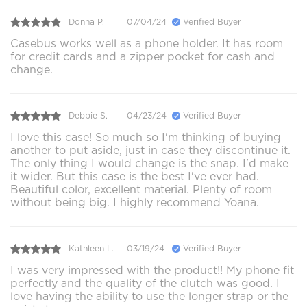
Donna P.
07/04/24
Verified Buyer
Casebus works well as a phone holder. It has room
for credit cards and a zipper pocket for cash and
change.
Debbie S.
04/23/24
Verified Buyer
I love this case! So much so I'm thinking of buying
another to put aside, just in case they discontinue it.
The only thing I would change is the snap. I'd make
it wider. But this case is the best I've ever had.
Beautiful color, excellent material. Plenty of room
without being big. I highly recommend Yoana.
Kathleen L.
03/19/24
Verified Buyer
I was very impressed with the product!! My phone fit
perfectly and the quality of the clutch was good. I
love having the ability to use the longer strap or the