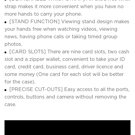
strap makes it more convenient when you have no
more hands to carry your phone.
[STAND FUNCTION] Viewing stand design makes
your hands free when watching videos, viewing
news, having phone calls or taking timed group
photos.
[CARD SLOTS] There are nine card slots, two cash
slot and a zipper wallet, convenient to take your ID
card, credit card, business card, driver licence and
some money (One card for each slot will be better
for the case).
[PRECISE CUT-OUTS] Easy access to all the ports,
controls, buttons and camera without removing the
case.