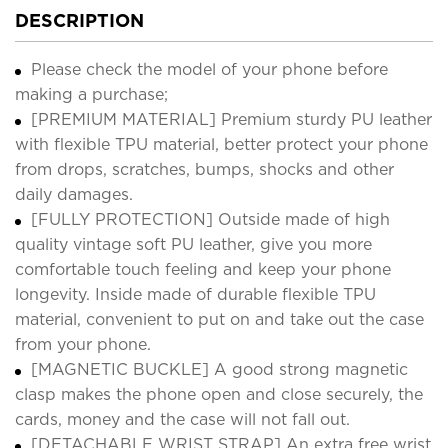
DESCRIPTION
Please check the model of your phone before
making a purchase;
[PREMIUM MATERIAL] Premium sturdy PU leather
with flexible TPU material, better protect your phone
from drops, scratches, bumps, shocks and other
daily damages.
[FULLY PROTECTION] Outside made of high
quality vintage soft PU leather, give you more
comfortable touch feeling and keep your phone
longevity. Inside made of durable flexible TPU
material, convenient to put on and take out the case
from your phone.
[MAGNETIC BUCKLE] A good strong magnetic
clasp makes the phone open and close securely, the
cards, money and the case will not fall out.
[DETACHABLE WRIST STRAP] An extra free wrist