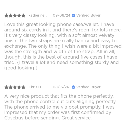
katherine l.
09/08/24
Verified Buyer
Love this great looking phone case/wallet. I have
around six cards in it and there's room for lots more.
It's very classy looking, with a soft almost velvety
finish. The two straps are really handy and easy to
exchange. The only thing I wish were a bit improved
was the strength and width of the strap. All in all,
though, this is the best of around five cases I have
tried. (I travel a lot and need something sturdy and
good looking.)
Chris H.
08/16/24
Verified Buyer
A very nice product that fits the phone perfectly,
with the phone control cut outs aligning perfectly.
The phone arrived to me via post promptly. I was
impressed that my order was first confirmed by
Casebus before sending. Great service.