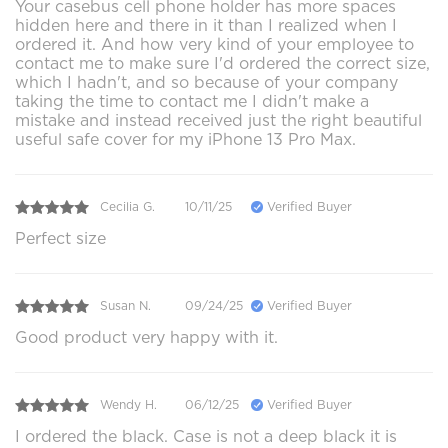
Your casebus cell phone holder has more spaces
hidden here and there in it than I realized when I
ordered it. And how very kind of your employee to
contact me to make sure I'd ordered the correct size,
which I hadn't, and so because of your company
taking the time to contact me I didn't make a
mistake and instead received just the right beautiful
useful safe cover for my iPhone 13 Pro Max.
Cecilia G.
10/11/25
Verified Buyer
Perfect size
Susan N.
09/24/25
Verified Buyer
Good product very happy with it.
Wendy H.
06/12/25
Verified Buyer
I ordered the black. Case is not a deep black it is