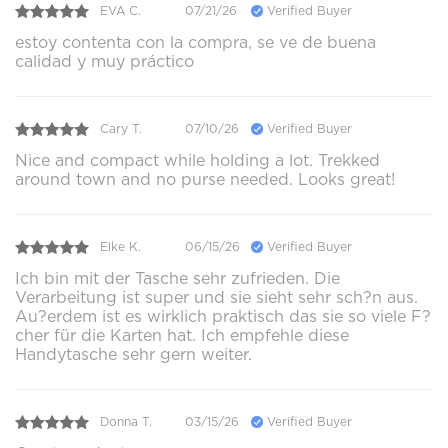
EVA C.
07/21/26
Verified Buyer
estoy contenta con la compra, se ve de buena
calidad y muy práctico
Cary T.
07/10/26
Verified Buyer
Nice and compact while holding a lot. Trekked
around town and no purse needed. Looks great!
Elke K.
06/15/26
Verified Buyer
Ich bin mit der Tasche sehr zufrieden. Die
Verarbeitung ist super und sie sieht sehr sch?n aus.
Au?erdem ist es wirklich praktisch das sie so viele F?
cher für die Karten hat. Ich empfehle diese
Handytasche sehr gern weiter.
Donna T.
03/15/26
Verified Buyer