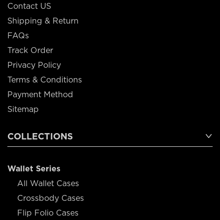
Contact US
Shipping & Return
FAQs
Track Order
Privacy Policy
Terms & Conditions
Payment Method
Sitemap
COLLECTIONS
Wallet Series
All Wallet Cases
Crossbody Cases
Flip Folio Cases