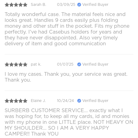
Sarah B.
03/09/25
Verified Buyer
Totally wonderful case. The material feels nice and
looks great. Handles 9 cards easily plus folding
money and other stuff in the pocket. Fits my phone
perfectly. I've had Casebus holders for years and
they have never disappointed. Also very timely
delivery of item and good communication
pat k.
01/07/25
Verified Buyer
I love my cases. Thank you, your service was great.
Thank you.
Elaine J.
10/24/24
Verified Buyer
SURBERB CUSTOMER SERVICE... exactly what I
was hoping for, to keep all my cards, id and monies
with my phone in one LITTLE place. NOT HEAVY ON
MY SHOULDER... SO I AM A VERY HAPPY
CAMPER!! Thank YOU