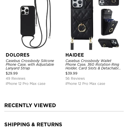
DOLORES
HAIDEE
Casebus Crossbody Silicone
Casebus Crossbody Wallet
Phone Case, with Adjustable
Phone Case, 360 Rotation Ring
Lanyard Strap
Holder, Card Slots & Detachable
Wrist Strap, RFID Blocking,
$
29.99
$
39.99
Kickstand, Shockproof Cover
49 Reviews
56 Reviews
iPhone 12 Pro Max case
iPhone 12 Pro Max case
RECENTLY VIEWED
SHIPPING & RETURNS