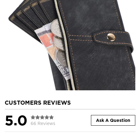
CUSTOMERS REVIEWS
5.0
Ask A Question
66 Reviews