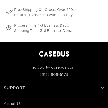
Free Shipping On Orders Over $20;
Return ( Exchange ) within 60 Days.
Process Time: 1-3 Business Days;
Shipping Time: 3-6 Business Days.
support@casebus.com
(616) 606-5179
SUPPORT
About Us