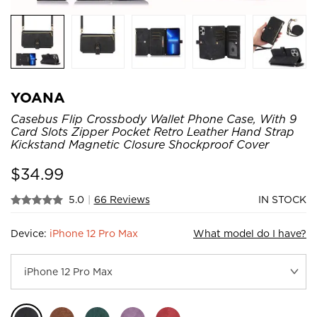
YOANA
Casebus Flip Crossbody Wallet Phone Case, With 9
Card Slots Zipper Pocket Retro Leather Hand Strap
Kickstand Magnetic Closure Shockproof Cover
$
34.99
5.0
|
66 Reviews
IN STOCK
Device:
iPhone 12 Pro Max
What model do I have?