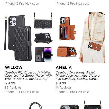
iPhone 12 Pro Max case
iPhone 12 Pro Max case
WILLOW
AMELIA
Casebus Flip Crossbody Wallet
Casebus Crossbody Wallet
Case, Leather Zipper Purse, with
Phone Case, Magnetic Closure
Wrist Strap & Shoulder Strap
Flip Handbag, Leather, Card
Holder, Wrist Strap Lanyard,
$
34.99
$
34.99
RFID Blocking Kickstand Cover
83 Reviews
111 Reviews
iPhone 12 Pro Max case
iPhone 12 Pro Max case