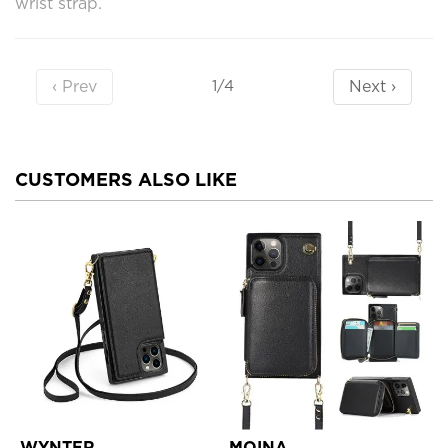
wrist strap.
‹ Prev
Next ›
1/4
CUSTOMERS ALSO LIKE
WYNTER
MOINA