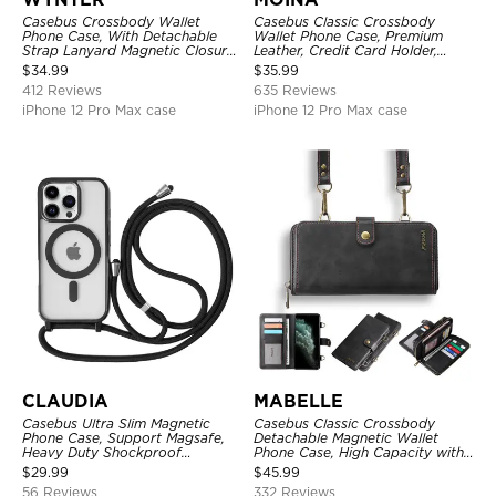
Casebus Crossbody Wallet
Casebus Classic Crossbody
Phone Case, With Detachable
Wallet Phone Case, Premium
Strap Lanyard Magnetic Closure
Leather, Credit Card Holder,
Credit Card Holder Leather
Zipper Pocket Purse Handbag,
$
34.99
$
35.99
Kickstand Shockproof Cover
Kickstand Shockproof Case
412 Reviews
635 Reviews
iPhone 12 Pro Max case
iPhone 12 Pro Max case
CLAUDIA
MABELLE
Casebus Ultra Slim Magnetic
Casebus Classic Crossbody
Phone Case, Support Magsafe,
Detachable Magnetic Wallet
Heavy Duty Shockproof
Phone Case, High Capacity with
Protective Cover, with
Strap
$
29.99
$
45.99
Adjustable Crossbody Strap
56 Reviews
332 Reviews