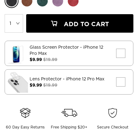
ADD TO CART
Glass Screen Protector
- iPhone 12
Pro Max
$9.99
$19.99
Lens Protector
- iPhone 12 Pro Max
$9.99
$19.99
60 Day Easy Returns
Free Shipping $20+
Secure Checkout