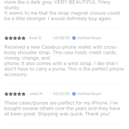
more like a dark grey. VERY BEAUTIFUL !!Very
sturdy.
It seems to me that the strap magnet closure could
be a little stronger. I would definitely buy again.
Rose D.
05/29/25
Verified Buyer
Received a new Casebus phone wallet with cross-
body shoulder strap. This case holds credit cards,
money, change, and
phone. It also comes with a wrist strap. I like that I
don't have to carry a purse. This is the perfect phone
accessory.
Janet M.
03/22/25
Verified Buyer
These cases/purses are perfect for my iPhone. I’ve
bought several others over the years and they have
all been great. Shipping was quick. Thank you!